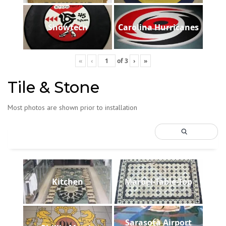
Showtech
Carolina Hurricanes
«
‹
of
3
›
»
Tile & Stone
Most photos are shown prior to installation
Kitchen
Marbel-Table-Top
Sarasota Airport