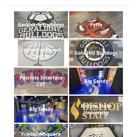
Geraldine Bulldogs
Fyffe
Cathedral Parish
Gold Hill Bulldogs
Center
Patriots Interface
Big Sandy
LVT
Bishop State
Big Sandy
University
Franklin Square