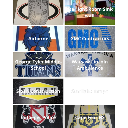
Starlight Room Sink
wall
Airborne
GMC Contractors
George Tyler Middle-
Warsaw Lincoln
School
Ambulance
Sloan Construction
Starlight Tampa
Culpeper Police
Cape Fear HS