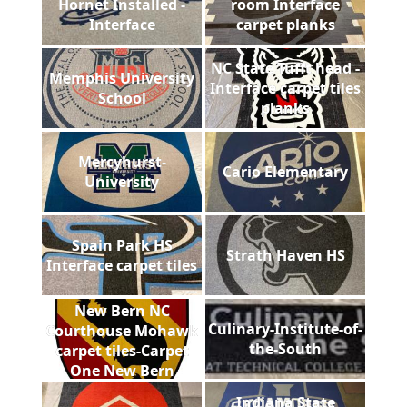
Hornet Installed -
room Interface
Interface
carpet planks
NC State Tufft head -
Memphis University
Interface carpet tiles
School
planks
Mercyhurst-
Cario Elementary
University
Spain Park HS
Strath Haven HS
Interface carpet tiles
New Bern NC
Culinary-Institute-of-
Courthouse Mohawk
the-South
carpet tiles-Carpet
One New Bern
Indiana State