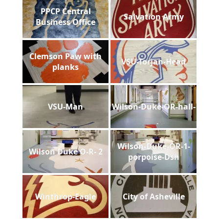
PPCP Central
Salvation Army
Business Office
Clemson Paw with
VSU-Torjan-Head
planks
VSU-Man
Wilson-Duke-OR-hall-
Wilson-Duke-OR-1-
Wilson Duke O-R- 2
porpoise-Dsh
Winthrop-Eagle
City of Asheville