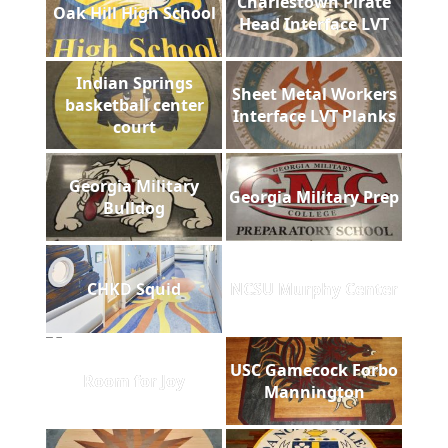
Charlestown Pirate
Oak Hill High School
Head Interface LVT
Indian Springs
Sheet Metal Workers
basketball center
Interface LVT Planks
court
Georgia Military
Georgia Military Prep
Bulldog
CHKD Squid
NCSU Murphy Center
USC Gamecock Forbo
Room for Joy
Mannington