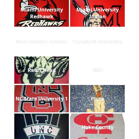
Miami University
Miami University
Redhawk
Indian
Nora Rubber Aviator
Campbell University
Rams Head
IMG
NC State University 1
Pluto
UNCW
Hoke County