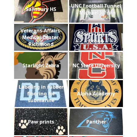
UNC Football Tunnel
Salisbury HS
- Michael Jordan
Veterans-Affairs-
Sports USA - Ft.
Medical-Center-
Bragg
Richmond
Starlight Zebra
NC State University
Labeling in rubber
flooring for
Alpha Academy
submarine
Paw prints
Panther