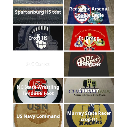
Redstone Arsenal
Spartanburg HS text
Double Eagle
Cross HS
Ft. Bragg
SEC Carpet
Dr. Pepper
NC State Wrestling
Chatham
Tandus 8 Foot
Murray State Racer
US Navy Command
crop (1)