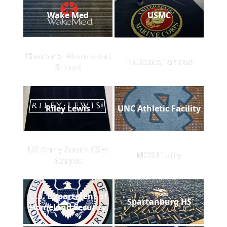
Wake Med
USMC
Charlotte Montessori
NC State Tandus
School
Riley Lewis
UNC Athletic Facility
US Army South CSM
NCSU Tuffy
Carpet
U.S. Department of
Spartanburg HS
Homeland Security