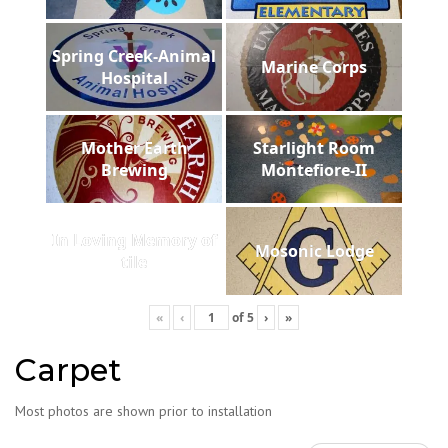
Spring Creek-Animal
Marine Corps
Hospital
Mother Earth
Starlight Room
Brewing
Montefiore-II
In Loving Memory of
Mosonic Lodge
tile
«
‹
of
5
›
»
Carpet
Most photos are shown prior to installation