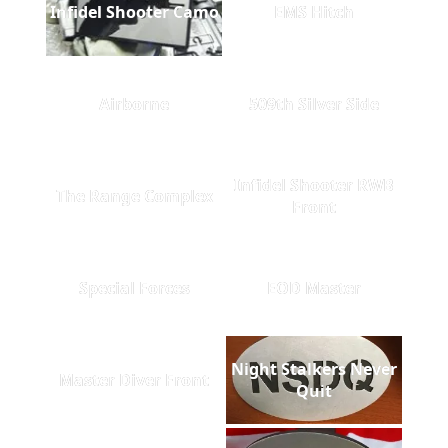
Infidel Shooter Camo
EMS Hitch
Airborne
509th Silver Side
Infidel Shooter RWB
The Range Complex
Front
Special Forces
EOD Master
Night Stalkers Never
Master Diver Front
Quit