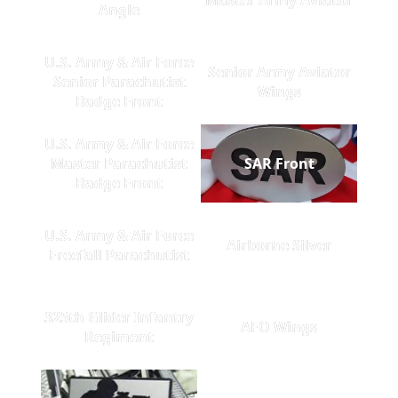
Angle
U.S. Army & Air Force
Senior Army Aviator
Senior Parachutist
Wings
Badge Front
U.S. Army & Air Force
Master Parachutist
SAR Front
Badge Front
U.S. Army & Air Force
Airborne Silver
Freefall Parachutist
325th Glider Infantry
AFO Wings
Regiment