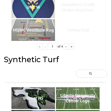
Guardians Credit
UNC W
Union Interface
HSJMC Vestibule Rug
Ashley Hall
«
‹
of
4
›
»
Synthetic Turf
Liberty University
Burnet HS
Center Logo