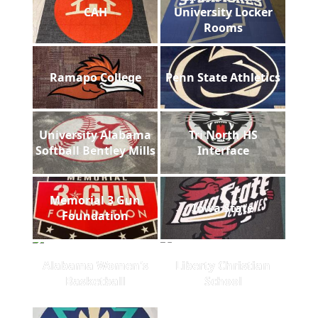
CAH
University Locker
Rooms
Ramapo College
Penn State Athletics
University Alabama
Tri North HS
Softball Bentley Mills
Interface
Memorial 3 Gun
Iowa State
Foundation
Alabama Women's
Liberty Christian
Basketball
School