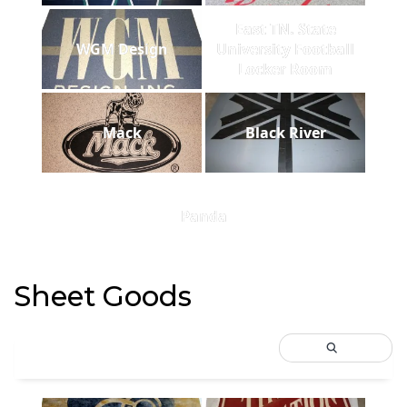
East TN. State
WGM Design
University Football
Locker Room
Mack
Black River
Panda
Sheet Goods