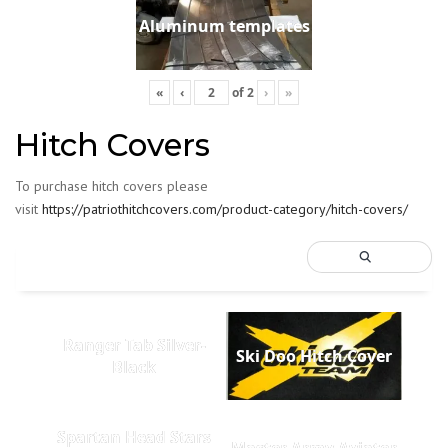
Aluminum templates
«
‹
of
2
›
»
Hitch Covers
To purchase hitch covers please
visit
https://patriothitchcovers.com/product-category/hitch-covers/
Ranger Tab Silver-
Ski Doo Hitch Cover
Black
Spartan Head Stars
Master Army Aviator