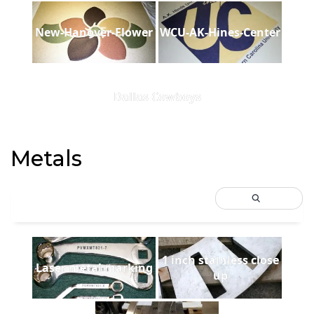
New-Hanover-Flower
WCU-AK-Hines-Center
Dallas Cowboys
Metals
1 inch stainless close
Laser metal marking
up