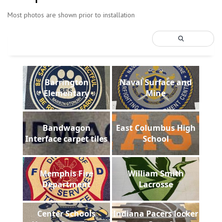
Most photos are shown prior to installation
Barrington
Naval Surface and
Elementary
Mine
Bandwagon
East Columbus High
Interface carpet tiles
School
Memphis Fire
William Smith
Department
Lacrosse
Center Schools
Indiana Pacers locker