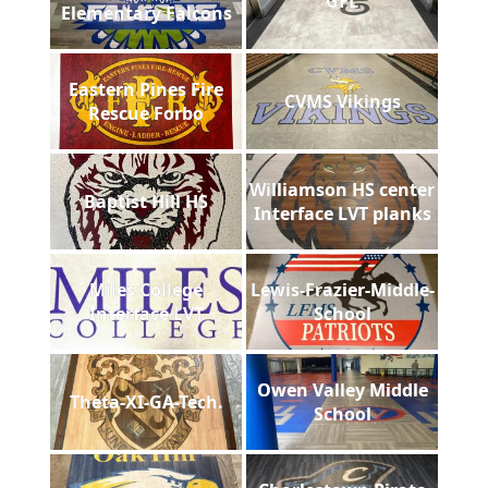
GFL
Elementary Falcons
Eastern Pines Fire
CVMS Vikings
Rescue Forbo
Williamson HS center
Baptist Hill HS
Interface LVT planks
Miles College
Lewis-Frazier-Middle-
Interface LVT
School
Owen Valley Middle
Theta-XI-GA-Tech.
School