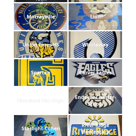
Murrayville
Lion
Union Pines HS
Whirlaway
Spartan
Carver Eagles
Endevor Charter-
Cleveland Fire Dept.
School
River Ridge
Starlight-Cohen
Elementary