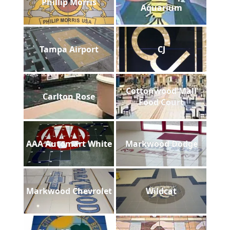
Phillip Morris
Aquarium
Tampa Airport
CJ
Cottonwood Mall
Carlton Rose
Food Court
AAA Automart White
Markwood Dodge
Markwood Chevrolet
Wildcat