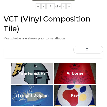
«
‹
of
4
›
»
VCT (Vinyl Composition
Tile)
Most photos are shown prior to installation
Pine Forest HS
Airborne
Starlight Dolphin
Paw