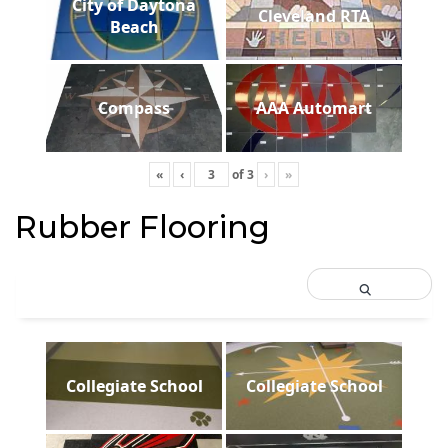
City of Daytona
Cleveland RTA
Beach
Compass
AAA Automart
«
‹
of
3
›
»
Rubber Flooring
Collegiate School
Collegiate School