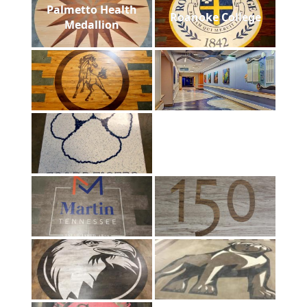
Palmetto Health
Roanoke College
Medallion