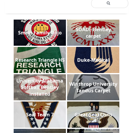
SOADE Bentley
Smith Family Dojo
carpet
Research Triangle HS
Duke-Medical
University Alabama
Winthrop University
Softball Bentley
Tandus Carpet
installed
Seal Team 7
Great Seal Chris