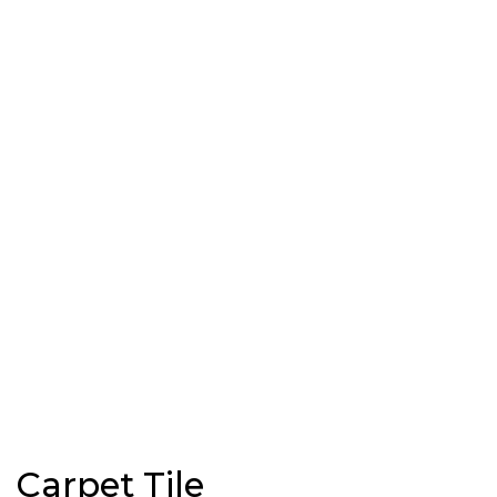
Carpet Tile