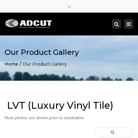
×
Close
top
Togg
Search
bar
navi
Our Product Gallery
Home
Our Product Gallery
LVT (Luxury Vinyl Tile)
Most photos are shown prior to installation