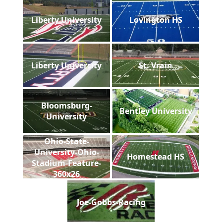
Liberty University
Lovington HS
Liberty University
St. Vrain
Bloomsburg-
Bentley University
University
Ohio-State-
University-Ohio-
Homestead HS
Stadium-Feature-
360x26
Joe-Gobbs-Racing