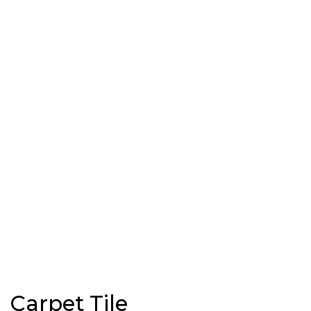
Carpet Tile