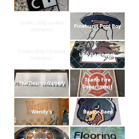
Cruise Ship casino
Pinehurst Pool Boy
entrance
Cruise Ship Theater
USC Gamecock
Entrance
Toano Fire
The Design Gallery
Department
Wendy's
Baylor Baer