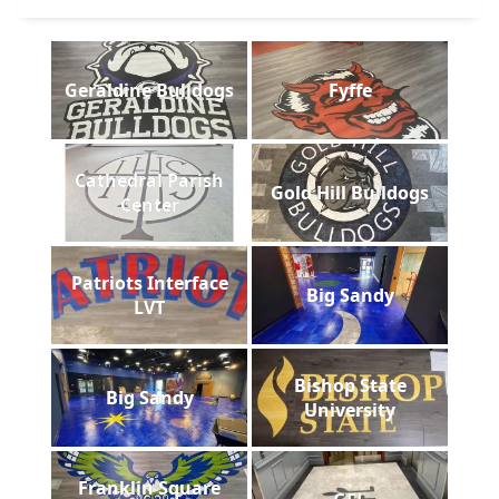
Geraldine Bulldogs
Fyffe
Cathedral Parish
Gold Hill Bulldogs
Center
Patriots Interface
Big Sandy
LVT
Bishop State
Big Sandy
University
Franklin Square