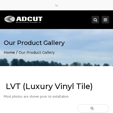
×
Close
top
Togg
Search
bar
navi
Our Product Gallery
Home
Our Product Gallery
LVT (Luxury Vinyl Tile)
Most photos are shown prior to installation