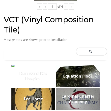
«
‹
of
4
›
»
VCT (Vinyl Composition
Tile)
Most photos are shown prior to installation
Hurricane Rex
Equation Floor
Hospital
Cardinal Charter
Lee Horse
Academy