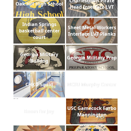
Charlestown Pirate
Oak Hill High School
Head Interface LVT
Indian Springs
Sheet Metal Workers
basketball center
Interface LVT Planks
court
Georgia Military
Georgia Military Prep
Bulldog
CHKD Squid
NCSU Murphy Center
USC Gamecock Forbo
Room for Joy
Mannington