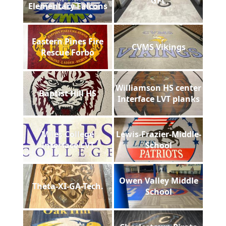
GFL
Elementary Falcons
Eastern Pines Fire
CVMS Vikings
Rescue Forbo
Williamson HS center
Baptist Hill HS
Interface LVT planks
Miles College
Lewis-Frazier-Middle-
Interface LVT
School
Owen Valley Middle
Theta-XI-GA-Tech.
School