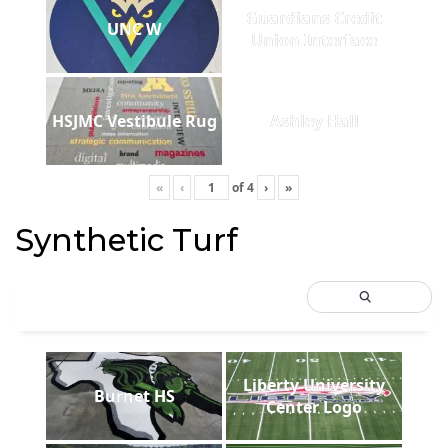
Guardians Credit
UNC W
Union Interface
HSJMC Vestibule Rug
Ashley Hall
«
‹
of
4
›
»
Synthetic Turf
Liberty University
Burnet HS
Center Logo