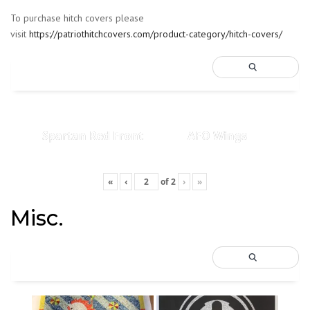
To purchase hitch covers please
visit
https://patriothitchcovers.com/product-category/hitch-covers/
Spartan Red Front
AFO Wings
«
‹
of
2
›
»
Misc.