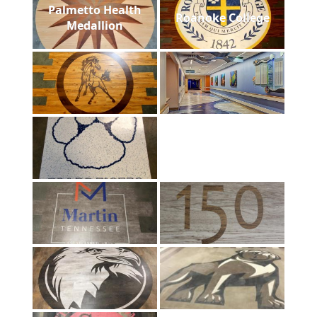
Palmetto Health
Roanoke College
Medallion