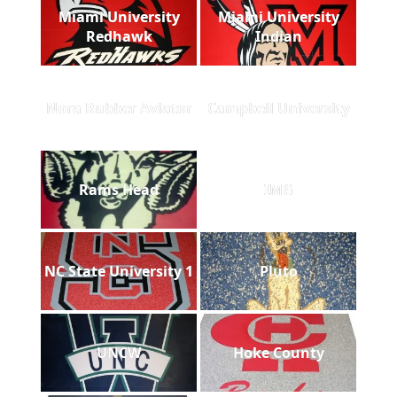
Miami University
Miami University
Redhawk
Indian
Nora Rubber Aviator
Campbell University
Rams Head
IMG
NC State University 1
Pluto
UNCW
Hoke County