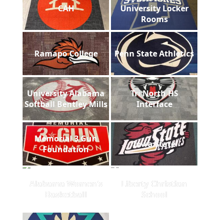
CAH
University Locker
Rooms
Ramapo College
Penn State Athletics
University Alabama
Tri North HS
Softball Bentley Mills
Interface
Memorial 3 Gun
Iowa State
Foundation
Alabama Women's
Liberty Christian
Basketball
School