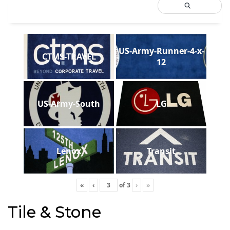
US-Army-Runner-4-x-
CTMS-TRAVEL
12
US-Army-South
LG
Lenox
Transit
«
‹
of
3
›
»
Tile & Stone