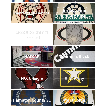
Brnadywine
Baptist Hill Bobcat
Veterinary Hospital
Creekside Animal
Hospital
NASCAR
Cummins Black
NCCU-Eagle
U. S. Army
Hampton County SC
Point Loma