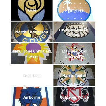
Rose
Palm-Tree
Endevor Charter-
North Charleston
School
New Hope Christian
Marine Corps
Flower
University
IMG 1038
Harris Teeter
Airborne
Culpeper Police