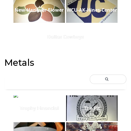
New-Hanover-Flower
WCU-AK-Hines-Center
Dallas Cowboys
Metals
Trophy Financial
The Pit