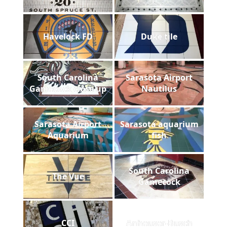
Havelock FD
Duke tile
South Carolina
Sarasota Airport
Gamecock close up
Nautilus
Sarasota Airport
Sarasota aquarium
Aquarium
fish
South Carolina
The Vue
Gamecock
CCI
Anheuser-Busch