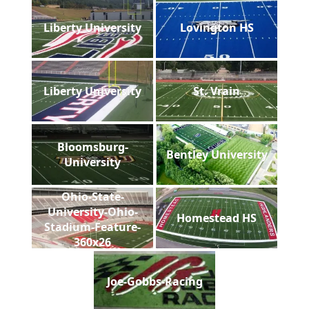
Liberty University
Lovington HS
Liberty University
St. Vrain
Bloomsburg-
Bentley University
University
Ohio-State-
University-Ohio-
Homestead HS
Stadium-Feature-
360x26
Joe-Gobbs-Racing