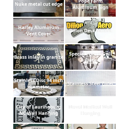
Pope Farm
Nuke metal cut edge
Aluminum Sign
Harley Aluminum
Dillon Desk Mount
Vent Cover
Special Forces Grill
Brass inlay in granite
Plate
Stainless Disc 94 inch
Stainless Steel Filter
diameter
City of Lauringburg
Naval Medical Wall
NC Wall Hanging
Hanging