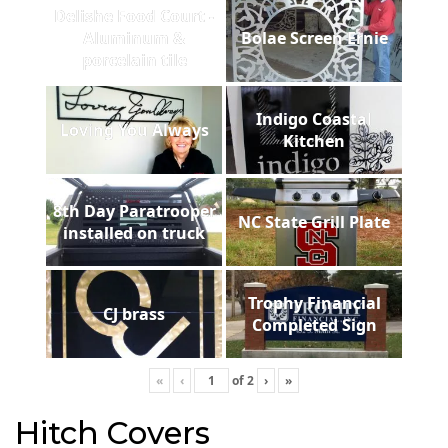
Delishe Food Court -
Aluminum &
Bolae Screen Ernie
porcelain tile
Indigo Coastal
Loving You Always
Kitchen
8th Day Paratrooper
NC State Grill Plate
installed on truck
Trophy Financial
CJ brass
Completed Sign
«
‹
of
2
›
»
Hitch Covers