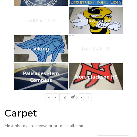
Holthoff Lab
Yellow-Jacket
Viking
Red Oak FD
Palisades Elem
North Jackson HS
Compass
«
‹
of
5
›
»
Carpet
Most photos are shown prior to installation