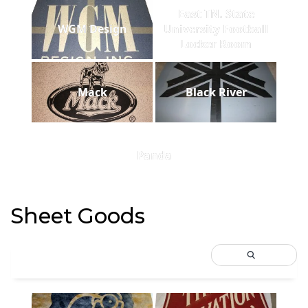
East TN. State
WGM Design
University Football
Locker Room
Mack
Black River
Panda
Sheet Goods