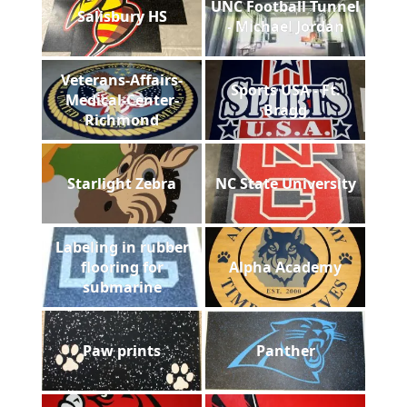
UNC Football Tunnel
Salisbury HS
- Michael Jordan
Veterans-Affairs-
Sports USA - Ft.
Medical-Center-
Bragg
Richmond
Starlight Zebra
NC State University
Labeling in rubber
flooring for
Alpha Academy
submarine
Paw prints
Panther