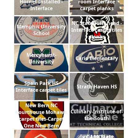
Hornet Installed -
room Interface
Interface
carpet planks
NC State Tufft head -
Memphis University
Interface carpet tiles
School
planks
Mercyhurst-
Cario Elementary
University
Spain Park HS
Strath Haven HS
Interface carpet tiles
New Bern NC
Culinary-Institute-of-
Courthouse Mohawk
the-South
carpet tiles-Carpet
One New Bern
Indiana State