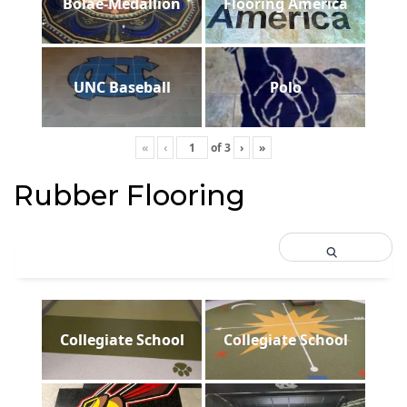
Bolae-Medallion
Flooring America
UNC Baseball
Polo
«
‹
of
3
›
»
Rubber Flooring
Collegiate School
Collegiate School