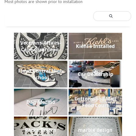
Most photos are shown prior to installation
Veterans-Affairs-
Kiehl's Installed
Cape-Girardeau-
Floyd Central High
Car Dealership
School
Cottonwood Mall
Dan Marino
Food Court
Packs Tavern
marble design