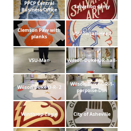
PPCP Central
Salvation Army
Business Office
Clemson Paw with
VSU-Torjan-Head
planks
VSU-Man
Wilson-Duke-OR-hall-
Wilson-Duke-OR-1-
Wilson Duke O-R- 2
porpoise-Dsh
Winthrop-Eagle
City of Asheville