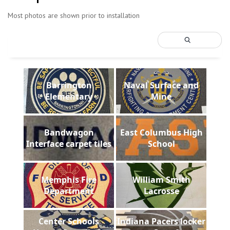
Most photos are shown prior to installation
Barrington
Naval Surface and
Elementary
Mine
Bandwagon
East Columbus High
Interface carpet tiles
School
Memphis Fire
William Smith
Department
Lacrosse
Center Schools
Indiana Pacers locker