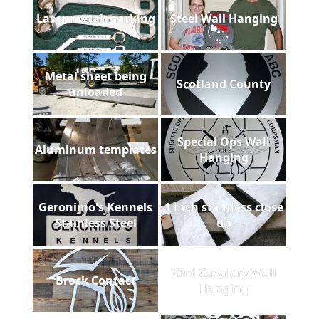
Laser metal marking
Steel Wall Hanging
Metal sheet being
Scotland County
unloaded
Special Ops Wall
Aluminum templates
Hanging
Geronimo's Kennels
1 inch stainless close
Stainless Steel
up
73rd Cavalary Wall
Brock Contact
Hanging