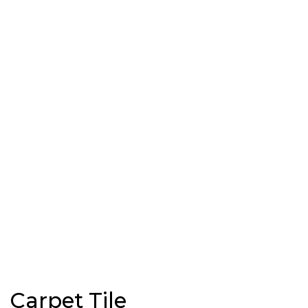
Carpet Tile