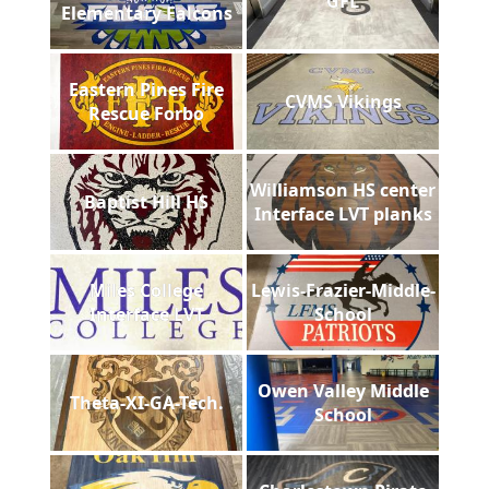
GFL
Elementary Falcons
Eastern Pines Fire
CVMS Vikings
Rescue Forbo
Williamson HS center
Baptist Hill HS
Interface LVT planks
Miles College
Lewis-Frazier-Middle-
Interface LVT
School
Owen Valley Middle
Theta-XI-GA-Tech.
School