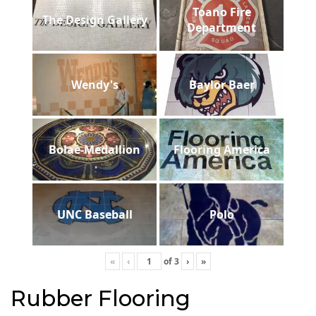
Toano Fire
The Design Gallery
Department
Wendy's
Baylor Baer
Bolae-Medallion
Flooring America
UNC Baseball
Polo
«
‹
of
3
›
»
Rubber Flooring