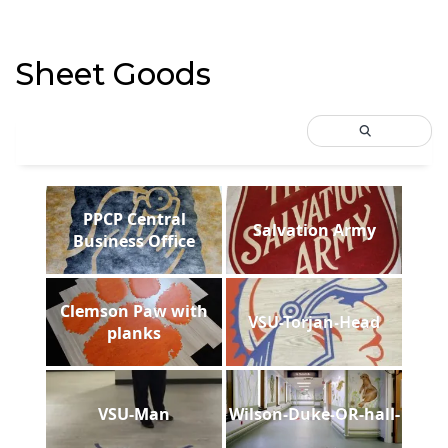
Sheet Goods
PPCP Central
Salvation Army
Business Office
Clemson Paw with
VSU-Torjan-Head
planks
VSU-Man
Wilson-Duke-OR-hall-