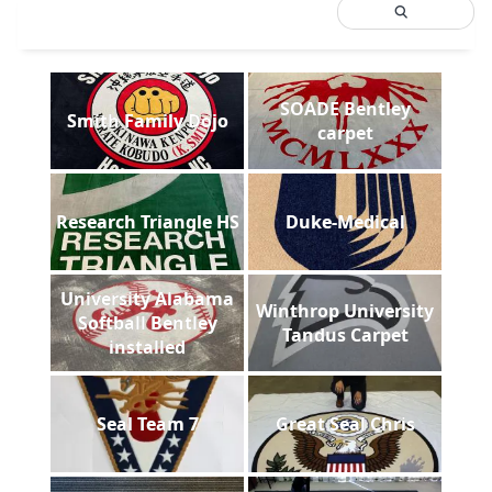
SOADE Bentley
Smith Family Dojo
carpet
Research Triangle HS
Duke-Medical
University Alabama
Winthrop University
Softball Bentley
Tandus Carpet
installed
Seal Team 7
Great Seal Chris