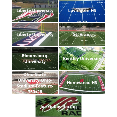
Liberty University
Lovington HS
Liberty University
St. Vrain
Bloomsburg-
Bentley University
University
Ohio-State-
University-Ohio-
Homestead HS
Stadium-Feature-
360x26
Joe-Gobbs-Racing