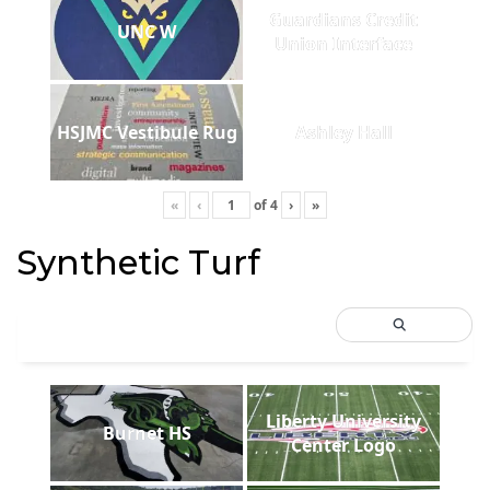
Guardians Credit
UNC W
Union Interface
HSJMC Vestibule Rug
Ashley Hall
«
‹
of
4
›
»
Synthetic Turf
Liberty University
Burnet HS
Center Logo