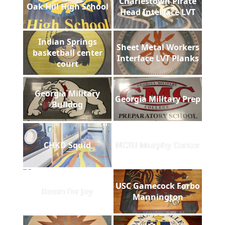
Charlestown Pirate
Oak Hill High School
Head Interface LVT
Indian Springs
Sheet Metal Workers
basketball center
Interface LVT Planks
court
Georgia Military
Georgia Military Prep
Bulldog
CHKD Squid
NCSU Murphy Center
USC Gamecock Forbo
Room for Joy
Mannington