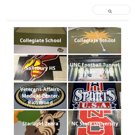
Collegiate School
Collegiate School
UNC Football Tunnel
Salisbury HS
- Michael Jordan
Veterans-Affairs-
Sports USA - Ft.
Medical-Center-
Bragg
Richmond
Starlight Zebra
NC State University