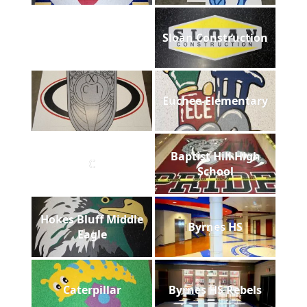
Sloan Construction
Euchee-Elementary
Baptist Hill High
C
School
Hokes Bluff Middle
Byrnes HS
Eagle
Caterpillar
Byrnes HS Rebels