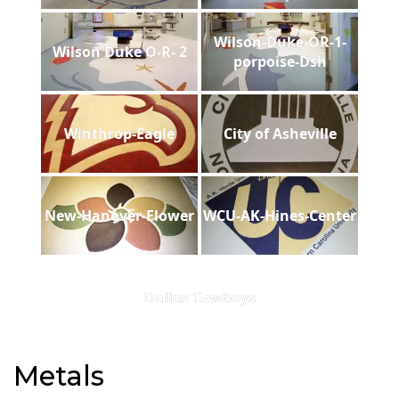
Wilson-Duke-OR-1-
Wilson Duke O-R- 2
porpoise-Dsh
Winthrop-Eagle
City of Asheville
New-Hanover-Flower
WCU-AK-Hines-Center
Dallas Cowboys
Metals