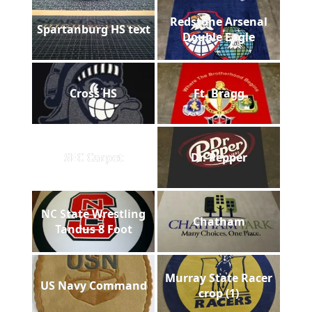
Redstone Arsenal
Spartanburg HS text
Double Eagle
Cross HS
Ft. Bragg
SEC Carpet
Dr. Pepper
NC State Wrestling
Chatham
Tandus 8 Foot
Murray State Racer
US Navy Command
crop (1)