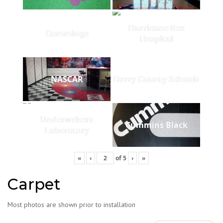
Hurricane Rex
Cummings
Hospital
NASCAR
Horry County Schools
Underwriters
Cummins Black
Laboratory
«
‹
of
5
›
»
Carpet
Most photos are shown prior to installation