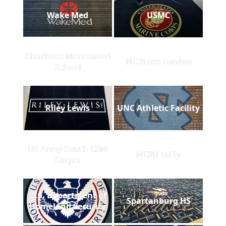
Wake Med
USMC
Charlotte Montessori
NC State Tandus
School
Riley Lewis
UNC Athletic Facility
US Army South CSM
NCSU Tuffy
Carpet
U.S. Department of
Spartanburg HS
Homeland Security