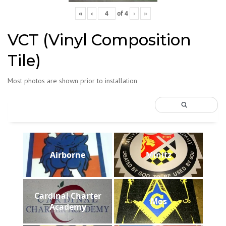
«
‹
of
4
›
»
VCT (Vinyl Composition
Tile)
Most photos are shown prior to installation
Airborne
Minitz
Cardinal Charter
Mos
Academy