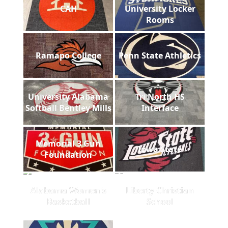
CAH
University Locker
Rooms
Ramapo College
Penn State Athletics
University Alabama
Tri North HS
Softball Bentley Mills
Interface
Memorial 3 Gun
Iowa State
Foundation
Alabama Women's
Liberty Christian
Basketball
School