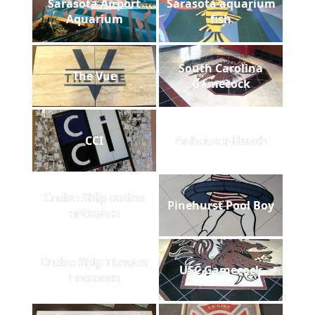
Sarasota Airport
Sarasota aquarium
Aquarium
fish
South Carolina
The Vue
Gamecock
CCI
Anheuser-Busch
Cruise Ship casino
Pinehurst Pool Boy
entrance
Cruise Ship Theater
USC Gamecock
Entrance