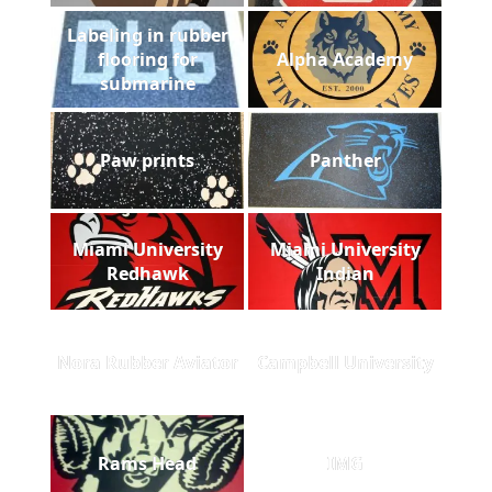
Labeling in rubber
flooring for
Alpha Academy
submarine
Paw prints
Panther
Miami University
Miami University
Redhawk
Indian
Nora Rubber Aviator
Campbell University
Rams Head
IMG