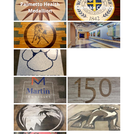
Palmetto Health
Roanoke College
Medallion