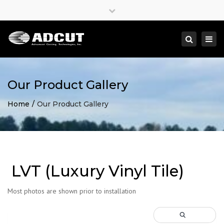
×
Close
top
Togg
Search
bar
navi
Our Product Gallery
Home
Our Product Gallery
LVT (Luxury Vinyl Tile)
Most photos are shown prior to installation