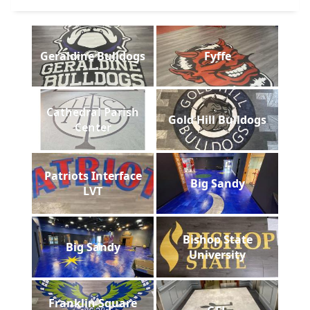
Geraldine Bulldogs
Fyffe
Cathedral Parish
Gold Hill Bulldogs
Center
Patriots Interface
Big Sandy
LVT
Bishop State
Big Sandy
University
Franklin Square