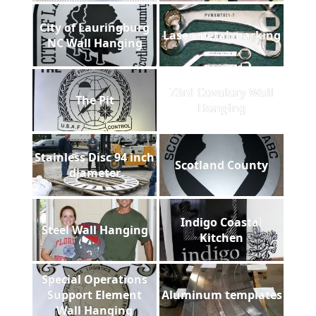
City of Lauringburg
Laser metal marking
NC Wall Hanging
73rd Cavalary Wall
The Pit
Hanging
Stainless Disc 94 inch
Scotland County
diameter
Indigo Coastal
Steel Wall Hanging
Kitchen
Special Operations
Support Element
Aluminum templates
Wall Hanging