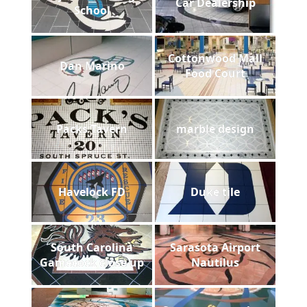
Car Dealership
School
Cottonwood Mall
Dan Marino
Food Court
Packs Tavern
marble design
Havelock FD
Duke tile
South Carolina
Sarasota Airport
Gamecock close up
Nautilus