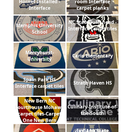
Hornet Installed -
room Interface
Interface
carpet planks
NC State Tufft head -
Memphis University
Interface carpet tiles
School
planks
Mercyhurst-
Cario Elementary
University
Spain Park HS
Strath Haven HS
Interface carpet tiles
New Bern NC
Culinary-Institute-of-
Courthouse Mohawk
the-South
carpet tiles-Carpet
One New Bern
Indiana State