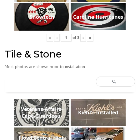
Showtech
Carolina Hurricanes
«
‹
of
3
›
»
Tile & Stone
Most photos are shown prior to installation
Veterans-Affairs-
Kiehl's Installed
Cape-Girardeau-
Floyd Central High