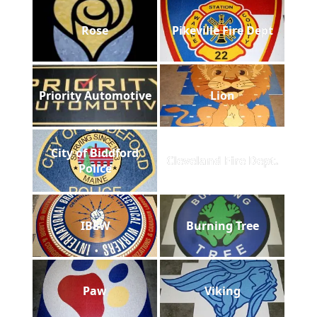
Rose
Pikeville Fire Dept
Priority Automotive
Lion
City of Biddford
Cleveland Fire Dept.
Police
IBEW
Burning Tree
Paw
Viking