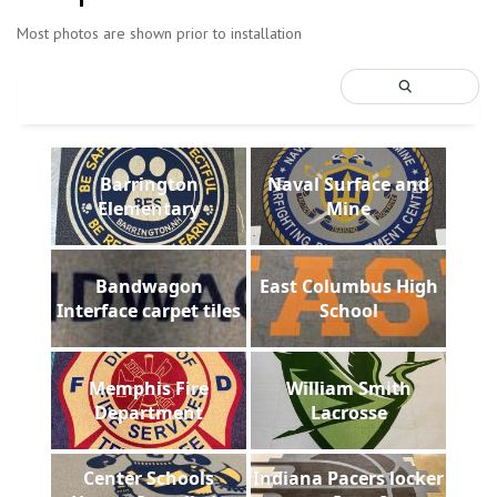
Most photos are shown prior to installation
Barrington
Naval Surface and
Elementary
Mine
Bandwagon
East Columbus High
Interface carpet tiles
School
Memphis Fire
William Smith
Department
Lacrosse
Center Schools
Indiana Pacers locker