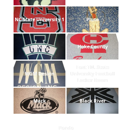
NC State University 1
Pluto
UNCW
Hoke County
East TN. State
WGM Design
University Football
Locker Room
Mack
Black River
Panda