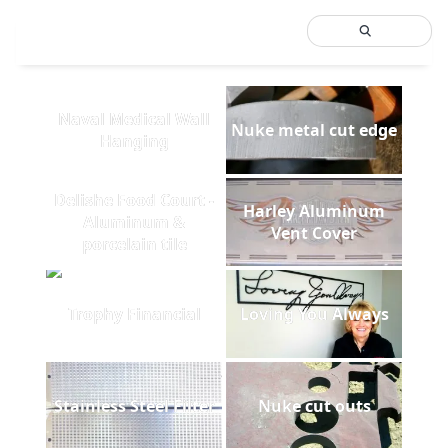
Naval Medical Wall
Nuke metal cut edge
Hanging
Delishe Food Court -
Harley Aluminum
Aluminum &
Vent Cover
porcelain tile
Trophy Financial
Loving You Always
Stainless Steel Filter
Nuke cut outs