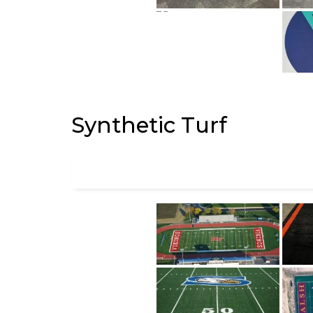
Synthetic Turf