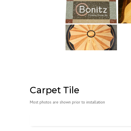
Carpet Tile
Most photos are shown prior to installation