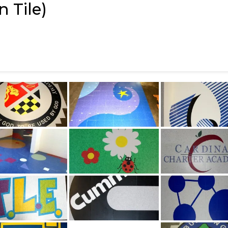
 Tile)