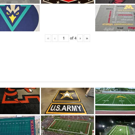
«
‹
of
4
›
»