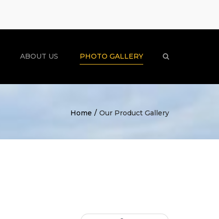
×
ABOUT US
PHOTO GALLERY
Search
Home
Our Product Gallery