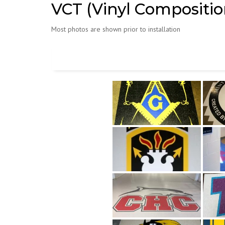
VCT (Vinyl Composition
Most photos are shown prior to installation