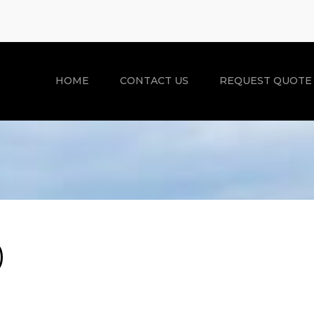
HOME
CONTACT US
REQUEST QUOTE
)