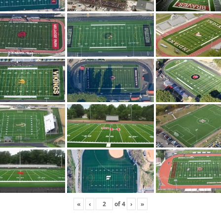
«
‹
of
4
›
»