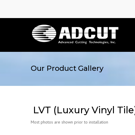
Our Product Gallery
LVT (Luxury Vinyl Tile
Most photos are shown prior to installation