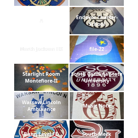
Endevor Charter-
A
School
North Jackson HS
file-22
Starlight Room
South Carolina State
Montefiore-II
University
Warsaw Lincoln
Music Note
Ambulance
Bunn Level FD
South Meck