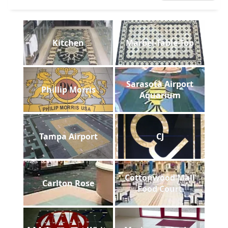
Kitchen
Marbel-Table-Top
Sarasota Airport
Phillip Morris
Aquarium
Tampa Airport
CJ
Cottonwood Mall
Carlton Rose
Food Court