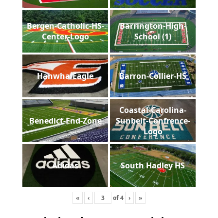
Bergen-Catholic-HS-
Barrington-High-
Center-Logo
School (1)
Hanwha-Eagle
Barron-Collier-HS
Coastal-Carolina-
Benedict-End-Zone
Sunbelt-Confrence-
Logo
Adidas
South Hadley HS
«
‹
of
4
›
»