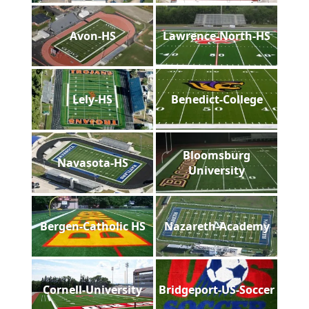
Avon-HS
Lawrence-North-HS
Lely-HS
Benedict-College
Bloomsburg
Navasota-HS
University
Bergen-Catholic HS
Nazareth-Academy
Cornell-University
Bridgeport-US-Soccer