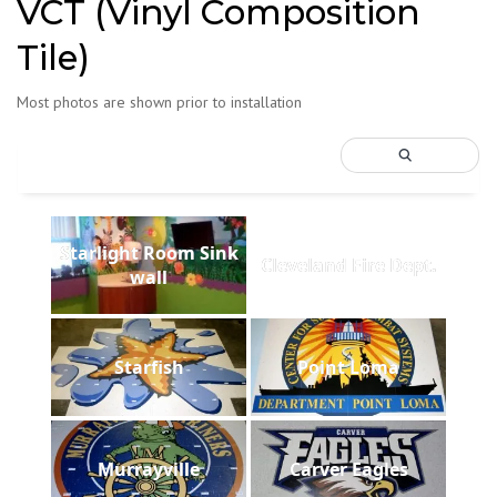
VCT (Vinyl Composition
Tile)
Most photos are shown prior to installation
Starlight Room Sink
Cleveland Fire Dept.
wall
Starfish
Point Loma
Murrayville
Carver Eagles