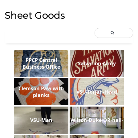
Sheet Goods
PPCP Central
Salvation Army
Business Office
Clemson Paw with
VSU-Torjan-Head
planks
VSU-Man
Wilson-Duke-OR-hall-