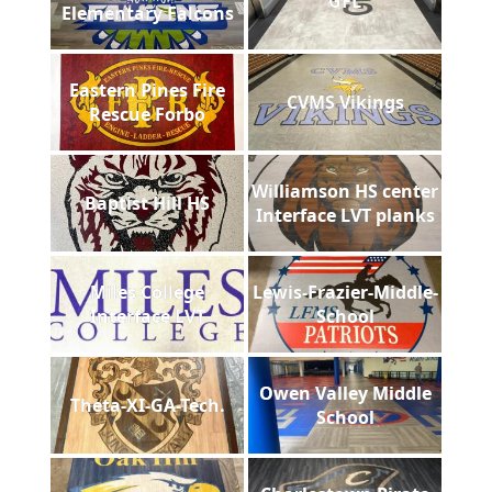
GFL
Elementary Falcons
Eastern Pines Fire
CVMS Vikings
Rescue Forbo
Williamson HS center
Baptist Hill HS
Interface LVT planks
Miles College
Lewis-Frazier-Middle-
Interface LVT
School
Owen Valley Middle
Theta-XI-GA-Tech.
School