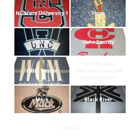
NC State University 1
Pluto
UNCW
Hoke County
East TN. State
WGM Design
University Football
Locker Room
Mack
Black River
Panda