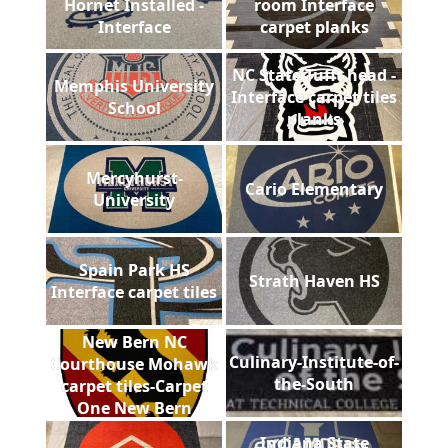
Hornet Installed -
room Interface
Interface
carpet planks
NC State Tufft head -
Memphis University
Interface carpet tiles
School
planks
Mercyhurst-
Cario Elementary
University
Spain Park HS
Strath Haven HS
Interface carpet tiles
New Bern NC
Culinary-Institute-of-
Courthouse Mohawk
the-South
carpet tiles-Carpet
One New Bern
Indiana State