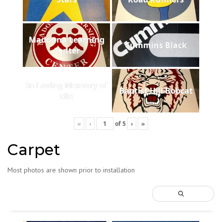
Madonna Learning
Cummins Black
Center
In Loving Memory of
Baptist Hill Bobcat
tile
«
‹
of
5
›
»
Carpet
Most photos are shown prior to installation