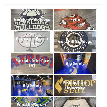
Geraldine Bulldogs
Fyffe
Cathedral Parish
Gold Hill Bulldogs
Center
Patriots Interface
Big Sandy
LVT
Bishop State
Big Sandy
University
Franklin Square