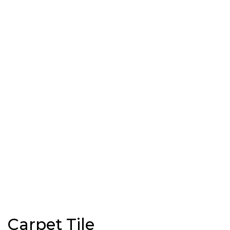
Carpet Tile