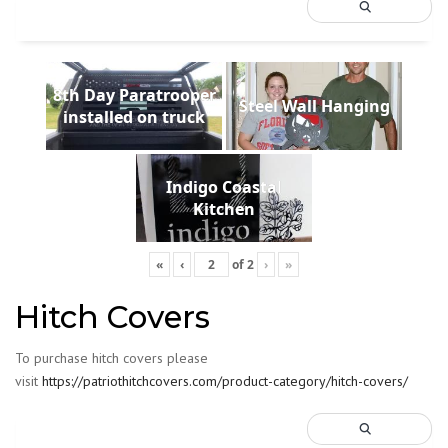
8th Day Paratrooper
Steel Wall Hanging
installed on truck
Indigo Coastal
Kitchen
«
‹
of
2
›
»
Hitch Covers
To purchase hitch covers please
visit
https://patriothitchcovers.com/product-category/hitch-covers/