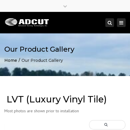
×
Close
top
Togg
Search
bar
navi
Our Product Gallery
Home
Our Product Gallery
LVT (Luxury Vinyl Tile)
Most photos are shown prior to installation