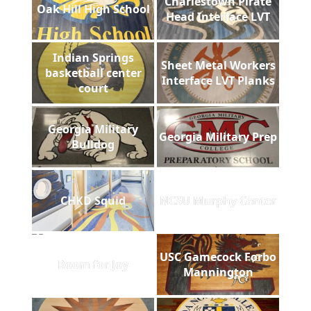
Charlestown Pirate
Oak Hill High School
Head Interface LVT
Indian Springs
Sheet Metal Workers
basketball center
Interface LVT Planks
court
Georgia Military
Georgia Military Prep
Bulldog
CHKD Squid
NCSU Murphy Center
USC Gamecock Forbo
Room for Joy
Mannington