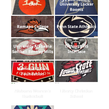
CAH
University Locker
Rooms
Ramapo College
Penn State Athletics
University Alabama
Tri North HS
Softball Bentley Mills
Interface
Memorial 3 Gun
Iowa State
Foundation
Alabama Women's
Liberty Christian
Basketball
School