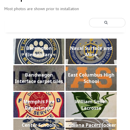
Most photos are shown prior to installation
Barrington
Naval Surface and
Elementary
Mine
Bandwagon
East Columbus High
Interface carpet tiles
School
Memphis Fire
William Smith
Department
Lacrosse
Center Schools
Indiana Pacers locker