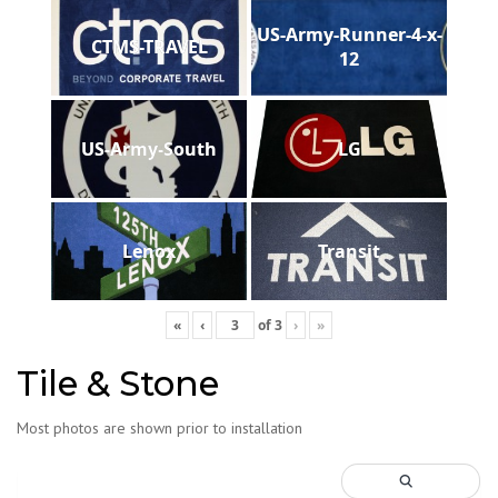
US-Army-Runner-4-x-
CTMS-TRAVEL
12
US-Army-South
LG
Lenox
Transit
«
‹
of
3
›
»
Tile & Stone
Most photos are shown prior to installation