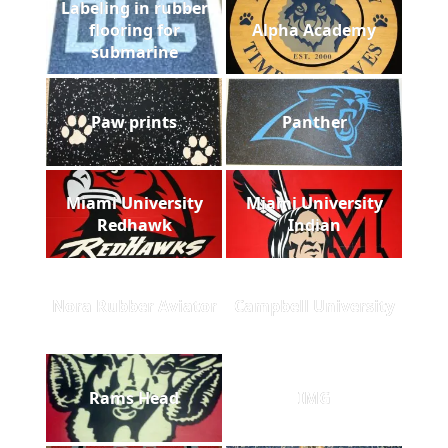
Labeling in rubber
flooring for
Alpha Academy
submarine
Paw prints
Panther
Miami University
Miami University
Redhawk
Indian
Nora Rubber Aviator
Campbell University
Rams Head
IMG