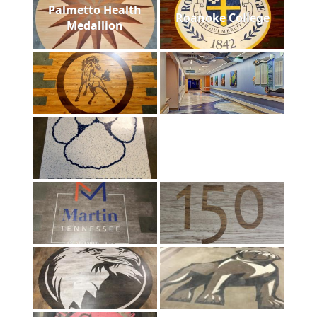
Palmetto Health
Roanoke College
Medallion