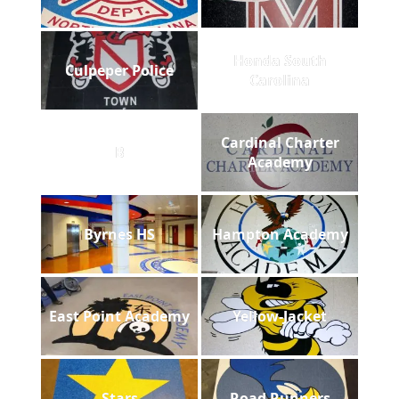
Honda South
Culpeper Police
Carolina
Cardinal Charter
B
Academy
Byrnes HS
Hampton Academy
East Point Academy
Yellow-Jacket
Stars
Road Runners