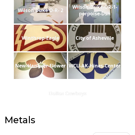
Wilson-Duke-OR-1-
Wilson Duke O-R- 2
porpoise-Dsh
Winthrop-Eagle
City of Asheville
New-Hanover-Flower
WCU-AK-Hines-Center
Dallas Cowboys
Metals