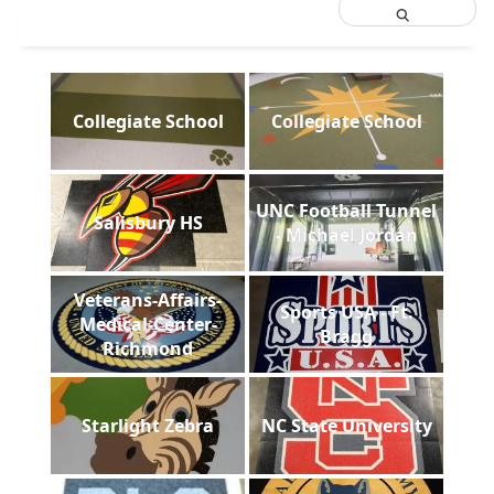
Collegiate School
Collegiate School
UNC Football Tunnel
Salisbury HS
- Michael Jordan
Veterans-Affairs-
Sports USA - Ft.
Medical-Center-
Bragg
Richmond
Starlight Zebra
NC State University