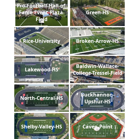
Pro-Football-Hall-of-
Fame-Event-Plaza-
Green-HS
Field
Rice-University
Broken-Arrow-HS
Baldwin-Wallace-
Lakewood-HS
College-Tressel-Field
Buckhannon-
North-Central-HS
Upshur-HS
Shelby-Valley-HS
Caven-Point