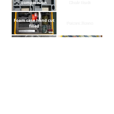
comparision
Chair Back
Foam case hand cut
Patent Stone
filled
Homestead Slate
Floorazzo
ADCUT t-shirt in
Laser metal marking
Afghanistan
Pelican gun case
laser diploma
foam filled
Greentech Sign