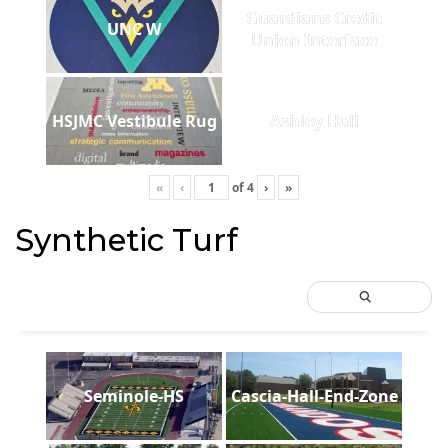
Guardians Credit
UNC W
Union Interface
HSJMC Vestibule Rug
Ashley Hall
«
‹
of
4
›
»
Synthetic Turf
Seminole-HS
Cascia-Hall-End-Zone