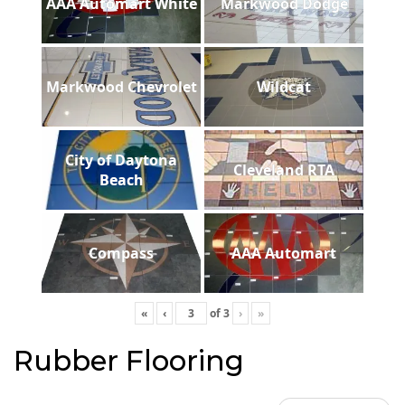
AAA Automart White
Markwood Dodge
Markwood Chevrolet
Wildcat
City of Daytona
Cleveland RTA
Beach
Compass
AAA Automart
«
‹
of
3
›
»
Rubber Flooring