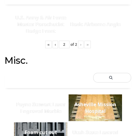
U.S. Army & Air Force
Master Parachutist
Basic Airborne Angle
Badge Front
«
‹
of
2
›
»
Misc.
Payne Stewart Laser
Asheville Mission
Engraved Marble
Hospital
Foam cut out
Utah State Lasered