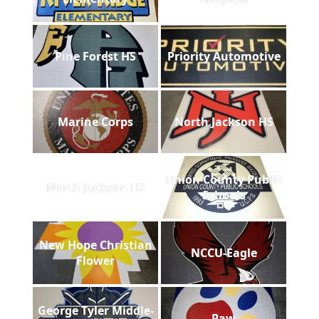
Pine Forest HS
Priority Automotive
Marine Corps
North Jackson HS
Union County Public
North Jackson HS
Schools
New Hope Christian
NCCU-Eagle
Flower
George Tyler Middle-
Paw