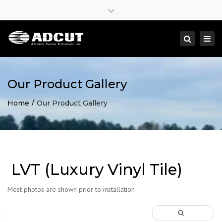
×
Close
top
Togg
Search
bar
navi
Our Product Gallery
Home
Our Product Gallery
LVT (Luxury Vinyl Tile)
Most photos are shown prior to installation