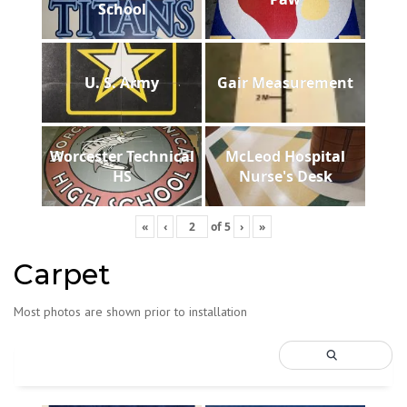
School
U. S. Army
Gair Measurement
Worcester Technical
McLeod Hospital
HS
Nurse's Desk
«
‹
of
5
›
»
Carpet
Most photos are shown prior to installation