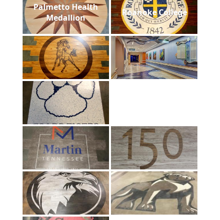
Palmetto Health
Roanoke College
Medallion