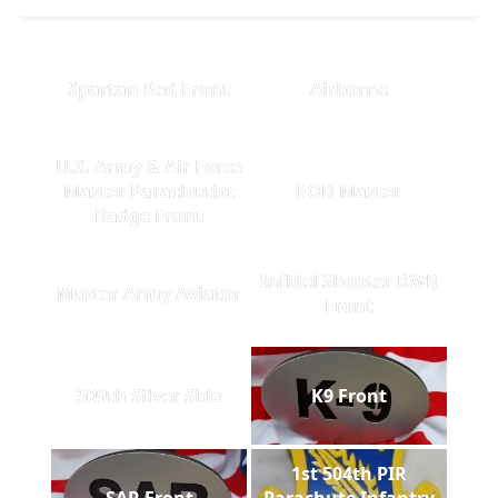
Spartan Red Front
Airborne
U.S. Army & Air Force
Master Parachutist
EOD Master
Badge Front
Infidel Shooter RWB
Master Army Aviator
Front
509th Silver Side
K9 Front
1st 504th PIR
SAR Front
Parachute Infantry