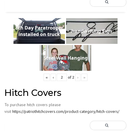
8th Day Paratrooper
handwriting Sign
installed on truck
Steel Wall Hanging
«
‹
of
2
›
»
Hitch Covers
To purchase hitch covers please
visit
https://patriothitchcovers.com/product-category/hitch-covers/