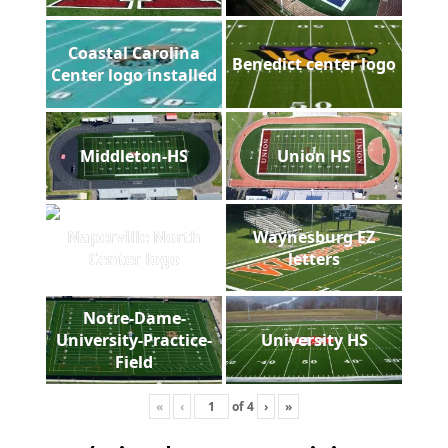
Coastal Carolina
Benedict center logo
Center logo installed
Middleton-HS
Union HS
Naperville North
Waynesburg EZ
Center logo
letters
Notre-Dame-
University-Practice-
University HS
Field
«
‹
of
4
›
»