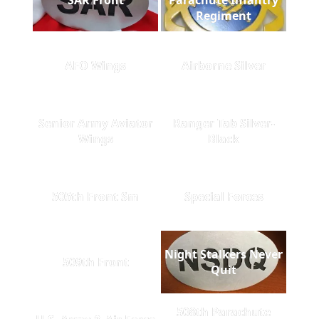
Regiment
AFO Wings
Airborne Silver
Senior Army Aviator
Ranger Tab Silver-
Wings
Black
505th Front Sm
Special Forces
Night Stalkers Never
509th Front
Quit
508th Parachute