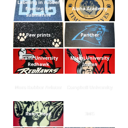
Labeling in rubber
flooring for
Alpha Academy
submarine
Paw prints
Panther
Miami University
Miami University
Redhawk
Indian
Nora Rubber Aviator
Campbell University
Rams Head
IMG