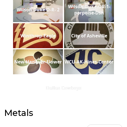
Wilson-Duke-OR-1-
Wilson Duke O-R- 2
porpoise-Dsh
Winthrop-Eagle
City of Asheville
New-Hanover-Flower
WCU-AK-Hines-Center
Dallas Cowboys
Metals