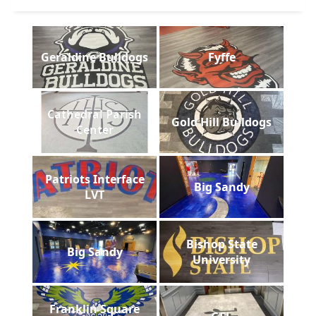
Geraldine Bulldogs
Fyffe
Cathedral Parish
Gold Hill Bulldogs
Center
Patriots Interface
Big Sandy
LVT
Bishop State
Big Sandy
University
Franklin Square