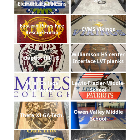
GFL
Elementary Falcons
Eastern Pines Fire
CVMS Vikings
Rescue Forbo
Williamson HS center
Baptist Hill HS
Interface LVT planks
Miles College
Lewis-Frazier-Middle-
Interface LVT
School
Owen Valley Middle
Theta-XI-GA-Tech.
School