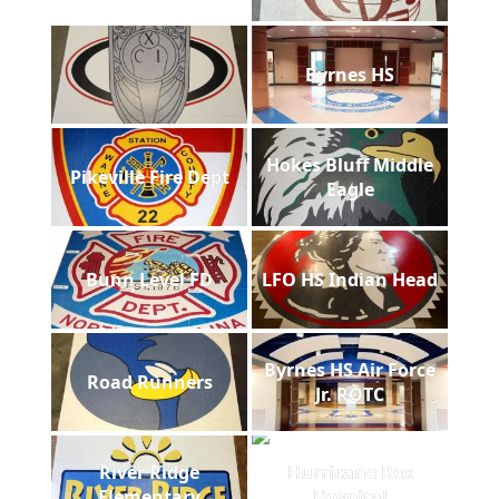
Byrnes HS
Hokes Bluff Middle
Pikeville Fire Dept
Eagle
Bunn Level FD
LFO HS Indian Head
Byrnes HS Air Force
Road Runners
Jr. ROTC
River Ridge
Hurricane Rex
Elementary
Hospital