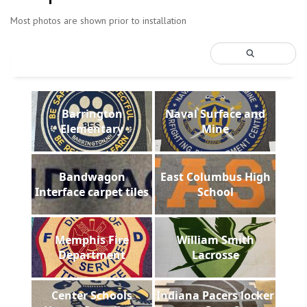
Most photos are shown prior to installation
Barrington
Naval Surface and
Elementary
Mine
Bandwagon
East Columbus High
Interface carpet tiles
School
Memphis Fire
William Smith
Department
Lacrosse
Center Schools
Indiana Pacers locker