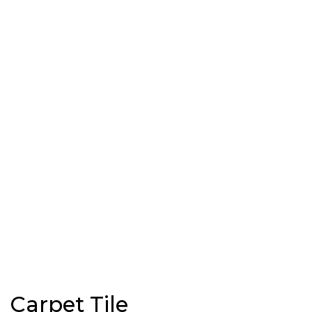
Carpet Tile