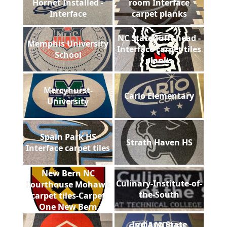
Hornet Installed -
room Interface
Interface
carpet planks
NC State Tufft head -
Memphis University
Interface carpet tiles
School
planks
Mercyhurst-
Cario Elementary
University
Spain Park HS
Strath Haven HS
Interface carpet tiles
New Bern NC
Culinary-Institute-of-
Courthouse Mohawk
the-South
carpet tiles-Carpet
One New Bern
Indiana State