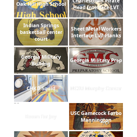
Charlestown Pirate
Oak Hill High School
Head Interface LVT
Indian Springs
Sheet Metal Workers
basketball center
Interface LVT Planks
court
Georgia Military
Georgia Military Prep
Bulldog
CHKD Squid
NCSU Murphy Center
USC Gamecock Forbo
Room for Joy
Mannington