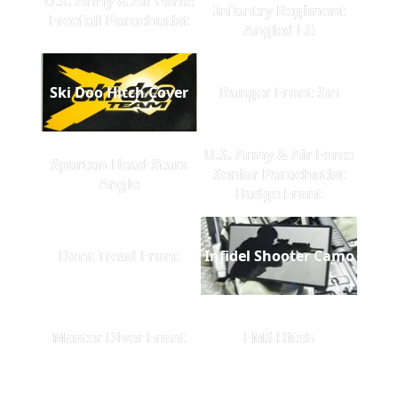
U.S. Army & Air Force
Infantry Regiment
Freefall Parachutist
Angled LG
Ski Doo Hitch Cover
Ranger Front Sm
U.S. Army & Air Force
Spartan Head Stars
Senior Parachutist
Angle
Badge Front
Dont Tread Front
Infidel Shooter Camo
Master Diver Front
EMS Hitch