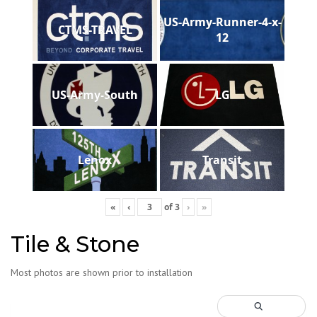
US-Army-Runner-4-x-
CTMS-TRAVEL
12
US-Army-South
LG
Lenox
Transit
«
‹
of
3
›
»
Tile & Stone
Most photos are shown prior to installation