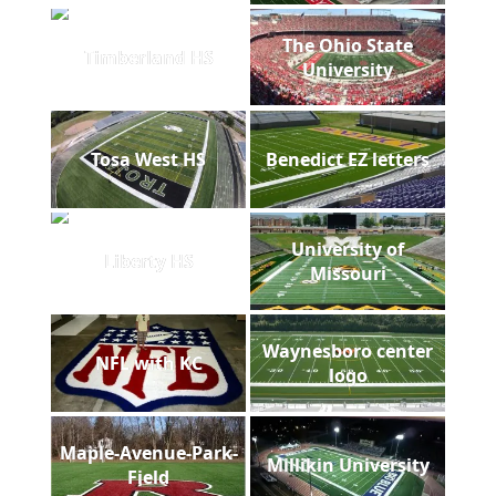
The Ohio State
Timberland HS
University
Tosa West HS
Benedict EZ letters
University of
Liberty HS
Missouri
Waynesboro center
NFL with KC
logo
Maple-Avenue-Park-
Millikin University
Field