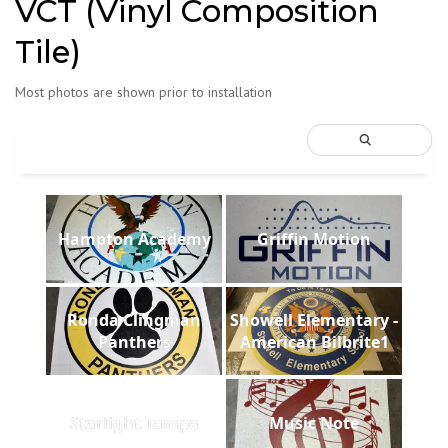
VCT (Vinyl Composition
Tile)
Most photos are shown prior to installation
Hampton Academy
Griffin Motion
Ronda Clingman
Showell Elementary -
Panthers
American Bilbrite1
Starlight Tampa
Music Note