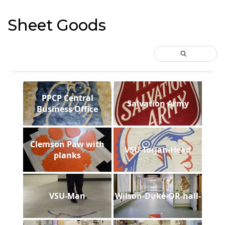
Sheet Goods
PPCP Central
Salvation Army
Business Office
Clemson Paw with
VSU-Torjan-Head
planks
VSU-Man
Wilson-Duke-OR-hall-