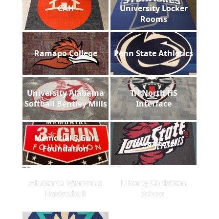
CAH
University Locker
Rooms
Ramapo College
Penn State Athletics
University Alabama
Tri North HS
Softball Bentley Mills
Interface
Memorial 3 Gun
Iowa State
Foundation
Alabama Women's
Liberty Christian
Basketball
School