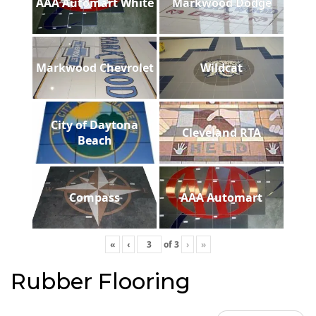
AAA Automart White
Markwood Dodge
Markwood Chevrolet
Wildcat
City of Daytona
Cleveland RTA
Beach
Compass
AAA Automart
«
‹
of
3
›
»
Rubber Flooring