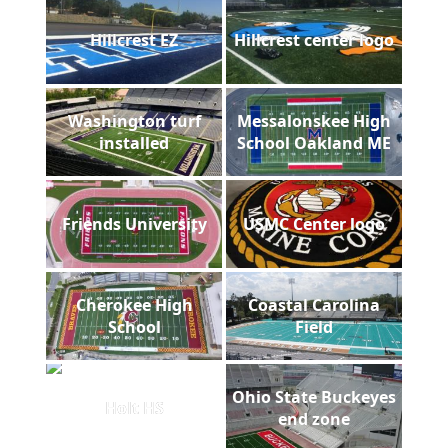
Hillcrest EZ
Hillcrest center logo
Washington turf
Messalonskee High
installed
School Oakland ME
Friends University
USMC Center logo
Cherokee High
Coastal Carolina
School
Field
Ohio State Buckeyes
Holt HS
end zone