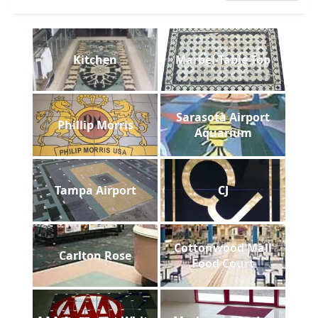
Kitchen
Marbel-Table-Top
Sarasota Airport
Phillip Morris
Aquarium
Tampa Airport
CJ
Cottonwood Mall
Carlton Rose
Food Court