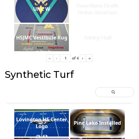
Guardians Credit
UNC W
Union Interface
HSJMC Vestibule Rug
Ashley Hall
«
‹
of
4
›
»
Synthetic Turf
Lovington HS Center
Pine Lake Installed
Logo