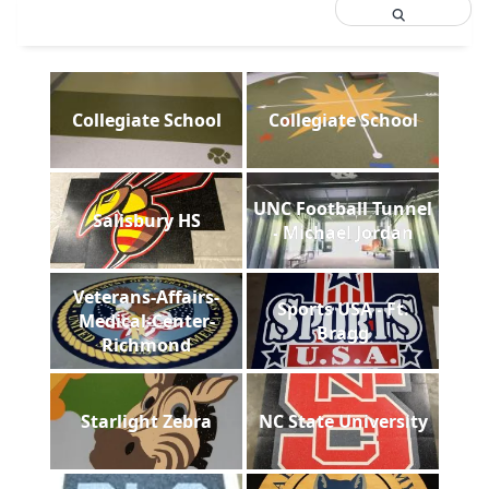
Collegiate School
Collegiate School
UNC Football Tunnel
Salisbury HS
- Michael Jordan
Veterans-Affairs-
Sports USA - Ft.
Medical-Center-
Bragg
Richmond
Starlight Zebra
NC State University