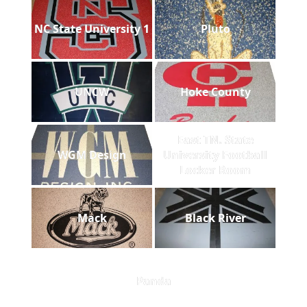
NC State University 1
Pluto
UNCW
Hoke County
East TN. State
WGM Design
University Football
Locker Room
Mack
Black River
Panda