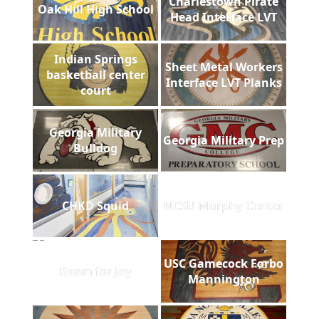
Charlestown Pirate
Oak Hill High School
Head Interface LVT
Indian Springs
Sheet Metal Workers
basketball center
Interface LVT Planks
court
Georgia Military
Georgia Military Prep
Bulldog
CHKD Squid
NCSU Murphy Center
USC Gamecock Forbo
Room for Joy
Mannington