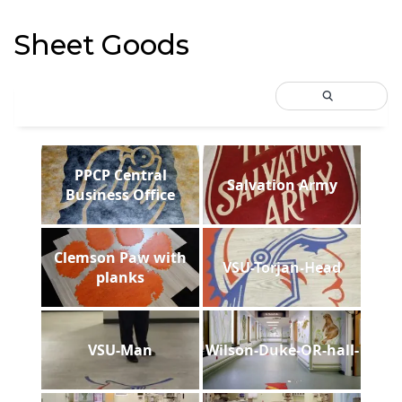
Sheet Goods
PPCP Central
Salvation Army
Business Office
Clemson Paw with
VSU-Torjan-Head
planks
VSU-Man
Wilson-Duke-OR-hall-