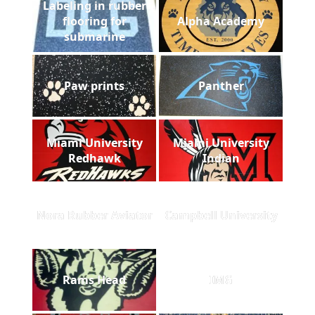
Labeling in rubber
flooring for
Alpha Academy
submarine
Paw prints
Panther
Miami University
Miami University
Redhawk
Indian
Nora Rubber Aviator
Campbell University
Rams Head
IMG