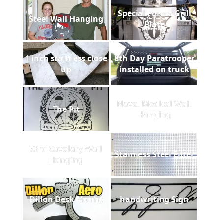
Special Forces Grill
Steel Wall Hanging
Plate
1 inch stainless close
8th Day Paratrooper
up
installed on truck
Naval Medical Wall
The Pit
Hanging
73rd Cavalary Wall
Stainless Steel Filter
Hanging
Dillon Desk Mount
handwriting Sign