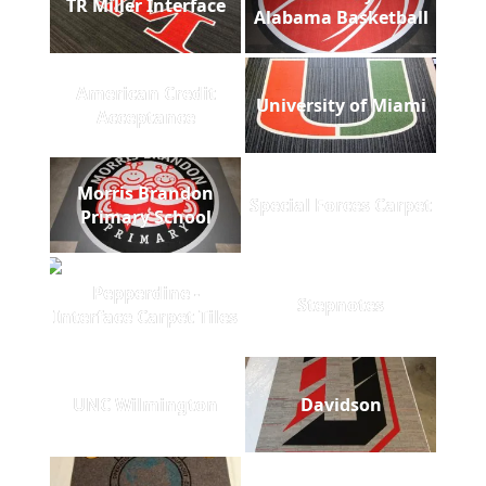
TR Miller Interface
Alabama Basketball
American Credit
University of Miami
Acceptance
Morris Brandon
Special Forces Carpet
Primary School
Pepperdine -
Stepnotes
Interface Carpet Tiles
UNC Wilmington
Davidson