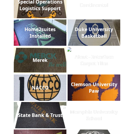
Special Operations
Continental
Logistics Support
Home2suites
Duke University
Installed
Basketball
Aleut - Interface
Merek
Carpet Tiles
Clemson University
NACCO
Paw
Memphis University
State Bank & Trust
School