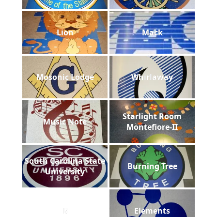
Lion
Mack
Mosonic Lodge
Whirlaway
Starlight Room
Music Note
Montefiore-II
South Carolina State
Burning Tree
University
B
Elements