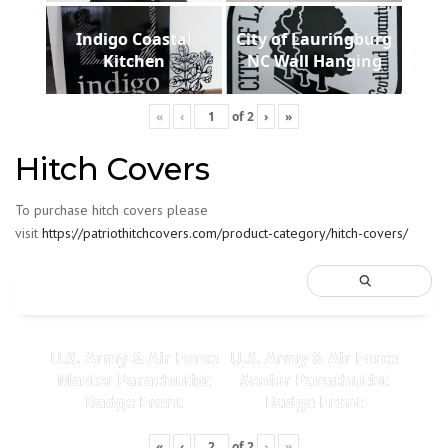
Indigo Coastal
City of Lauringburg
Kitchen
NC Wall Hanging
«
‹
of
2
›
»
Hitch Covers
To purchase hitch covers please
visit
https://patriothitchcovers.com/product-category/hitch-covers/
U.S. Army & Air Force
U.S. Army & Air Force
Master Parachutist
Senior Parachutist
Badge Front
Badge Front
«
‹
of
2
›
»