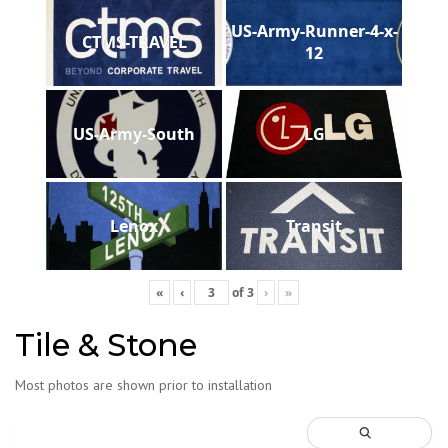
US-Army-Runner-4-x-
CTMS-TRAVEL
12
US-Army-South
LG
Lenox
Transit
«
‹
of
3
›
»
Tile & Stone
Most photos are shown prior to installation