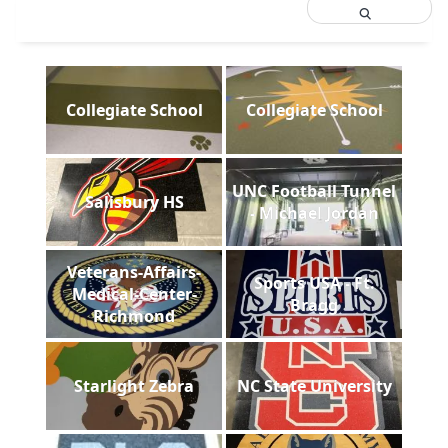
Collegiate School
Collegiate School
UNC Football Tunnel
Salisbury HS
- Michael Jordan
Veterans-Affairs-
Sports USA - Ft.
Medical-Center-
Bragg
Richmond
Starlight Zebra
NC State University