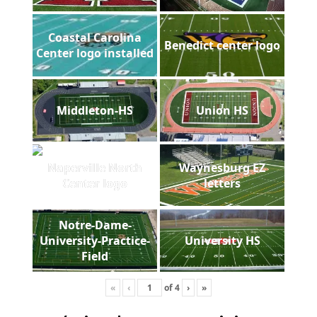
Coastal Carolina
Benedict center logo
Center logo installed
Middleton-HS
Union HS
Naperville North
Waynesburg EZ
Center logo
letters
Notre-Dame-
University-Practice-
University HS
Field
«
‹
of
4
›
»