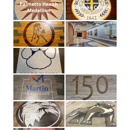
Palmetto Health
Roanoke College
Medallion