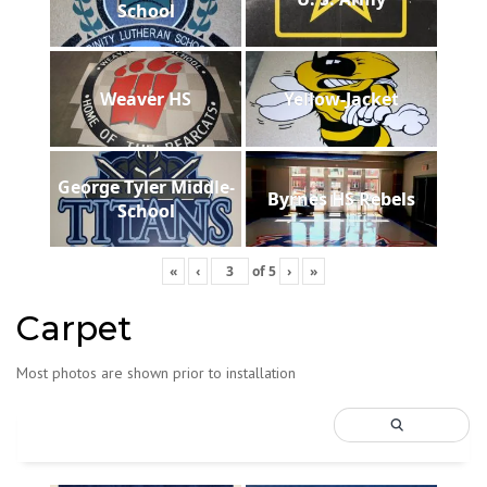
School
Weaver HS
Yellow-Jacket
George Tyler Middle-
Byrnes HS Rebels
School
«
‹
of
5
›
»
Carpet
Most photos are shown prior to installation