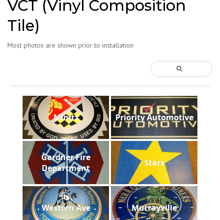
VCT (Vinyl Composition
Tile)
Most photos are shown prior to installation
Minitz
Priority Automotive
Gardner Fire
Stars
Department
Western Ave
Murrayville