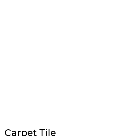
Carpet Tile