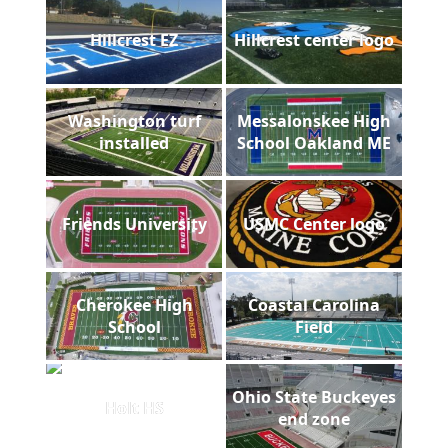
Hillcrest EZ
Hillcrest center logo
Washington turf
Messalonskee High
installed
School Oakland ME
Friends University
USMC Center logo
Cherokee High
Coastal Carolina
School
Field
Ohio State Buckeyes
Holt HS
end zone