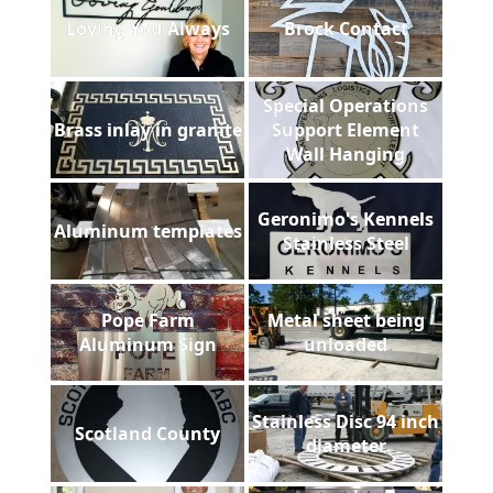
Loving You Always
Brock Contact
Special Operations
Brass inlay in granite
Support Element
Wall Hanging
Geronimo's Kennels
Aluminum templates
Stainless Steel
Pope Farm
Metal sheet being
Aluminum Sign
unloaded
Stainless Disc 94 inch
Scotland County
diameter