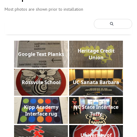
Most photos are shown prior to installation
Heritage Credit
Google Text Planks
Union
Rossville School
UC Sanata Barbara
Kipp Academy
NC State Interface
Interface rug
Tuffy
University of