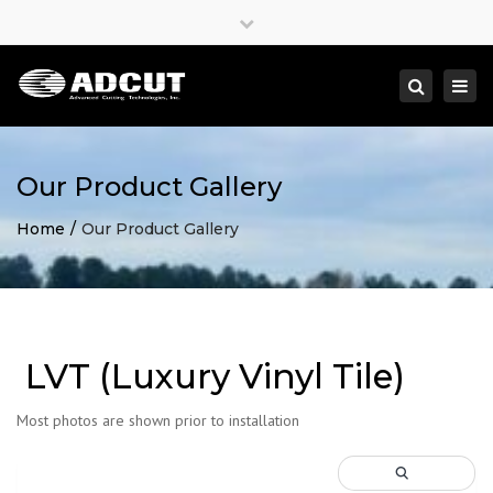
×
Close
top
Togg
Search
bar
navi
Our Product Gallery
Home
Our Product Gallery
LVT (Luxury Vinyl Tile)
Most photos are shown prior to installation