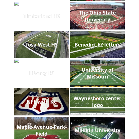
The Ohio State
Timberland HS
University
Tosa West HS
Benedict EZ letters
University of
Liberty HS
Missouri
Waynesboro center
NFL with KC
logo
Maple-Avenue-Park-
Millikin University
Field