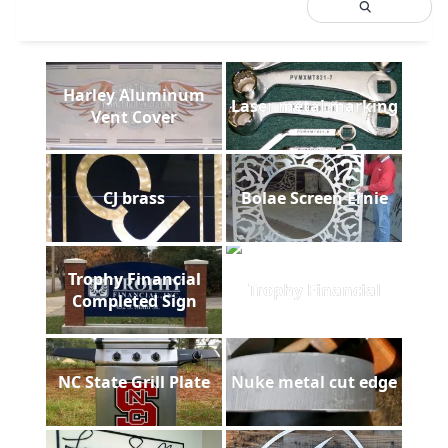
Harley Aluminum
Laser metal marking
Vent Cover
CJ brass
Bolae Screen Ernie
Trophy Financial
Trophy Financial
Completed Sign
NC State Grill Plate
Nuke metal cut edge