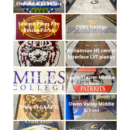
GFL
Elementary Falcons
Eastern Pines Fire
CVMS Vikings
Rescue Forbo
Williamson HS center
Baptist Hill HS
Interface LVT planks
Miles College
Lewis-Frazier-Middle-
Interface LVT
School
Owen Valley Middle
Theta-XI-GA-Tech.
School