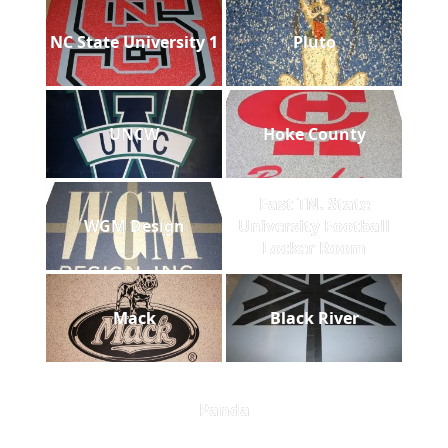
NC State University 1
Pluto
UNCW
Hoke County
East TN. State
WGM Design
University Football
Locker Room
Mack
Black River
Panda