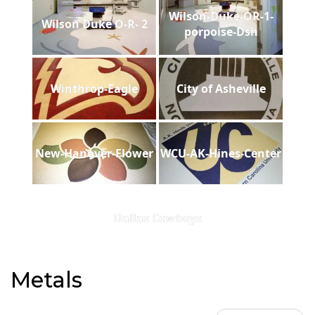
Wilson-Duke-OR-1-
Wilson Duke O-R- 2
porpoise-Dsh
Winthrop-Eagle
City of Asheville
New-Hanover-Flower
WCU-AK-Hines-Center
Dallas Cowboys
Metals