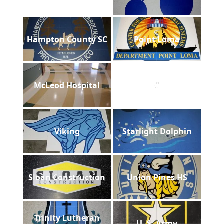
Hampton County SC
Point Loma
McLeod Hospital
C
Viking
Starlight Dolphin
Sloan Construction
Union Pines HS
Trinity Lutheran
U. S. Army