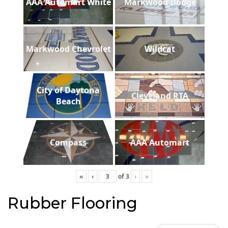
AAA Automart White
Markwood Dodge
Markwood Chevrolet
Wildcat
City of Daytona
Cleveland RTA
Beach
Compass
AAA Automart
«
‹
of
3
›
»
Rubber Flooring