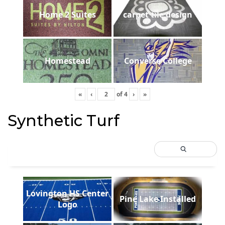
Home 2 Suites
carpet tile design
Homestead
Converse College
«
‹
of
4
›
»
Synthetic Turf
Lovington HS Center
Pine Lake Installed
Logo