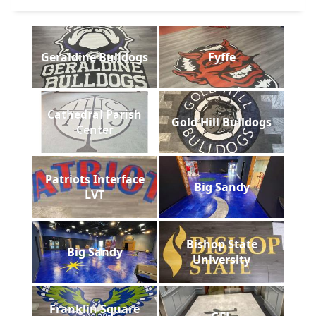
Geraldine Bulldogs
Fyffe
Cathedral Parish
Gold Hill Bulldogs
Center
Patriots Interface
Big Sandy
LVT
Bishop State
Big Sandy
University
Franklin Square