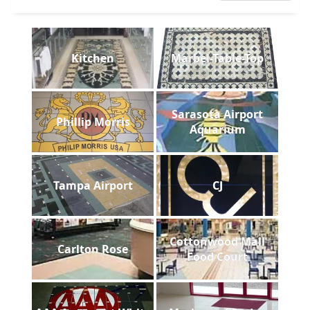
Kitchen
Marbel-Table-Top
Sarasota Airport
Phillip Morris
Aquarium
Tampa Airport
CJ
Cottonwood Mall
Carlton Rose
Food Court