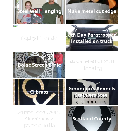
Steel Wall Hanging
Nuke metal cut edge
8th Day Paratrooper
Trophy Financial
installed on truck
Naval Medical Wall
Bolae Screen Ernie
Hanging
Geronimo's Kennels
CJ brass
Stainless Steel
Delishe Food Court -
Aluminum &
Scotland County
porcelain tile