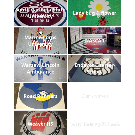
South Carolina State
Lady bug & flower
University
Marine Corps
NASCAR
University
Warsaw Lincoln
Endevor Charter-
Ambulance
School
Road Runners
Cummings
Weaver HS
Horry County Schools