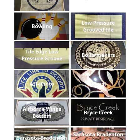
Low Pressure
Bowling
Grooved tile
Tile Edge Low
Boilermakers
Pressure Groove
AIT-photo
Gazell
Airborne Wings
Bryce Creek
Bottom
Sarasota Bradenton
Sarasota Bradenton