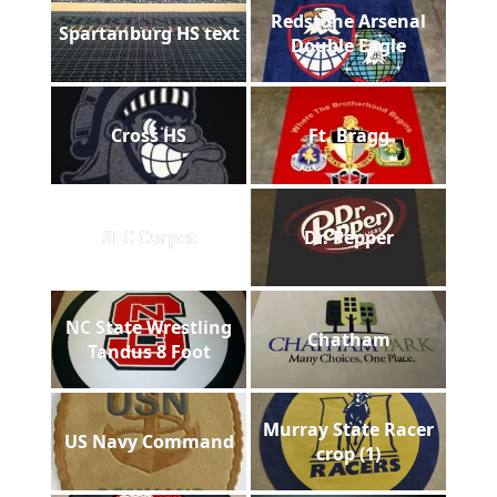
Redstone Arsenal
Spartanburg HS text
Double Eagle
Cross HS
Ft. Bragg
SEC Carpet
Dr. Pepper
NC State Wrestling
Chatham
Tandus 8 Foot
Murray State Racer
US Navy Command
crop (1)