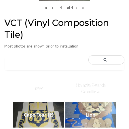
«
‹
of
4
›
»
VCT (Vinyl Composition
Tile)
Most photos are shown prior to installation
Honda South
NW
Carolina
Cape Fear HS
Lion