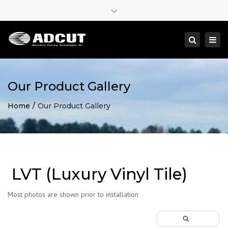
×
Close
top
Togg
Search
bar
navi
Our Product Gallery
Home
Our Product Gallery
LVT (Luxury Vinyl Tile)
Most photos are shown prior to installation