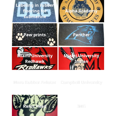
Labeling in rubber
flooring for
Alpha Academy
submarine
Paw prints
Panther
Miami University
Miami University
Redhawk
Indian
Nora Rubber Aviator
Campbell University
Rams Head
IMG