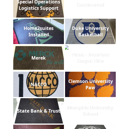
Special Operations
Continental
Logistics Support
Home2suites
Duke University
Installed
Basketball
Aleut - Interface
Merek
Carpet Tiles
Clemson University
NACCO
Paw
Memphis University
State Bank & Trust
School