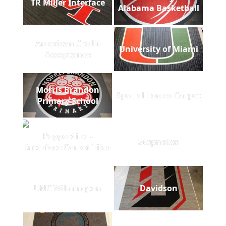
TR Miller Interface
Alabama Basketball
American Credit
University of Miami
Acceptance
Morris Brandon
Special Forces Carpet
Primary School
Pepperdine -
Stepnotes
Interface Carpet Tiles
UNC Wilmington
Davidson