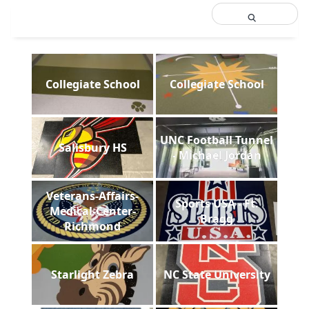
Collegiate School
Collegiate School
UNC Football Tunnel
Salisbury HS
- Michael Jordan
Veterans-Affairs-
Sports USA - Ft.
Medical-Center-
Bragg
Richmond
Starlight Zebra
NC State University