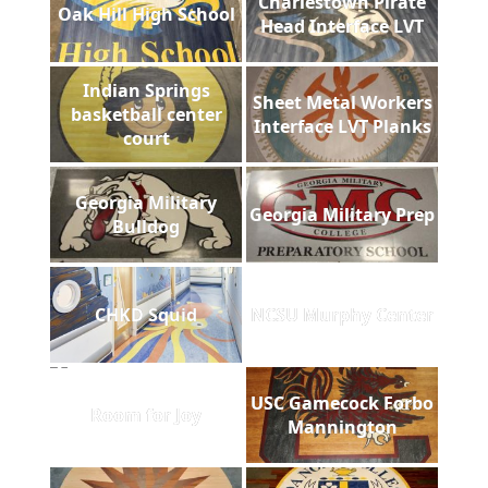
Charlestown Pirate
Oak Hill High School
Head Interface LVT
Indian Springs
Sheet Metal Workers
basketball center
Interface LVT Planks
court
Georgia Military
Georgia Military Prep
Bulldog
CHKD Squid
NCSU Murphy Center
USC Gamecock Forbo
Room for Joy
Mannington