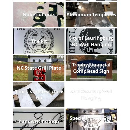
Nuke cut outs
Aluminum templates
City of Lauringburg
The Pit
NC Wall Hanging
Trophy Financial
NC State Grill Plate
Completed Sign
1 inch stainless close
73rd Cavalary Wall
up
Hanging
Special Forces Grill
handwriting Sign
Plate