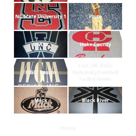
NC State University 1
Pluto
UNCW
Hoke County
East TN. State
WGM Design
University Football
Locker Room
Mack
Black River
Panda