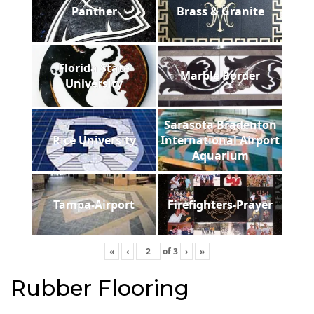
Panther
Brass & Granite
Florida State
Marble Border
University
Sarasota Bradenton
Rice University
International Airport
Aquarium
Tampa-Airport
Firefighters-Prayer
«
‹
of
3
›
»
Rubber Flooring