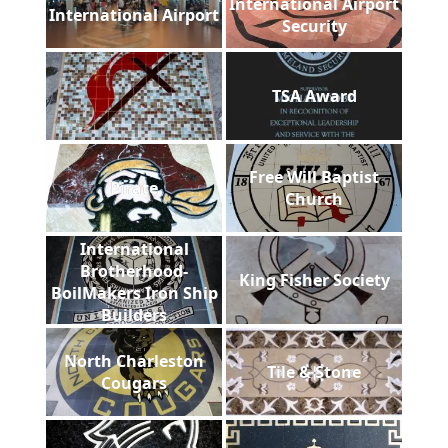
International Airport
International Airport
Security
TSA Award
Free Will Baptist
Pirate
Church
International
Brotherhood-
King Fisher Society
BoilMakers Iron Ship
Builders
North Charleston
Tile & Stone
Cougars