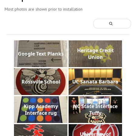
Most photos are shown prior to installation
Heritage Credit
Google Text Planks
Union
Rossville School
UC Sanata Barbara
Kipp Academy
NC State Interface
Interface rug
Tuffy
University of