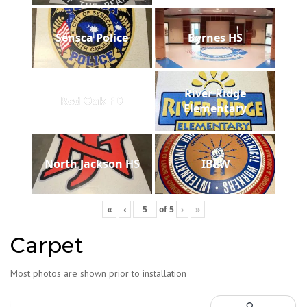
Sensca Police
Byrnes HS
River Ridge
Red Oak FD
Elementary
North Jackson HS
IBEW
«
‹
of
5
›
»
Carpet
Most photos are shown prior to installation