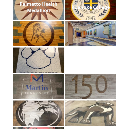
Palmetto Health
Roanoke College
Medallion