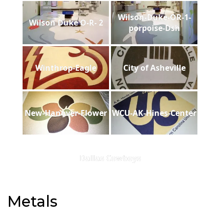
Wilson-Duke-OR-1-
Wilson Duke O-R- 2
porpoise-Dsh
Winthrop-Eagle
City of Asheville
New-Hanover-Flower
WCU-AK-Hines-Center
Dallas Cowboys
Metals