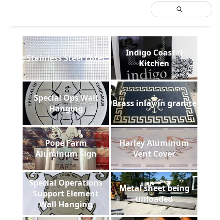
Indigo Coastal
Stainless Steel Filter
Kitchen
Special Ops Wall
Brass inlay in granite
Hanging
Pope Farm
Harley Aluminum
Aluminum Sign
Vent Cover
Special Operations
Metal sheet being
Support Element
unloaded
Wall Hanging