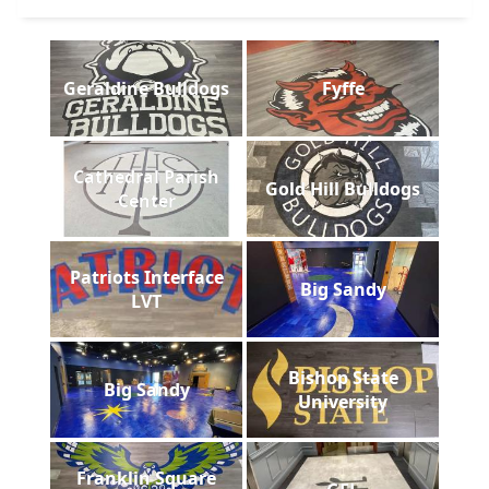
Geraldine Bulldogs
Fyffe
Cathedral Parish
Gold Hill Bulldogs
Center
Patriots Interface
Big Sandy
LVT
Bishop State
Big Sandy
University
Franklin Square