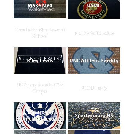
Wake Med
USMC
Charlotte Montessori
NC State Tandus
School
Riley Lewis
UNC Athletic Facility
US Army South CSM
NCSU Tuffy
Carpet
U.S. Department of
Spartanburg HS
Homeland Security