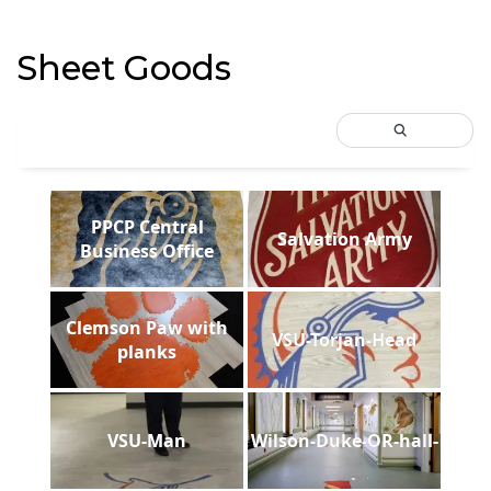
Sheet Goods
PPCP Central
Salvation Army
Business Office
Clemson Paw with
VSU-Torjan-Head
planks
VSU-Man
Wilson-Duke-OR-hall-