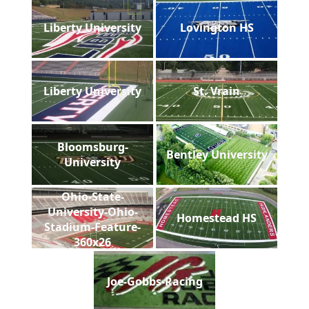
Liberty University
Lovington HS
Liberty University
St. Vrain
Bloomsburg-
Bentley University
University
Ohio-State-
University-Ohio-
Homestead HS
Stadium-Feature-
360x26
Joe-Gobbs-Racing