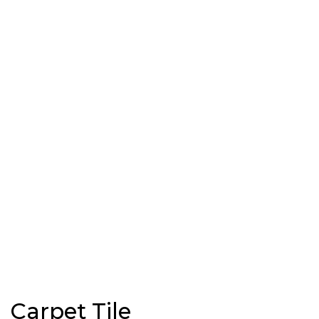
Carpet Tile