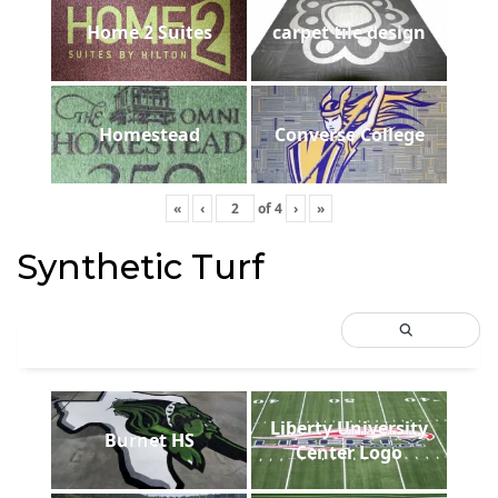
Home 2 Suites
carpet tile design
Homestead
Converse College
«
‹
of
4
›
»
Synthetic Turf
Liberty University
Burnet HS
Center Logo