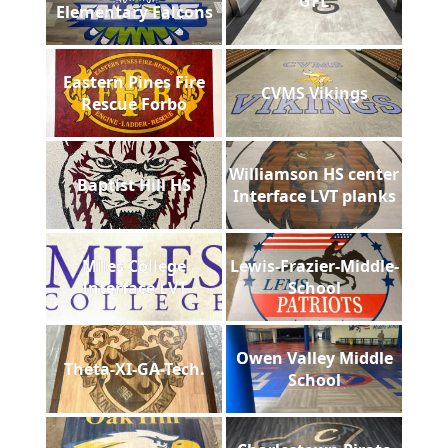
GFL
Elementary Falcons
Eastern Pines Fire
CVMS Vikings
Rescue Forbo
Williamson HS center
Baptist Hill HS
Interface LVT planks
Miles College
Lewis-Frazier-Middle-
Interface LVT
School
Owen Valley Middle
Theta-XI-GA-Tech.
School