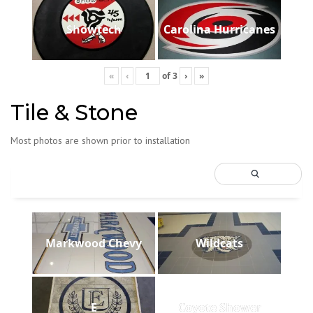
Showtech
Carolina Hurricanes
«
‹
of
3
›
»
Tile & Stone
Most photos are shown prior to installation
Markwood Chevy
Wildcats
E
Coyote Shower