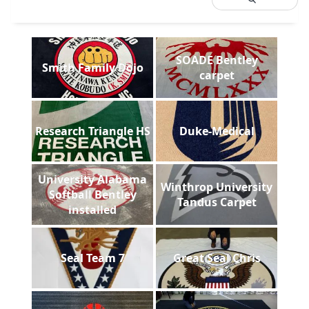
SOADE Bentley
Smith Family Dojo
carpet
Research Triangle HS
Duke-Medical
University Alabama
Winthrop University
Softball Bentley
Tandus Carpet
installed
Seal Team 7
Great Seal Chris