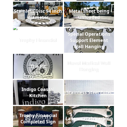
Stainless Disc 94 inch
Metal sheet being
diameter
unloaded
Special Operations
Trophy Financial
Support Element
Wall Hanging
Naval Medical Wall
The Pit
Hanging
Indigo Coastal
Stainless Steel Filter
Kitchen
Trophy Financial
Laser metal marking
Completed Sign