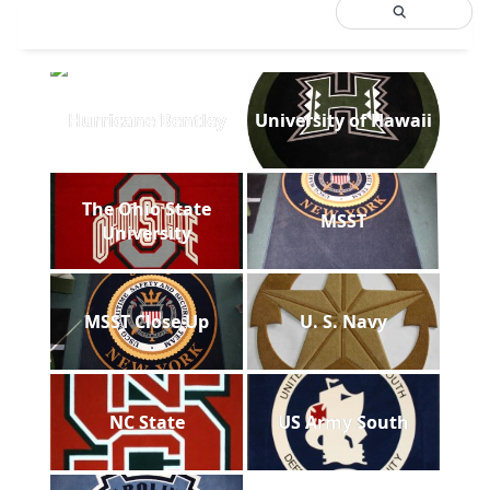
Hurricane Bentley
University of Hawaii
The Ohio State
MSST
University
MSST Close Up
U. S. Navy
NC State
US Army South