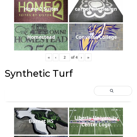
Home 2 Suites
carpet tile design
Homestead
Converse College
«
‹
of
4
›
»
Synthetic Turf
Liberty University
Burnet HS
Center Logo