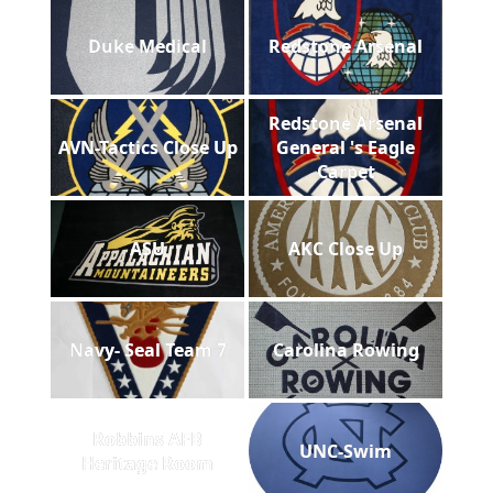
Duke Medical
Redstone Arsenal
Redstone Arsenal
AVN-Tactics Close Up
General 's Eagle
Carpet
ASU
AKC Close Up
Navy- Seal Team 7
Carolina Rowing
Robbins AFB
UNC-Swim
Heritage Room