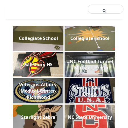
Collegiate School
Collegiate School
UNC Football Tunnel
Salisbury HS
- Michael Jordan
Veterans-Affairs-
Sports USA - Ft.
Medical-Center-
Bragg
Richmond
Starlight Zebra
NC State University