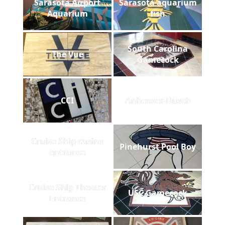
Sarasota Airport
Sarasota aquarium
Aquarium
fish
South Carolina
The Vue
Gamecock
CCI
Anheuser-Busch
Cruise Ship casino
Pinehurst Pool Boy
entrance
Cruise Ship Theater
USC Gamecock
Entrance