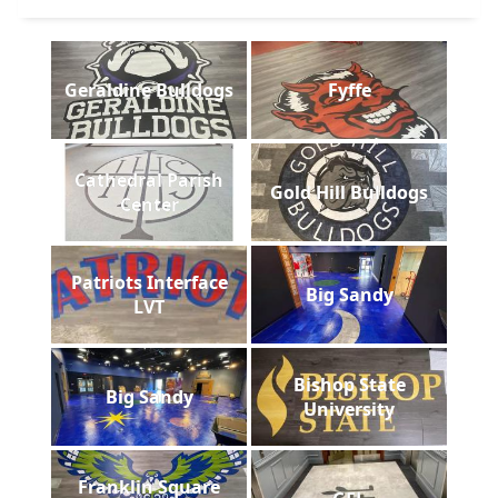
Geraldine Bulldogs
Fyffe
Cathedral Parish
Gold Hill Bulldogs
Center
Patriots Interface
Big Sandy
LVT
Bishop State
Big Sandy
University
Franklin Square