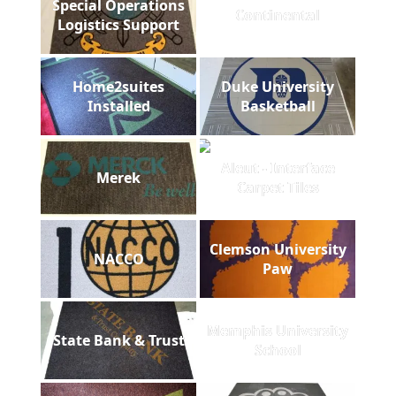
Special Operations
Continental
Logistics Support
Home2suites
Duke University
Installed
Basketball
Aleut - Interface
Merek
Carpet Tiles
Clemson University
NACCO
Paw
Memphis University
State Bank & Trust
School