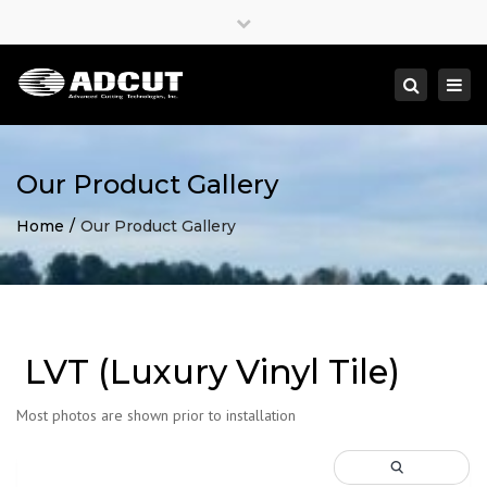
×
Close
top
Togg
Search
bar
navi
Our Product Gallery
Home
Our Product Gallery
LVT (Luxury Vinyl Tile)
Most photos are shown prior to installation