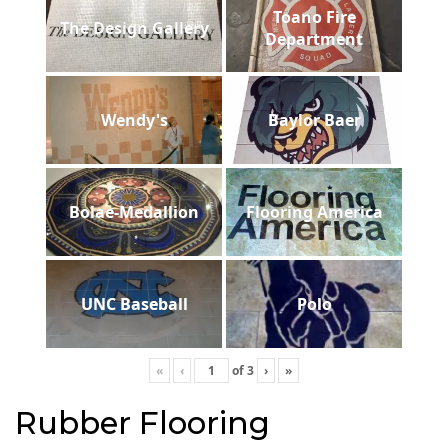
Toano Fire
The Design Gallery
Department
Wendy's
Baylor Baer
Bolae-Medallion
Flooring America
UNC Baseball
Polo
«
‹
of
3
›
»
Rubber Flooring