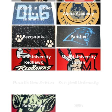
Labeling in rubber
flooring for
Alpha Academy
submarine
Paw prints
Panther
Miami University
Miami University
Redhawk
Indian
Nora Rubber Aviator
Campbell University
Rams Head
IMG