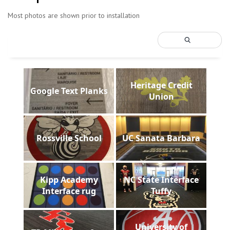
Most photos are shown prior to installation
Heritage Credit
Google Text Planks
Union
Rossville School
UC Sanata Barbara
Kipp Academy
NC State Interface
Interface rug
Tuffy
University of