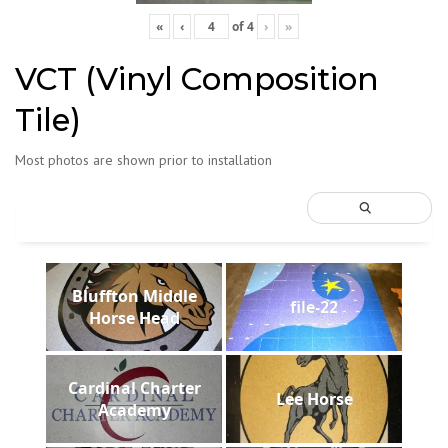
«
‹
of
4
›
»
VCT (Vinyl Composition
Tile)
Most photos are shown prior to installation
Bluffton Middle
file-22
Horse Head
Cardinal Charter
Lee Horse
Academy