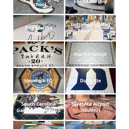
Car Dealership
School
Cottonwood Mall
Dan Marino
Food Court
Packs Tavern
marble design
Havelock FD
Duke tile
South Carolina
Sarasota Airport
Gamecock close up
Nautilus