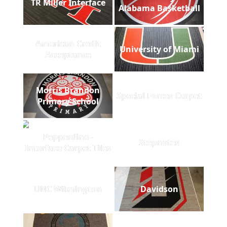
TR Miller Interface
Alabama Basketball
American Credit
University of Miami
Acceptance
Morris Brandon
Special Forces Carpet
Primary School
Pepperdine -
Stepnotes
Interface Carpet Tiles
UNC Wilmington
Davidson