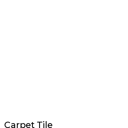
Carpet Tile