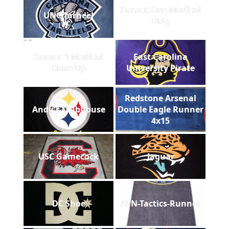
Sunset One Medical
UNC Tarheel
Bldg
Sunset 1 Medical
East Carolina
Close Up
University Pirate
Redstone Arsenal
Andy's Clubhouse
Double Eagle Runner
4x15
USC Gamecock
Jaguar
DC Shoe
AVN-Tactics-Runner