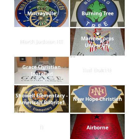
Murrayville
Burning Tree
Marine Corps
North Jackson HS
University
Grace Christian
Red Oak FD
Installed
Showell Elementary -
New Hope Christian
American Bilbrite1
B
Airborne