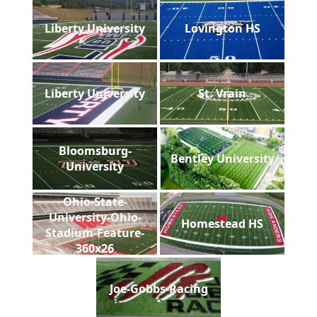
Liberty University
Lovington HS
Liberty University
St. Vrain
Bloomsburg-
Bentley University
University
Ohio-State-
University-Ohio-
Homestead HS
Stadium-Feature-
360x26
Joe-Gobbs-Racing