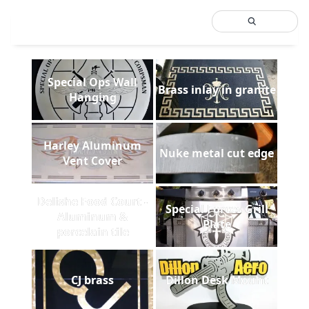
Special Ops Wall
Brass inlay in granite
Hanging
Harley Aluminum
Nuke metal cut edge
Vent Cover
Delishe Food Court -
Special Forces Grill
Aluminum &
Plate
porcelain tile
CJ brass
Dillon Desk Mount