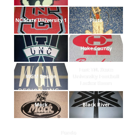
NC State University 1
Pluto
UNCW
Hoke County
East TN. State
WGM Design
University Football
Locker Room
Mack
Black River
Panda