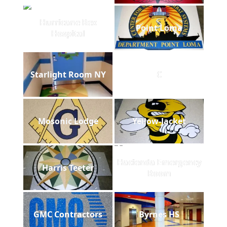
Hurricane Rex
Point Loma
Hospital
Starlight Room NY
C
Mosonic Lodge
Yellow-Jacket
Hacienda Emergency
Harris Teeter
Room
GMC Contractors
Byrnes HS