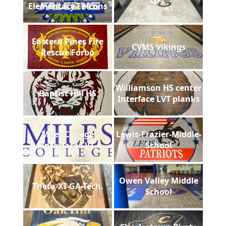
GFL
Elementary Falcons
Eastern Pines Fire
CVMS Vikings
Rescue Forbo
Williamson HS center
Baptist Hill HS
Interface LVT planks
Miles College
Lewis-Frazier-Middle-
Interface LVT
School
Owen Valley Middle
Theta-XI-GA-Tech.
School