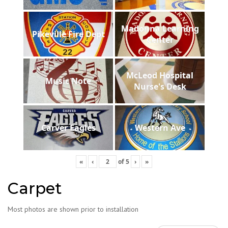
Madonna Learning
Pikeville Fire Dept
Center
McLeod Hospital
Music Note
Nurse's Desk
Carver Eagles
Western Ave
«
‹
of
5
›
»
Carpet
Most photos are shown prior to installation