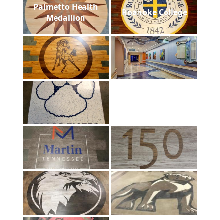
Palmetto Health
Roanoke College
Medallion