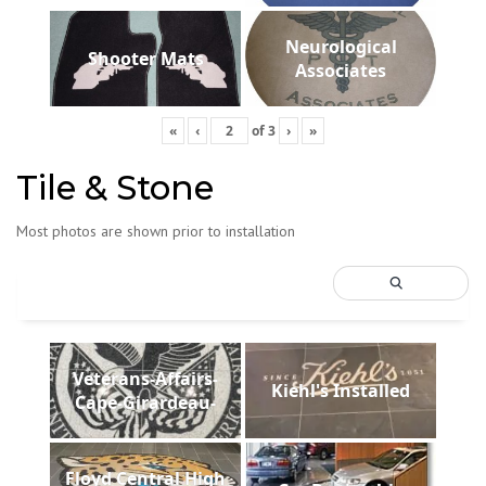
Neurological
Shooter Mats
Associates
«
‹
of
3
›
»
Tile & Stone
Most photos are shown prior to installation
Veterans-Affairs-
Kiehl's Installed
Cape-Girardeau-
Floyd Central High