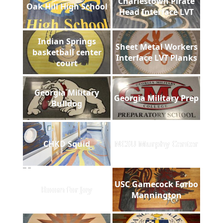
Charlestown Pirate
Oak Hill High School
Head Interface LVT
Indian Springs
Sheet Metal Workers
basketball center
Interface LVT Planks
court
Georgia Military
Georgia Military Prep
Bulldog
CHKD Squid
NCSU Murphy Center
USC Gamecock Forbo
Room for Joy
Mannington