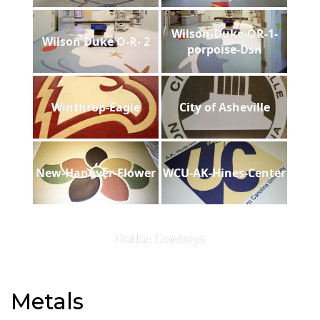
Wilson-Duke-OR-1-
Wilson Duke O-R- 2
porpoise-Dsh
Winthrop-Eagle
City of Asheville
New-Hanover-Flower
WCU-AK-Hines-Center
Dallas Cowboys
Metals