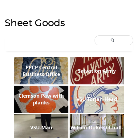
Sheet Goods
PPCP Central
Salvation Army
Business Office
Clemson Paw with
VSU-Torjan-Head
planks
VSU-Man
Wilson-Duke-OR-hall-