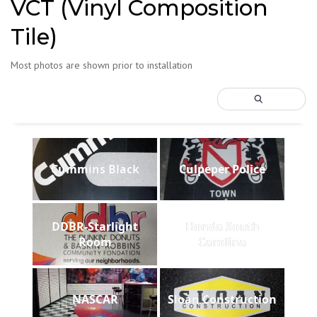
VCT (Vinyl Composition
Tile)
Most photos are shown prior to installation
Cummins Black
Culpeper Police
DDBR-Starlight
Honda South
Room
Carolina
NASCAR
Sloan Construction