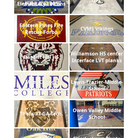
GFL
Elementary Falcons
Eastern Pines Fire
CVMS Vikings
Rescue Forbo
Williamson HS center
Baptist Hill HS
Interface LVT planks
Miles College
Lewis-Frazier-Middle-
Interface LVT
School
Owen Valley Middle
Theta-XI-GA-Tech.
School