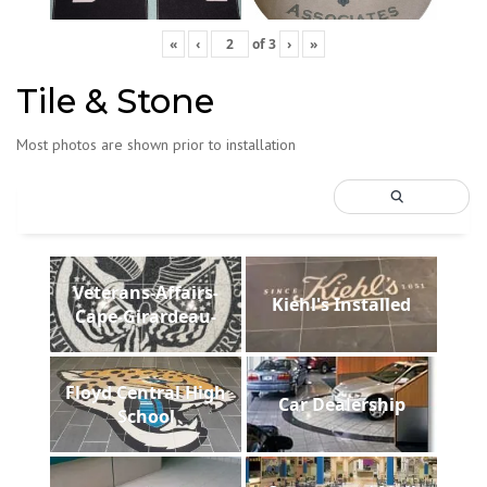
«
‹
of
3
›
»
Tile & Stone
Most photos are shown prior to installation
Veterans-Affairs-
Kiehl's Installed
Cape-Girardeau-
Floyd Central High
Car Dealership
School