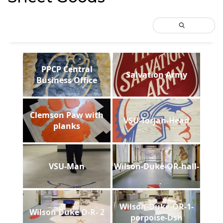
PPCP Central
Salvation Army
Business Office
Clemson Paw with
VSU-Torjan-Head
planks
VSU-Man
Wilson-Duke-OR-hall-
Wilson-Duke-OR-1-
Wilson Duke O-R- 2
porpoise-Dsh