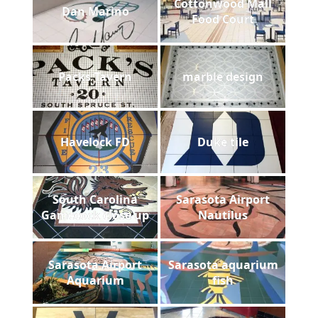
Cottonwood Mall
Dan Marino
Food Court
Packs Tavern
marble design
Havelock FD
Duke tile
South Carolina
Sarasota Airport
Gamecock close up
Nautilus
Sarasota Airport
Sarasota aquarium
Aquarium
fish