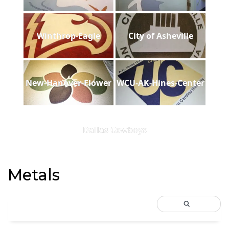
Winthrop-Eagle
City of Asheville
New-Hanover-Flower
WCU-AK-Hines-Center
Dallas Cowboys
Metals