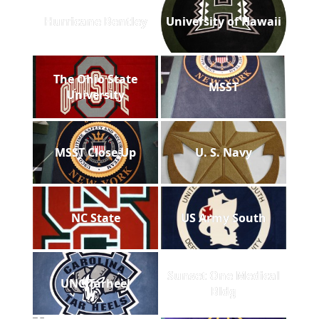
Hurricane Bentley
University of Hawaii
The Ohio State
MSST
University
MSST Close Up
U. S. Navy
NC State
US Army South
Sunset One Medical
UNC Tarheel
Bldg