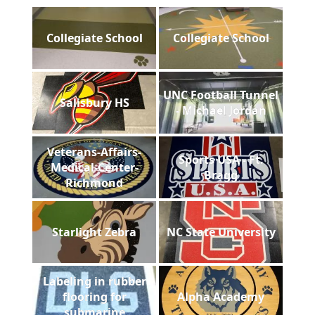
Collegiate School
Collegiate School
UNC Football Tunnel
Salisbury HS
- Michael Jordan
Veterans-Affairs-
Sports USA - Ft.
Medical-Center-
Bragg
Richmond
Starlight Zebra
NC State University
Labeling in rubber
flooring for
Alpha Academy
submarine