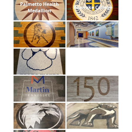
Palmetto Health
Roanoke College
Medallion