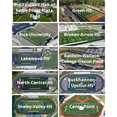
Pro-Football-Hall-of-
Fame-Event-Plaza-
Green-HS
Field
Rice-University
Broken-Arrow-HS
Baldwin-Wallace-
Lakewood-HS
College-Tressel-Field
Buckhannon-
North-Central-HS
Upshur-HS
Shelby-Valley-HS
Caven-Point