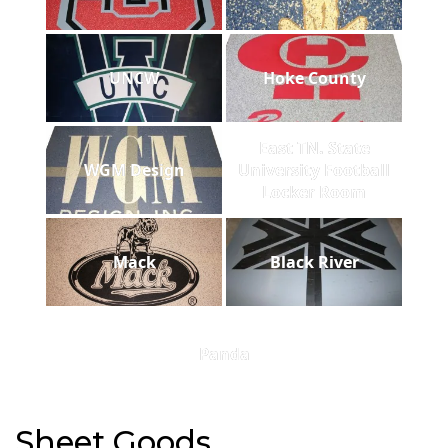
UNCW
Hoke County
East TN. State
WGM Design
University Football
Locker Room
Mack
Black River
Panda
Sheet Goods