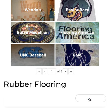
Wendy's
Baylor Baer
Bolae-Medallion
Flooring America
UNC Baseball
Polo
«
‹
of
3
›
»
Rubber Flooring