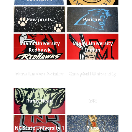
Paw prints
Panther
Miami University
Miami University
Redhawk
Indian
Nora Rubber Aviator
Campbell University
Rams Head
IMG
NC State University 1
Pluto