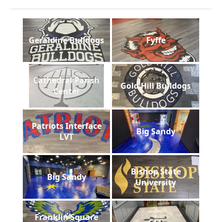
Geraldine Bulldogs
Fyffe
Cathedral Parish
Gold Hill Bulldogs
Center
Patriots Interface
Big Sandy
LVT
Bishop State
Big Sandy
University
Franklin Square