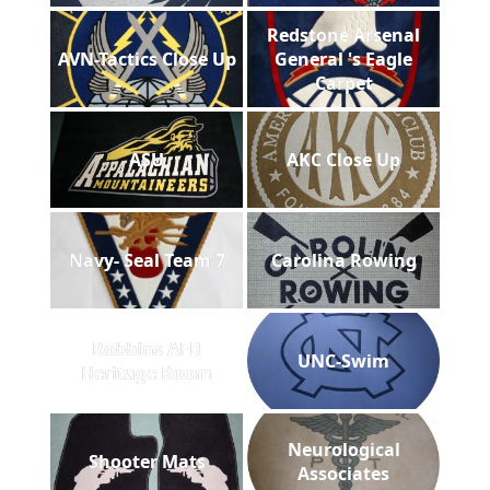
Redstone Arsenal
AVN-Tactics Close Up
General 's Eagle
Carpet
ASU
AKC Close Up
Navy- Seal Team 7
Carolina Rowing
Robbins AFB
UNC-Swim
Heritage Room
Neurological
Shooter Mats
Associates