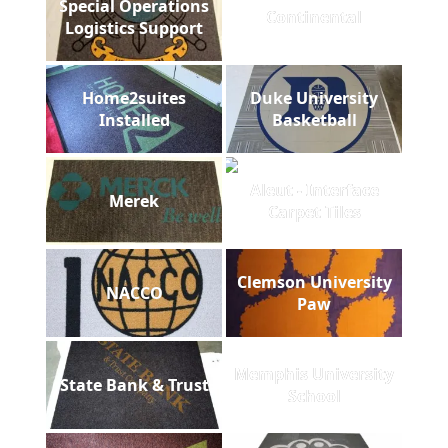
Special Operations
Continental
Logistics Support
Home2suites
Duke University
Installed
Basketball
Aleut - Interface
Merek
Carpet Tiles
Clemson University
NACCO
Paw
Memphis University
State Bank & Trust
School