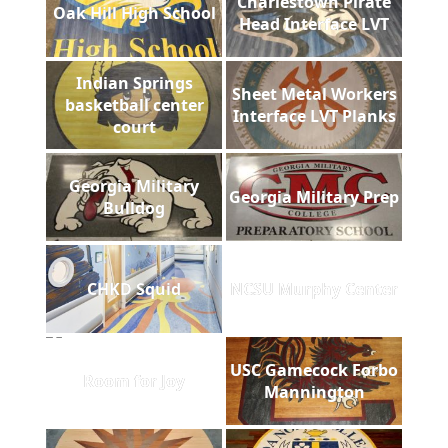
Charlestown Pirate
Oak Hill High School
Head Interface LVT
Indian Springs
Sheet Metal Workers
basketball center
Interface LVT Planks
court
Georgia Military
Georgia Military Prep
Bulldog
CHKD Squid
NCSU Murphy Center
USC Gamecock Forbo
Room for Joy
Mannington