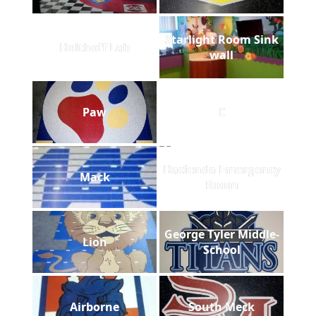
Starlight Room Sink
Holthoff Lab
wall
Paw
C
Hacienda Emergency
Mack
Room
George Tyler Middle-
Lion
School
Airborne
South Meck