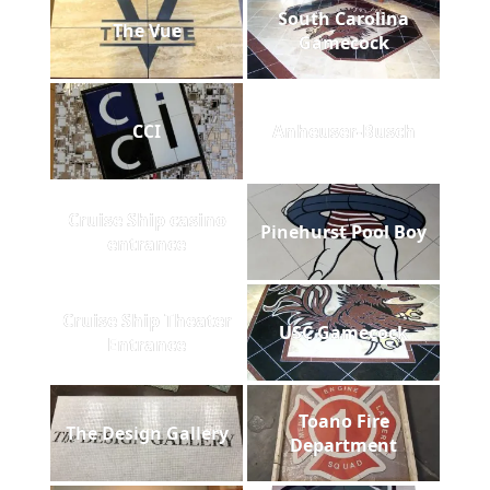
South Carolina
The Vue
Gamecock
CCI
Anheuser-Busch
Cruise Ship casino
Pinehurst Pool Boy
entrance
Cruise Ship Theater
USC Gamecock
Entrance
Toano Fire
The Design Gallery
Department