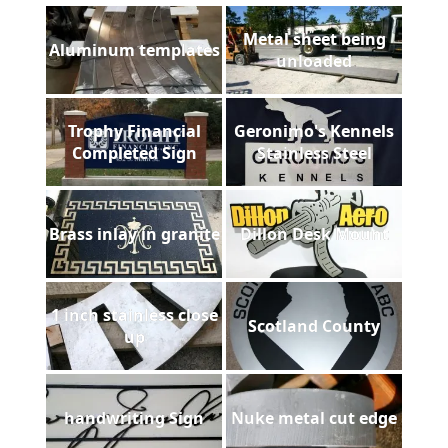
Metal sheet being
Aluminum templates
unloaded
Trophy Financial
Geronimo's Kennels
Completed Sign
Stainless Steel
Brass inlay in granite
Dillon Desk Mount
1 inch stainless close
Scotland County
up
handwriting Sign
Nuke metal cut edge