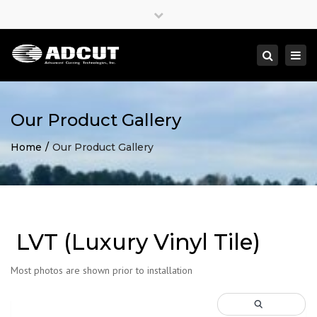
×
Close
top
Togg
Search
bar
navi
Our Product Gallery
Home
Our Product Gallery
LVT (Luxury Vinyl Tile)
Most photos are shown prior to installation