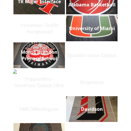
TR Miller Interface
Alabama Basketball
American Credit
University of Miami
Acceptance
Morris Brandon
Special Forces Carpet
Primary School
Pepperdine -
Stepnotes
Interface Carpet Tiles
UNC Wilmington
Davidson