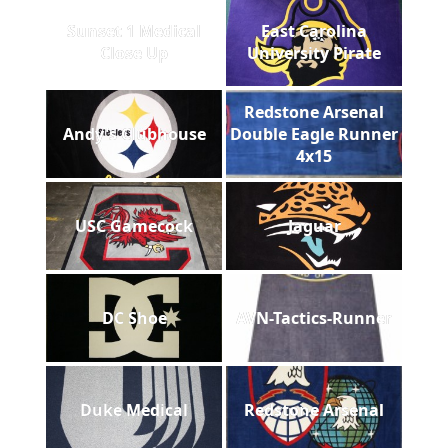
Sunset 1 Medical
East Carolina
Close Up
University Pirate
Redstone Arsenal
Andy's Clubhouse
Double Eagle Runner
4x15
USC Gamecock
Jaguar
DC Shoe
AVN-Tactics-Runner
Duke Medical
Redstone Arsenal