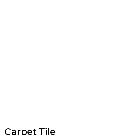
Carpet Tile