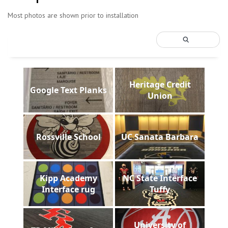
Most photos are shown prior to installation
Heritage Credit
Google Text Planks
Union
Rossville School
UC Sanata Barbara
Kipp Academy
NC State Interface
Interface rug
Tuffy
University of