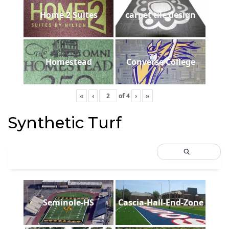
Home 2 Suites
carpet tile design
Homestead
Converse College
«
‹
of
4
›
»
Synthetic Turf
Seminole-HS
Cascia-Hall-End-Zone