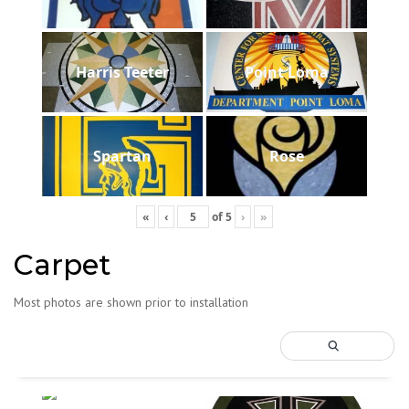
Harris Teeter
Point Loma
Spartan
Rose
«
‹
of
5
›
»
Carpet
Most photos are shown prior to installation