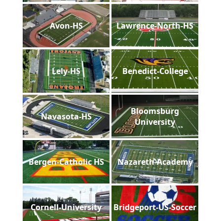
Avon-HS
Lawrence-North-HS
Lely-HS
Benedict-College
Bloomsburg
Navasota-HS
University
Bergen-Catholic HS
Nazareth-Academy
Cornell-University
Bridgeport-US-Soccer