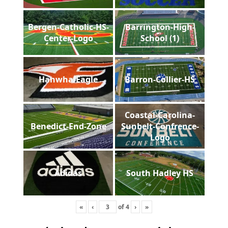
Bergen-Catholic-HS-
Barrington-High-
Center-Logo
School (1)
Hanwha-Eagle
Barron-Collier-HS
Coastal-Carolina-
Benedict-End-Zone
Sunbelt-Confrence-
Logo
Adidas
South Hadley HS
«
‹
of
4
›
»