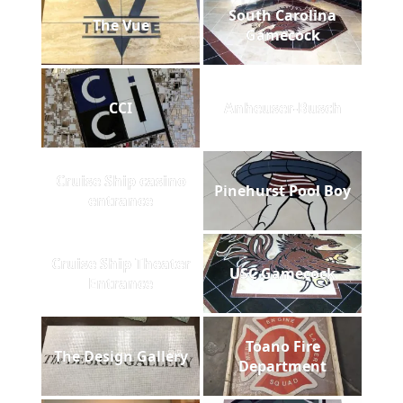
South Carolina
The Vue
Gamecock
CCI
Anheuser-Busch
Cruise Ship casino
Pinehurst Pool Boy
entrance
Cruise Ship Theater
USC Gamecock
Entrance
Toano Fire
The Design Gallery
Department