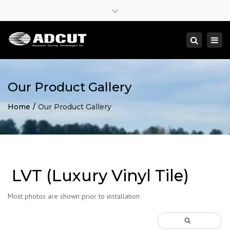
×
Close
top
Togg
Search
bar
navi
Our Product Gallery
Home
Our Product Gallery
LVT (Luxury Vinyl Tile)
Most photos are shown prior to installation