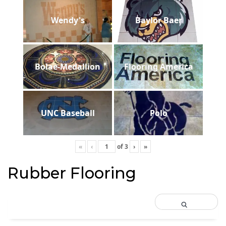
Wendy's
Baylor Baer
Bolae-Medallion
Flooring America
UNC Baseball
Polo
«
‹
of
3
›
»
Rubber Flooring