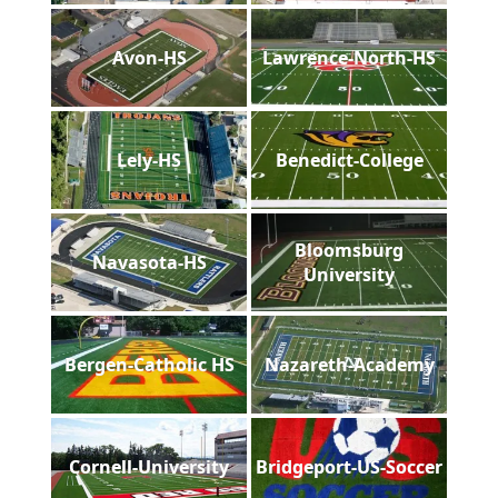
Avon-HS
Lawrence-North-HS
Lely-HS
Benedict-College
Bloomsburg
Navasota-HS
University
Bergen-Catholic HS
Nazareth-Academy
Cornell-University
Bridgeport-US-Soccer