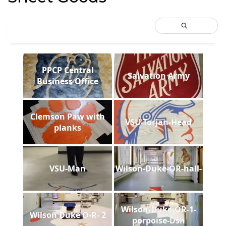
PPCP Central
Salvation Army
Business Office
Clemson Paw with
VSU-Torjan-Head
planks
VSU-Man
Wilson-Duke-OR-hall-
Wilson-Duke-OR-1-
Wilson Duke O-R- 2
porpoise-Dsh