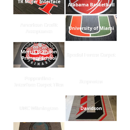
TR Miller Interface
Alabama Basketball
American Credit
University of Miami
Acceptance
Morris Brandon
Special Forces Carpet
Primary School
Pepperdine -
Stepnotes
Interface Carpet Tiles
UNC Wilmington
Davidson