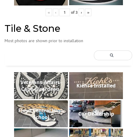
«
‹
of
3
›
»
Tile & Stone
Most photos are shown prior to installation
Veterans-Affairs-
Kiehl's Installed
Cape-Girardeau-
Floyd Central High
Car Dealership
School