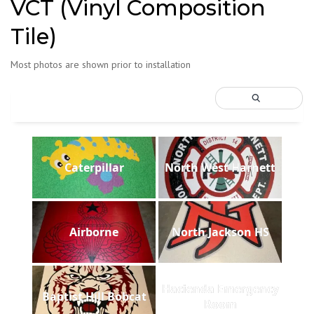
VCT (Vinyl Composition
Tile)
Most photos are shown prior to installation
Caterpillar
North West Harnett
Airborne
North Jackson HS
Hacienda Emergency
Baptist Hill Bobcat
Room