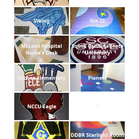
Viking
file-22
McLeod Hospital
South Carolina State
Nurse's Desk
University
Euchee-Elementary
Planets
NCCU-Eagle
Z
Mos
DDBR Starlight Room