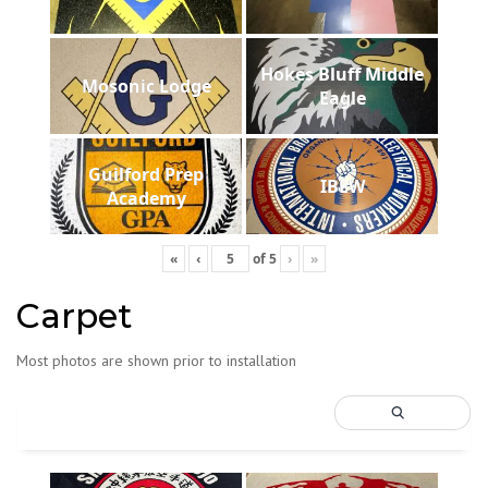
Hokes Bluff Middle
Mosonic Lodge
Eagle
Guilford Prep
IBEW
Academy
«
‹
of
5
›
»
Carpet
Most photos are shown prior to installation