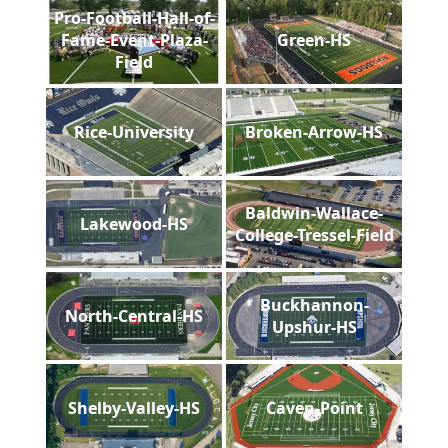
Pro-Football-Hall-of-
Fame-Event-Plaza-
Green-HS
Field
Rice-University
Broken-Arrow-HS
Baldwin-Wallace-
Lakewood-HS
College-Tressel-Field
Buckhannon-
North-Central-HS
Upshur-HS
Shelby-Valley-HS
Caven-Point