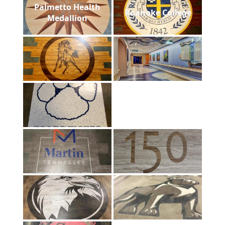
Palmetto Health
Roanoke College
Medallion