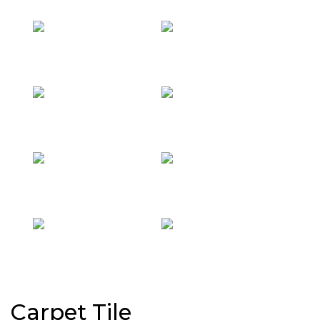
Carpet Tile