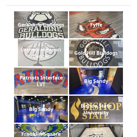
Geraldine Bulldogs
Fyffe
Cathedral Parish
Gold Hill Bulldogs
Center
Patriots Interface
Big Sandy
LVT
Bishop State
Big Sandy
University
Franklin Square