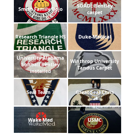
SOADE Bentley
Smith Family Dojo
carpet
Research Triangle HS
Duke-Medical
University Alabama
Winthrop University
Softball Bentley
Tandus Carpet
installed
Seal Team 7
Great Seal Chris
Wake Med
USMC