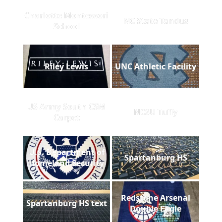
Charlotte Montessori
NC State Tandus
School
Riley Lewis
UNC Athletic Facility
US Army South CSM
NCSU Tuffy
Carpet
U.S. Department of
Spartanburg HS
Homeland Security
Redstone Arsenal
Spartanburg HS text
Double Eagle