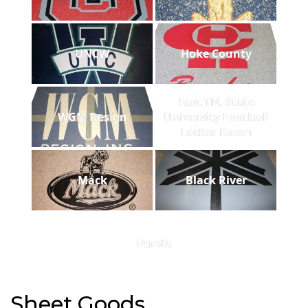
UNCW
Hoke County
East TN. State
WGM Design
University Football
Locker Room
Mack
Black River
Panda
Sheet Goods