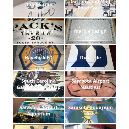
Cottonwood Mall
Dan Marino
Food Court
Packs Tavern
marble design
Havelock FD
Duke tile
South Carolina
Sarasota Airport
Gamecock close up
Nautilus
Sarasota Airport
Sarasota aquarium
Aquarium
fish