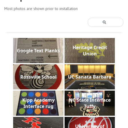
Most photos are shown prior to installation
Heritage Credit
Google Text Planks
Union
Rossville School
UC Sanata Barbara
Kipp Academy
NC State Interface
Interface rug
Tuffy
University of