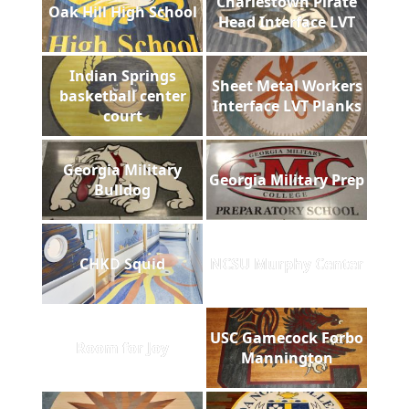
Charlestown Pirate
Oak Hill High School
Head Interface LVT
Indian Springs
Sheet Metal Workers
basketball center
Interface LVT Planks
court
Georgia Military
Georgia Military Prep
Bulldog
CHKD Squid
NCSU Murphy Center
USC Gamecock Forbo
Room for Joy
Mannington