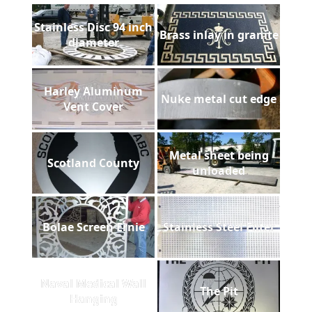
Stainless Disc 94 inch
Brass inlay in granite
diameter
Harley Aluminum
Nuke metal cut edge
Vent Cover
Metal sheet being
Scotland County
unloaded
Bolae Screen Ernie
Stainless Steel Filter
Naval Medical Wall
The Pit
Hanging