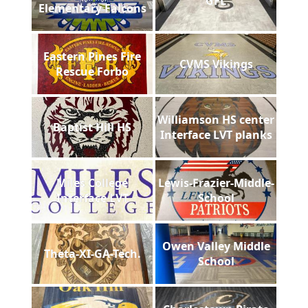
GFL
Elementary Falcons
Eastern Pines Fire
CVMS Vikings
Rescue Forbo
Williamson HS center
Baptist Hill HS
Interface LVT planks
Miles College
Lewis-Frazier-Middle-
Interface LVT
School
Owen Valley Middle
Theta-XI-GA-Tech.
School