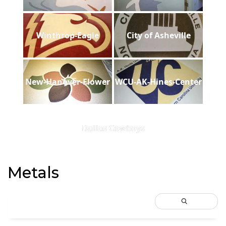
Winthrop-Eagle
City of Asheville
New-Hanover-Flower
WCU-AK-Hines-Center
Dallas Cowboys
Metals