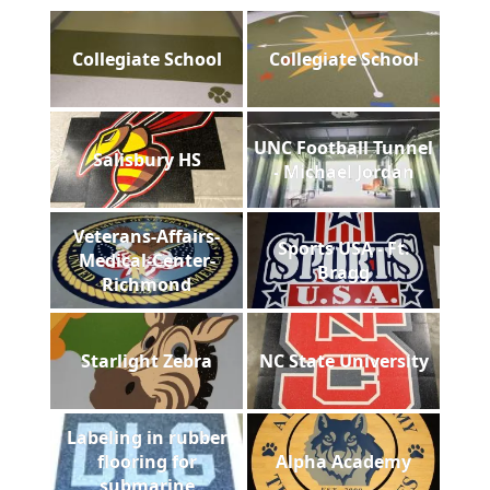
Collegiate School
Collegiate School
UNC Football Tunnel
Salisbury HS
- Michael Jordan
Veterans-Affairs-
Sports USA - Ft.
Medical-Center-
Bragg
Richmond
Starlight Zebra
NC State University
Labeling in rubber
flooring for
Alpha Academy
submarine