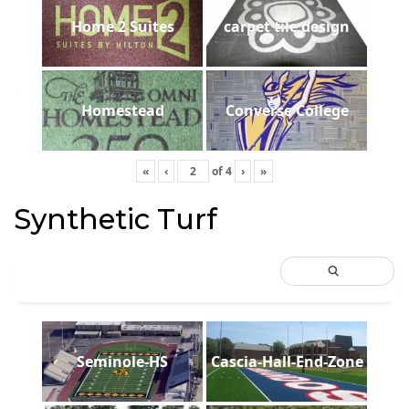
Home 2 Suites
carpet tile design
Homestead
Converse College
«
‹
of
4
›
»
Synthetic Turf
Seminole-HS
Cascia-Hall-End-Zone