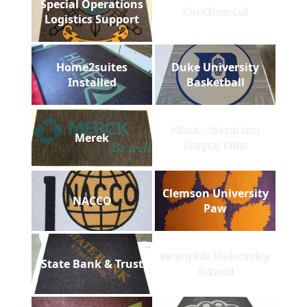
Special Operations
Continental
Logistics Support
Home2suites
Duke University
Installed
Basketball
Aleut - Interface
Merek
Carpet Tiles
Clemson University
NACCO
Paw
Memphis University
State Bank & Trust
School