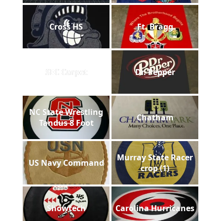
Cross HS
Ft. Bragg
SEC Carpet
Dr. Pepper
NC State Wrestling
Chatham
Tandus 8 Foot
Murray State Racer
US Navy Command
crop (1)
Showtech
Carolina Hurricanes