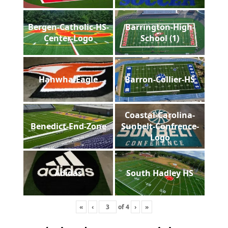
Bergen-Catholic-HS-
Barrington-High-
Center-Logo
School (1)
Hanwha-Eagle
Barron-Collier-HS
Coastal-Carolina-
Benedict-End-Zone
Sunbelt-Confrence-
Logo
Adidas
South Hadley HS
«
‹
of
4
›
»