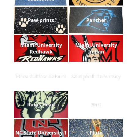
Paw prints
Panther
Miami University
Miami University
Redhawk
Indian
Nora Rubber Aviator
Campbell University
Rams Head
IMG
NC State University 1
Pluto