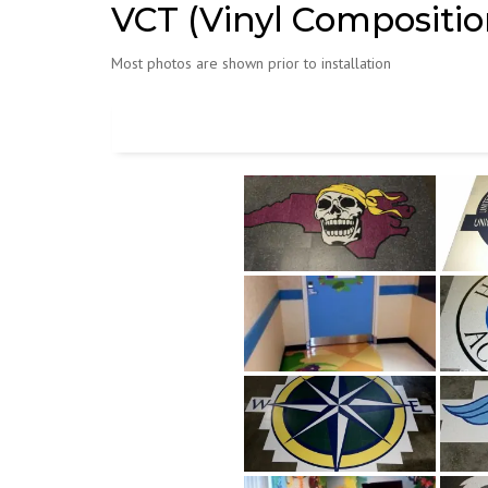
VCT (Vinyl Composition
Most photos are shown prior to installation