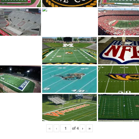
«
‹
of
4
›
»