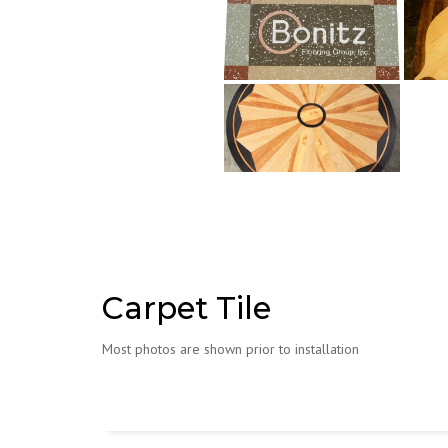
Carpet Tile
Most photos are shown prior to installation