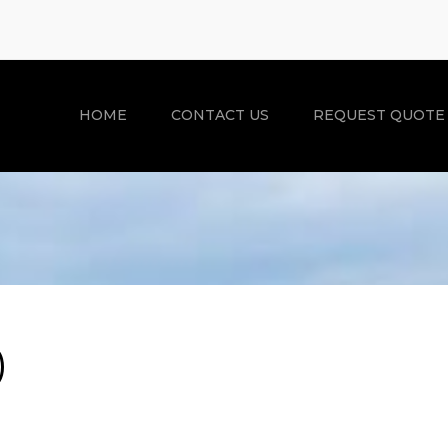
HOME
CONTACT US
REQUEST QUOTE
)