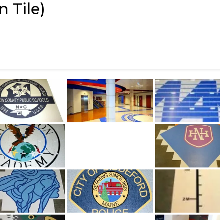
 Tile)