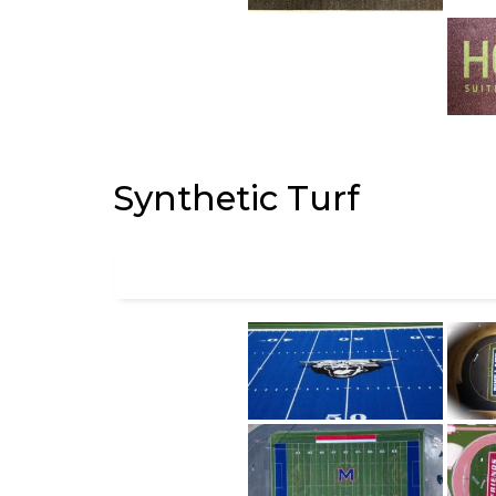
Synthetic Turf