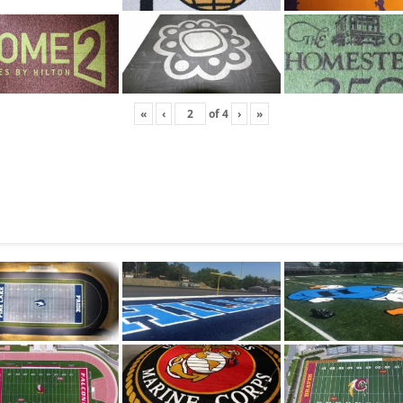
«
‹
of
4
›
»