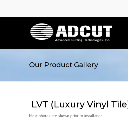
Our Product Gallery
LVT (Luxury Vinyl Tile
Most photos are shown prior to installation