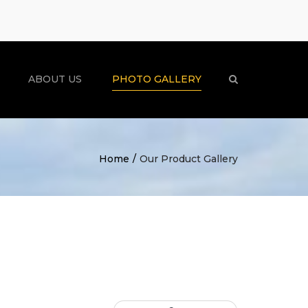
×
ABOUT US
PHOTO GALLERY
Search
Home
Our Product Gallery