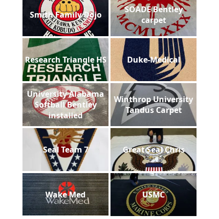
SOADE Bentley
Smith Family Dojo
carpet
Research Triangle HS
Duke-Medical
University Alabama
Winthrop University
Softball Bentley
Tandus Carpet
installed
Seal Team 7
Great Seal Chris
Wake Med
USMC