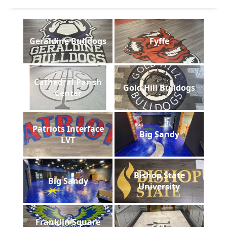
Geraldine Bulldogs
Fyffe
Cathedral Parish
Gold Hill Bulldogs
Center
Patriots Interface
Big Sandy
LVT
Bishop State
Big Sandy
University
Franklin Square