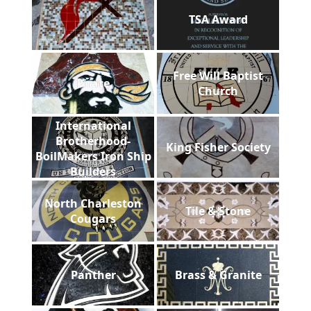
TSA Award
Free Will Baptist
Pirate
Church
International
Brotherhood-
King Fisher Society
BoilMakers Iron Ship
Builders
North Charleston
Tile & Stone
Cougars
Panther
Brass & Granite