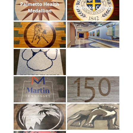
Palmetto Health
Roanoke College
Medallion