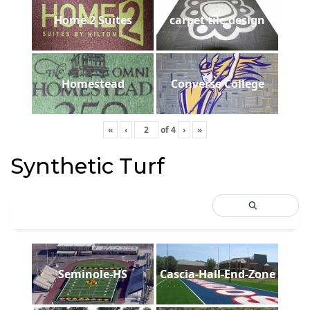
Home 2 Suites
carpet tile design
Homestead
Converse College
«
‹
of
4
›
»
Synthetic Turf
Seminole-HS
Cascia-Hall-End-Zone