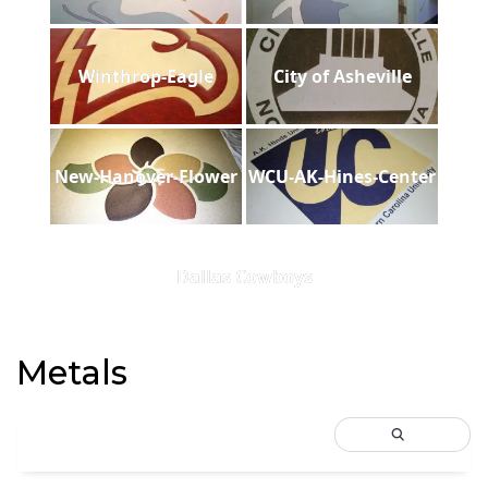
Winthrop-Eagle
City of Asheville
New-Hanover-Flower
WCU-AK-Hines-Center
Dallas Cowboys
Metals