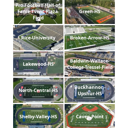
Pro-Football-Hall-of-
Fame-Event-Plaza-
Green-HS
Field
Rice-University
Broken-Arrow-HS
Baldwin-Wallace-
Lakewood-HS
College-Tressel-Field
Buckhannon-
North-Central-HS
Upshur-HS
Shelby-Valley-HS
Caven-Point