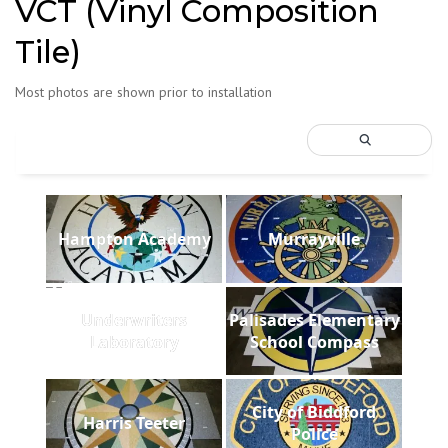
VCT (Vinyl Composition
Tile)
Most photos are shown prior to installation
Hampton Academy
Murrayville
Underwriters
Palisades Elementary
Laboratory
School Compass
City of Biddford
Harris Teeter
Police