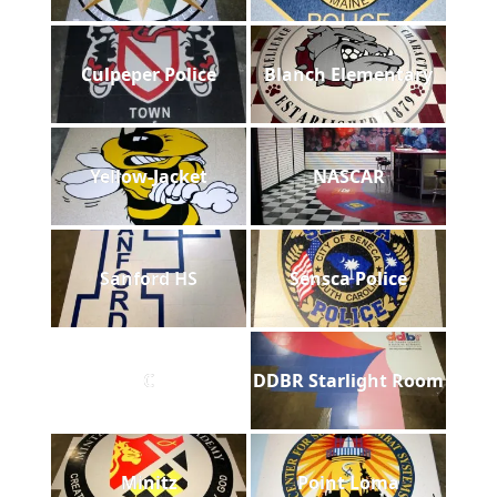
Culpeper Police
Blanch Elementary
Yellow-Jacket
NASCAR
Sanford HS
Sensca Police
C
DDBR Starlight Room
Minitz
Point Loma