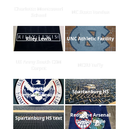
Charlotte Montessori
NC State Tandus
School
Riley Lewis
UNC Athletic Facility
US Army South CSM
NCSU Tuffy
Carpet
U.S. Department of
Spartanburg HS
Homeland Security
Redstone Arsenal
Spartanburg HS text
Double Eagle