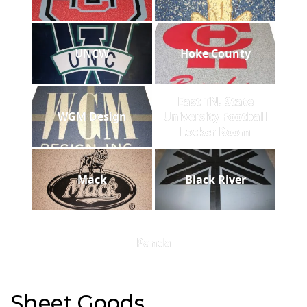
UNCW
Hoke County
East TN. State
WGM Design
University Football
Locker Room
Mack
Black River
Panda
Sheet Goods