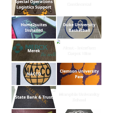
Special Operations
Continental
Logistics Support
Home2suites
Duke University
Installed
Basketball
Aleut - Interface
Merek
Carpet Tiles
Clemson University
NACCO
Paw
Memphis University
State Bank & Trust
School