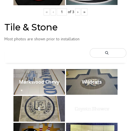
«
‹
of
3
›
»
Tile & Stone
Most photos are shown prior to installation
Markwood Chevy
Wildcats
E
Coyote Shower