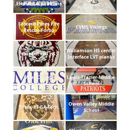
GFL
Elementary Falcons
Eastern Pines Fire
CVMS Vikings
Rescue Forbo
Williamson HS center
Baptist Hill HS
Interface LVT planks
Miles College
Lewis-Frazier-Middle-
Interface LVT
School
Owen Valley Middle
Theta-XI-GA-Tech.
School