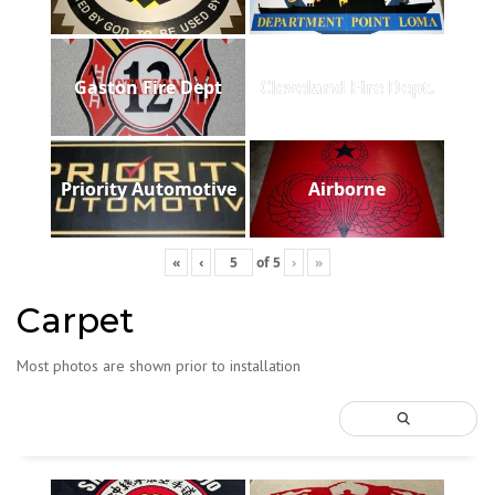
Gaston Fire Dept
Cleveland Fire Dept.
Priority Automotive
Airborne
«
‹
of
5
›
»
Carpet
Most photos are shown prior to installation