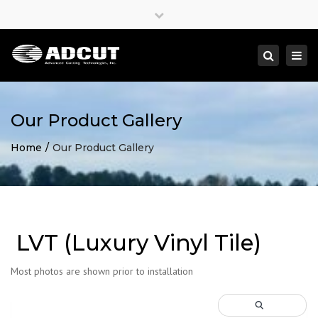
×
Close
top
Togg
Search
bar
navi
Our Product Gallery
Home
Our Product Gallery
LVT (Luxury Vinyl Tile)
Most photos are shown prior to installation