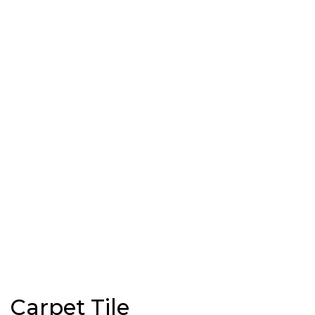
Carpet Tile