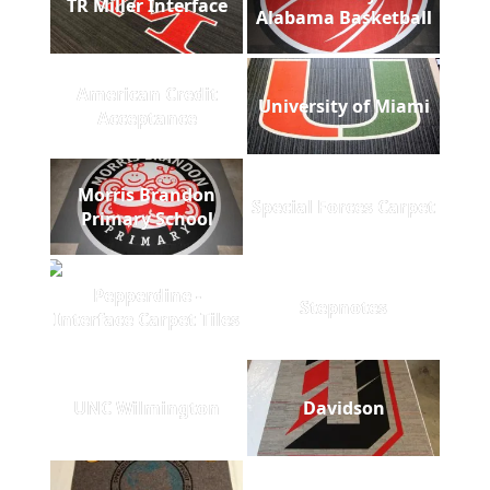
TR Miller Interface
Alabama Basketball
American Credit
University of Miami
Acceptance
Morris Brandon
Special Forces Carpet
Primary School
Pepperdine -
Stepnotes
Interface Carpet Tiles
UNC Wilmington
Davidson