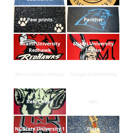
Paw prints
Panther
Miami University
Miami University
Redhawk
Indian
Nora Rubber Aviator
Campbell University
Rams Head
IMG
NC State University 1
Pluto