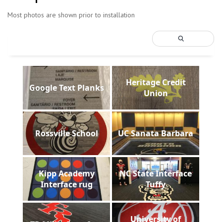
Most photos are shown prior to installation
Heritage Credit
Google Text Planks
Union
Rossville School
UC Sanata Barbara
Kipp Academy
NC State Interface
Interface rug
Tuffy
University of