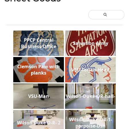
PPCP Central
Salvation Army
Business Office
Clemson Paw with
VSU-Torjan-Head
planks
VSU-Man
Wilson-Duke-OR-hall-
Wilson-Duke-OR-1-
Wilson Duke O-R- 2
porpoise-Dsh