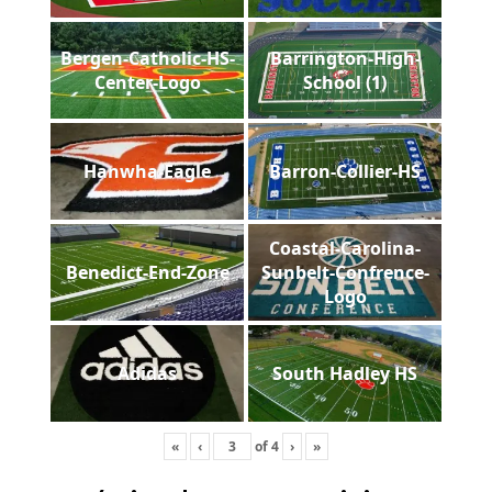
Bergen-Catholic-HS-
Barrington-High-
Center-Logo
School (1)
Hanwha-Eagle
Barron-Collier-HS
Coastal-Carolina-
Benedict-End-Zone
Sunbelt-Confrence-
Logo
Adidas
South Hadley HS
«
‹
of
4
›
»