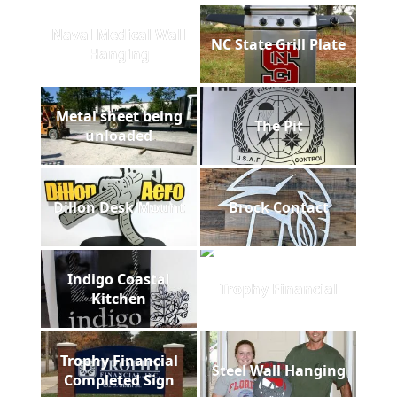
Naval Medical Wall
NC State Grill Plate
Hanging
Metal sheet being
The Pit
unloaded
Dillon Desk Mount
Brock Contact
Indigo Coastal
Trophy Financial
Kitchen
Trophy Financial
Steel Wall Hanging
Completed Sign