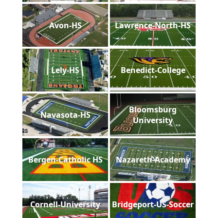
Avon-HS
Lawrence-North-HS
Lely-HS
Benedict-College
Bloomsburg
Navasota-HS
University
Bergen-Catholic HS
Nazareth-Academy
Cornell-University
Bridgeport-US-Soccer