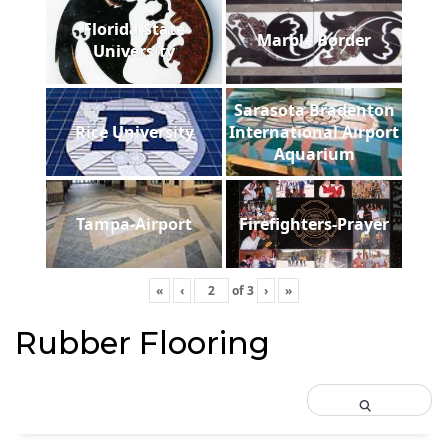
Florida State
Marble Border
University
Sarasota Bradenton
Rice University
International Airport
Aquarium
Tampa-Airport
Firefighters-Prayer
«
‹
of
3
›
»
Rubber Flooring