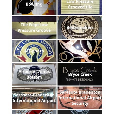
Low Pressure
Bowling
Grooved tile
Tile Edge Low
Boilermakers
Pressure Groove
AIT-photo
Gazell
Airborne Wings
Bryce Creek
Bottom
Sarasota Bradenton
Sarasota Bradenton
International Airport
International Airport
Security