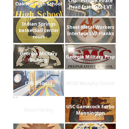
Charlestown Pirate
Oak Hill High School
Head Interface LVT
Indian Springs
Sheet Metal Workers
basketball center
Interface LVT Planks
court
Georgia Military
Georgia Military Prep
Bulldog
CHKD Squid
NCSU Murphy Center
USC Gamecock Forbo
Room for Joy
Mannington