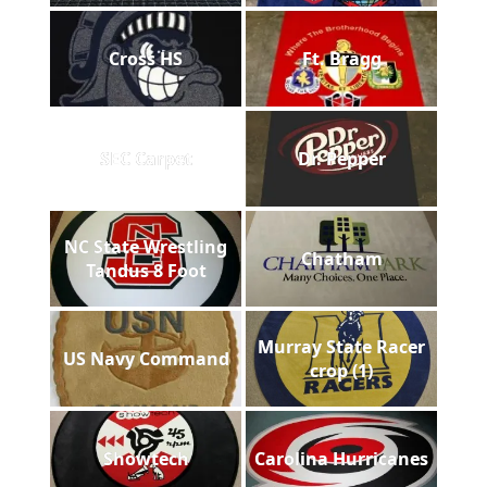
Cross HS
Ft. Bragg
SEC Carpet
Dr. Pepper
NC State Wrestling
Chatham
Tandus 8 Foot
Murray State Racer
US Navy Command
crop (1)
Showtech
Carolina Hurricanes