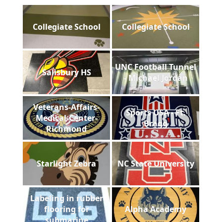
Collegiate School
Collegiate School
UNC Football Tunnel
Salisbury HS
- Michael Jordan
Veterans-Affairs-
Sports USA - Ft.
Medical-Center-
Bragg
Richmond
Starlight Zebra
NC State University
Labeling in rubber
flooring for
Alpha Academy
submarine