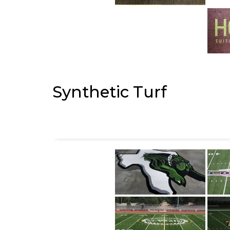
Synthetic Turf