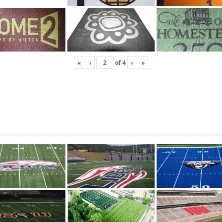
«
‹
of
4
›
»