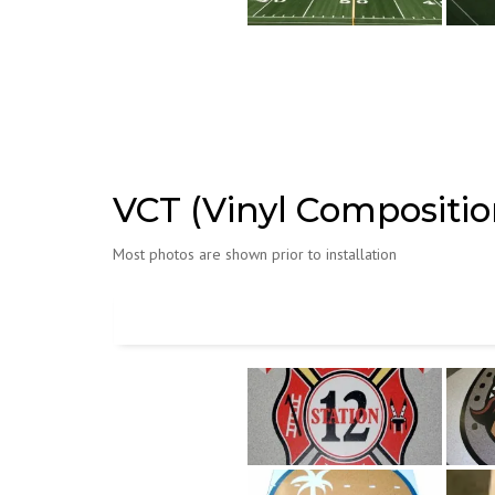
VCT (Vinyl Composition
Most photos are shown prior to installation