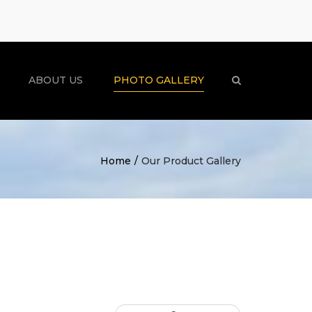
×
ABOUT US
PHOTO GALLERY
Search
Home
Our Product Gallery