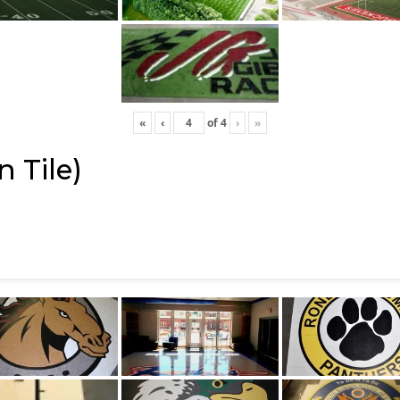
«
‹
of
4
›
»
 Tile)