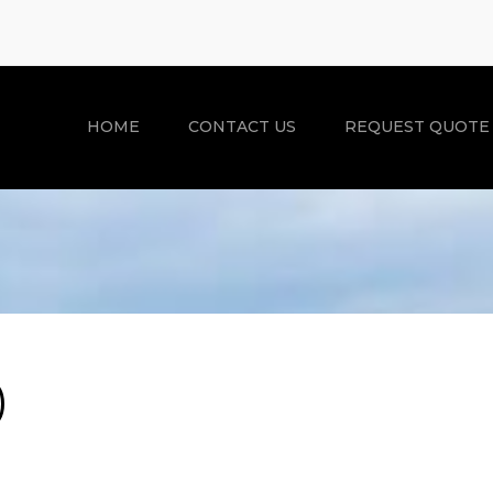
HOME
CONTACT US
REQUEST QUOTE
)