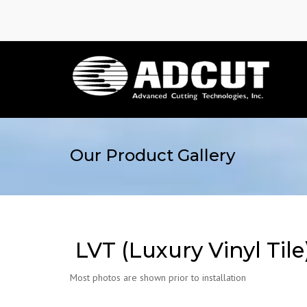
Our Product Gallery
LVT (Luxury Vinyl Tile
Most photos are shown prior to installation