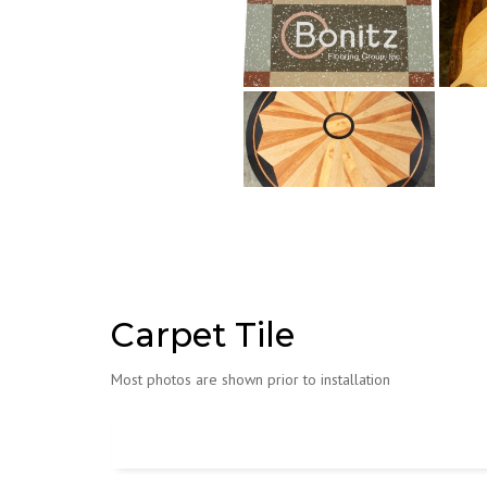
Carpet Tile
Most photos are shown prior to installation