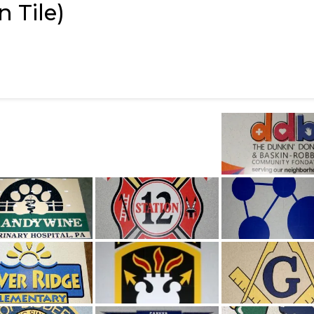
 Tile)