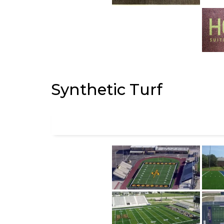
Synthetic Turf