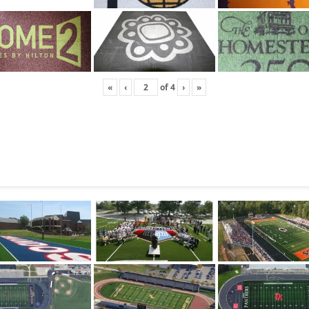
«
‹
of
4
›
»