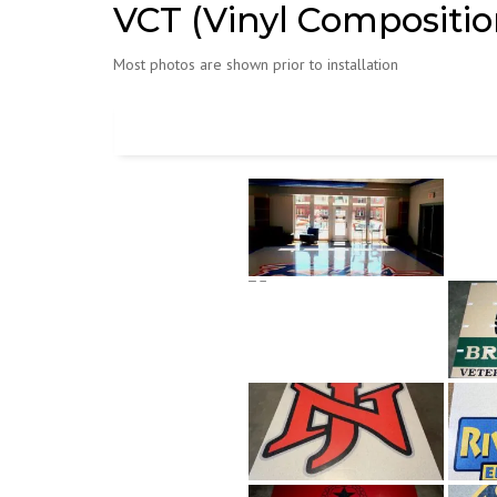
VCT (Vinyl Composition
Most photos are shown prior to installation