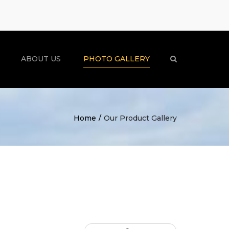
×
ABOUT US
PHOTO GALLERY
Search
Home
Our Product Gallery