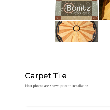
Carpet Tile
Most photos are shown prior to installation