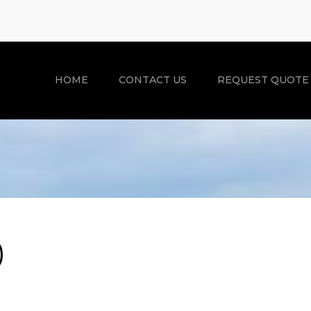
HOME
CONTACT US
REQUEST QUOTE
)