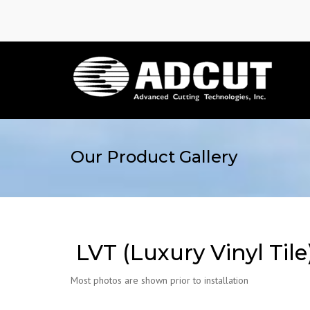
Our Product Gallery
LVT (Luxury Vinyl Tile
Most photos are shown prior to installation