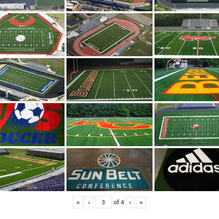
«
‹
of
4
›
»