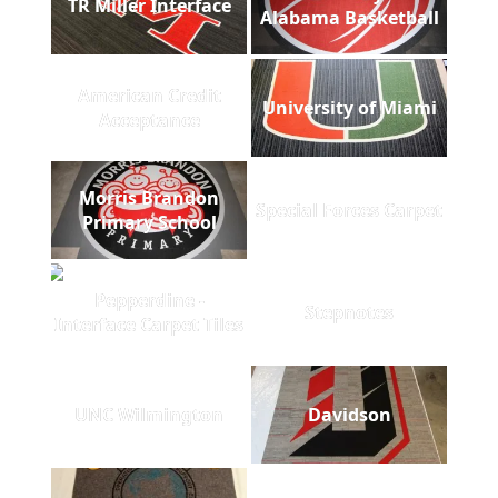
TR Miller Interface
Alabama Basketball
American Credit
University of Miami
Acceptance
Morris Brandon
Special Forces Carpet
Primary School
Pepperdine -
Stepnotes
Interface Carpet Tiles
UNC Wilmington
Davidson