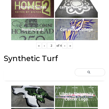
Home 2 Suites
carpet tile design
Homestead
Converse College
«
‹
of
4
›
»
Synthetic Turf
Liberty University
Burnet HS
Center Logo