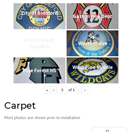
City of Biddford
Gaston Fire Dept
Police
Honda South
Western Ave
Carolina
West Pine Middle
Pine Forest HS
School
«
‹
of
5
›
»
Carpet
Most photos are shown prior to installation