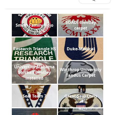
SOADE Bentley
Smith Family Dojo
carpet
Research Triangle HS
Duke-Medical
University Alabama
Winthrop University
Softball Bentley
Tandus Carpet
installed
Seal Team 7
Great Seal Chris