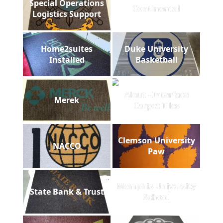
Special Operations
Continental
Logistics Support
Home2suites
Duke University
Installed
Basketball
Aleut - Interface
Merek
Carpet Tiles
Clemson University
NACCO
Paw
Memphis University
State Bank & Trust
School