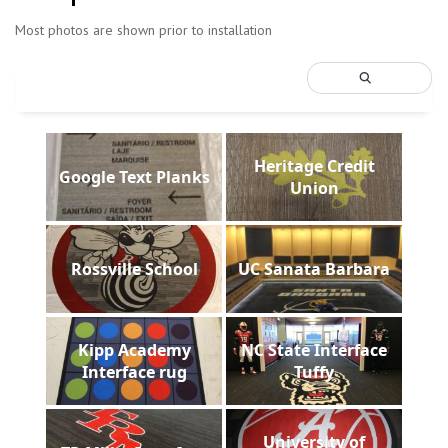
Most photos are shown prior to installation
Heritage Credit
Google Text Planks
Union
Rossville School
UC Sanata Barbara
Kipp Academy
NC State Interface
Interface rug
Tuffy
University of