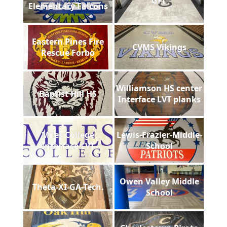
GFL
Elementary Falcons
Eastern Pines Fire
CVMS Vikings
Rescue Forbo
Williamson HS center
Baptist Hill HS
Interface LVT planks
Miles College
Lewis-Frazier-Middle-
Interface LVT
School
Owen Valley Middle
Theta-XI-GA-Tech.
School