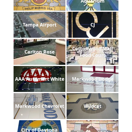
Aquarium
Tampa Airport
CJ
Cottonwood Mall
Carlton Rose
Food Court
AAA Automart White
Markwood Dodge
Markwood Chevrolet
Wildcat
City of Daytona