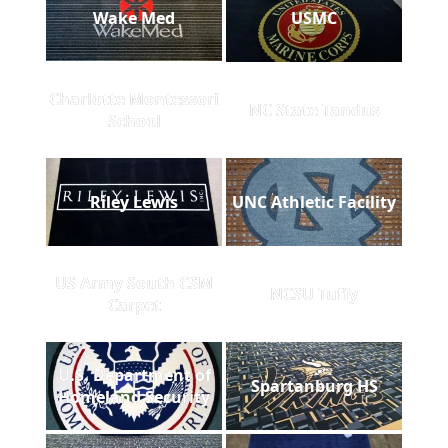
Wake Med
USMC
Charlotte Montessori
NC State Tandus
School
Riley Lewis
UNC Athletic Facility
US Army South CSM
NCSU Tuffy
Carpet
U.S. Department of
Spartanburg HS
Homeland Security