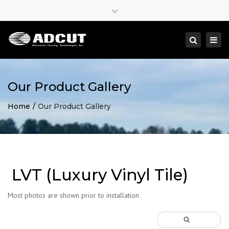
×
Close
top
Togg
Search
bar
navi
Our Product Gallery
Home
Our Product Gallery
LVT (Luxury Vinyl Tile)
Most photos are shown prior to installation