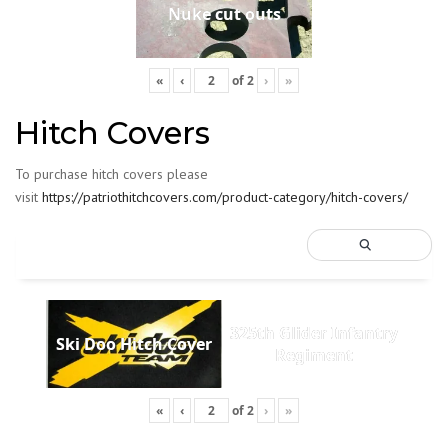
Nuke cut outs
«
‹
of
2
›
»
Hitch Covers
To purchase hitch covers please
visit
https://patriothitchcovers.com/product-category/hitch-covers/
325th Glider Infantry
Ski Doo Hitch Cover
Regiment
«
‹
of
2
›
»