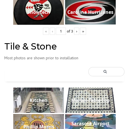
Showtech
Carolina Hurricanes
«
‹
of
3
›
»
Tile & Stone
Most photos are shown prior to installation
Kitchen
Marbel-Table-Top
Sarasota Airport
Phillip Morris