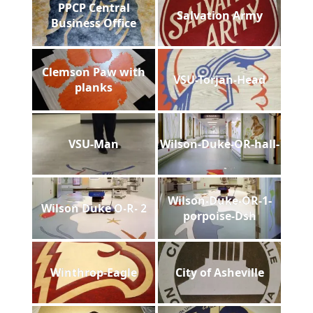
PPCP Central
Salvation Army
Business Office
Clemson Paw with
VSU-Torjan-Head
planks
VSU-Man
Wilson-Duke-OR-hall-
Wilson-Duke-OR-1-
Wilson Duke O-R- 2
porpoise-Dsh
Winthrop-Eagle
City of Asheville