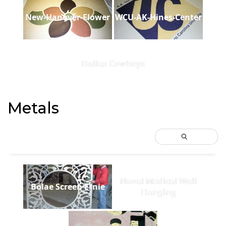
New-Hanover-Flower
WCU-AK-Hines-Center
Dallas Cowboys
Metals
Naval Medical Wall
Bolae Screen Ernie
Hanging