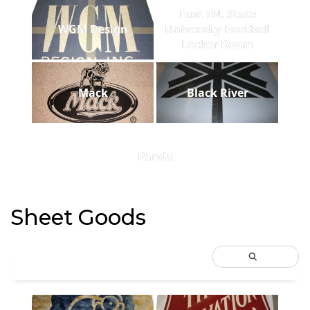
East TN. State
WGM Design
University Football
Locker Room
Mack
Black River
Panda
Sheet Goods