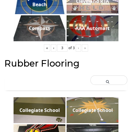
Cleveland RTA
Beach
Compass
AAA Automart
«
‹
of
3
›
»
Rubber Flooring
Collegiate School
Collegiate School