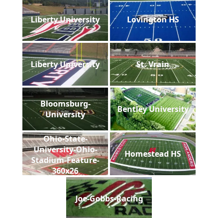
Liberty University
Lovington HS
Liberty University
St. Vrain
Bloomsburg-
Bentley University
University
Ohio-State-
University-Ohio-
Homestead HS
Stadium-Feature-
360x26
Joe-Gobbs-Racing