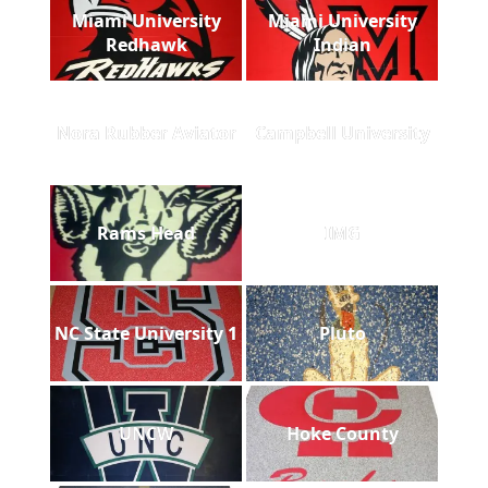
Miami University
Miami University
Redhawk
Indian
Nora Rubber Aviator
Campbell University
Rams Head
IMG
NC State University 1
Pluto
UNCW
Hoke County