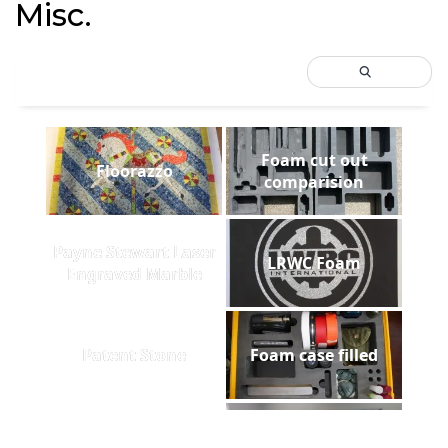
Misc.
Foam cut out
Floorazzo
comparision
Payne Stewart Laser
LRWC Foam
Engraved Marble
Patent Stone
Foam case filled
Utah State Lasered
Greentech Sign