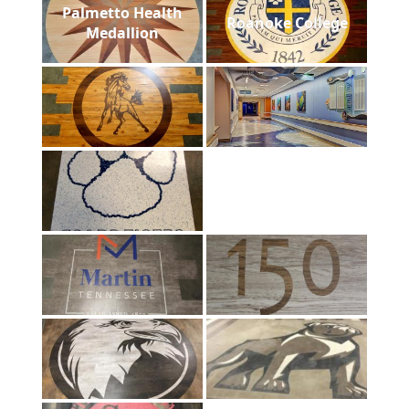
Palmetto Health
Roanoke College
Medallion