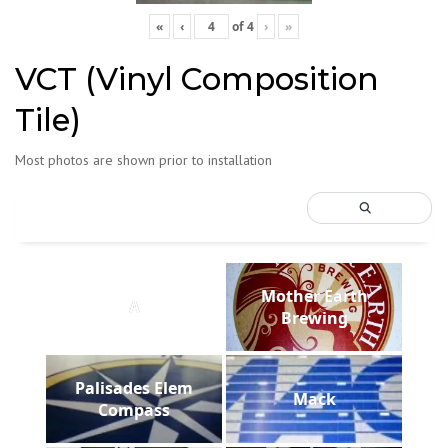
«
‹
of
4
›
»
VCT (Vinyl Composition
Tile)
Most photos are shown prior to installation
Mother Earth
A
Brewing
Palisades Elem
Mack
Compass