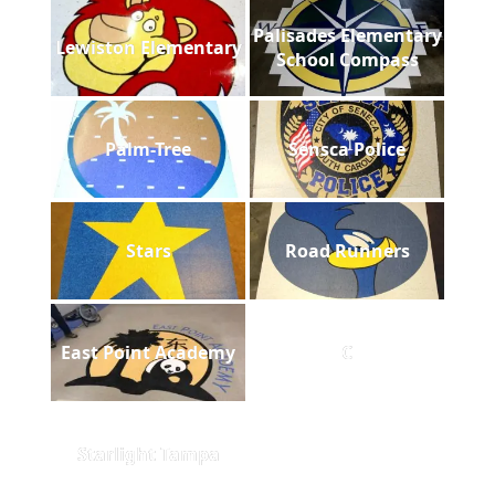
Palisades Elementary
Lewiston Elementary
School Compass
Palm-Tree
Sensca Police
Stars
Road Runners
East Point Academy
C
Starlight Tampa