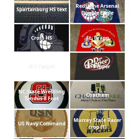
Redstone Arsenal
Spartanburg HS text
Double Eagle
Cross HS
Ft. Bragg
SEC Carpet
Dr. Pepper
NC State Wrestling
Chatham
Tandus 8 Foot
Murray State Racer
US Navy Command
crop (1)