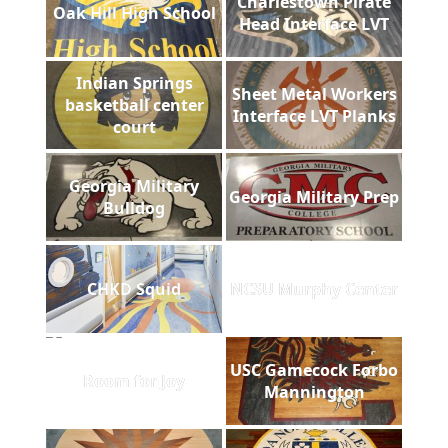
Charlestown Pirate
Oak Hill High School
Head Interface LVT
Indian Springs
Sheet Metal Workers
basketball center
Interface LVT Planks
court
Georgia Military
Georgia Military Prep
Bulldog
CHKD Squid
NCSU Murphy Center
USC Gamecock Forbo
Room for Joy
Mannington