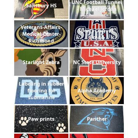
UNC Football Tunnel
Salisbury HS
- Michael Jordan
Veterans-Affairs-
Sports USA - Ft.
Medical-Center-
Bragg
Richmond
Starlight Zebra
NC State University
Labeling in rubber
flooring for
Alpha Academy
submarine
Paw prints
Panther