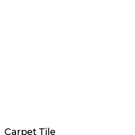
Carpet Tile