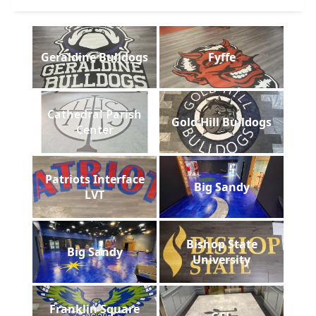
Geraldine Bulldogs
Fyffe
Cathedral Parish
Gold Hill Bulldogs
Center
Patriots Interface
Big Sandy
LVT
Bishop State
Big Sandy
University
Franklin Square