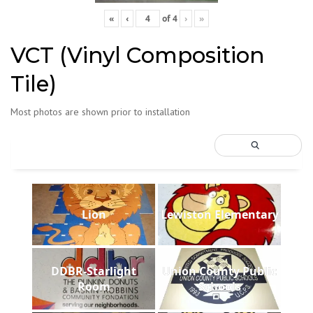
«
‹
of
4
›
»
VCT (Vinyl Composition
Tile)
Most photos are shown prior to installation
Lion
Lewiston Elementary
DDBR-Starlight
Union County Public
Room
Schools