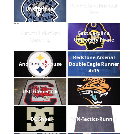
Sunset One Medical
UNC Tarheel
Bldg
Sunset 1 Medical
East Carolina
Close Up
University Pirate
Redstone Arsenal
Andy's Clubhouse
Double Eagle Runner
4x15
USC Gamecock
Jaguar
DC Shoe
AVN-Tactics-Runner