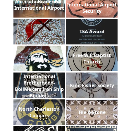
Sarasota Bradenton
International Airport
International Airport
Security
TSA Award
Free Will Baptist
Pirate
Church
International
Brotherhood-
King Fisher Society
BoilMakers Iron Ship
Builders
North Charleston
Tile & Stone
Cougars