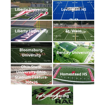
Liberty University
Lovington HS
Liberty University
St. Vrain
Bloomsburg-
Bentley University
University
Ohio-State-
University-Ohio-
Homestead HS
Stadium-Feature-
360x26
Joe-Gobbs-Racing