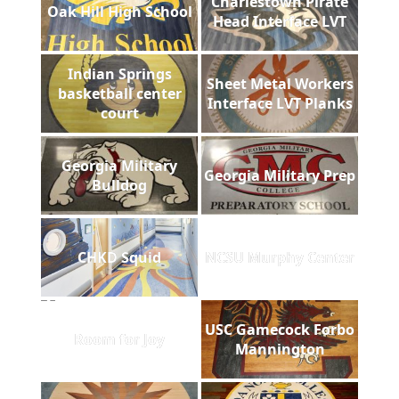
Charlestown Pirate
Oak Hill High School
Head Interface LVT
Indian Springs
Sheet Metal Workers
basketball center
Interface LVT Planks
court
Georgia Military
Georgia Military Prep
Bulldog
CHKD Squid
NCSU Murphy Center
USC Gamecock Forbo
Room for Joy
Mannington