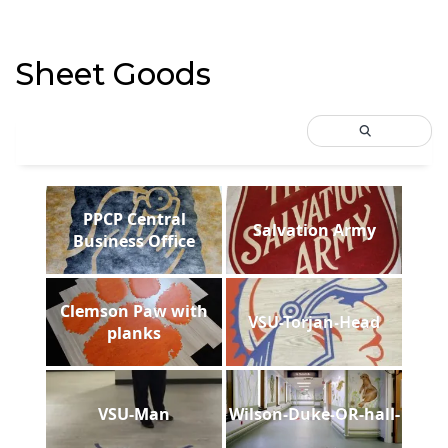
Sheet Goods
PPCP Central
Salvation Army
Business Office
Clemson Paw with
VSU-Torjan-Head
planks
VSU-Man
Wilson-Duke-OR-hall-