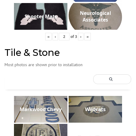
Neurological
Shooter Mats
Associates
«
‹
of
3
›
»
Tile & Stone
Most photos are shown prior to installation
Markwood Chevy
Wildcats