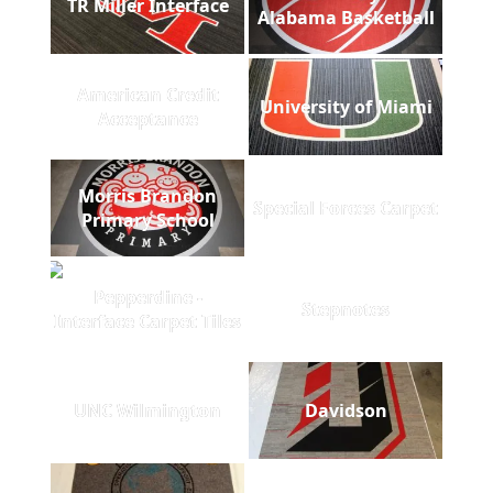
TR Miller Interface
Alabama Basketball
American Credit
University of Miami
Acceptance
Morris Brandon
Special Forces Carpet
Primary School
Pepperdine -
Stepnotes
Interface Carpet Tiles
UNC Wilmington
Davidson