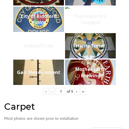
City of Biddford
Hurricane Rex
Police
Hospital
Holthoff Lab
Harris Teeter
Mother Earth
Gair Measurement
Brewing
«
‹
of
5
›
»
Carpet
Most photos are shown prior to installation