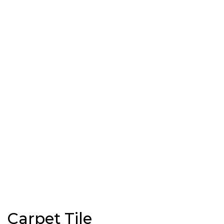
Carpet Tile