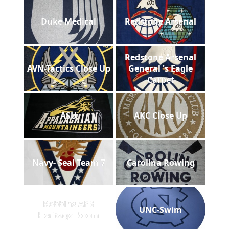
Duke Medical
Redstone Arsenal
Redstone Arsenal
AVN-Tactics Close Up
General 's Eagle
Carpet
ASU
AKC Close Up
Navy- Seal Team 7
Carolina Rowing
Robbins AFB
UNC-Swim
Heritage Room