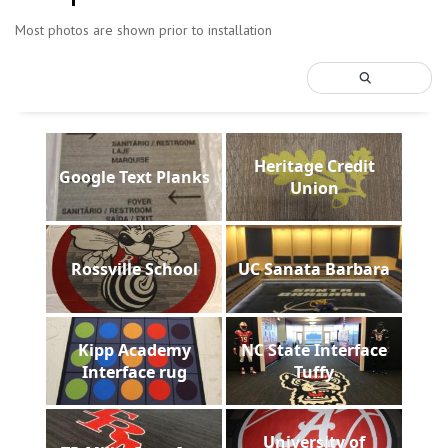
Most photos are shown prior to installation
Heritage Credit
Google Text Planks
Union
Rossville School
UC Sanata Barbara
Kipp Academy
NC State Interface
Interface rug
Tuffy
University of