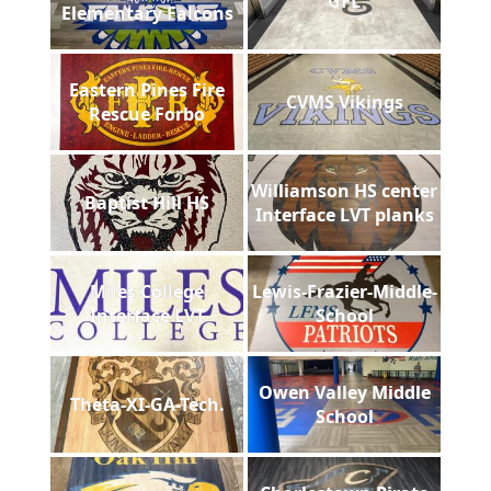
GFL
Elementary Falcons
Eastern Pines Fire
CVMS Vikings
Rescue Forbo
Williamson HS center
Baptist Hill HS
Interface LVT planks
Miles College
Lewis-Frazier-Middle-
Interface LVT
School
Owen Valley Middle
Theta-XI-GA-Tech.
School