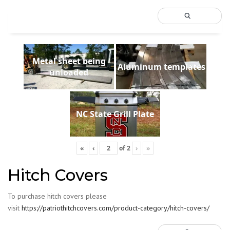
Metal sheet being
Aluminum templates
unloaded
NC State Grill Plate
«
‹
of
2
›
»
Hitch Covers
To purchase hitch covers please
visit
https://patriothitchcovers.com/product-category/hitch-covers/