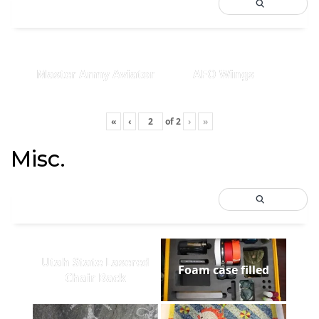
Master Army Aviator
AFO Wings
«
‹
of
2
›
»
Misc.
Utah State Lasered
Foam case filled
Chair Back