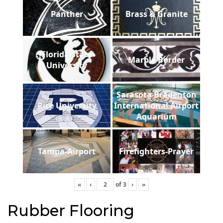
Panther
Brass & Granite
Florida State
Marble Border
University
Sarasota Bradenton
Rice University
International Airport
Aquarium
Tampa-Airport
Firefighters-Prayer
«
‹
of
3
›
»
Rubber Flooring