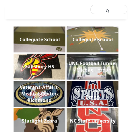
Collegiate School
Collegiate School
UNC Football Tunnel
Salisbury HS
- Michael Jordan
Veterans-Affairs-
Sports USA - Ft.
Medical-Center-
Bragg
Richmond
Starlight Zebra
NC State University