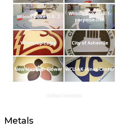
Wilson-Duke-OR-1-
Wilson Duke O-R- 2
porpoise-Dsh
Winthrop-Eagle
City of Asheville
New-Hanover-Flower
WCU-AK-Hines-Center
Dallas Cowboys
Metals