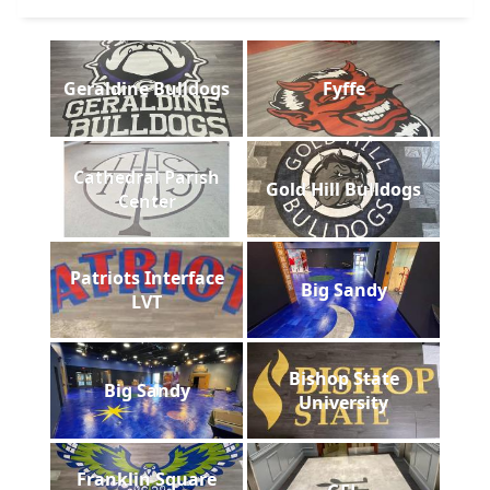
Geraldine Bulldogs
Fyffe
Cathedral Parish
Gold Hill Bulldogs
Center
Patriots Interface
Big Sandy
LVT
Bishop State
Big Sandy
University
Franklin Square