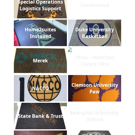
Special Operations
Continental
Logistics Support
Home2suites
Duke University
Installed
Basketball
Aleut - Interface
Merek
Carpet Tiles
Clemson University
NACCO
Paw
Memphis University
State Bank & Trust
School