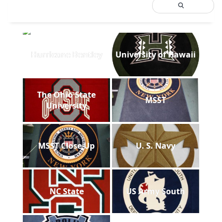
Hurricane Bentley
University of Hawaii
The Ohio State
MSST
University
MSST Close Up
U. S. Navy
NC State
US Army South