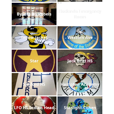
Hacienda Emergency
Byrnes HS Rebels
Room
Yellow-Jacket
Western Ave
Star
Jack Britt HS
Sanford HS
Hampton Academy
LFO HS Indian Head
Starlight-Cohen