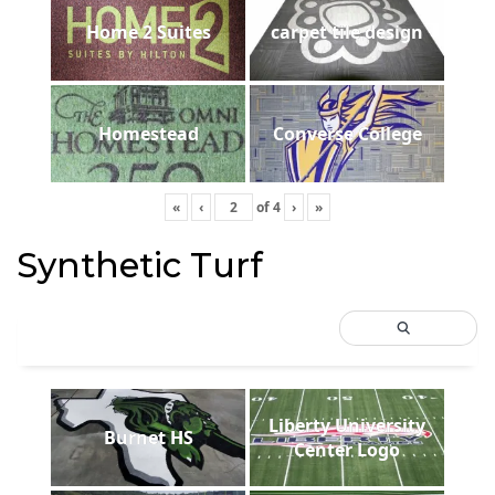
Home 2 Suites
carpet tile design
Homestead
Converse College
«
‹
of
4
›
»
Synthetic Turf
Liberty University
Burnet HS
Center Logo