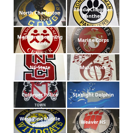
Ronda Clingman
North Charleston
Panthers
Madonna Learning
Marine Corps
Center
NC State
Music Note
Culpeper Police
Starlight Dolphin
West Pine Middle
Weaver HS
School