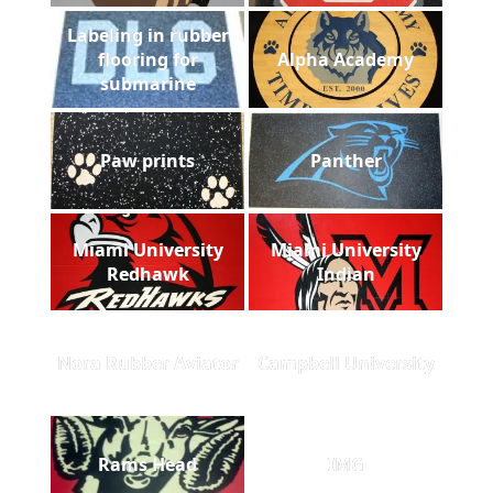
Labeling in rubber
flooring for
Alpha Academy
submarine
Paw prints
Panther
Miami University
Miami University
Redhawk
Indian
Nora Rubber Aviator
Campbell University
Rams Head
IMG