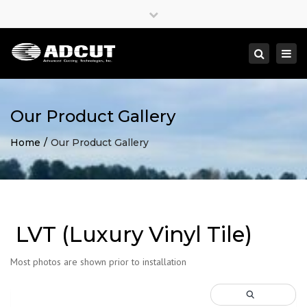
×
Close
top
Togg
Search
bar
navi
Our Product Gallery
Home
Our Product Gallery
LVT (Luxury Vinyl Tile)
Most photos are shown prior to installation