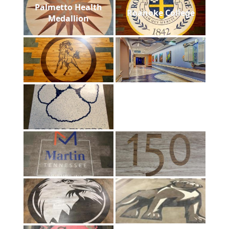
Palmetto Health
Roanoke College
Medallion