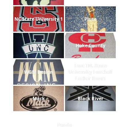
NC State University 1
Pluto
UNCW
Hoke County
East TN. State
WGM Design
University Football
Locker Room
Mack
Black River
Panda