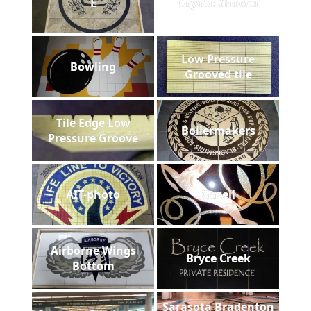
E
Coyote Shower
Low Pressure
Bowling
Grooved tile
Tile Edge Low
Boilermakers
Pressure Groove
AIT-photo
Gazell
Airborne Wings
Bryce Creek
Bottom
Sarasota Bradenton