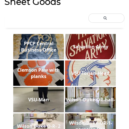
Sheet Goods
PPCP Central
Salvation Army
Business Office
Clemson Paw with
VSU-Torjan-Head
planks
VSU-Man
Wilson-Duke-OR-hall-
Wilson-Duke-OR-1-
Wilson Duke O-R- 2