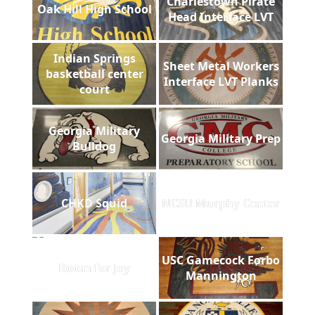
Charlestown Pirate
Oak Hill High School
Head Interface LVT
Indian Springs
Sheet Metal Workers
basketball center
Interface LVT Planks
court
Georgia Military
Georgia Military Prep
Bulldog
CHKD Squid
NCSU Murphy Center
USC Gamecock Forbo
Room for Joy
Mannington