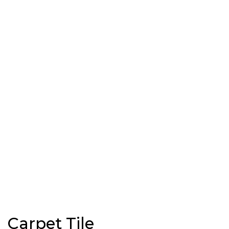
Carpet Tile