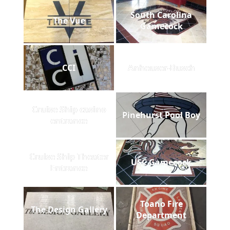
South Carolina
The Vue
Gamecock
CCI
Anheuser-Busch
Cruise Ship casino
Pinehurst Pool Boy
entrance
Cruise Ship Theater
USC Gamecock
Entrance
Toano Fire
The Design Gallery
Department