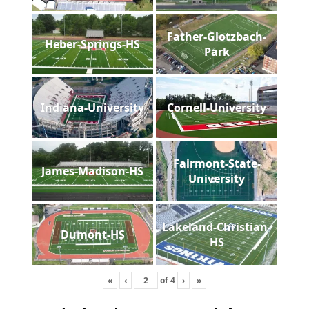
Father-Glotzbach-
Heber-Springs-HS
Park
Indiana-University
Cornell-University
Fairmont-State-
James-Madison-HS
University
Lakeland-Christian-
Dumont-HS
HS
«
‹
of
4
›
»