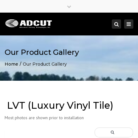
×
Close
top
Togg
Search
bar
navi
Our Product Gallery
Home
Our Product Gallery
LVT (Luxury Vinyl Tile)
Most photos are shown prior to installation