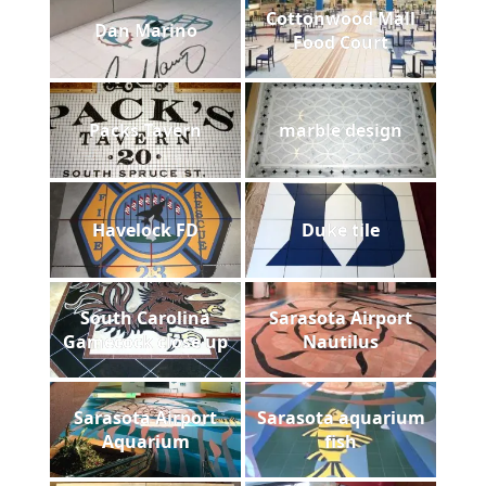
Cottonwood Mall
Dan Marino
Food Court
Packs Tavern
marble design
Havelock FD
Duke tile
South Carolina
Sarasota Airport
Gamecock close up
Nautilus
Sarasota Airport
Sarasota aquarium
Aquarium
fish