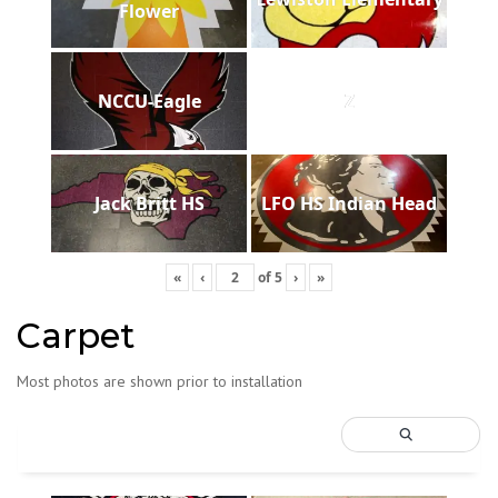
Flower
NCCU-Eagle
Z
Jack Britt HS
LFO HS Indian Head
«
‹
of
5
›
»
Carpet
Most photos are shown prior to installation