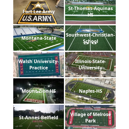
St-Thomas-Aquinas
Fort Lee Army
HS
Southwest-Christian-
Montana-State
School
Walsh University-
Illinois-State-
Practice
University
Mount-Zion HS
Naples-HS
Village of Melrose
St-Annes-Belfield
Park