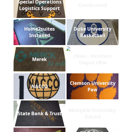
Special Operations
Continental
Logistics Support
Home2suites
Duke University
Installed
Basketball
Aleut - Interface
Merek
Carpet Tiles
Clemson University
NACCO
Paw
Memphis University
State Bank & Trust
School