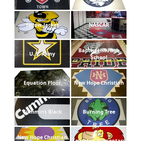
Yellow-Jacket
NASCAR
Baptist Hill High
U. S. Army
School
Equation Floor
New Hope Christian
Cummins Black
Burning Tree
New Hope Christian
Lewiston Elementary