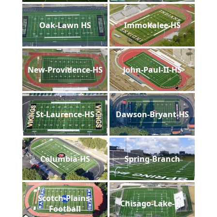
Oak-Lawn HS
Immokalee-HS
New-Providence-HS
John-Paul-II-HS
St-Laurence-HS
Dawson-Bryant-HS
Columbia-HS
Spring-Branch
Scotch-Plains-
Chisago-Lake-HS
Football