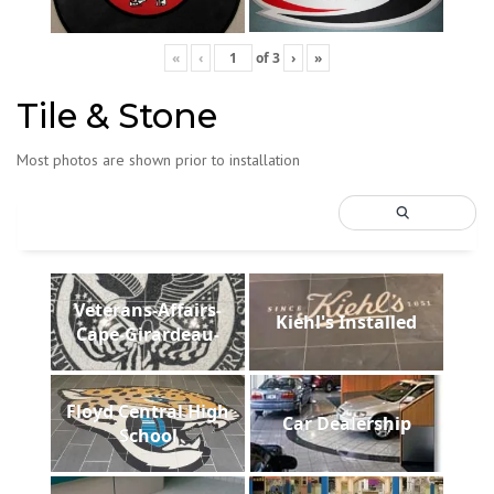
«
‹
of
3
›
»
Tile & Stone
Most photos are shown prior to installation
Veterans-Affairs-
Kiehl's Installed
Cape-Girardeau-
Floyd Central High
Car Dealership
School