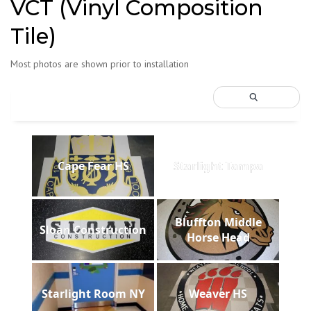
VCT (Vinyl Composition
Tile)
Most photos are shown prior to installation
Cape Fear HS
Starlight Tampa
Bluffton Middle
Sloan Construction
Horse Head
Starlight Room NY
Weaver HS