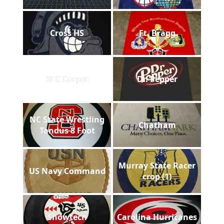
Cross HS
Ft. Bragg
SEC Carpet
Dr. Pepper
NC State Wrestling
Chatham
Tandus 8 Foot
Murray State Racer
US Navy Command
crop (1)
Showtech
Carolina Hurricanes