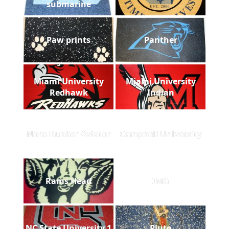
submarine
Paw prints
Panther
Miami University
Miami University
Redhawk
Indian
Nora Rubber Aviator
Campbell University
Rams Head
IMG
NC State University 1
Pluto