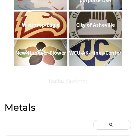
porpoise-Dsh
Winthrop-Eagle
City of Asheville
New-Hanover-Flower
WCU-AK-Hines-Center
Dallas Cowboys
Metals