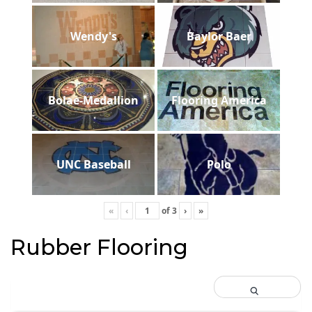
Wendy's
Baylor Baer
Bolae-Medallion
Flooring America
UNC Baseball
Polo
«
‹
of
3
›
»
Rubber Flooring