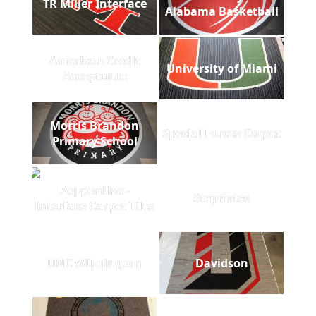
TR Miller Interface
Alabama Basketball
American Credit
University of Miami
Acceptance
Morris Brandon
Special Forces Carpet
Primary School
Pepperdine -
Stepnotes
Interface Carpet Tiles
UNC Wilmington
Davidson