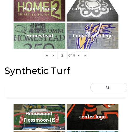
Home 2 Suites
carpet tile design
Homestead
Converse College
«
‹
of
4
›
»
Synthetic Turf
Homewood-
center logo
Flossmoor-HS