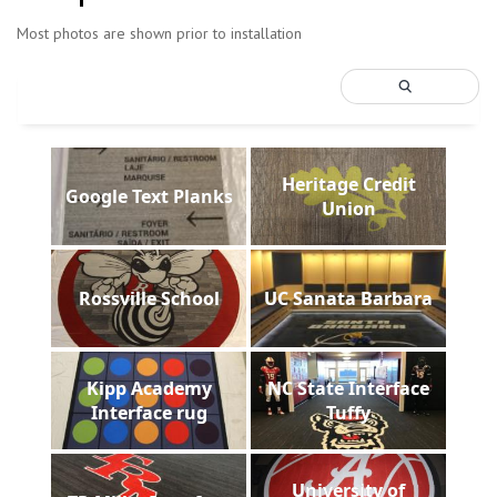
Most photos are shown prior to installation
Heritage Credit
Google Text Planks
Union
Rossville School
UC Sanata Barbara
Kipp Academy
NC State Interface
Interface rug
Tuffy
University of