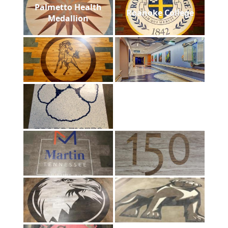
Palmetto Health
Roanoke College
Medallion