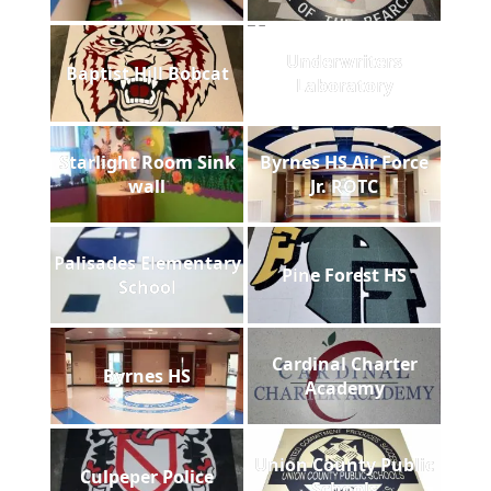
Underwriters
Baptist Hill Bobcat
Laboratory
Starlight Room Sink
Byrnes HS Air Force
wall
Jr. ROTC
Palisades Elementary
Pine Forest HS
School
Cardinal Charter
Byrnes HS
Academy
Union County Public
Culpeper Police
Schools