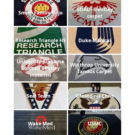
SOADE Bentley
Smith Family Dojo
carpet
Research Triangle HS
Duke-Medical
University Alabama
Winthrop University
Softball Bentley
Tandus Carpet
installed
Seal Team 7
Great Seal Chris
Wake Med
USMC