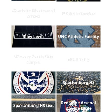
Charlotte Montessori
NC State Tandus
School
Riley Lewis
UNC Athletic Facility
US Army South CSM
NCSU Tuffy
Carpet
U.S. Department of
Spartanburg HS
Homeland Security
Redstone Arsenal
Spartanburg HS text
Double Eagle