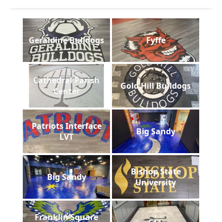
Geraldine Bulldogs
Fyffe
Cathedral Parish
Gold Hill Bulldogs
Center
Patriots Interface
Big Sandy
LVT
Bishop State
Big Sandy
University
Franklin Square