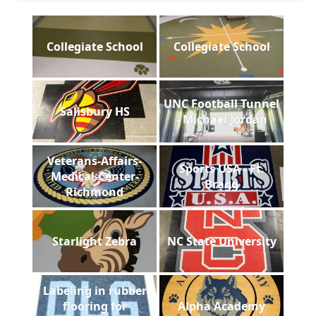
Collegiate School
Collegiate School
UNC Football Tunnel
Salisbury HS
- Michael Jordan
Veterans-Affairs-
Sports USA - Ft.
Medical-Center-
Bragg
Richmond
Starlight Zebra
NC State University
Labeling in rubber
flooring for
Alpha Academy