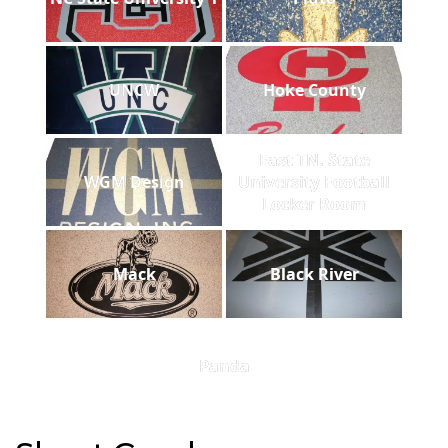
UNCW
Hoke County
East TN. State
WGM Design
University Football
Locker Room
Mack
Black River
Panda