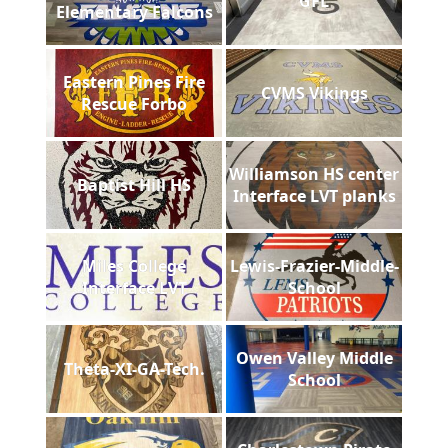
GFL
Elementary Falcons
Eastern Pines Fire
CVMS Vikings
Rescue Forbo
Williamson HS center
Baptist Hill HS
Interface LVT planks
Miles College
Lewis-Frazier-Middle-
Interface LVT
School
Owen Valley Middle
Theta-XI-GA-Tech.
School