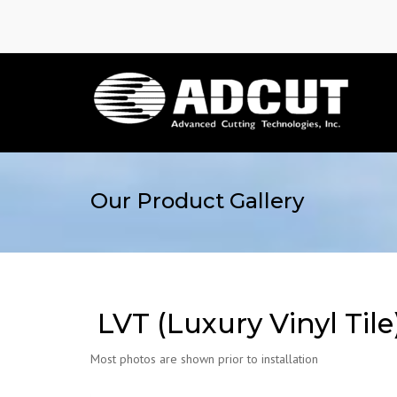
Our Product Gallery
LVT (Luxury Vinyl Tile
Most photos are shown prior to installation