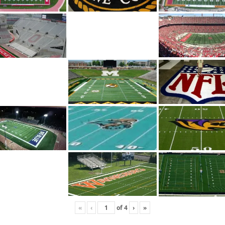
«
‹
of
4
›
»