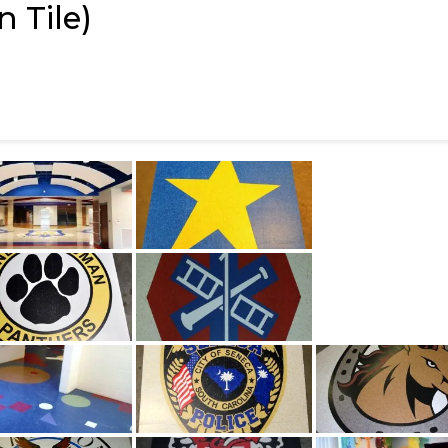
 Tile)