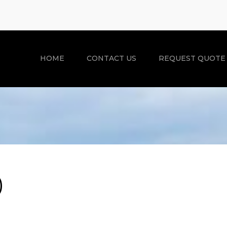
HOME
CONTACT US
REQUEST QUOTE
)