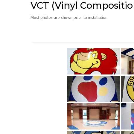
VCT (Vinyl Composition
Most photos are shown prior to installation