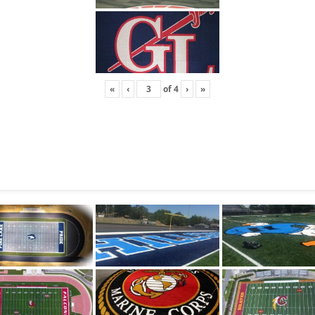
«
‹
of
4
›
»