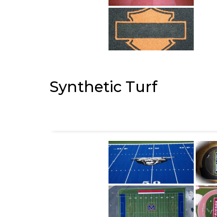
Synthetic Turf