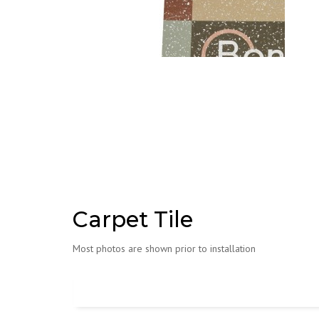
Carpet Tile
Most photos are shown prior to installation