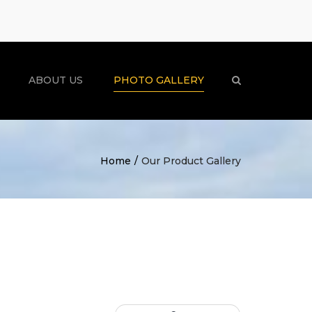
×
ABOUT US
PHOTO GALLERY
Search
Home
Our Product Gallery