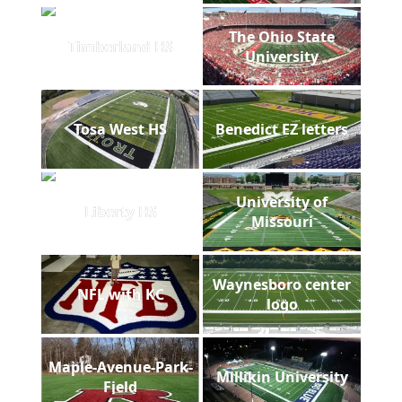
The Ohio State
Timberland HS
University
Tosa West HS
Benedict EZ letters
University of
Liberty HS
Missouri
Waynesboro center
NFL with KC
logo
Maple-Avenue-Park-
Millikin University
Field