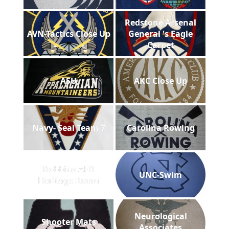
Redstone Arsenal
AVN-Tactics Close Up
General 's Eagle
Carpet
ASU
AKC Close Up
Navy- Seal Team 7
Carolina Rowing
Robbins AFB
UNC-Swim
Heritage Room
Neurological
Shooter Mats
Associates