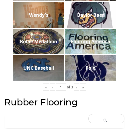
Wendy's
Baylor Baer
Bolae-Medallion
Flooring America
UNC Baseball
Polo
«
‹
of
3
›
»
Rubber Flooring