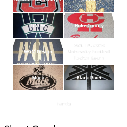
UNCW
Hoke County
East TN. State
WGM Design
University Football
Locker Room
Mack
Black River
Panda