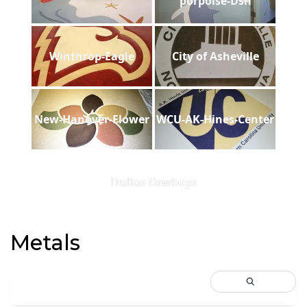
porpoise-Dsh
Winthrop-Eagle
City of Asheville
New-Hanover-Flower
WCU-AK-Hines-Center
Dallas Cowboys
Metals