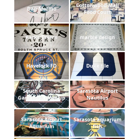
Cottonwood Mall
Dan Marino
Food Court
Packs Tavern
marble design
Havelock FD
Duke tile
South Carolina
Sarasota Airport
Gamecock close up
Nautilus
Sarasota Airport
Sarasota aquarium
Aquarium
fish