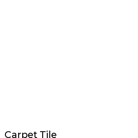
Carpet Tile