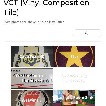
VCT (Vinyl Composition
Tile)
Most photos are shown prior to installation
Cape Fear HS
Star
Custom Controls
Underwriters
Unlimitied
Laboratory
Starlight Room Sink
Weaver HS
wall