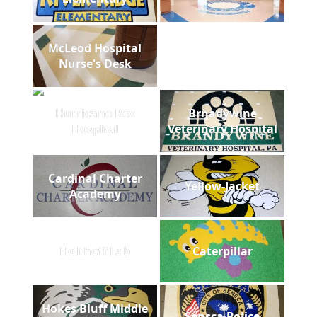
McLeod Hospital
Nurse's Desk
Hurricane Rex
Brnadywine
Hospital
Veterinary Hospital
Cardinal Charter
Yellow-Jacket
Academy
Holthoff Lab
Caterpillar
Hokes Bluff Middle
Sensca Police