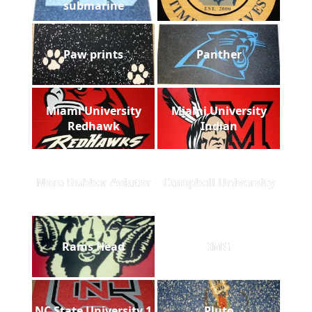
submarine
Paw prints
Panther
Miami University
Miami University
Redhawk
Indian
Nora Rubber Aviator
Campbell University
Rams Head
IMG
NC State University 1
Pluto