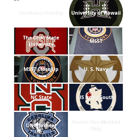
Hurricane Bentley
University of Hawaii
The Ohio State
MSST
University
MSST Close Up
U. S. Navy
NC State
US Army South
Sunset One Medical
UNC Tarheel
Bldg