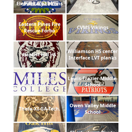
GFL
Elementary Falcons
Eastern Pines Fire
CVMS Vikings
Rescue Forbo
Williamson HS center
Baptist Hill HS
Interface LVT planks
Miles College
Lewis-Frazier-Middle-
Interface LVT
School
Owen Valley Middle
Theta-XI-GA-Tech.
School