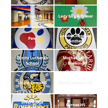
Byrnes HS
Lady bug & flower
Ronda Clingman
Paw
Panthers
Trinity Lutheran
Mother Earth
School
Brewing
Union Pines HS
North Jackson HS
River Ridge
Byrnes HS
Elementary