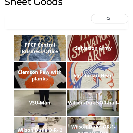
Sheet Goods
PPCP Central
Salvation Army
Business Office
Clemson Paw with
VSU-Torjan-Head
planks
VSU-Man
Wilson-Duke-OR-hall-
Wilson-Duke-OR-1-
Wilson Duke O-R- 2