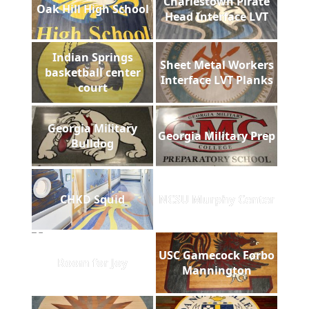
Charlestown Pirate
Oak Hill High School
Head Interface LVT
Indian Springs
Sheet Metal Workers
basketball center
Interface LVT Planks
court
Georgia Military
Georgia Military Prep
Bulldog
CHKD Squid
NCSU Murphy Center
USC Gamecock Forbo
Room for Joy
Mannington