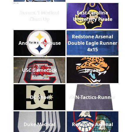
Sunset 1 Medical
East Carolina
Close Up
University Pirate
Redstone Arsenal
Andy's Clubhouse
Double Eagle Runner
4x15
USC Gamecock
Jaguar
DC Shoe
AVN-Tactics-Runner
Duke Medical
Redstone Arsenal