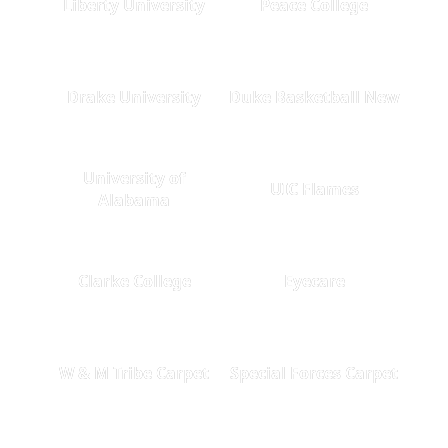
Liberty University
Peace College
Drake University
Duke Basketball New
University of
UIC Flames
Alabama
Clarke College
Eyecare
W & M Tribe Carpet
Special Forces Carpet