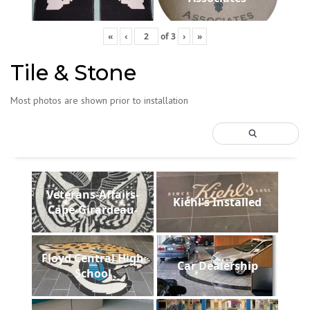
«
‹
of
3
›
»
Tile & Stone
Most photos are shown prior to installation
Veterans-Affairs-
Kiehl's Installed
Cape-Girardeau-
Floyd Central High
Car Dealership
School