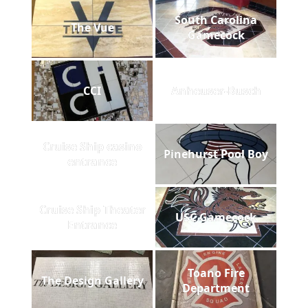
South Carolina
The Vue
Gamecock
CCI
Anheuser-Busch
Cruise Ship casino
Pinehurst Pool Boy
entrance
Cruise Ship Theater
USC Gamecock
Entrance
Toano Fire
The Design Gallery
Department