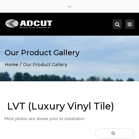
×
Close
top
Togg
Search
bar
navi
Our Product Gallery
Home
Our Product Gallery
LVT (Luxury Vinyl Tile)
Most photos are shown prior to installation