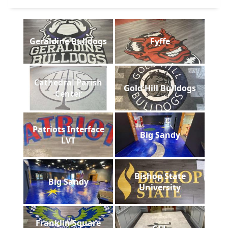
Geraldine Bulldogs
Fyffe
Cathedral Parish
Gold Hill Bulldogs
Center
Patriots Interface
Big Sandy
LVT
Bishop State
Big Sandy
University
Franklin Square