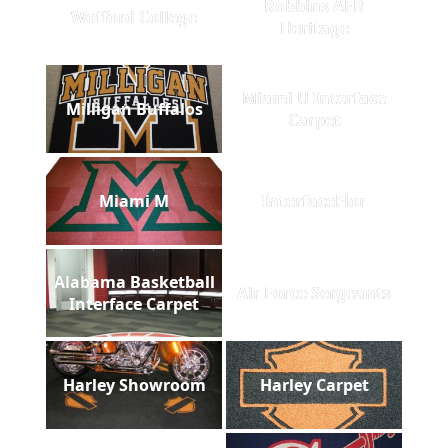
Robbins AFB
Wofford College
Heritage
Miami U Interface
Milligan Buffalos
Carpet
Miami M
InterfaceFlor
Alabama Basketball
Air Force Sergeants
Interface Carpet
Harley Showroom
Harley Carpet