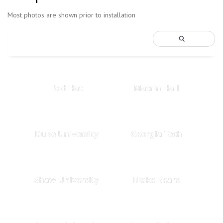
Most photos are shown prior to installation
Red Hat
Matrin Hall
Duke University
Georgia Tech
Shaw University
Blake Bears