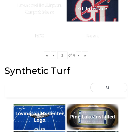
Fayetteville Airport
GL Interface
Carpet Stars
BSC
Bank
«
‹
of
4
›
»
Synthetic Turf
Lovington HS Center
Pine Lake Installed
Logo