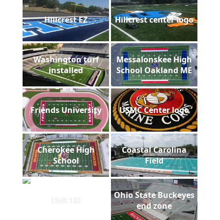
Hillcrest EZ
Hillcrest center logo
Washington turf
Messalonskee High
installed
School Oakland ME
Friends University
USMC Center logo
Cherokee High
Coastal Carolina
School
Field
Ohio State Buckeyes
Holt HS
end zone