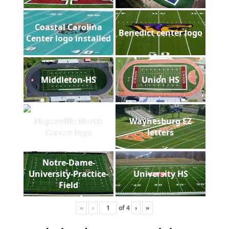
Coastal Carolina
Benedict center logo
Center logo installed
Middleton-HS
Union HS
Naperville North
Waynesburg EZ
Center logo
letters
Notre-Dame-
University-Practice-
University HS
Field
«
‹
of
4
›
»