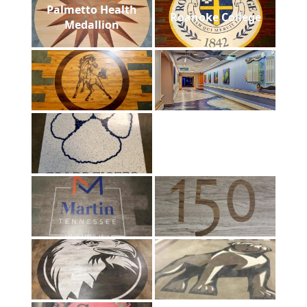
Palmetto Health
Roanoke College
Medallion