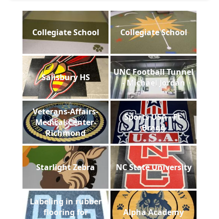
Collegiate School
Collegiate School
UNC Football Tunnel
Salisbury HS
- Michael Jordan
Veterans-Affairs-
Sports USA - Ft.
Medical-Center-
Bragg
Richmond
Starlight Zebra
NC State University
Labeling in rubber
flooring for
Alpha Academy