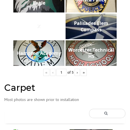
Eagle
Palisades Elem
Z
Compass
Worcester Technical
Hampton Academy
HS
«
‹
of
5
›
»
Carpet
Most photos are shown prior to installation