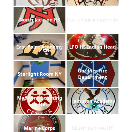
North Jackson HS
Horry County Schools
East Point Academy
LFO HS Indian Head
Gardner Fire
Starlight Room NY
Department
Madonna Learning
Hampton Academy
Center
Marine Corps
North Jackson HS