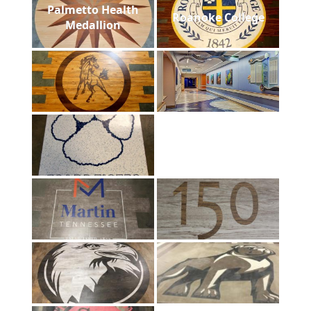
Palmetto Health
Roanoke College
Medallion