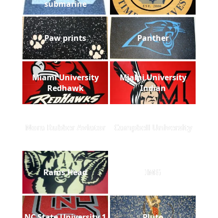
submarine
Paw prints
Panther
Miami University
Miami University
Redhawk
Indian
Nora Rubber Aviator
Campbell University
Rams Head
IMG
NC State University 1
Pluto