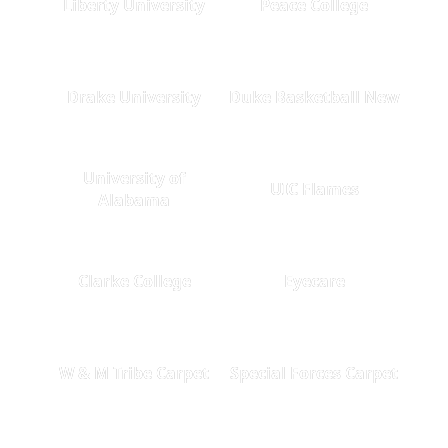
Liberty University
Peace College
Drake University
Duke Basketball New
University of
UIC Flames
Alabama
Clarke College
Eyecare
W & M Tribe Carpet
Special Forces Carpet