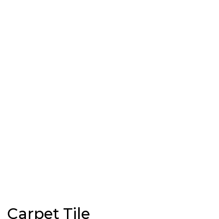
Carpet Tile