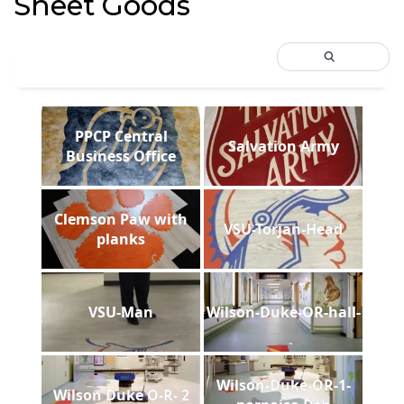
Sheet Goods
PPCP Central
Salvation Army
Business Office
Clemson Paw with
VSU-Torjan-Head
planks
VSU-Man
Wilson-Duke-OR-hall-
Wilson-Duke-OR-1-
Wilson Duke O-R- 2