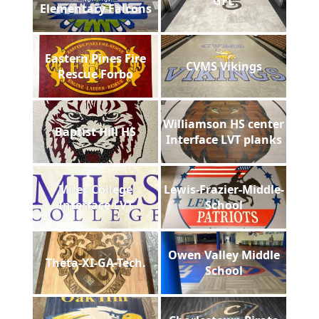
GFL
Elementary Falcons
Eastern Pines Fire
CVMS Vikings
Rescue Forbo
Williamson HS center
Baptist Hill HS
Interface LVT planks
Miles College
Lewis-Frazier-Middle-
Interface LVT
School
Owen Valley Middle
Theta-XI-GA-Tech.
School