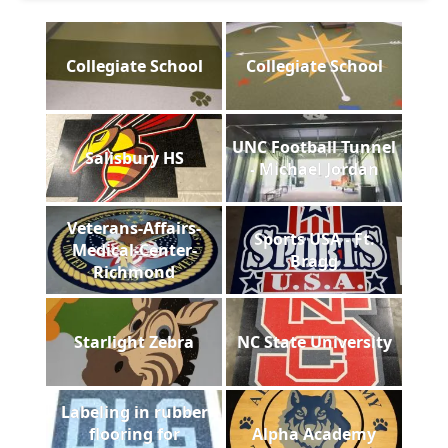
Collegiate School
Collegiate School
UNC Football Tunnel
Salisbury HS
- Michael Jordan
Veterans-Affairs-
Sports USA - Ft.
Medical-Center-
Bragg
Richmond
Starlight Zebra
NC State University
Labeling in rubber
flooring for
Alpha Academy