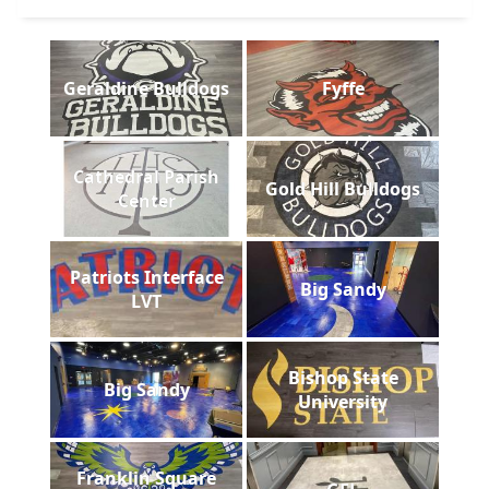
Geraldine Bulldogs
Fyffe
Cathedral Parish
Gold Hill Bulldogs
Center
Patriots Interface
Big Sandy
LVT
Bishop State
Big Sandy
University
Franklin Square