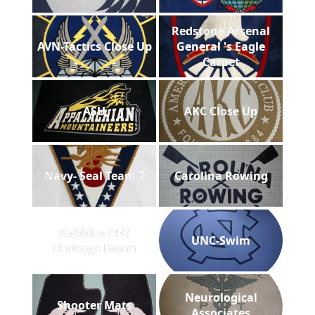
Redstone Arsenal
AVN-Tactics Close Up
General 's Eagle
Carpet
ASU
AKC Close Up
Navy- Seal Team 7
Carolina Rowing
Robbins AFB
UNC-Swim
Heritage Room
Neurological
Shooter Mats
Associates