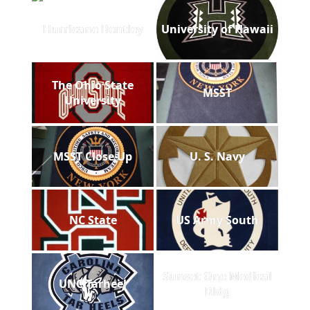
Hurricane Bentley
University of Hawaii
The Ohio State
MSST
University
MSST Close Up
U. S. Navy
NC State
US Army South
Sunset One Medical
UNC Tarheel
Bldg