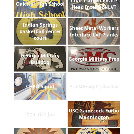
Charlestown Pirate
Oak Hill High School
Head Interface LVT
Indian Springs
Sheet Metal Workers
basketball center
Interface LVT Planks
court
Georgia Military
Georgia Military Prep
Bulldog
CHKD Squid
NCSU Murphy Center
USC Gamecock Forbo
Room for Joy
Mannington