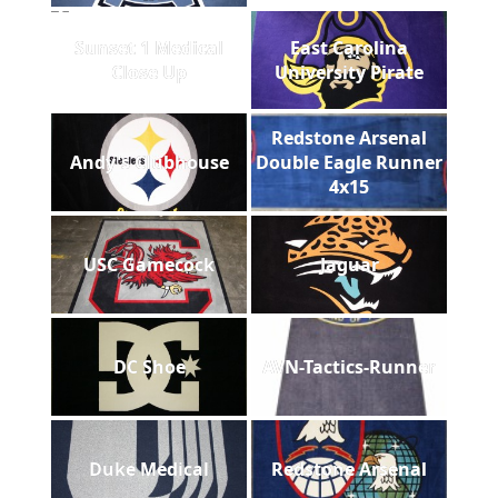
Sunset 1 Medical
East Carolina
Close Up
University Pirate
Redstone Arsenal
Andy's Clubhouse
Double Eagle Runner
4x15
USC Gamecock
Jaguar
DC Shoe
AVN-Tactics-Runner
Duke Medical
Redstone Arsenal