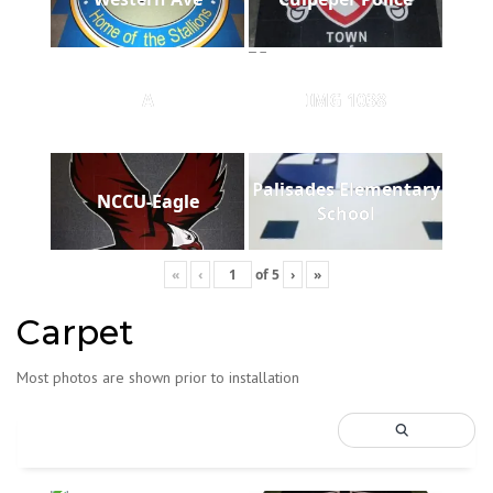
A
IMG 1038
Palisades Elementary
NCCU-Eagle
School
«
‹
of
5
›
»
Carpet
Most photos are shown prior to installation