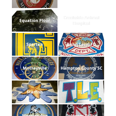
Creekside Animal
Equation Floor
Hospital
Spartan
Bunn Level FD
Murrayville
Hampton County SC
Starfish
TLE
Western Ave
Culpeper Police