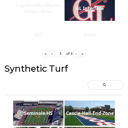
Fayetteville Airport
GL Interface
Carpet Stars
BSC
Bank
«
‹
of
4
›
»
Synthetic Turf
Seminole-HS
Cascia-Hall-End-Zone