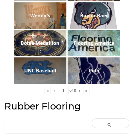
Wendy's
Baylor Baer
Bolae-Medallion
Flooring America
UNC Baseball
Polo
«
‹
of
3
›
»
Rubber Flooring