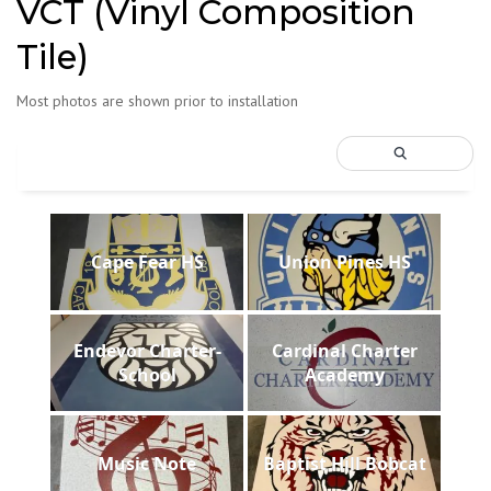
VCT (Vinyl Composition
Tile)
Most photos are shown prior to installation
Cape Fear HS
Union Pines HS
Endevor Charter-
Cardinal Charter
School
Academy
Music Note
Baptist Hill Bobcat