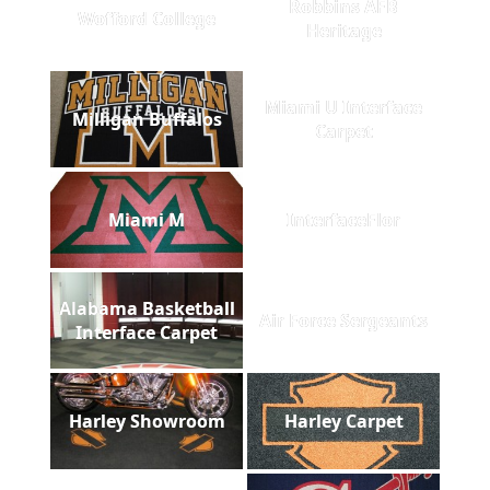
Robbins AFB
Wofford College
Heritage
Miami U Interface
Milligan Buffalos
Carpet
Miami M
InterfaceFlor
Alabama Basketball
Air Force Sergeants
Interface Carpet
Harley Showroom
Harley Carpet