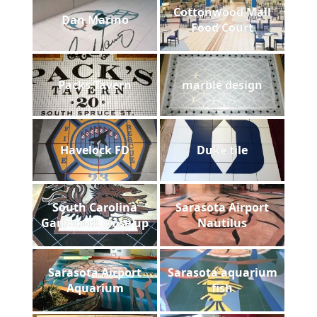
Cottonwood Mall
Dan Marino
Food Court
Packs Tavern
marble design
Havelock FD
Duke tile
South Carolina
Sarasota Airport
Gamecock close up
Nautilus
Sarasota Airport
Sarasota aquarium
Aquarium
fish