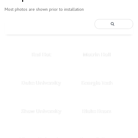
Most photos are shown prior to installation
Red Hat
Matrin Hall
Duke University
Georgia Tech
Shaw University
Blake Bears