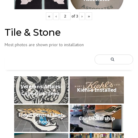
«
‹
of
3
›
»
Tile & Stone
Most photos are shown prior to installation
Veterans-Affairs-
Kiehl's Installed
Cape-Girardeau-
Floyd Central High
Car Dealership
School