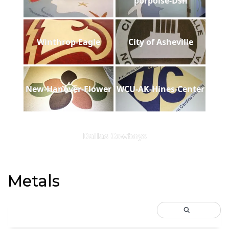
porpoise-Dsh
Winthrop-Eagle
City of Asheville
New-Hanover-Flower
WCU-AK-Hines-Center
Dallas Cowboys
Metals