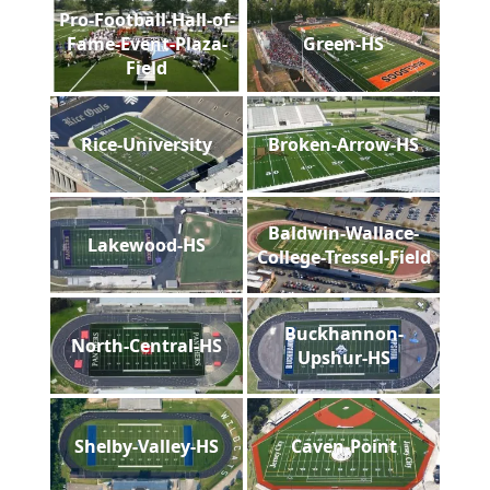
Pro-Football-Hall-of-
Fame-Event-Plaza-
Green-HS
Field
Rice-University
Broken-Arrow-HS
Baldwin-Wallace-
Lakewood-HS
College-Tressel-Field
Buckhannon-
North-Central-HS
Upshur-HS
Shelby-Valley-HS
Caven-Point