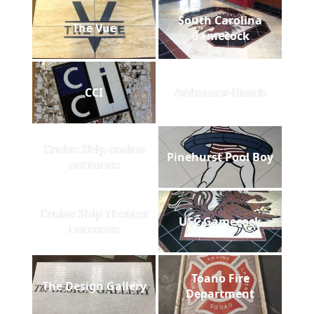
South Carolina
The Vue
Gamecock
CCI
Anheuser-Busch
Cruise Ship casino
Pinehurst Pool Boy
entrance
Cruise Ship Theater
USC Gamecock
Entrance
Toano Fire
The Design Gallery
Department