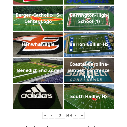
Bergen-Catholic-HS-
Barrington-High-
Center-Logo
School (1)
Hanwha-Eagle
Barron-Collier-HS
Coastal-Carolina-
Benedict-End-Zone
Sunbelt-Confrence-
Logo
Adidas
South Hadley HS
«
‹
of
4
›
»