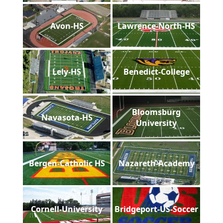
Avon-HS
Lawrence-North-HS
Lely-HS
Benedict-College
Bloomsburg
Navasota-HS
University
Bergen-Catholic HS
Nazareth-Academy
Cornell-University
Bridgeport-US-Soccer