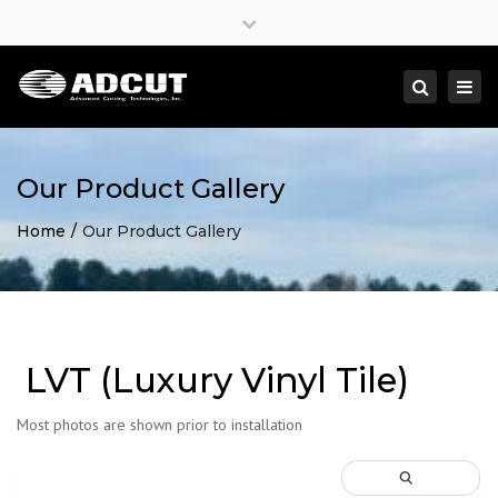
×
Close
top
Togg
Search
bar
navi
Our Product Gallery
Home
Our Product Gallery
LVT (Luxury Vinyl Tile)
Most photos are shown prior to installation