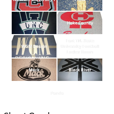
UNCW
Hoke County
East TN. State
WGM Design
University Football
Locker Room
Mack
Black River
Panda