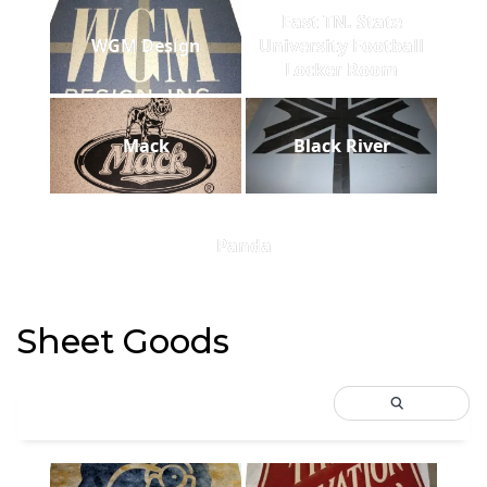
East TN. State
WGM Design
University Football
Locker Room
Mack
Black River
Panda
Sheet Goods