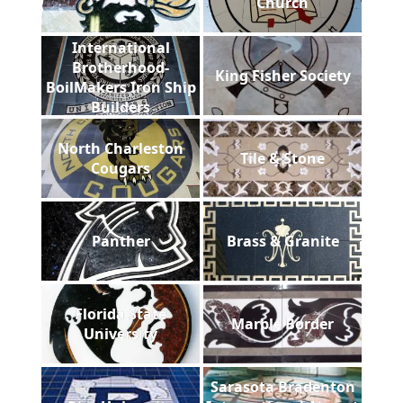
Church
International
Brotherhood-
King Fisher Society
BoilMakers Iron Ship
Builders
North Charleston
Tile & Stone
Cougars
Panther
Brass & Granite
Florida State
Marble Border
University
Sarasota Bradenton