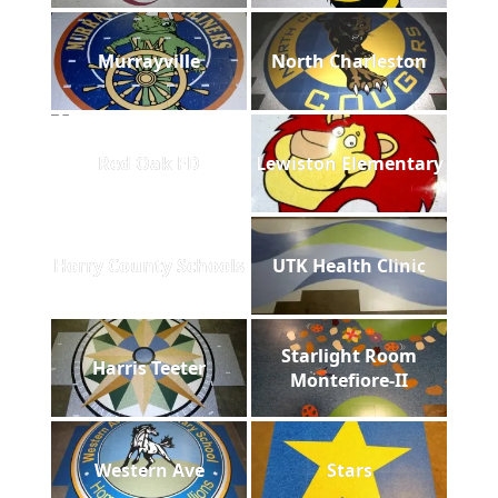
Murrayville
North Charleston
Red Oak FD
Lewiston Elementary
Horry County Schools
UTK Health Clinic
Starlight Room
Harris Teeter
Montefiore-II
Western Ave
Stars