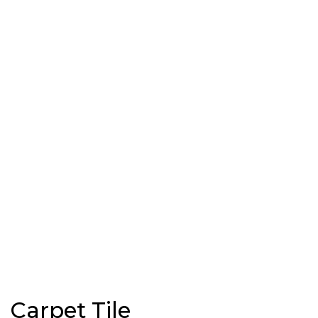
Carpet Tile