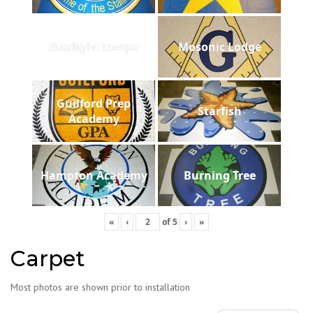
Starlight Tampa
Mosonic Lodge
Guilford Prep
Starfish
Academy
Hampton Academy
Burning Tree
«
‹
of
5
›
»
Carpet
Most photos are shown prior to installation