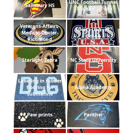
UNC Football Tunnel
Salisbury HS
- Michael Jordan
Veterans-Affairs-
Sports USA - Ft.
Medical-Center-
Bragg
Richmond
Starlight Zebra
NC State University
Labeling in rubber
flooring for
Alpha Academy
submarine
Paw prints
Panther