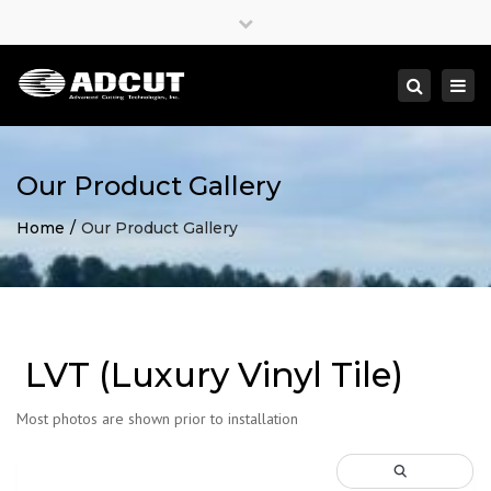
×
Close
top
Togg
Search
bar
navi
Our Product Gallery
Home
Our Product Gallery
LVT (Luxury Vinyl Tile)
Most photos are shown prior to installation