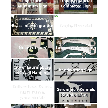
Pope Farm
Trophy Financial
Aluminum Sign
Completed Sign
Brass inlay in granite
Trophy Financial
Nuke cut outs
Laser metal marking
City of Lauringburg
handwriting Sign
NC Wall Hanging
Delishe Food Court -
Geronimo's Kennels
Aluminum &
Stainless Steel
porcelain tile