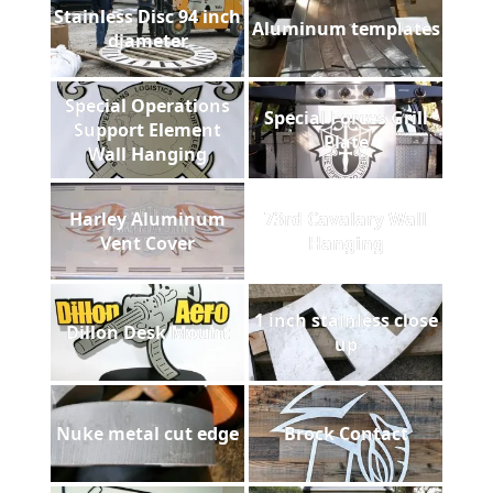
Stainless Disc 94 inch
Aluminum templates
diameter
Special Operations
Special Forces Grill
Support Element
Plate
Wall Hanging
Harley Aluminum
73rd Cavalary Wall
Vent Cover
Hanging
1 inch stainless close
Dillon Desk Mount
up
Nuke metal cut edge
Brock Contact