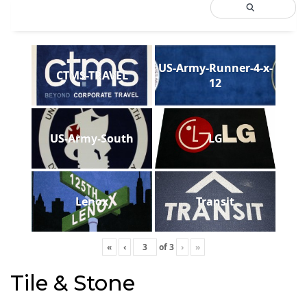
US-Army-Runner-4-x-
CTMS-TRAVEL
12
US-Army-South
LG
Lenox
Transit
«
‹
of
3
›
»
Tile & Stone