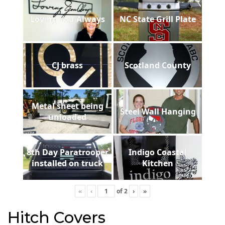
Loving You Always
NC State Grill Plate
CJ brass
Scotland County
Metal sheet being
Steel Wall Hanging
unloaded
8th Day Paratrooper
Indigo Coastal
installed on truck
Kitchen
«
‹
of
2
›
»
Hitch Covers