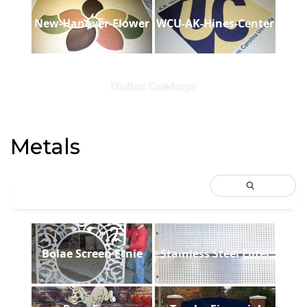
New-Hanover-Flower
WCU-AK-Hines-Center
Dallas Cowboys
Metals
Bolae Screen Ernie
Stainless Steel Filter