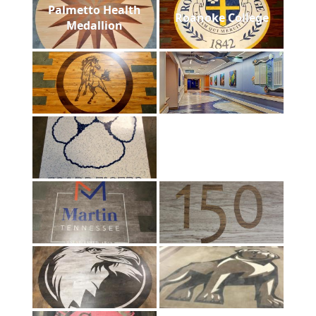
Palmetto Health
Roanoke College
Medallion