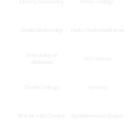
Liberty University
Peace College
Drake University
Duke Basketball New
University of
UIC Flames
Alabama
Clarke College
Eyecare
W & M Tribe Carpet
Special Forces Carpet