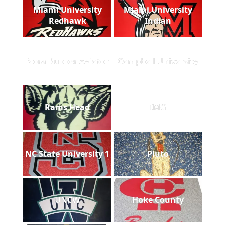
Miami University
Miami University
Redhawk
Indian
Nora Rubber Aviator
Campbell University
Rams Head
IMG
NC State University 1
Pluto
UNCW
Hoke County