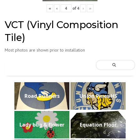
«
‹
of
4
›
»
VCT (Vinyl Composition
Tile)
Most photos are shown prior to installation
Road Runners
Union Pines HS
Lady bug & flower
Equation Floor