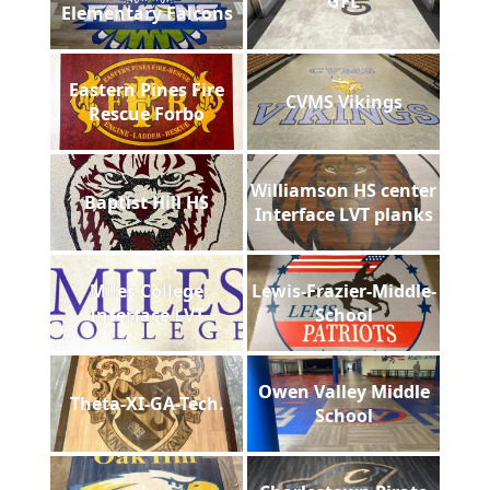
GFL
Elementary Falcons
Eastern Pines Fire
CVMS Vikings
Rescue Forbo
Williamson HS center
Baptist Hill HS
Interface LVT planks
Miles College
Lewis-Frazier-Middle-
Interface LVT
School
Owen Valley Middle
Theta-XI-GA-Tech.
School