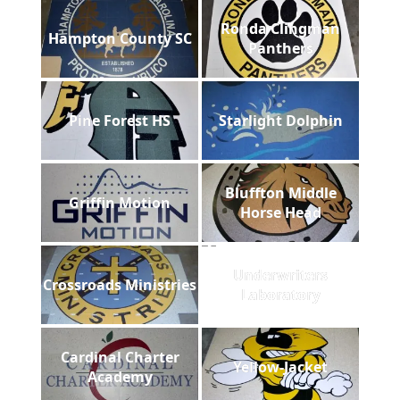
Ronda Clingman
Hampton County SC
Panthers
Pine Forest HS
Starlight Dolphin
Bluffton Middle
Griffin Motion
Horse Head
Underwriters
Crossroads Ministries
Laboratory
Cardinal Charter
Yellow-Jacket
Academy