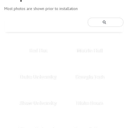
Most photos are shown prior to installation
Red Hat
Matrin Hall
Duke University
Georgia Tech
Shaw University
Blake Bears