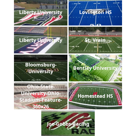
Liberty University
Lovington HS
Liberty University
St. Vrain
Bloomsburg-
Bentley University
University
Ohio-State-
University-Ohio-
Homestead HS
Stadium-Feature-
360x26
Joe-Gobbs-Racing