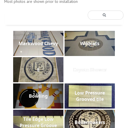
Most photos are shown prior to installation
Markwood Chevy
Wildcats
E
Coyote Shower
Low Pressure
Bowling
Grooved tile
Tile Edge Low
Boilermakers
Pressure Groove