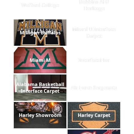
Robbins AFB
Wofford College
Heritage
Miami U Interface
Milligan Buffalos
Carpet
Miami M
InterfaceFlor
Alabama Basketball
Air Force Sergeants
Interface Carpet
Harley Showroom
Harley Carpet