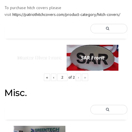
To purchase hitch covers please
visit
https://patriothitchcovers.com/product-category/hitch-covers/
Master Diver Front
SAR Front
«
‹
of
2
›
»
Misc.