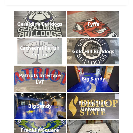
Geraldine Bulldogs
Fyffe
Cathedral Parish
Gold Hill Bulldogs
Center
Patriots Interface
Big Sandy
LVT
Bishop State
Big Sandy
University
Franklin Square