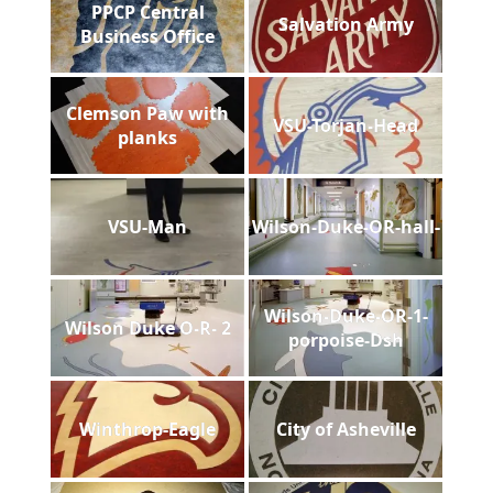
PPCP Central
Salvation Army
Business Office
Clemson Paw with
VSU-Torjan-Head
planks
VSU-Man
Wilson-Duke-OR-hall-
Wilson-Duke-OR-1-
Wilson Duke O-R- 2
porpoise-Dsh
Winthrop-Eagle
City of Asheville