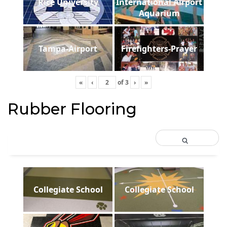
Rice University
International Airport
Aquarium
Tampa-Airport
Firefighters-Prayer
«
‹
of
3
›
»
Rubber Flooring
Collegiate School
Collegiate School