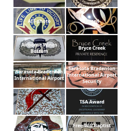
AIT-photo
Gazell
Airborne Wings
Bryce Creek
Bottom
Sarasota Bradenton
Sarasota Bradenton
International Airport
International Airport
Security
TSA Award
Free Will Baptist
Pirate