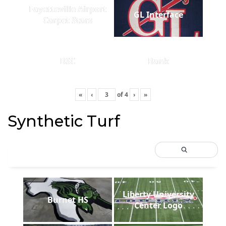
Fayetteville Airport
GL Interface
Carpet Stars
BSC
Bank
«
‹
of
4
›
»
Synthetic Turf
Liberty University
Burnet HS
Center Logo