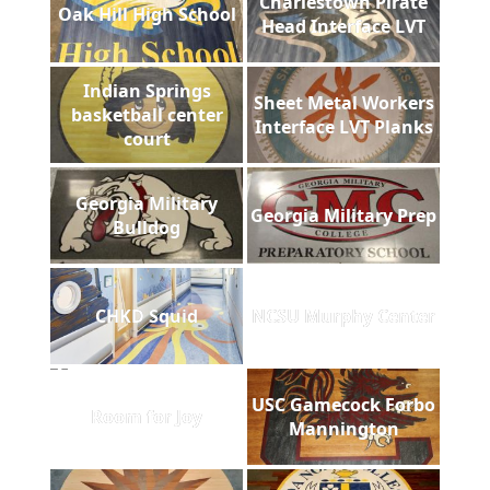
Charlestown Pirate
Oak Hill High School
Head Interface LVT
Indian Springs
Sheet Metal Workers
basketball center
Interface LVT Planks
court
Georgia Military
Georgia Military Prep
Bulldog
CHKD Squid
NCSU Murphy Center
USC Gamecock Forbo
Room for Joy
Mannington