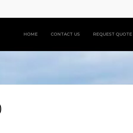
HOME
CONTACT US
REQUEST QUOTE
)