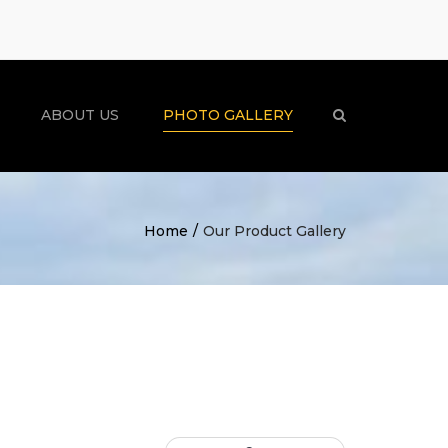
×
ABOUT US
PHOTO GALLERY
Search
Home
Our Product Gallery