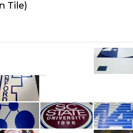
 Tile)