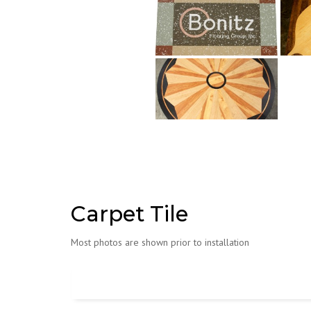
Carpet Tile
Most photos are shown prior to installation