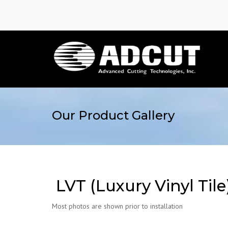
Our Product Gallery
LVT (Luxury Vinyl Tile
Most photos are shown prior to installation