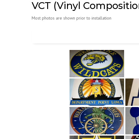
VCT (Vinyl Composition
Most photos are shown prior to installation