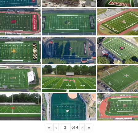
«
‹
of
4
›
»