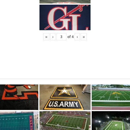
«
‹
of
4
›
»