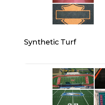
Synthetic Turf