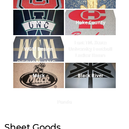
UNCW
Hoke County
East TN. State
WGM Design
University Football
Locker Room
Mack
Black River
Panda
Sheet Goods