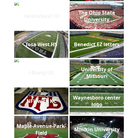
The Ohio State
Timberland HS
University
Tosa West HS
Benedict EZ letters
University of
Liberty HS
Missouri
Waynesboro center
NFL with KC
logo
Maple-Avenue-Park-
Millikin University
Field