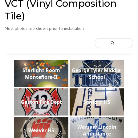
VCT (Vinyl Composition
Tile)
Most photos are shown prior to installation
Starlight Room
George Tyler Middle-
Montefiore-II
School
Gaston Fire Dept
Sanford HS
Warsaw Lincoln
Weaver HS
Ambulance