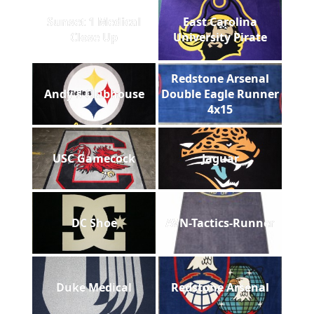
Sunset 1 Medical
East Carolina
Close Up
University Pirate
Redstone Arsenal
Andy's Clubhouse
Double Eagle Runner
4x15
USC Gamecock
Jaguar
DC Shoe
AVN-Tactics-Runner
Duke Medical
Redstone Arsenal