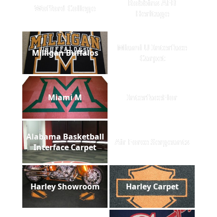
Robbins AFB
Wofford College
Heritage
Miami U Interface
Milligan Buffalos
Carpet
Miami M
InterfaceFlor
Alabama Basketball
Air Force Sergeants
Interface Carpet
Harley Showroom
Harley Carpet