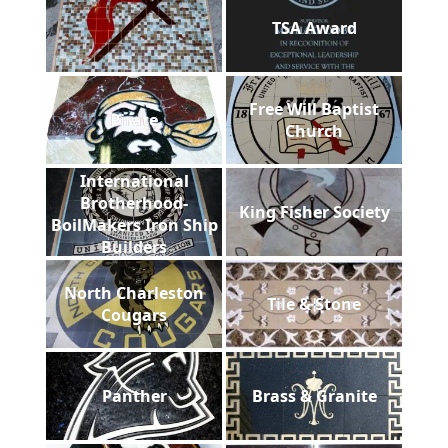
TSA Award
Free Will Baptist
Pirate
Church
International
Brotherhood-
King Fisher Society
BoilMakers Iron Ship
Builders
North Charleston
Tile & Stone
Cougars
Panther
Brass & Granite