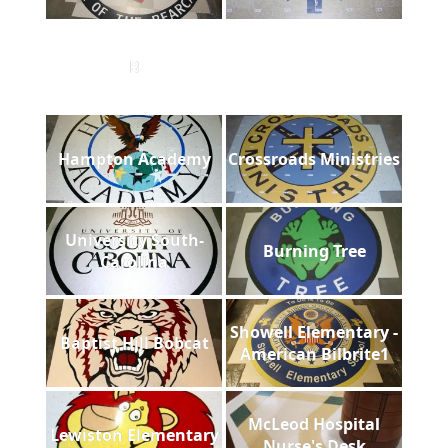
B
Hampton Academy
Crossroads Ministries
University South-
Burning Tree
Carolina
Showell Elementary -
Baptist Hill Bobcat
American Bilbrite1
McLeod Hospital
Lewiston Elementary
Nurse's Desk