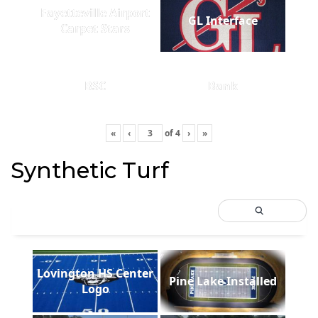
Fayetteville Airport
GL Interface
Carpet Stars
BSC
Bank
«
‹
of
4
›
»
Synthetic Turf
Lovington HS Center
Pine Lake Installed
Logo