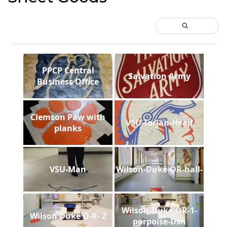
PPCP Central
Salvation Army
Business Office
Clemson Paw with
VSU-Torjan-Head
planks
VSU-Man
Wilson-Duke-OR-hall-
Wilson-Duke-OR-1-
Wilson Duke O-R- 2
porpoise-Dsh