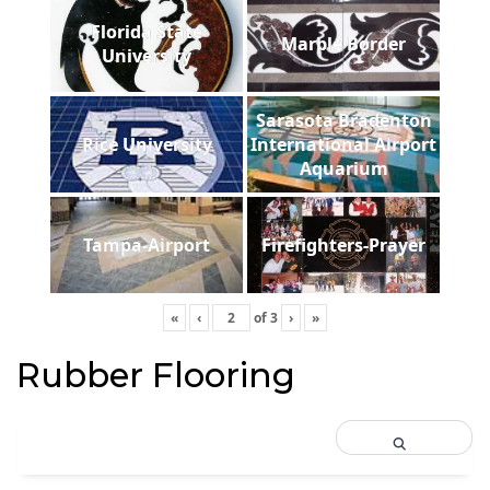
Florida State
Marble Border
University
Sarasota Bradenton
Rice University
International Airport
Aquarium
Tampa-Airport
Firefighters-Prayer
«
‹
of
3
›
»
Rubber Flooring