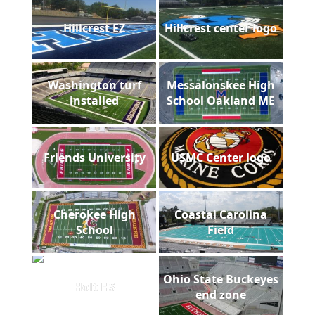
Hillcrest EZ
Hillcrest center logo
Washington turf
Messalonskee High
installed
School Oakland ME
Friends University
USMC Center logo
Cherokee High
Coastal Carolina
School
Field
Ohio State Buckeyes
Holt HS
end zone