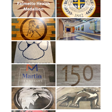
Palmetto Health
Roanoke College
Medallion