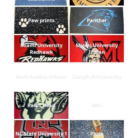
Paw prints
Panther
Miami University
Miami University
Redhawk
Indian
Nora Rubber Aviator
Campbell University
Rams Head
IMG
NC State University 1
Pluto