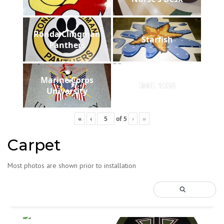
Ronda Clingman
Starfish
Panthers
Marine Corps
IMG 1038
University
«
‹
of
5
›
»
Carpet
Most photos are shown prior to installation