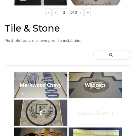
«
‹
of
3
›
»
Tile & Stone
Most photos are shown prior to installation
Markwood Chevy
Wildcats
E
Coyote Shower