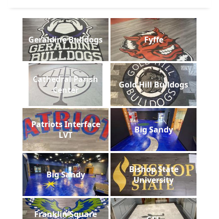
Geraldine Bulldogs
Fyffe
Cathedral Parish
Gold Hill Bulldogs
Center
Patriots Interface
Big Sandy
LVT
Bishop State
Big Sandy
University
Franklin Square