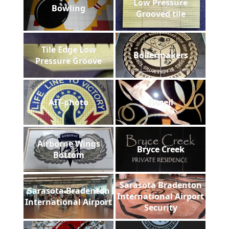
Low Pressure
Bowling
Grooved tile
Tile Edge Low
Boilermakers
Pressure Groove
AIT-photo
Gazell
Airborne Wings
Bryce Creek
Bottom
Sarasota Bradenton
Sarasota Bradenton
International Airport
International Airport
Security