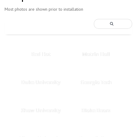
Most photos are shown prior to installation
Red Hat
Matrin Hall
Duke University
Georgia Tech
Shaw University
Blake Bears