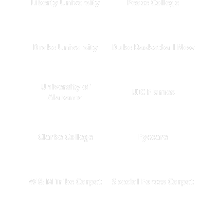
Liberty University
Peace College
Drake University
Duke Basketball New
University of
UIC Flames
Alabama
Clarke College
Eyecare
W & M Tribe Carpet
Special Forces Carpet