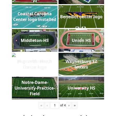
Coastal Carolina
Benedict center logo
Center logo installed
Middleton-HS
Union HS
Naperville North
Waynesburg EZ
Center logo
letters
Notre-Dame-
University-Practice-
University HS
Field
«
‹
of
4
›
»