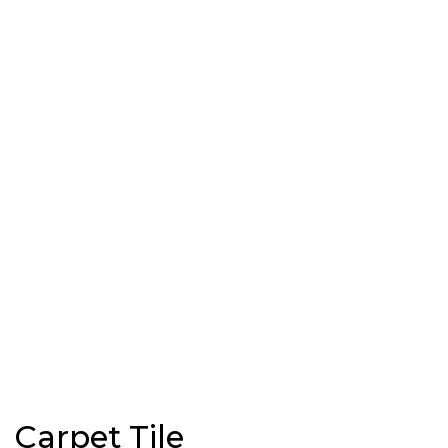
Carpet Tile