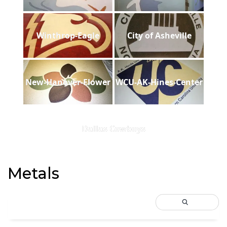
Winthrop-Eagle
City of Asheville
New-Hanover-Flower
WCU-AK-Hines-Center
Dallas Cowboys
Metals