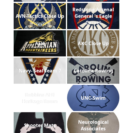
Redstone Arsenal
AVN-Tactics Close Up
General 's Eagle
Carpet
ASU
AKC Close Up
Navy- Seal Team 7
Carolina Rowing
Robbins AFB
UNC-Swim
Heritage Room
Neurological
Shooter Mats
Associates