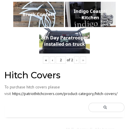
Indigo Coastal
Brock Contact
Kitchen
8th Day Paratrooper
installed on truck
«
‹
of
2
›
»
Hitch Covers
To purchase hitch covers please
visit
https://patriothitchcovers.com/product-category/hitch-covers/