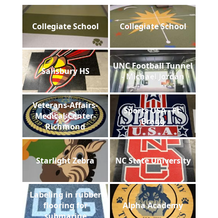
Collegiate School
Collegiate School
UNC Football Tunnel
Salisbury HS
- Michael Jordan
Veterans-Affairs-
Sports USA - Ft.
Medical-Center-
Bragg
Richmond
Starlight Zebra
NC State University
Labeling in rubber
flooring for
Alpha Academy
submarine