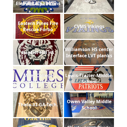
GFL
Elementary Falcons
Eastern Pines Fire
CVMS Vikings
Rescue Forbo
Williamson HS center
Baptist Hill HS
Interface LVT planks
Miles College
Lewis-Frazier-Middle-
Interface LVT
School
Owen Valley Middle
Theta-XI-GA-Tech.
School