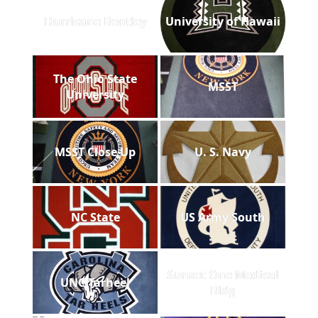
Hurricane Bentley
University of Hawaii
The Ohio State
MSST
University
MSST Close Up
U. S. Navy
NC State
US Army South
Sunset One Medical
UNC Tarheel
Bldg