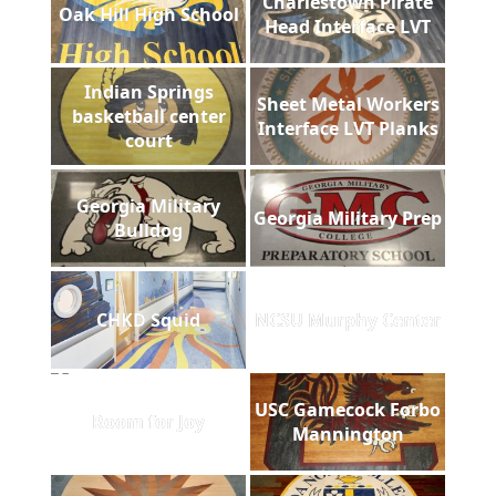
Charlestown Pirate
Oak Hill High School
Head Interface LVT
Indian Springs
Sheet Metal Workers
basketball center
Interface LVT Planks
court
Georgia Military
Georgia Military Prep
Bulldog
CHKD Squid
NCSU Murphy Center
USC Gamecock Forbo
Room for Joy
Mannington