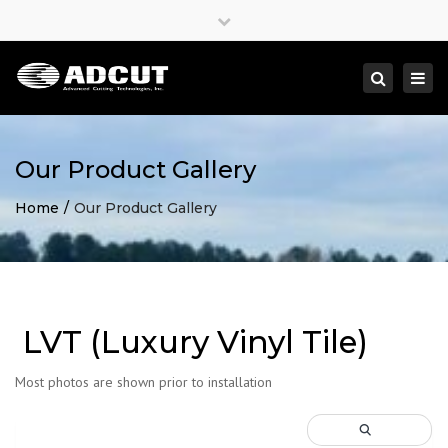
×
Close
top
Togg
Search
bar
navi
Our Product Gallery
Home
Our Product Gallery
LVT (Luxury Vinyl Tile)
Most photos are shown prior to installation