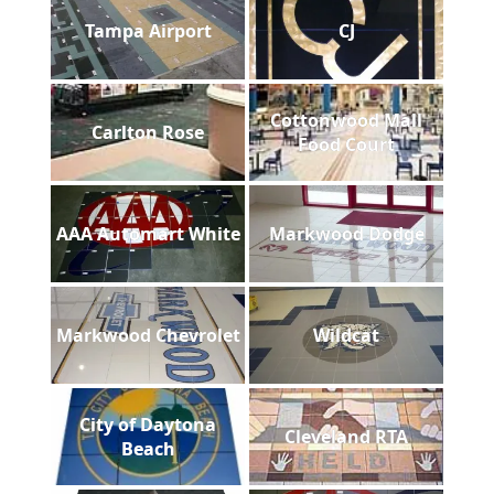
Tampa Airport
CJ
Cottonwood Mall
Carlton Rose
Food Court
AAA Automart White
Markwood Dodge
Markwood Chevrolet
Wildcat
City of Daytona
Cleveland RTA
Beach