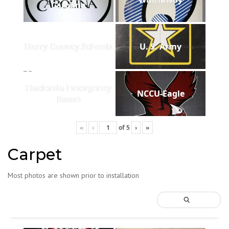
Carolina
Horry County Schools
U. S. Army
Hacienda Emergency
NCCU-Eagle
Room
«
‹
of
5
›
»
Carpet
Most photos are shown prior to installation