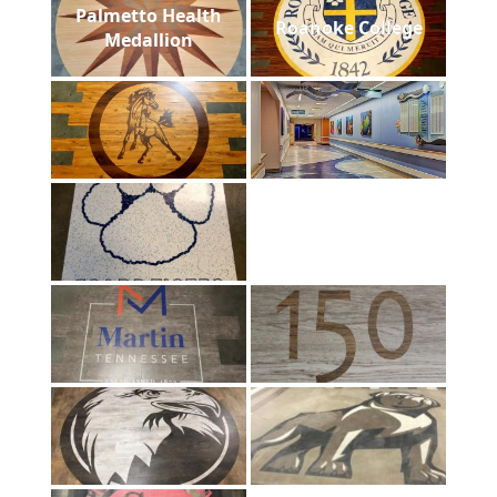
Palmetto Health
Roanoke College
Medallion