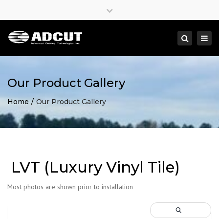
×
Close
top
Togg
Search
bar
navi
Our Product Gallery
Home
Our Product Gallery
LVT (Luxury Vinyl Tile)
Most photos are shown prior to installation