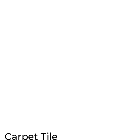
Carpet Tile