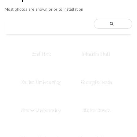
Most photos are shown prior to installation
Red Hat
Matrin Hall
Duke University
Georgia Tech
Shaw University
Blake Bears