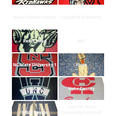
Nora Rubber Aviator
Campbell University
Rams Head
IMG
NC State University 1
Pluto
UNCW
Hoke County
East TN. State
WGM Design
University Football