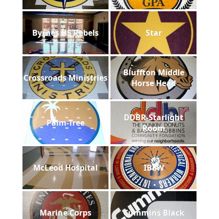
Byrnes HS Rebels
Star
Bluffton Middle
Crossroads Ministries
Horse Head
DDBR-Starlight
Palm-Tree
Room
McLeod Hospital
IBEW
Marine Corps
Cummins Black