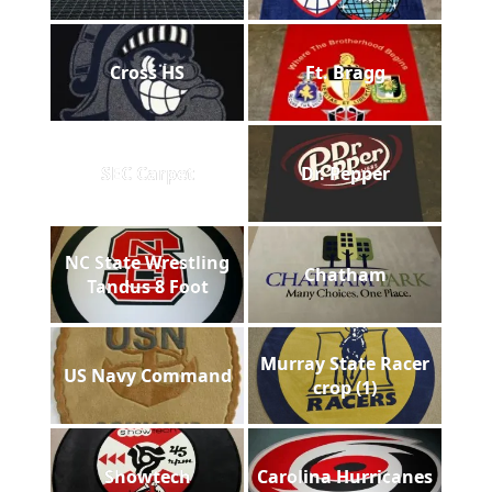
Cross HS
Ft. Bragg
SEC Carpet
Dr. Pepper
NC State Wrestling
Chatham
Tandus 8 Foot
Murray State Racer
US Navy Command
crop (1)
Showtech
Carolina Hurricanes