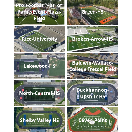
Pro-Football-Hall-of-
Fame-Event-Plaza-
Green-HS
Field
Rice-University
Broken-Arrow-HS
Baldwin-Wallace-
Lakewood-HS
College-Tressel-Field
Buckhannon-
North-Central-HS
Upshur-HS
Shelby-Valley-HS
Caven-Point