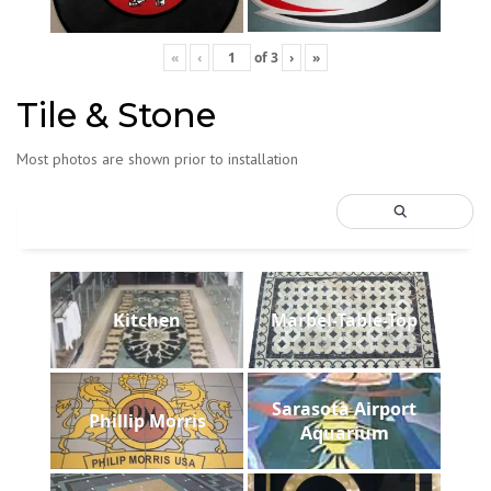
«
‹
of
3
›
»
Tile & Stone
Most photos are shown prior to installation
Kitchen
Marbel-Table-Top
Sarasota Airport
Phillip Morris
Aquarium