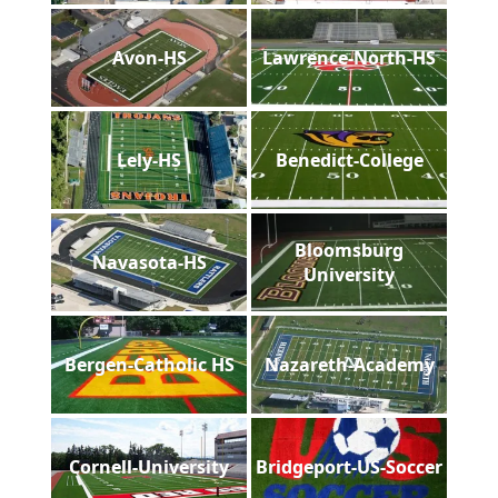
Avon-HS
Lawrence-North-HS
Lely-HS
Benedict-College
Bloomsburg
Navasota-HS
University
Bergen-Catholic HS
Nazareth-Academy
Cornell-University
Bridgeport-US-Soccer