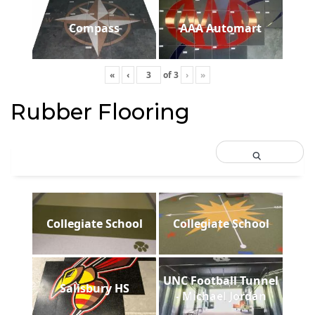
Compass
AAA Automart
«
‹
of
3
›
»
Rubber Flooring
Collegiate School
Collegiate School
UNC Football Tunnel
Salisbury HS
- Michael Jordan