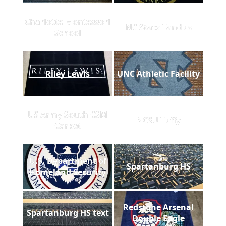
Charlotte Montessori
NC State Tandus
School
Riley Lewis
UNC Athletic Facility
US Army South CSM
NCSU Tuffy
Carpet
U.S. Department of
Spartanburg HS
Homeland Security
Redstone Arsenal
Spartanburg HS text
Double Eagle