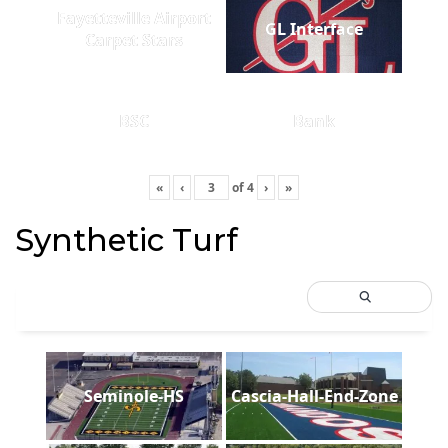
Fayetteville Airport
GL Interface
Carpet Stars
BSC
Bank
«
‹
of
4
›
»
Synthetic Turf
Seminole-HS
Cascia-Hall-End-Zone