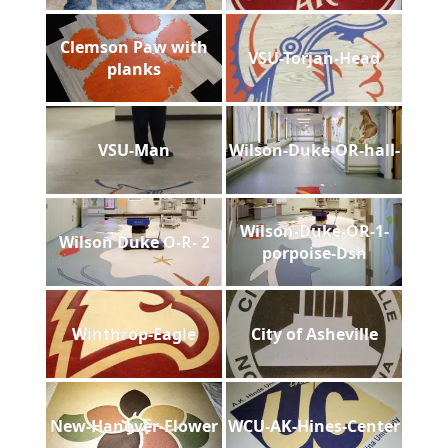
Clemson Paw with
VSU-Torjan-Head
planks
VSU-Man
Wilson-Duke-OR-hall-
Wilson-Duke-OR-1-
Wilson Duke O-R- 2
porpoise-Dsh
Winthrop-Eagle
City of Asheville
New-Hanover-Flower
WCU-AK-Hines-Center