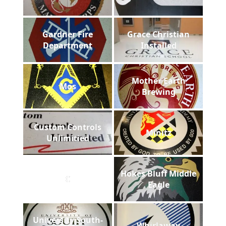
Gardner Fire
Grace Christian
Department
Installed
Mother Earth
Mos
Brewing
Custom Controls
Minitz
Unlimitied
Hokes Bluff Middle
C
Eagle
University South-
Whirlaway