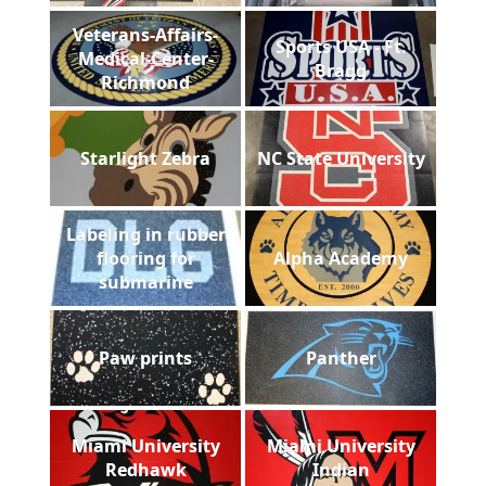
Veterans-Affairs-
Sports USA - Ft.
Medical-Center-
Bragg
Richmond
Starlight Zebra
NC State University
Labeling in rubber
flooring for
Alpha Academy
submarine
Paw prints
Panther
Miami University
Miami University
Redhawk
Indian