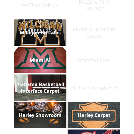
Robbins AFB
Wofford College
Heritage
Miami U Interface
Milligan Buffalos
Carpet
Miami M
InterfaceFlor
Alabama Basketball
Air Force Sergeants
Interface Carpet
Harley Showroom
Harley Carpet