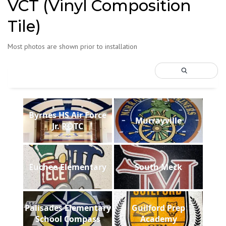
VCT (Vinyl Composition
Tile)
Most photos are shown prior to installation
Byrnes HS Air Force
Murrayville
Jr. ROTC
Euchee-Elementary
South Meck
Palisades Elementary
Guilford Prep
School Compass
Academy