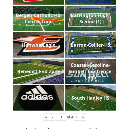
Bergen-Catholic-HS-
Barrington-High-
Center-Logo
School (1)
Hanwha-Eagle
Barron-Collier-HS
Coastal-Carolina-
Benedict-End-Zone
Sunbelt-Confrence-
Logo
Adidas
South Hadley HS
«
‹
of
4
›
»