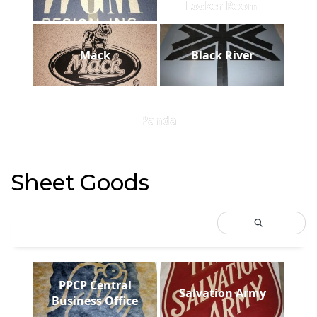
Locker Room
Mack
Black River
Panda
Sheet Goods
PPCP Central
Salvation Army
Business Office