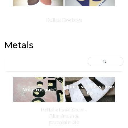
Dallas Cowboys
Metals
1 inch stainless close
Nuke cut outs
up
Delishe Food Court -
Aluminum &
porcelain tile