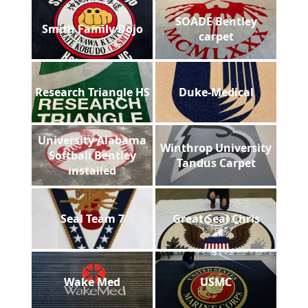
SOADE Bentley
Smith Family Dojo
carpet
Research Triangle HS
Duke-Medical
University Alabama
Winthrop University
Softball Bentley
Tandus Carpet
installed
Seal Team 7
Great Seal Chris
Wake Med
USMC