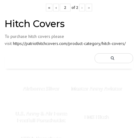
«
‹
of
2
›
»
Hitch Covers
To purchase hitch covers please
visit
https://patriothitchcovers.com/product-category/hitch-covers/
Airborne Silver
Master Army Aviator
U.S. Army & Air Force
EMS Hitch
Freefall Parachutist