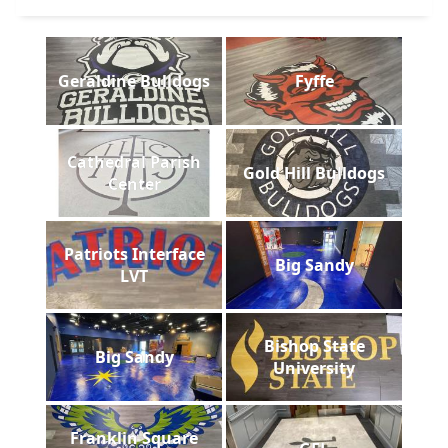
Geraldine Bulldogs
Fyffe
Cathedral Parish
Gold Hill Bulldogs
Center
Patriots Interface
Big Sandy
LVT
Bishop State
Big Sandy
University
Franklin Square