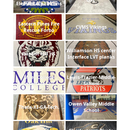
GFL
Elementary Falcons
Eastern Pines Fire
CVMS Vikings
Rescue Forbo
Williamson HS center
Baptist Hill HS
Interface LVT planks
Miles College
Lewis-Frazier-Middle-
Interface LVT
School
Owen Valley Middle
Theta-XI-GA-Tech.
School