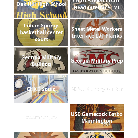
Charlestown Pirate
Oak Hill High School
Head Interface LVT
Indian Springs
Sheet Metal Workers
basketball center
Interface LVT Planks
court
Georgia Military
Georgia Military Prep
Bulldog
CHKD Squid
NCSU Murphy Center
USC Gamecock Forbo
Room for Joy
Mannington