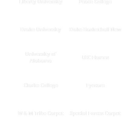
Liberty University
Peace College
Drake University
Duke Basketball New
University of
UIC Flames
Alabama
Clarke College
Eyecare
W & M Tribe Carpet
Special Forces Carpet