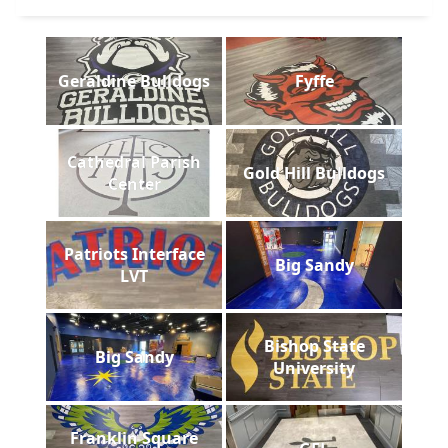
Geraldine Bulldogs
Fyffe
Cathedral Parish
Gold Hill Bulldogs
Center
Patriots Interface
Big Sandy
LVT
Bishop State
Big Sandy
University
Franklin Square