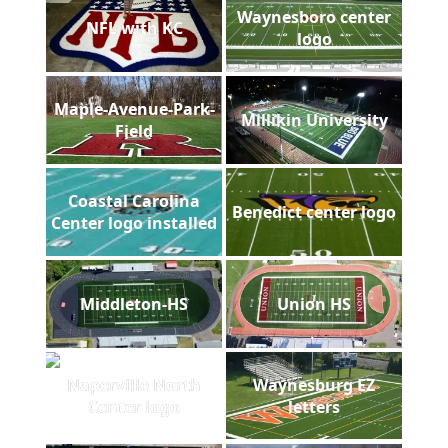
Waynesboro center
NFL with KC
logo
Maple-Avenue-Park-
Millikin University
Field
Coastal Carolina
Benedict center logo
Center logo installed
Middleton-HS
Union HS
Naperville North
Waynesburg EZ
Center logo
letters