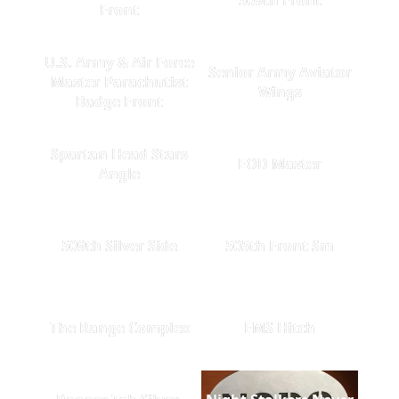
Front
U.S. Army & Air Force
Senior Army Aviator
Master Parachutist
Wings
Badge Front
Spartan Head Stars
EOD Master
Angle
509th Silver Side
505th Front Sm
The Range Complex
EMS Hitch