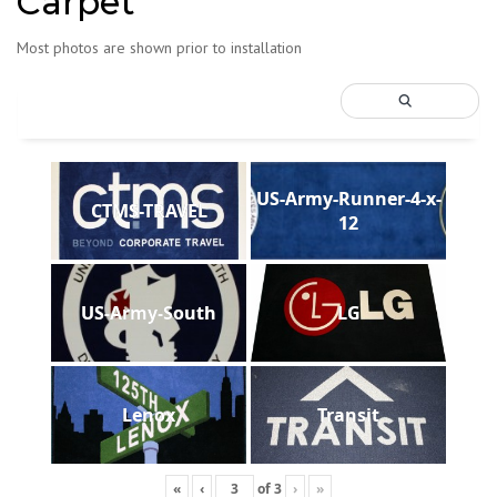
Carpet
Most photos are shown prior to installation
US-Army-Runner-4-x-
CTMS-TRAVEL
12
US-Army-South
LG
Lenox
Transit
«
‹
of
3
›
»