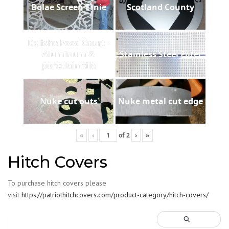
Bolae Screen Ernie
Scotland County
Delishe Food Court -
Aluminum &
Stainless Steel Filter
porcelain tile
Nuke cut outs
Nuke metal cut edge
«
‹
of
2
›
»
Hitch Covers
To purchase hitch covers please
visit
https://patriothitchcovers.com/product-category/hitch-covers/