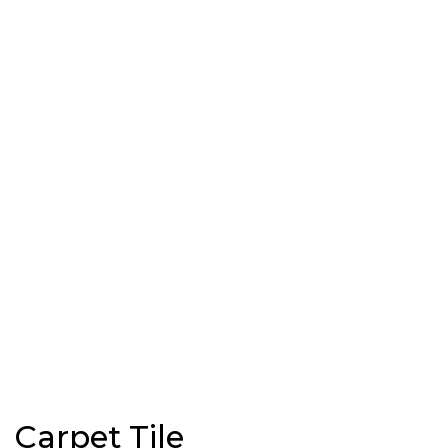
Carpet Tile