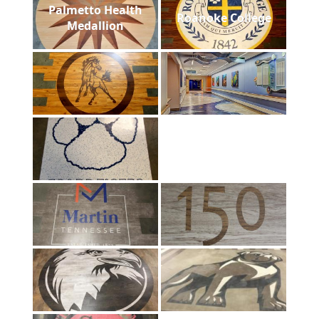
Palmetto Health
Roanoke College
Medallion