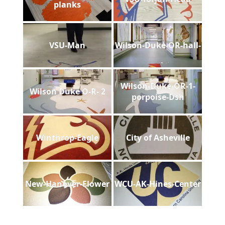
planks
VSU-Man
Wilson-Duke-OR-hall-
Wilson-Duke-OR-1-
Wilson Duke O-R- 2
porpoise-Dsh
Winthrop-Eagle
City of Asheville
New-Hanover-Flower
WCU-AK-Hines-Center