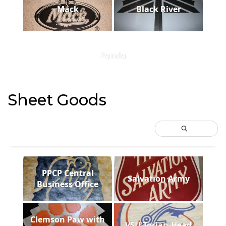
Mack
Black River
Panda
Sheet Goods
PPCP Central
Salvation Army
Business Office
Clemson Paw with
VSU-Torjan-Head