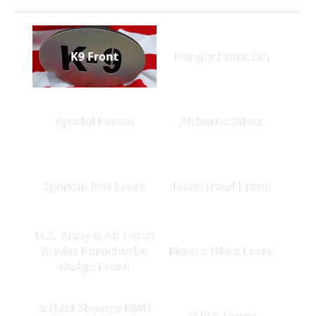
K9 Front
Ranger Front Sm
Special Forces
Airborne Silver
Spartan Red Front
Dont Tread Front
U.S. Army & Air Force
Senior Parachutist
Master Diver Front
Badge Front
Infidel Shooter RWB
509th Front