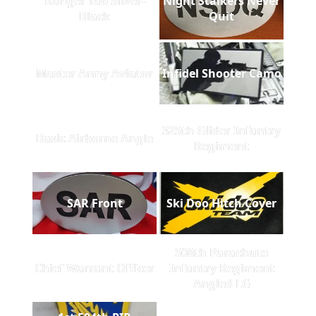
Ranger Tab Silver-
Night Stalkers Never
Black
Quit
Master Army Aviator
Infidel Shooter Camo
325th Glider Infantry
Basic Airborne Angle
Regiment
SAR Front
Ski Doo Hitch Cover
508th Parachute
Chief Warrant Officer
Infantry Regiment
Angled LG