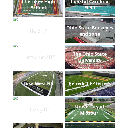
Cherokee High
Coastal Carolina
School
Field
Ohio State Buckeyes
Holt HS
end zone
The Ohio State
Timberland HS
University
Tosa West HS
Benedict EZ letters
University of
Liberty HS
Missouri