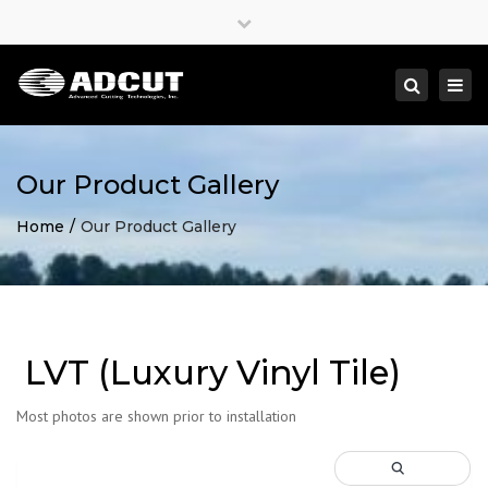
×
Close
top
Togg
Search
bar
navi
Our Product Gallery
Home
Our Product Gallery
LVT (Luxury Vinyl Tile)
Most photos are shown prior to installation