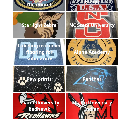
Bragg
Richmond
Starlight Zebra
NC State University
Labeling in rubber
flooring for
Alpha Academy
submarine
Paw prints
Panther
Miami University
Miami University
Redhawk
Indian