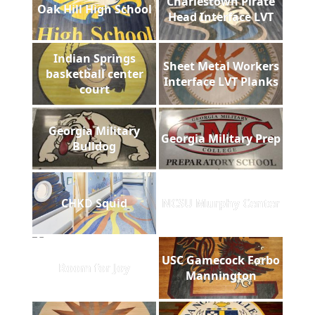
Charlestown Pirate
Oak Hill High School
Head Interface LVT
Indian Springs
Sheet Metal Workers
basketball center
Interface LVT Planks
court
Georgia Military
Georgia Military Prep
Bulldog
CHKD Squid
NCSU Murphy Center
USC Gamecock Forbo
Room for Joy
Mannington