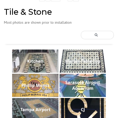
Tile & Stone
Most photos are shown prior to installation
Kitchen
Marbel-Table-Top
Sarasota Airport
Phillip Morris
Aquarium
Tampa Airport
CJ