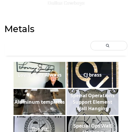
Dallas Cowboys
Metals
Loving You Always
CJ brass
Special Operations
Aluminum templates
Support Element
Wall Hanging
Special Ops Wall
The Pit