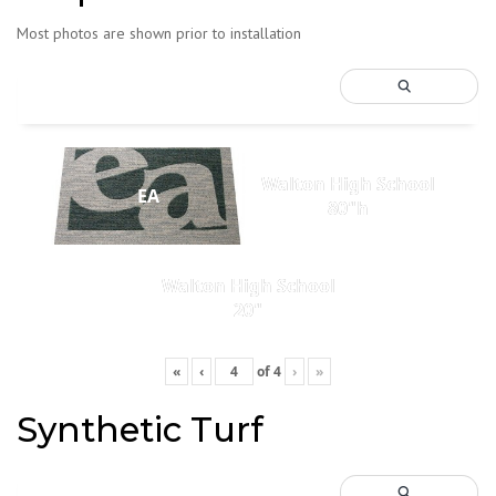
Most photos are shown prior to installation
Walton High School
EA
80"h
Walton High School
20"
«
‹
of
4
›
»
Synthetic Turf