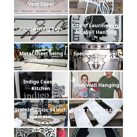
Brock Contact
Vent Cover
City of Lauringburg
handwriting Sign
NC Wall Hanging
Metal sheet being
Special Forces Grill
unloaded
Plate
Indigo Coastal
Steel Wall Hanging
Kitchen
Stainless Disc 94 inch
1 inch stainless close
diameter
up