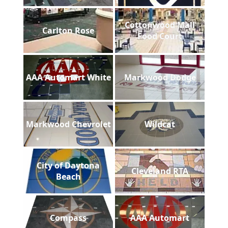
Cottonwood Mall
Carlton Rose
Food Court
AAA Automart White
Markwood Dodge
Markwood Chevrolet
Wildcat
City of Daytona
Cleveland RTA
Beach
Compass
AAA Automart