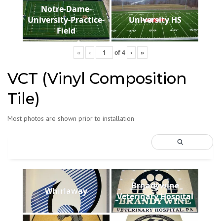
Notre-Dame-
University-Practice-
University HS
Field
«
‹
of
4
›
»
VCT (Vinyl Composition
Tile)
Most photos are shown prior to installation
Brnadywine
Whirlaway
Veterinary Hospital