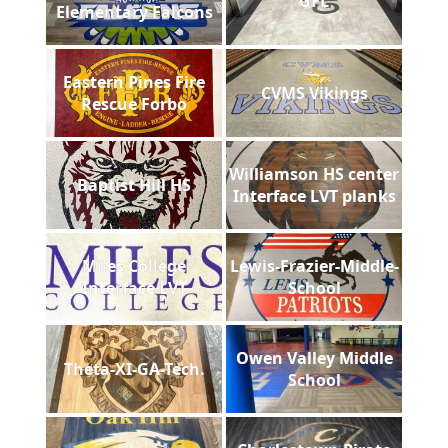
GFL
Elementary Falcons
Eastern Pines Fire
CVMS Vikings
Rescue Forbo
Williamson HS center
Baptist Hill HS
Interface LVT planks
Miles College
Lewis-Frazier-Middle-
Interface LVT
School
Owen Valley Middle
Theta-XI-GA-Tech.
School