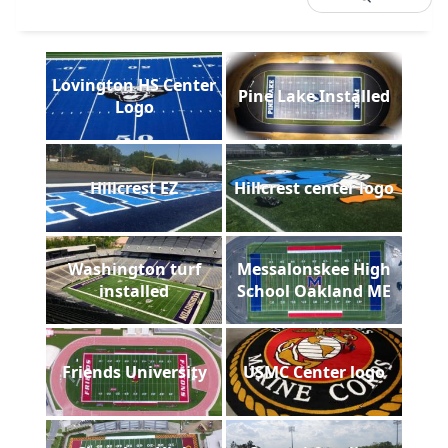
Lovington HS Center
Pine Lake Installed
Logo
Hillcrest EZ
Hillcrest center logo
Washington turf
Messalonskee High
installed
School Oakland ME
Friends University
USMC Center logo