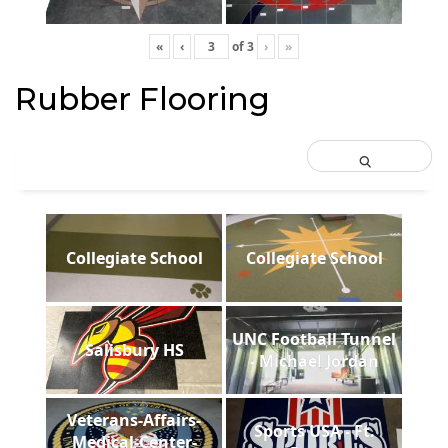
«
‹
of
3
›
»
Rubber Flooring
Collegiate School
Collegiate School
UNC Football Tunnel
Salisbury HS
- Michael Jordan
Veterans-Affairs-
Sports USA - Ft.
Medical-Center-