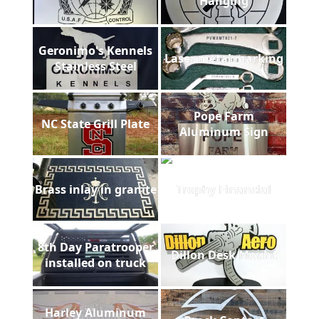
Hanging
Geronimo's Kennels
Laser metal marking
Stainless Steel
Pope Farm
NC State Grill Plate
Aluminum Sign
Brass inlay in granite
Trophy Financial
8th Day Paratrooper
Dillon Desk Mount
installed on truck
Harley Aluminum