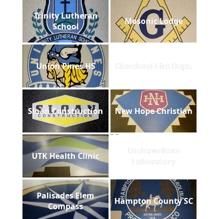
Trinity Lutheran
Mosonic Lodge
School
Union Pines HS
Cleveland Fire Dept.
Sloan Construction
New Hope Christian
Underwriters
UTK Health Clinic
Laboratory
Palisades Elem
Hampton County SC
Compass