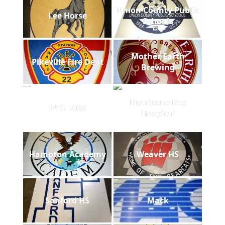
Union County Public
Lee Horse
Schools
Mother Earth
Pikeville Fire Dept
Brewing
Hurricane Rex
IMG 1038
Hospital
Hampton Academy
Weaver HS
Sanford HS
Mack