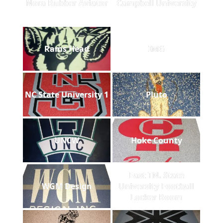
Nora Rubber Aviator
Campbell University
Rams Head
IMG
NC State University 1
Pluto
UNCW
Hoke County
East TN. State
WGM Design
University Football
Locker Room