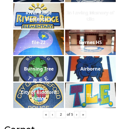
River Ridge
In Loving Memory of
Elementary
tile
file-22
Byrnes HS
Burning Tree
Airborne
City of Biddford
TLE
Police
«
‹
of
5
›
»