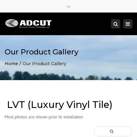
×
Close
top
Togg
Search
bar
navi
Our Product Gallery
Home
Our Product Gallery
LVT (Luxury Vinyl Tile)
Most photos are shown prior to installation