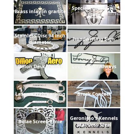
Special Forces Grill
Brass inlay in granite
Plate
Stainless Disc 94 inch
handwriting Sign
diameter
Dillon Desk Mount
Loving You Always
Laser metal marking
Brock Contact
Geronimo's Kennels
Bolae Screen Ernie
Stainless Steel