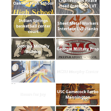
Charlestown Pirate
Oak Hill High School
Head Interface LVT
Indian Springs
Sheet Metal Workers
basketball center
Interface LVT Planks
court
Georgia Military
Georgia Military Prep
Bulldog
CHKD Squid
NCSU Murphy Center
USC Gamecock Forbo
Room for Joy
Mannington