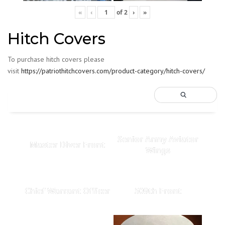
«
‹
of
2
›
»
Hitch Covers
To purchase hitch covers please
visit
https://patriothitchcovers.com/product-category/hitch-covers/
Senior Army Aviator
Master Diver Front
Wings
Chief Warrant Officer
509th Front