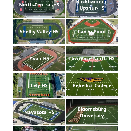
Buckhannon-
North-Central-HS
Upshur-HS
Shelby-Valley-HS
Caven-Point
Avon-HS
Lawrence-North-HS
Lely-HS
Benedict-College
Bloomsburg
Navasota-HS
University