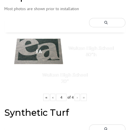
Most photos are shown prior to installation
Walton High School
EA
80"h
Walton High School
20"
«
‹
of
4
›
»
Synthetic Turf