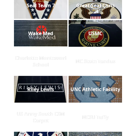
Seal Team 7
Great Seal Chris
Wake Med
USMC
Charlotte Montessori
NC State Tandus
School
Riley Lewis
UNC Athletic Facility
US Army South CSM
NCSU Tuffy
Carpet