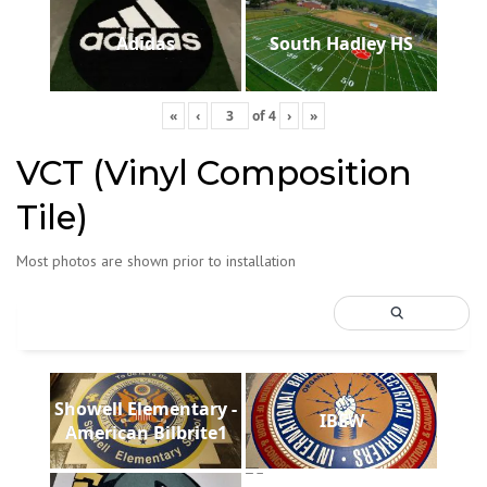
Adidas
South Hadley HS
«
‹
of
4
›
»
VCT (Vinyl Composition
Tile)
Most photos are shown prior to installation
Showell Elementary -
IBEW
American Bilbrite1