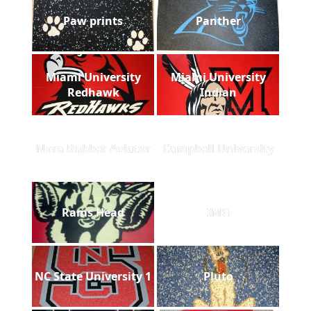
Paw prints
Panther
Miami University
Miami University
Redhawk
Indian
Nora Rubber Aviator
Campbell University
Rams Head
IMG
NC State University 1
Pluto