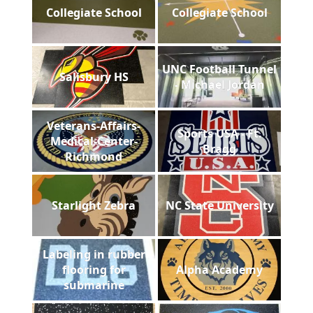
Collegiate School
Collegiate School
UNC Football Tunnel
Salisbury HS
- Michael Jordan
Veterans-Affairs-
Sports USA - Ft.
Medical-Center-
Bragg
Richmond
Starlight Zebra
NC State University
Labeling in rubber
flooring for
Alpha Academy
submarine