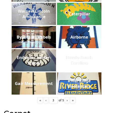
Warsaw Lincoln
Caterpillar
Ambulance
Byrnes HS Rebels
Airborne
Endevor Charter-
Honda South
School
Carolina
River Ridge
Gair Measurement
Elementary
«
‹
of
5
›
»