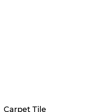
Carpet Tile