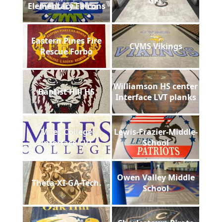
GFL
Elementary Falcons
Eastern Pines Fire
CVMS Vikings
Rescue Forbo
Williamson HS center
Baptist Hill HS
Interface LVT planks
Miles College
Lewis-Frazier-Middle-
Interface LVT
School
Owen Valley Middle
Theta-XI-GA-Tech.
School