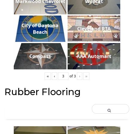
Markwood Chevrolet
Wildcat
City of Daytona
Cleveland RTA
Beach
Compass
AAA Automart
«
‹
of
3
›
»
Rubber Flooring