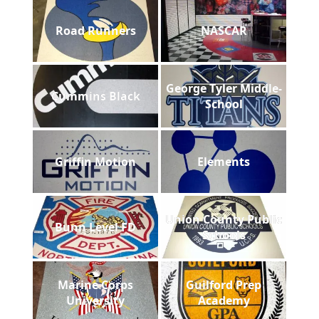
Road Runners
NASCAR
George Tyler Middle-
Cummins Black
School
Griffin Motion
Elements
Union County Public
Bunn Level FD
Schools
Marine Corps
Guilford Prep
University
Academy