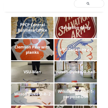
PPCP Central
Salvation Army
Business Office
Clemson Paw with
VSU-Torjan-Head
planks
VSU-Man
Wilson-Duke-OR-hall-
Wilson-Duke-OR-1-
Wilson Duke O-R- 2
porpoise-Dsh