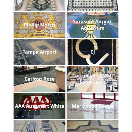
Sarasota Airport
Phillip Morris
Aquarium
Tampa Airport
CJ
Cottonwood Mall
Carlton Rose
Food Court
AAA Automart White
Markwood Dodge