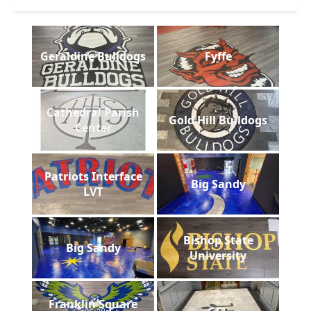
Geraldine Bulldogs
Fyffe
Cathedral Parish
Gold Hill Bulldogs
Center
Patriots Interface
Big Sandy
LVT
Bishop State
Big Sandy
University
Franklin Square