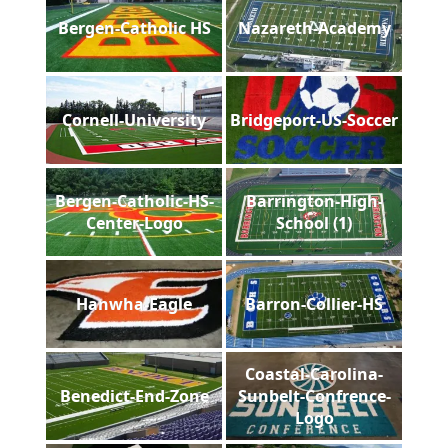
Bergen-Catholic HS
Nazareth-Academy
Cornell-University
Bridgeport-US-Soccer
Bergen-Catholic-HS-
Barrington-High-
Center-Logo
School (1)
Hanwha-Eagle
Barron-Collier-HS
Coastal-Carolina-
Benedict-End-Zone
Sunbelt-Confrence-
Logo