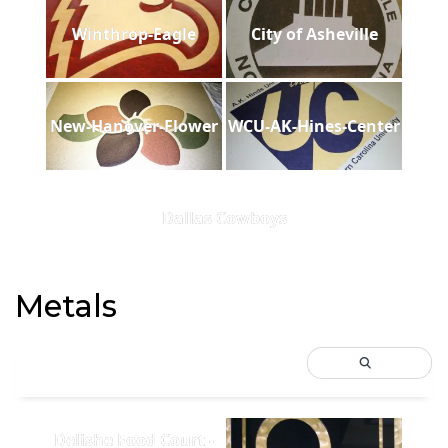
Winthrop-Eagle
City of Asheville
New-Hanover-Flower
WCU-AK-Hines-Center
Dallas Cowboys
Metals
Delishe Food Court -