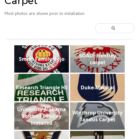
Carpet
Most photos are shown prior to installation
SOADE Bentley
Smith Family Dojo
carpet
Research Triangle HS
Duke-Medical
University Alabama
Winthrop University
Softball Bentley
Tandus Carpet
installed