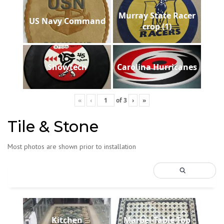
Murray State Racer
US Navy Command
crop (1)
Showtech
Carolina Hurricanes
«
‹
of
3
›
»
Tile & Stone
Most photos are shown prior to installation
Kitchen
Marbel-Table-Top