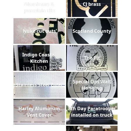
Aluminum &
CJ brass
porcelain tile
Nuke cut outs
Scotland County
Indigo Coastal
The Pit
Kitchen
Special Ops Wall
Stainless Steel Filter
Hanging
Harley Aluminum
8th Day Paratrooper
Vent Cover
installed on truck