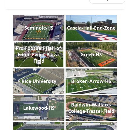
Seminole-HS
Cascia-Hall-End-Zone
Pro-Football-Hall-of-
Fame-Event-Plaza-
Green-HS
Field
Rice-University
Broken-Arrow-HS
Baldwin-Wallace-
Lakewood-HS
College-Tressel-Field