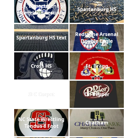
U.S. Department of
Spartanburg HS
Homeland Security
Redstone Arsenal
Spartanburg HS text
Double Eagle
Cross HS
Ft. Bragg
SEC Carpet
Dr. Pepper
NC State Wrestling
Chatham
Tandus 8 Foot