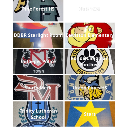
Pine Forest HS
IMG 1038
DDBR Starlight Room
Lewiston Elementary
Ronda Clingman
Culpeper Police
Panthers
South Meck
Union Pines HS
Trinity Lutheran
Stars
School