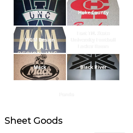
UNCW
Hoke County
East TN. State
WGM Design
University Football
Locker Room
Mack
Black River
Panda
Sheet Goods