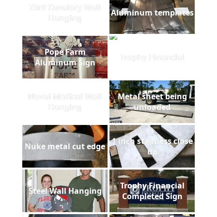
73rd Cavalary Wall
Aluminum templates
Hanging
Pope Farm
Trophy Financial
Aluminum Sign
Naval Medical Wall
Metal sheet being
Hanging
unloaded
1 inch stainless close
Nuke metal cut edge
up
Trophy Financial
Steel Wall Hanging
Completed Sign