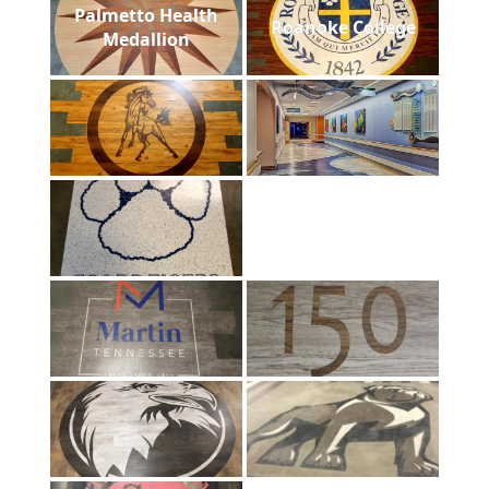
Palmetto Health
Roanoke College
Medallion