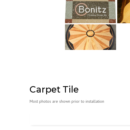
Carpet Tile
Most photos are shown prior to installation