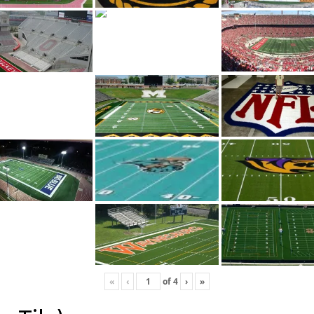
«
‹
of
4
›
»