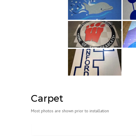
Carpet
Most photos are shown prior to installation