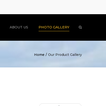
×
ABOUT US
PHOTO GALLERY
Search
Home
Our Product Gallery