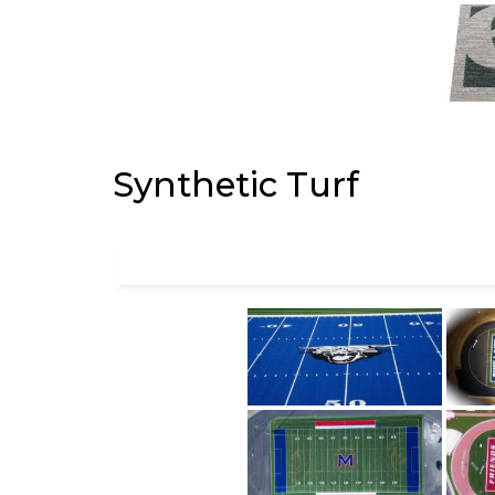
Synthetic Turf