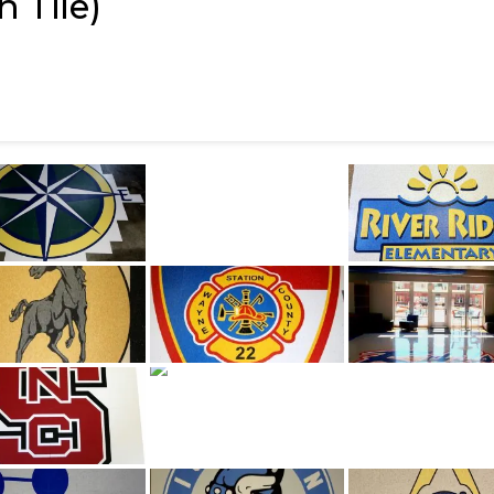
 Tile)