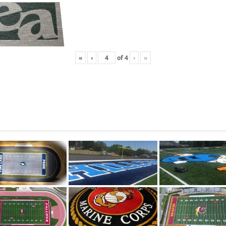
«
‹
of
4
›
»