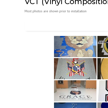
VCT (Vinyl Composition
Most photos are shown prior to installation