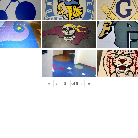
«
‹
of
5
›
»