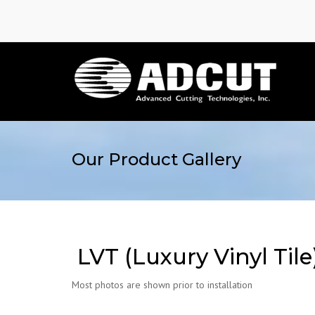
Our Product Gallery
LVT (Luxury Vinyl Tile
Most photos are shown prior to installation