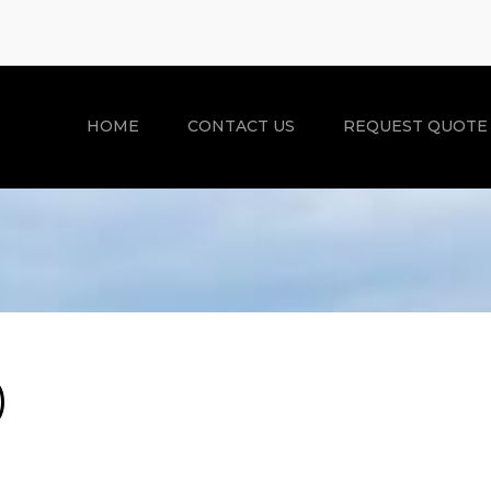
HOME
CONTACT US
REQUEST QUOTE
)