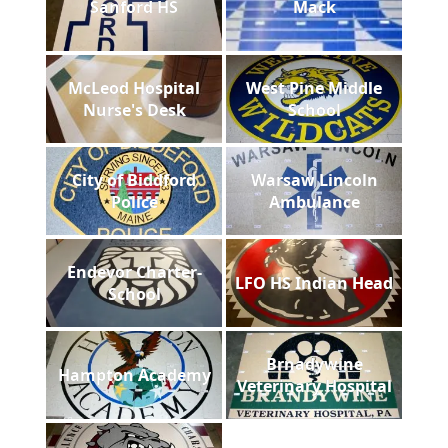
Sanford HS
Mack
McLeod Hospital
West Pine Middle
Nurse's Desk
School
City of Biddford
Warsaw Lincoln
Police
Ambulance
Endevor Charter-
LFO HS Indian Head
School
Brnadywine
Hampton Academy
Veterinary Hospital