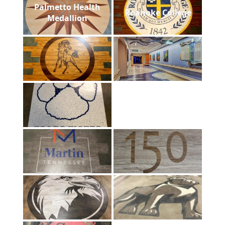
Palmetto Health
Roanoke College
Medallion