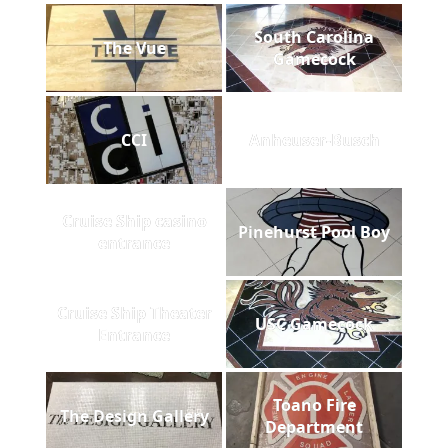
South Carolina
The Vue
Gamecock
CCI
Anheuser-Busch
Cruise Ship casino
Pinehurst Pool Boy
entrance
Cruise Ship Theater
USC Gamecock
Entrance
Toano Fire
The Design Gallery
Department