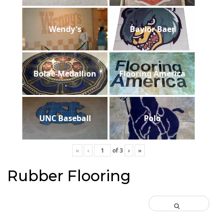
Wendy's
Baylor Baer
Bolae-Medallion
Flooring America
UNC Baseball
Polo
«
‹
of
3
›
»
Rubber Flooring