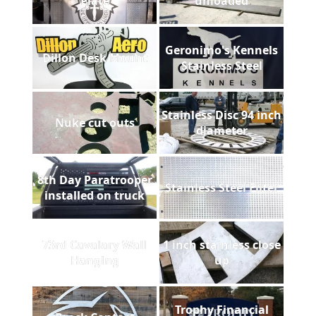
Plate
unloaded
Geronimo's Kennels
Dillon Desk Mount
Stainless Steel
Stainless Disc 94 inch
Nuke cut outs
diameter
8th Day Paratrooper
Stainless Steel Filter
installed on truck
73rd Cavalary Wall
1 inch stainless close
Hanging
up
Trophy Financial