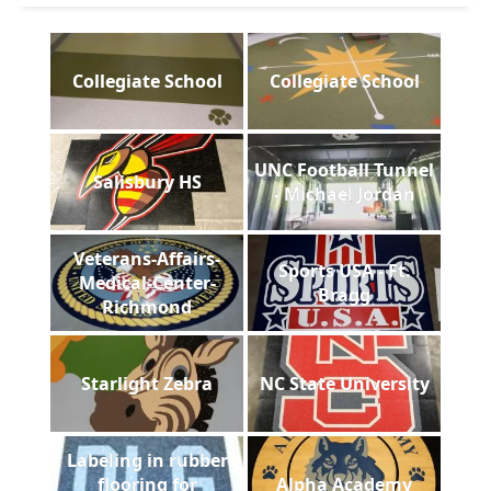
Collegiate School
Collegiate School
UNC Football Tunnel
Salisbury HS
- Michael Jordan
Veterans-Affairs-
Sports USA - Ft.
Medical-Center-
Bragg
Richmond
Starlight Zebra
NC State University
Labeling in rubber
flooring for
Alpha Academy