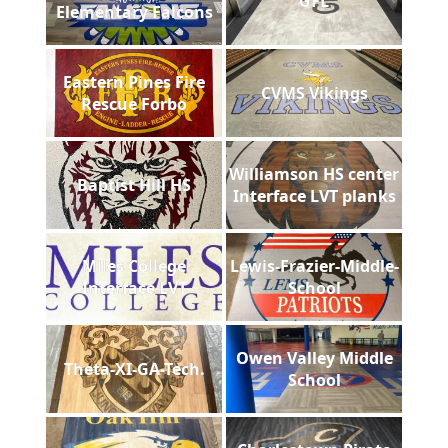
GFL
Elementary Falcons
Eastern Pines Fire
CVMS Vikings
Rescue Forbo
Williamson HS center
Baptist Hill HS
Interface LVT planks
Miles College
Lewis-Frazier-Middle-
Interface LVT
School
Owen Valley Middle
Theta-XI-GA-Tech.
School