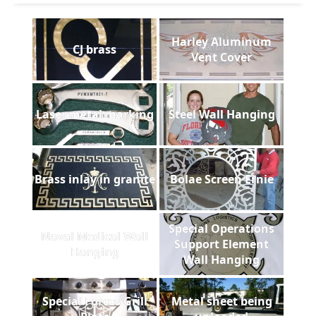
Harley Aluminum
CJ brass
Vent Cover
Laser metal marking
Steel Wall Hanging
Brass inlay in granite
Bolae Screen Ernie
Special Operations
Naval Medical Wall
Support Element
Hanging
Wall Hanging
Special Forces Grill
Metal sheet being