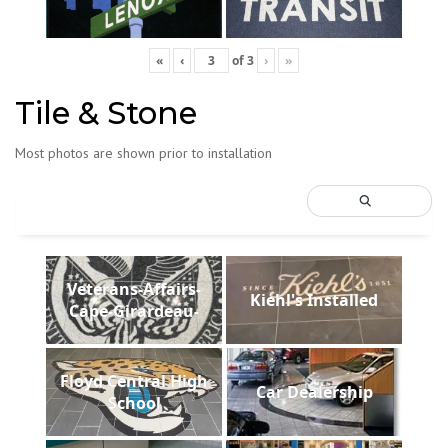
«
‹
of
3
›
»
Tile & Stone
Most photos are shown prior to installation
Veterans-Affairs-
Kiehl's Installed
Cape-Girardeau-
Floyd Central High
Car Dealership
School