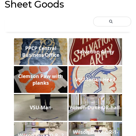
Sheet Goods
PPCP Central
Salvation Army
Business Office
Clemson Paw with
VSU-Torjan-Head
planks
VSU-Man
Wilson-Duke-OR-hall-
Wilson-Duke-OR-1-
Wilson Duke O-R- 2