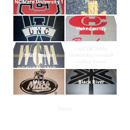
NC State University 1
Pluto
UNCW
Hoke County
East TN. State
WGM Design
University Football
Locker Room
Mack
Black River
Panda