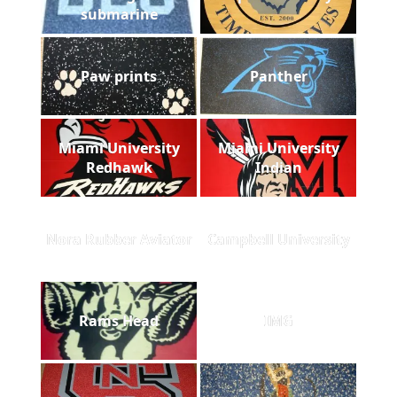
submarine
Paw prints
Panther
Miami University
Miami University
Redhawk
Indian
Nora Rubber Aviator
Campbell University
Rams Head
IMG