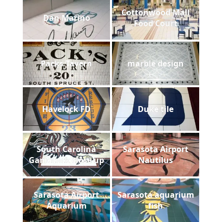
Cottonwood Mall
Dan Marino
Food Court
Packs Tavern
marble design
Havelock FD
Duke tile
South Carolina
Sarasota Airport
Gamecock close up
Nautilus
Sarasota Airport
Sarasota aquarium
Aquarium
fish