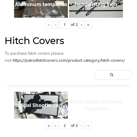
Aluminum templates
handwriting Sign
«
‹
of
2
›
»
Hitch Covers
To purchase hitch covers please
visit
https://patriothitchcovers.com/product-category/hitch-covers/
325th Glider Infantry
Infidel Shooter Camo
Regiment
«
‹
of
2
›
»