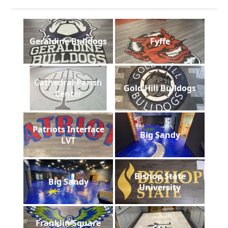
Geraldine Bulldogs
Fyffe
Cathedral Parish
Gold Hill Bulldogs
Center
Patriots Interface
Big Sandy
LVT
Bishop State
Big Sandy
University
Franklin Square