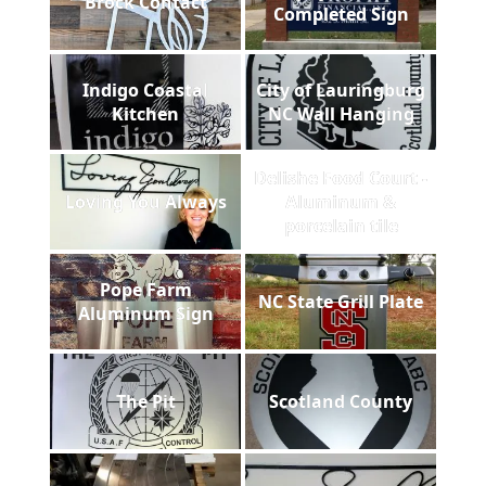
Brock Contact
Completed Sign
Indigo Coastal
City of Lauringburg
Kitchen
NC Wall Hanging
Delishe Food Court -
Loving You Always
Aluminum &
porcelain tile
Pope Farm
NC State Grill Plate
Aluminum Sign
The Pit
Scotland County