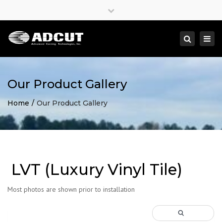
×
Close
top
Togg
Search
bar
navi
Our Product Gallery
Home
Our Product Gallery
LVT (Luxury Vinyl Tile)
Most photos are shown prior to installation