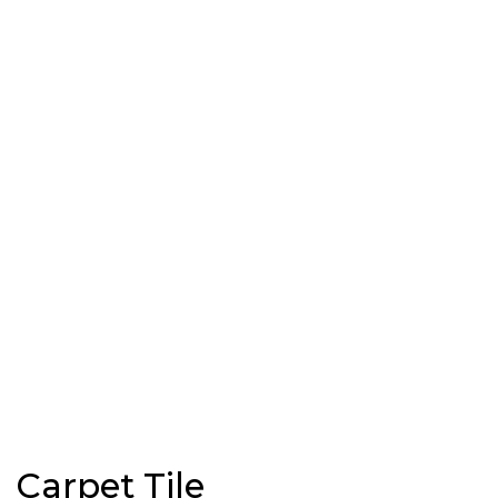
Carpet Tile