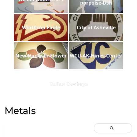
porpoise-Dsh
Winthrop-Eagle
City of Asheville
New-Hanover-Flower
WCU-AK-Hines-Center
Dallas Cowboys
Metals