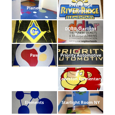
River Ridge
Planets
Elementary
DDBR-Starlight
Mos
Room
Paw
Priority Automotive
Lewiston Elementary
Elements
Starlight Room NY