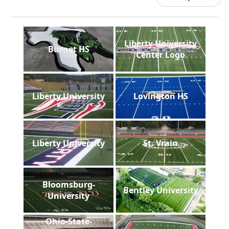
Liberty University
Burnet HS
Center Logo
Liberty University
Lovington HS
Liberty University
St. Vrain
Bloomsburg-
Bentley University
University
Ohio-State-