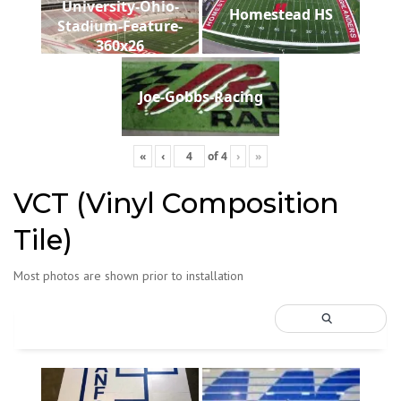
University-Ohio-
Homestead HS
Stadium-Feature-
360x26
Joe-Gobbs-Racing
«
‹
of
4
›
»
VCT (Vinyl Composition
Tile)
Most photos are shown prior to installation