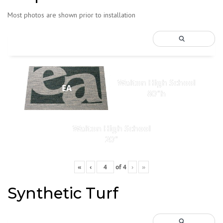
Most photos are shown prior to installation
Walton High School
EA
80"h
Walton High School
20"
«
‹
of
4
›
»
Synthetic Turf