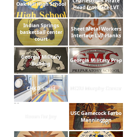
Charlestown Pirate
Oak Hill High School
Head Interface LVT
Indian Springs
Sheet Metal Workers
basketball center
Interface LVT Planks
court
Georgia Military
Georgia Military Prep
Bulldog
CHKD Squid
NCSU Murphy Center
USC Gamecock Forbo
Room for Joy
Mannington