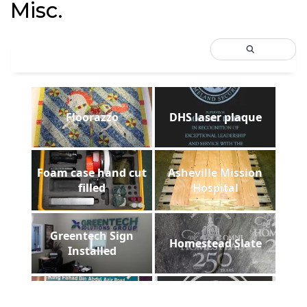
Misc.
Floorazzo
DHS laser plaque
Foam case hand cut
Asheville Mission
filled
Hospital
Greentech Sign
Homestead Slate
Installed
ADCUT t-shirt in
LRWC Foam