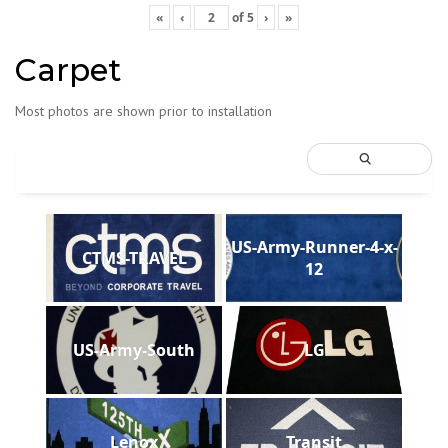
«
‹
of
5
›
»
Carpet
Most photos are shown prior to installation
US-Army-Runner-4-x-
CTMS-TRAVEL
12
US-Army-South
LG
Lenox
Transit