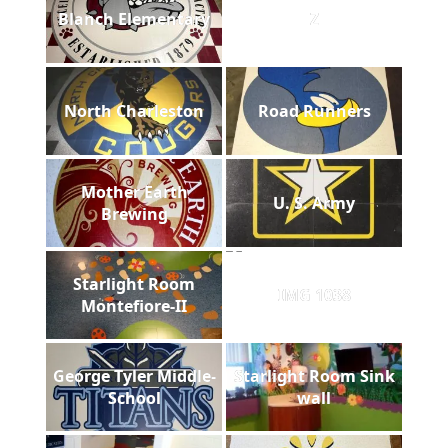
Blanch Elementary
Z
North Charleston
Road Runners
Mother Earth
U. S. Army
Brewing
Starlight Room
IMG 1038
Montefiore-II
George Tyler Middle-
Starlight Room Sink
School
wall