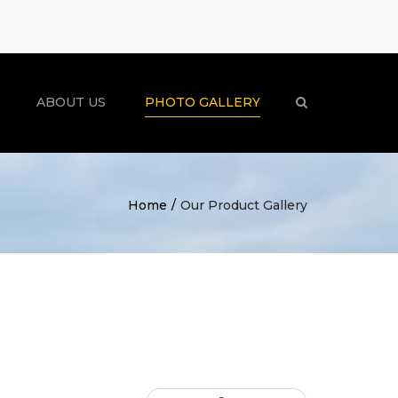
×
ABOUT US
PHOTO GALLERY
Search
Home
Our Product Gallery