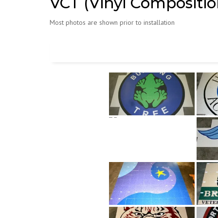
VCT (Vinyl Composition
Most photos are shown prior to installation