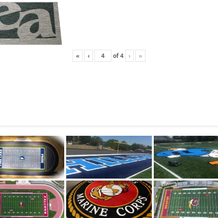
«
‹
of
4
›
»