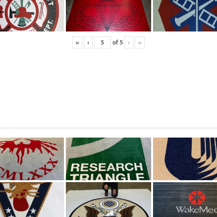
«
‹
of
5
›
»