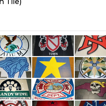
 Tile)