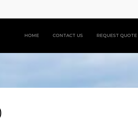
HOME
CONTACT US
REQUEST QUOTE
)