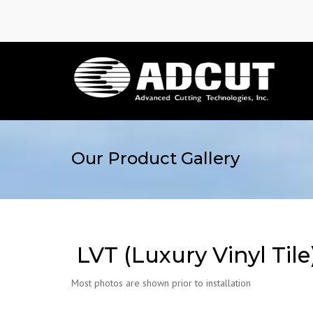
Our Product Gallery
LVT (Luxury Vinyl Tile
Most photos are shown prior to installation