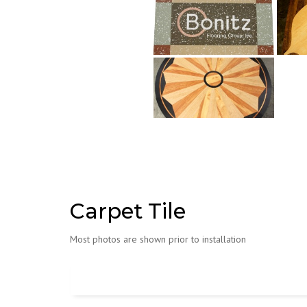
Carpet Tile
Most photos are shown prior to installation