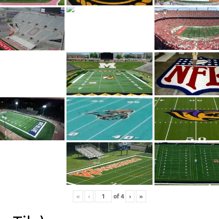
«
‹
of
4
›
»