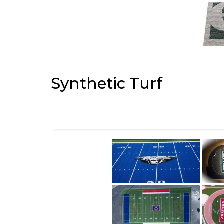
Synthetic Turf