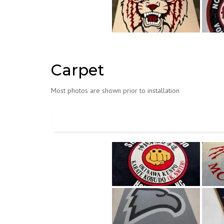
Carpet
Most photos are shown prior to installation