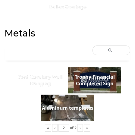
Dallas Cowboys
Metals
73rd Cavalary Wall
Trophy Financial
Hanging
Completed Sign
Aluminum templates
«
‹
of
2
›
»