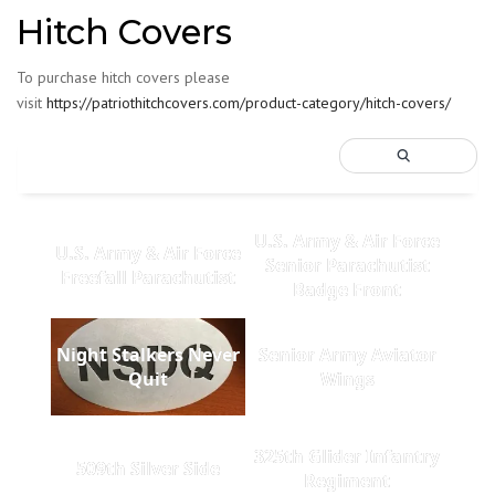
Hitch Covers
To purchase hitch covers please
visit
https://patriothitchcovers.com/product-category/hitch-covers/
U.S. Army & Air Force
U.S. Army & Air Force
Senior Parachutist
Freefall Parachutist
Badge Front
Night Stalkers Never
Senior Army Aviator
Quit
Wings
325th Glider Infantry
509th Silver Side
Regiment