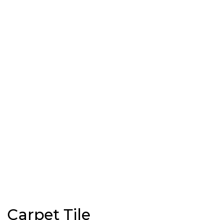
Carpet Tile