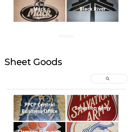
Mack
Black River
Panda
Sheet Goods
PPCP Central
Salvation Army
Business Office
Clemson Paw with