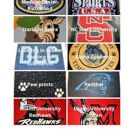
Medical-Center-
Bragg
Richmond
Starlight Zebra
NC State University
Labeling in rubber
flooring for
Alpha Academy
submarine
Paw prints
Panther
Miami University
Miami University
Redhawk
Indian