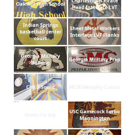
Charlestown Pirate
Oak Hill High School
Head Interface LVT
Indian Springs
Sheet Metal Workers
basketball center
Interface LVT Planks
court
Georgia Military
Georgia Military Prep
Bulldog
CHKD Squid
NCSU Murphy Center
USC Gamecock Forbo
Room for Joy
Mannington