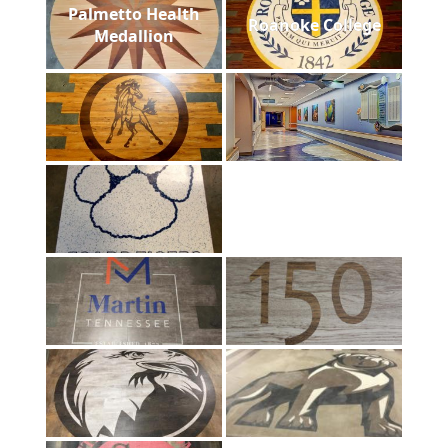
Palmetto Health
Roanoke College
Medallion