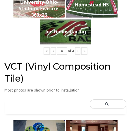
University-Ohio-
Homestead HS
Stadium-Feature-
360x26
Joe-Gobbs-Racing
«
‹
of
4
›
»
VCT (Vinyl Composition
Tile)
Most photos are shown prior to installation