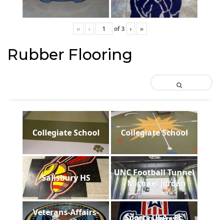
«
‹
of
3
›
»
Rubber Flooring
Collegiate School
Collegiate School
UNC Football Tunnel
Salisbury HS
- Michael Jordan
Veterans-Affairs-
Sports USA - Ft.