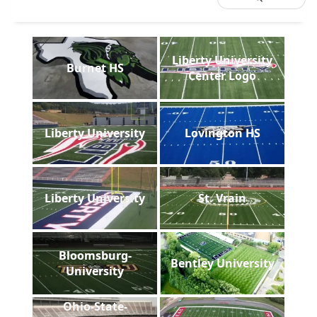
Liberty University
Burnet HS
Center Logo
Liberty University
Lovington HS
Liberty University
St. Vrain
Bloomsburg-
Bentley University
University
Ohio-State-