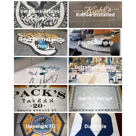
Veterans-Affairs-
Kiehl's Installed
Cape-Girardeau-
Floyd Central High
Car Dealership
School
Cottonwood Mall
Dan Marino
Food Court
Packs Tavern
marble design
Havelock FD
Duke tile