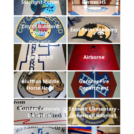
Starlight-Cohen
Byrnes HS
City of Biddford
East Point Academy
Police
Sanford HS
Airborne
Bluffton Middle
Gardner Fire
Horse Head
Department
Custom Controls
Showell Elementary -
Unlimitied
American Bilbrite1