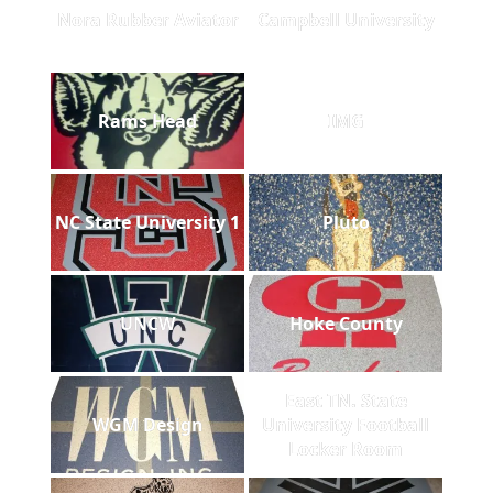
Nora Rubber Aviator
Campbell University
Rams Head
IMG
NC State University 1
Pluto
UNCW
Hoke County
East TN. State
WGM Design
University Football
Locker Room