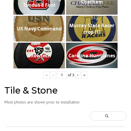
Chatham
Tandus 8 Foot
Murray State Racer
US Navy Command
crop (1)
Showtech
Carolina Hurricanes
«
‹
of
3
›
»
Tile & Stone
Most photos are shown prior to installation