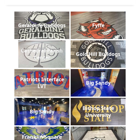
Geraldine Bulldogs
Fyffe
Cathedral Parish
Gold Hill Bulldogs
Center
Patriots Interface
Big Sandy
LVT
Bishop State
Big Sandy
University
Franklin Square