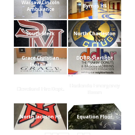
Warsaw Lincoln
Byrnes HS
Ambulance
South Meck
North Charleston
Grace Christian
DDBR-Starlight
Installed
Room
Hacienda Emergency
Cleveland Fire Dept.
Room
North Jackson HS
Equation Floor