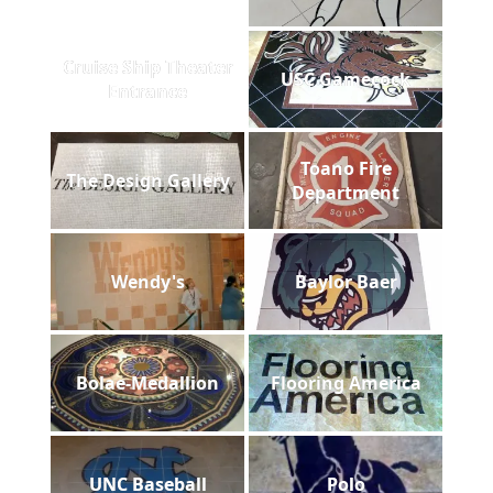
Cruise Ship Theater
USC Gamecock
Entrance
Toano Fire
The Design Gallery
Department
Wendy's
Baylor Baer
Bolae-Medallion
Flooring America
UNC Baseball
Polo