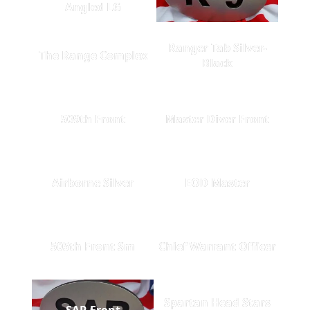
Angled LG
Ranger Tab Silver-
The Range Complex
Black
509th Front
Master Diver Front
Airborne Silver
EOD Master
505th Front Sm
Chief Warrant Officer
Spartan Head Stars
SAR Front