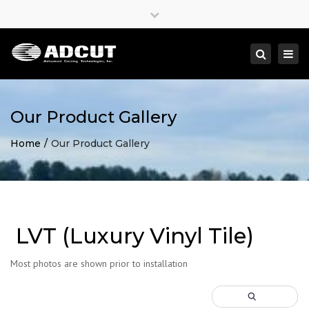
×
Close
top
Togg
Search
bar
navi
Our Product Gallery
Home
Our Product Gallery
LVT (Luxury Vinyl Tile)
Most photos are shown prior to installation