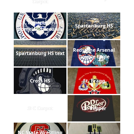
Carpet
U.S. Department of
Spartanburg HS
Homeland Security
Redstone Arsenal
Spartanburg HS text
Double Eagle
Cross HS
Ft. Bragg
SEC Carpet
Dr. Pepper
NC State Wrestling