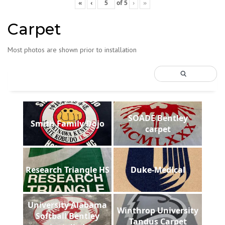
«
‹
of
5
›
»
Carpet
Most photos are shown prior to installation
SOADE Bentley
Smith Family Dojo
carpet
Research Triangle HS
Duke-Medical
University Alabama
Winthrop University
Softball Bentley
Tandus Carpet