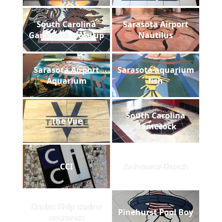
South Carolina
Sarasota Airport
Gamecock close up
Nautilus
Sarasota Airport
Sarasota aquarium
Aquarium
fish
South Carolina
The Vue
Gamecock
CCI
Anheuser-Busch
Cruise Ship casino
Pinehurst Pool Boy
entrance