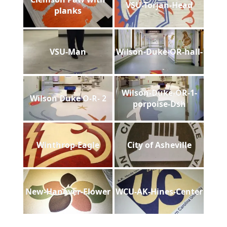
VSU-Torjan-Head
planks
VSU-Man
Wilson-Duke-OR-hall-
Wilson-Duke-OR-1-
Wilson Duke O-R- 2
porpoise-Dsh
Winthrop-Eagle
City of Asheville
New-Hanover-Flower
WCU-AK-Hines-Center