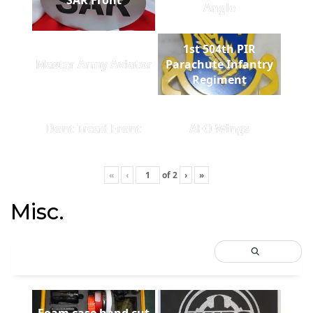
Angle
1st 504th PIR
Master Army Aviator
Parachute Infantry
Regiment
Dont Tread Front
AFO Wings
«
‹
of
2
›
»
Misc.
Foam case hand cut