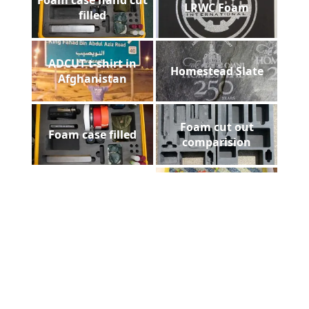
LRWC Foam
filled
ADCUT t-shirt in
Homestead Slate
Afghanistan
Foam cut out
Foam case filled
comparision
Payne Stewart Laser
Floorazzo
Engraved Marble
Greentech Sign
Pelican gun case
Installed
foam filled