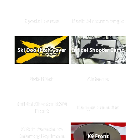
Special Forces
Basic Airborne Angle
Ski Doo Hitch Cover
Infidel Shooter Camo
EMS Hitch
Airborne
Infidel Shooter RWB
Ranger Front Sm
Front
508th Parachute
Infantry Regiment
K9 Front