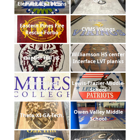
GFL
Elementary Falcons
Eastern Pines Fire
CVMS Vikings
Rescue Forbo
Williamson HS center
Baptist Hill HS
Interface LVT planks
Miles College
Lewis-Frazier-Middle-
Interface LVT
School
Owen Valley Middle
Theta-XI-GA-Tech.
School