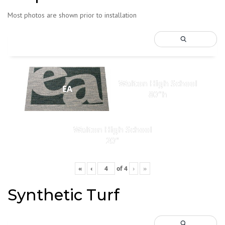
Most photos are shown prior to installation
Walton High School
EA
80"h
Walton High School
20"
«
‹
of
4
›
»
Synthetic Turf