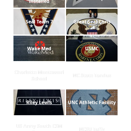
installed
Seal Team 7
Great Seal Chris
Wake Med
USMC
Charlotte Montessori
NC State Tandus
School
Riley Lewis
UNC Athletic Facility
US Army South CSM
NCSU Tuffy