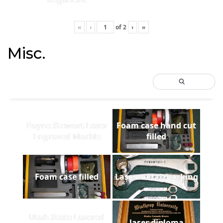
«
‹
of
2
›
»
Misc.
Payne Stewart Laser
Foam case hand cut
Engraved Marble
filled
Foam case filled
Laser metal marking
Utah State Lasered
laser diploma