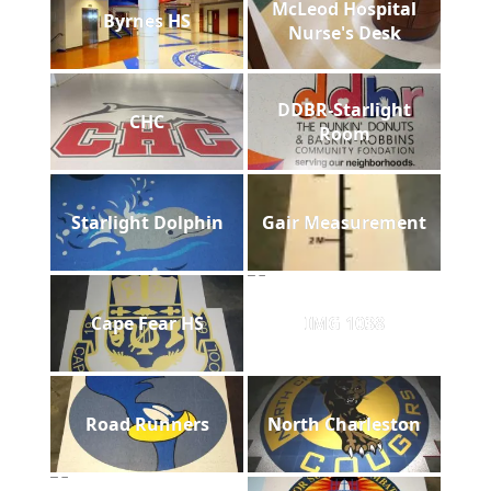
McLeod Hospital
Byrnes HS
Nurse's Desk
DDBR-Starlight
CHC
Room
Starlight Dolphin
Gair Measurement
Cape Fear HS
IMG 1038
Road Runners
North Charleston