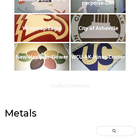
porpoise-Dsh
Winthrop-Eagle
City of Asheville
New-Hanover-Flower
WCU-AK-Hines-Center
Dallas Cowboys
Metals