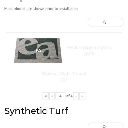
Most photos are shown prior to installation
Walton High School
EA
80"h
Walton High School
20"
«
‹
of
4
›
»
Synthetic Turf