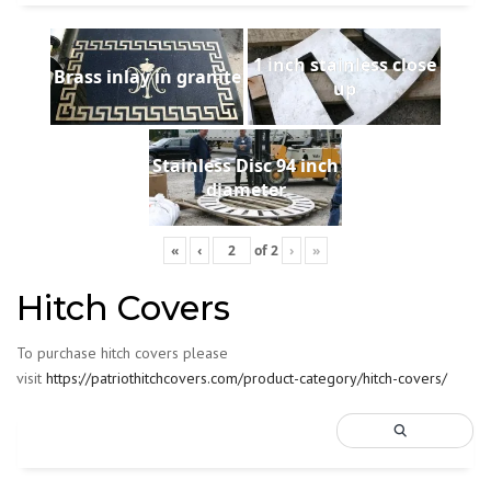
1 inch stainless close
Brass inlay in granite
up
Stainless Disc 94 inch
diameter
«
‹
of
2
›
»
Hitch Covers
To purchase hitch covers please
visit
https://patriothitchcovers.com/product-category/hitch-covers/