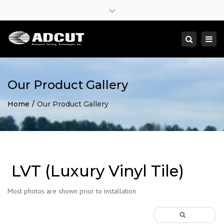
×
Close
top
Togg
Search
bar
navi
Our Product Gallery
Home
Our Product Gallery
LVT (Luxury Vinyl Tile)
Most photos are shown prior to installation