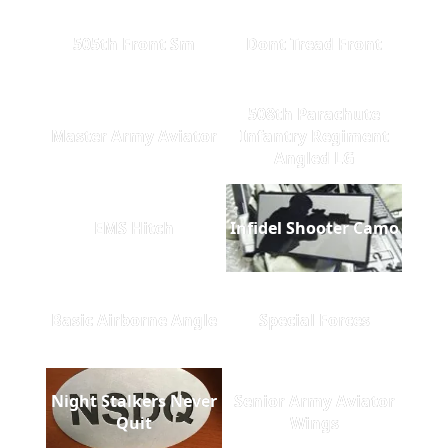
505th Front Sm
Dont Tread Front
508th Parachute
Master Army Aviator
Infantry Regiment
Angled LG
EMS Hitch
Infidel Shooter Camo
Basic Airborne Angle
Special Forces
Night Stalkers Never
Senior Army Aviator
Quit
Wings