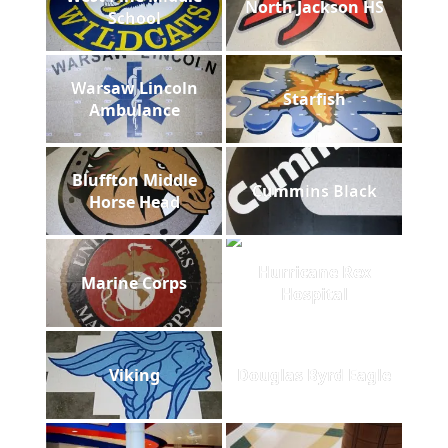
North Jackson HS
School
Warsaw Lincoln
Starfish
Ambulance
Bluffton Middle
Cummins Black
Horse Head
Hurricane Rex
Marine Corps
Hospital
Viking
Douglas Byrd Eagle