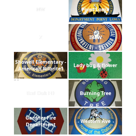
NW
Point Loma
Z
IBEW
Showell Elementary -
Lady bug & flower
American Bilbrite1
Red Oak FD
Burning Tree
Gardner Fire
Western Ave
Department