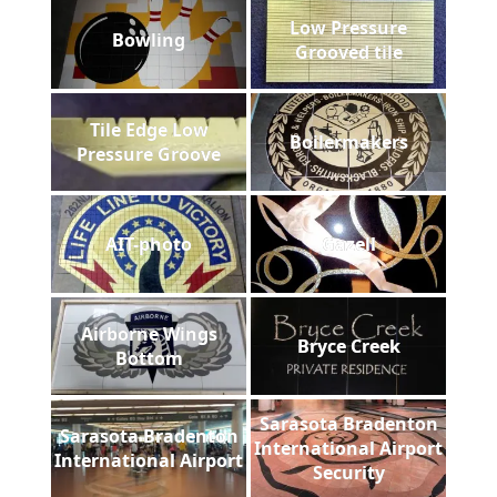
Low Pressure
Bowling
Grooved tile
Tile Edge Low
Boilermakers
Pressure Groove
AIT-photo
Gazell
Airborne Wings
Bryce Creek
Bottom
Sarasota Bradenton
Sarasota Bradenton
International Airport
International Airport
Security