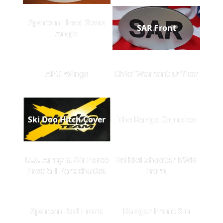
Spartan Head Stars
SAR Front
Angle
AFO Wings
Chief Warrant Officer
Ski Doo Hitch Cover
The Range Complex
U.S. Army & Air Force
Infidel Shooter RWB
Freefall Parachutist
Front
Spartan Red Front
Ranger Front Sm