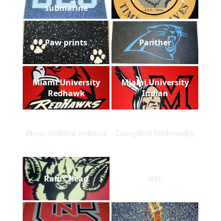
submarine
Paw prints
Panther
Miami University
Miami University
Redhawk
Indian
Nora Rubber Aviator
Campbell University
Rams Head
IMG