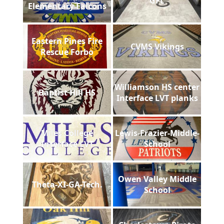
GFL
Elementary Falcons
Eastern Pines Fire
CVMS Vikings
Rescue Forbo
Williamson HS center
Baptist Hill HS
Interface LVT planks
Miles College
Lewis-Frazier-Middle-
Interface LVT
School
Owen Valley Middle
Theta-XI-GA-Tech.
School