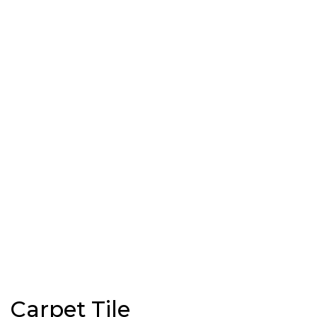
Carpet Tile