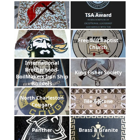
TSA Award
Free Will Baptist
Pirate
Church
International
Brotherhood-
King Fisher Society
BoilMakers Iron Ship
Builders
North Charleston
Tile & Stone
Cougars
Panther
Brass & Granite