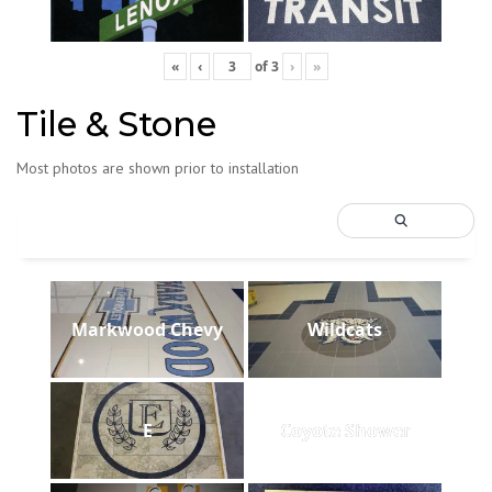
«
‹
of
3
›
»
Tile & Stone
Most photos are shown prior to installation
Markwood Chevy
Wildcats
E
Coyote Shower