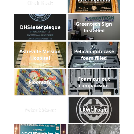
Chair Back
Greentech Sign
DHS laser plaque
Installed
Asheville Mission
Pelican gun case
Hospital
foam filled
Foam cut out
Floorazzo
comparision
Patent Stone
LRWC Foam
ADCUT t-shirt in