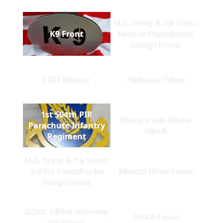
U.S. Army & Air Force
K9 Front
Master Parachutist
Badge Front
EOD Master
Airborne Silver
1st 504th PIR
Ranger Tab Silver-
Parachute Infantry
Black
Regiment
U.S. Army & Air Force
Senior Parachutist
Master Diver Front
Badge Front
325th Glider Infantry
509th Front
Regiment