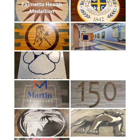
Palmetto Health
Roanoke College
Medallion