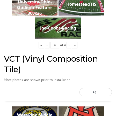
University-Ohio-
Homestead HS
Stadium-Feature-
360x26
Joe-Gobbs-Racing
«
‹
of
4
›
»
VCT (Vinyl Composition
Tile)
Most photos are shown prior to installation
West Pine Middle