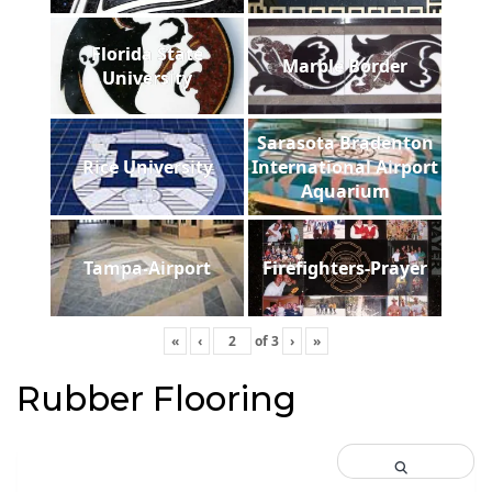
Florida State
Marble Border
University
Sarasota Bradenton
Rice University
International Airport
Aquarium
Tampa-Airport
Firefighters-Prayer
«
‹
of
3
›
»
Rubber Flooring