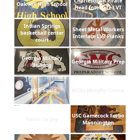
Charlestown Pirate
Oak Hill High School
Head Interface LVT
Indian Springs
Sheet Metal Workers
basketball center
Interface LVT Planks
court
Georgia Military
Georgia Military Prep
Bulldog
CHKD Squid
NCSU Murphy Center
USC Gamecock Forbo
Room for Joy
Mannington