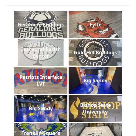
Geraldine Bulldogs
Fyffe
Cathedral Parish
Gold Hill Bulldogs
Center
Patriots Interface
Big Sandy
LVT
Bishop State
Big Sandy
University
Franklin Square