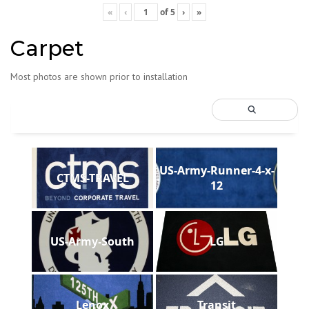
«
‹
of
5
›
»
Carpet
Most photos are shown prior to installation
US-Army-Runner-4-x-
CTMS-TRAVEL
12
US-Army-South
LG
Lenox
Transit