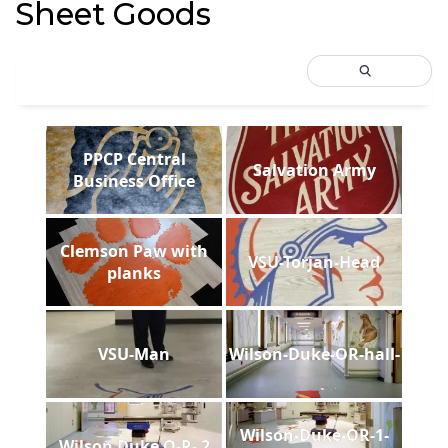
Sheet Goods
PPCP Central
Salvation Army
Business Office
Clemson Paw with
VSU-Torjan-Head
planks
VSU-Man
Wilson-Duke-OR-hall-
Wilson-Duke-OR-1-
Wilson Duke O-R- 2