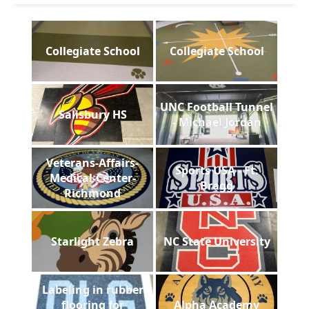
Collegiate School
Collegiate School
UNC Football Tunnel
Salisbury HS
- Michael Jordan
Veterans-Affairs-
Sports USA - Ft.
Medical-Center-
Bragg
Richmond
Starlight Zebra
NC State University
Labeling in rubber
flooring for
Alpha Academy