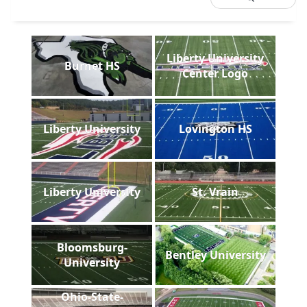
Liberty University
Burnet HS
Center Logo
Liberty University
Lovington HS
Liberty University
St. Vrain
Bloomsburg-
Bentley University
University
Ohio-State-