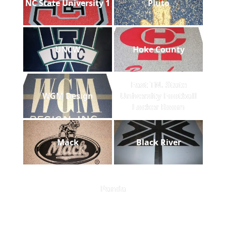
NC State University 1
Pluto
UNCW
Hoke County
East TN. State
WGM Design
University Football
Locker Room
Mack
Black River
Panda