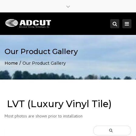
×
Close
top
Togg
Search
bar
navi
Our Product Gallery
Home
Our Product Gallery
LVT (Luxury Vinyl Tile)
Most photos are shown prior to installation