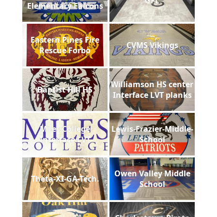
GFL
Elementary Falcons
Eastern Pines Fire
CVMS Vikings
Rescue Forbo
Williamson HS center
Baptist Hill HS
Interface LVT planks
Miles College
Lewis-Frazier-Middle-
Interface LVT
School
Owen Valley Middle
Theta-XI-GA-Tech.
School