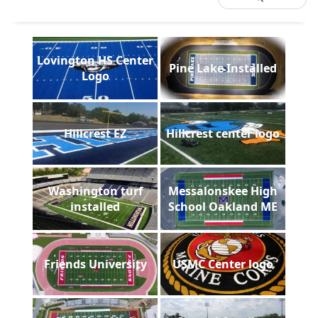
Lovington HS Center
Pine Lake Installed
Logo
Hillcrest EZ
Hillcrest center logo
Washington turf
Messalonskee High
installed
School Oakland ME
Friends University
USMC Center logo