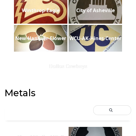
Winthrop-Eagle
City of Asheville
New-Hanover-Flower
WCU-AK-Hines-Center
Dallas Cowboys
Metals