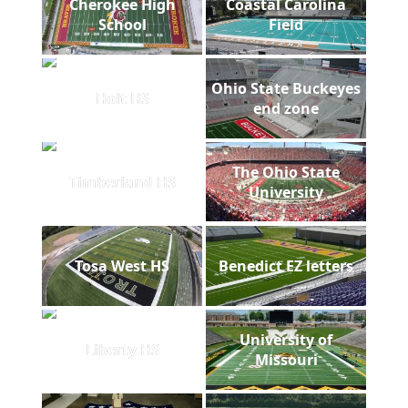
Cherokee High
Coastal Carolina
School
Field
Ohio State Buckeyes
Holt HS
end zone
The Ohio State
Timberland HS
University
Tosa West HS
Benedict EZ letters
University of
Liberty HS
Missouri