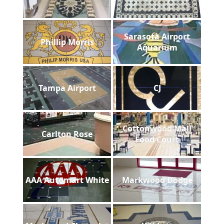
Sarasota Airport
Phillip Morris
Aquarium
Tampa Airport
CJ
Cottonwood Mall
Carlton Rose
Food Court
AAA Automart White
Markwood Dodge