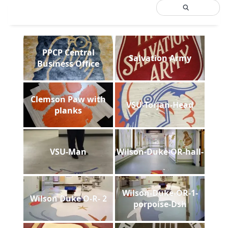
PPCP Central
Salvation Army
Business Office
Clemson Paw with
VSU-Torjan-Head
planks
VSU-Man
Wilson-Duke-OR-hall-
Wilson-Duke-OR-1-
Wilson Duke O-R- 2
porpoise-Dsh