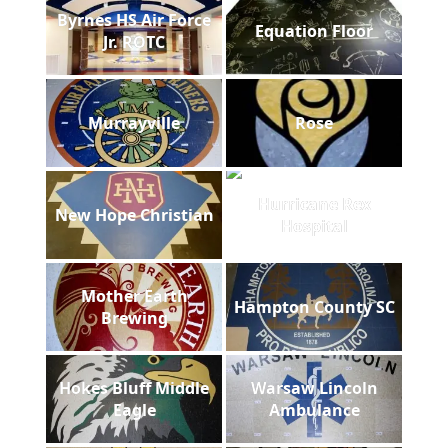
Byrnes HS Air Force
Equation Floor
Jr. ROTC
Murrayville
Rose
Hurricane Rex
New Hope Christian
Hospital
Mother Earth
Hampton County SC
Brewing
Hokes Bluff Middle
Warsaw Lincoln
Eagle
Ambulance