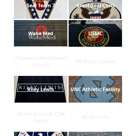
Seal Team 7
Great Seal Chris
Wake Med
USMC
Charlotte Montessori
NC State Tandus
School
Riley Lewis
UNC Athletic Facility
US Army South CSM
NCSU Tuffy
Carpet