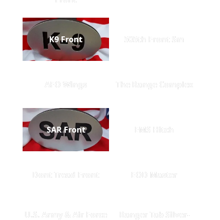
K9 Front
505th Front Sm
AFO Wings
The Range Complex
SAR Front
EMS Hitch
Dont Tread Front
EOD Master
U.S. Army & Air Force
Ranger Tab Silver-