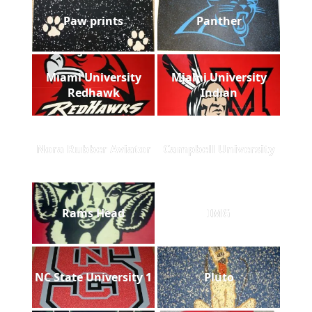
Paw prints
Panther
Miami University
Miami University
Redhawk
Indian
Nora Rubber Aviator
Campbell University
Rams Head
IMG
NC State University 1
Pluto