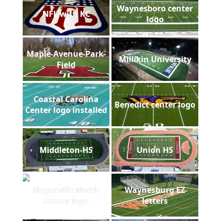
Waynesboro center
NFL with KC
logo
Maple-Avenue-Park-
Millikin University
Field
Coastal Carolina
Benedict center logo
Center logo installed
Middleton-HS
Union HS
Naperville North
Waynesburg EZ
Center logo
letters