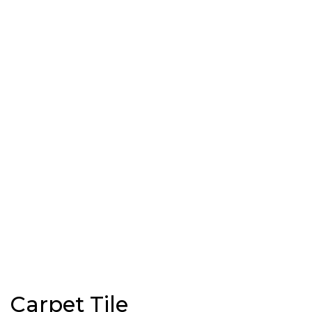
Carpet Tile