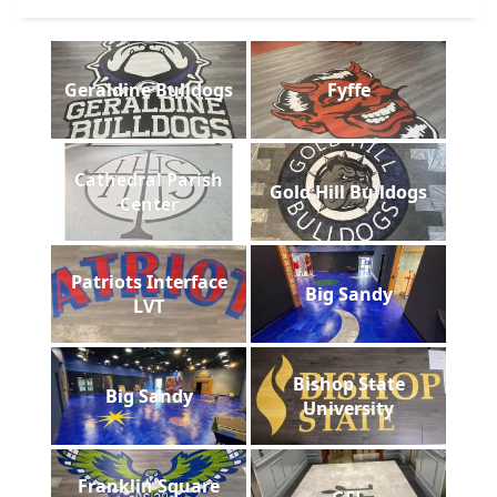
Geraldine Bulldogs
Fyffe
Cathedral Parish
Gold Hill Bulldogs
Center
Patriots Interface
Big Sandy
LVT
Bishop State
Big Sandy
University
Franklin Square