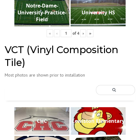
Notre-Dame-
University-Practice-
University HS
Field
«
‹
of
4
›
»
VCT (Vinyl Composition
Tile)
Most photos are shown prior to installation
CHC
Lewiston Elementary