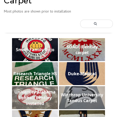
Carpet
Most photos are shown prior to installation
SOADE Bentley
Smith Family Dojo
carpet
Research Triangle HS
Duke-Medical
University Alabama
Winthrop University
Softball Bentley
Tandus Carpet
installed