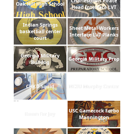
Charlestown Pirate
Oak Hill High School
Head Interface LVT
Indian Springs
Sheet Metal Workers
basketball center
Interface LVT Planks
court
Georgia Military
Georgia Military Prep
Bulldog
CHKD Squid
NCSU Murphy Center
USC Gamecock Forbo
Room for Joy
Mannington