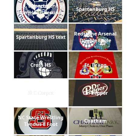
U.S. Department of
Spartanburg HS
Homeland Security
Redstone Arsenal
Spartanburg HS text
Double Eagle
Cross HS
Ft. Bragg
SEC Carpet
Dr. Pepper
NC State Wrestling
Chatham
Tandus 8 Foot