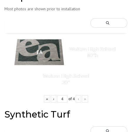
Most photos are shown prior to installation
Walton High School
EA
80"h
Walton High School
20"
«
‹
of
4
›
»
Synthetic Turf