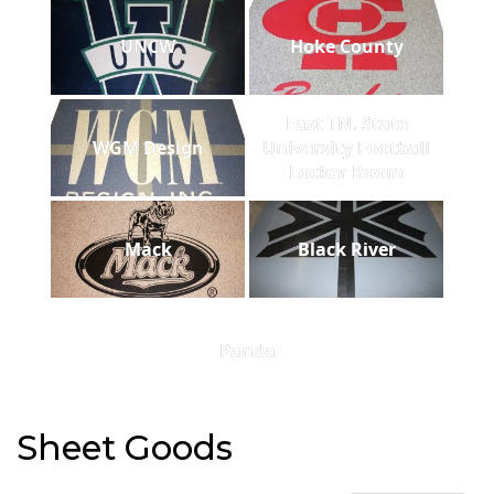
UNCW
Hoke County
East TN. State
WGM Design
University Football
Locker Room
Mack
Black River
Panda
Sheet Goods