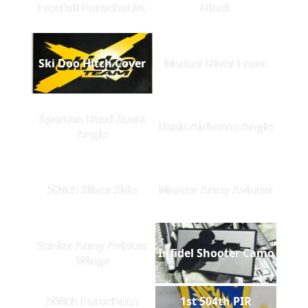
Freefall Parachutist
Black
Ski Doo Hitch Cover
Master Diver Front
Spartan Head Stars
Basic Airborne Angle
Angle
509th Silver Side
Master Army Aviator
Senior Army Aviator
Infidel Shooter Camo
Wings
508th Parachute
1st 504th PIR