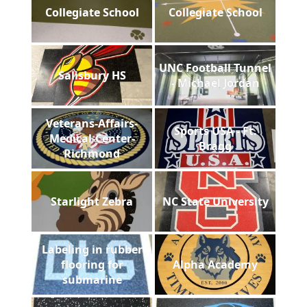
Collegiate School
Collegiate School
UNC Football Tunnel
Salisbury HS
- Michael Jordan
Veterans-Affairs-
Sports USA - Ft.
Medical-Center-
Bragg
Richmond
Starlight Zebra
NC State University
Labeling in rubber
flooring for
Alpha Academy
submarine