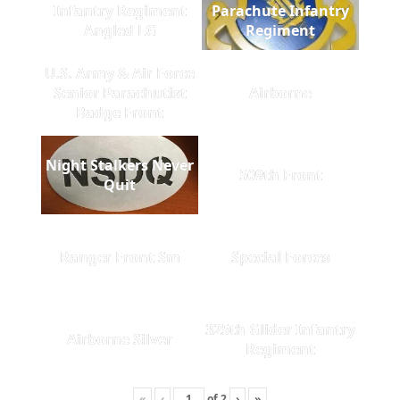
Infantry Regiment
Parachute Infantry
Angled LG
Regiment
U.S. Army & Air Force
Senior Parachutist
Airborne
Badge Front
Night Stalkers Never
509th Front
Quit
Ranger Front Sm
Special Forces
325th Glider Infantry
Airborne Silver
Regiment
«
‹
of
2
›
»