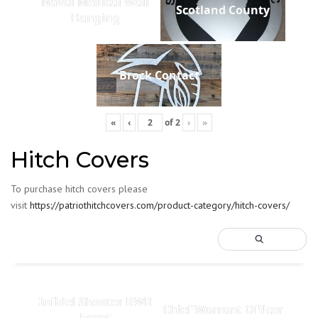
Naval Medical Wall
Scotland County
Hanging
Brock Contact
«
‹
of
2
›
»
Hitch Covers
To purchase hitch covers please
visit
https://patriothitchcovers.com/product-category/hitch-covers/
Infidel Shooter RWB
Chief Warrant Officer
Front