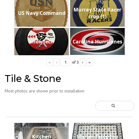
Murray State Racer
US Navy Command
crop (1)
Showtech
Carolina Hurricanes
«
‹
of
3
›
»
Tile & Stone
Most photos are shown prior to installation
Kitchen
Marbel-Table-Top