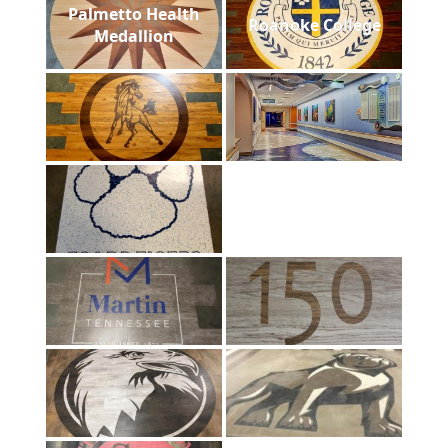
Palmetto Health
Roanoke College
Medallion