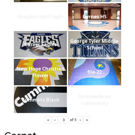
Douglas Byrd Eagle
Byrnes HS
George Tyler Middle-
Carver Eagles
School
New Hope Christian
file-22
Flower
Underwriters
Cummins Black
Laboratory
«
‹
of
5
›
»