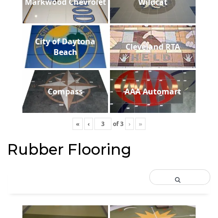
Markwood Chevrolet
Wildcat
City of Daytona
Cleveland RTA
Beach
Compass
AAA Automart
«
‹
of
3
›
»
Rubber Flooring