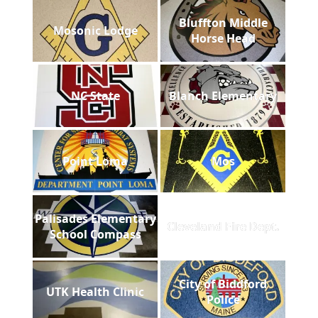
Bluffton Middle
Mosonic Lodge
Horse Head
NC State
Blanch Elementary
Point Loma
Mos
Palisades Elementary
Cleveland Fire Dept.
School Compass
City of Biddford
UTK Health Clinic
Police