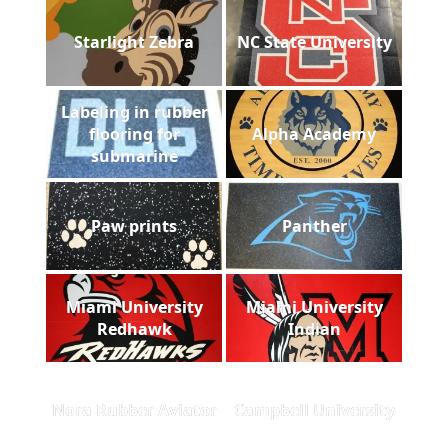
Starlight Zebra
NC State University
Labeling in rubber
flooring for
Alpha Academy
submarine
Paw prints
Panther
Miami University
Miami University
Redhawk
Indian
Nora Rubber Aviator
Campbell University