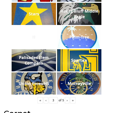
Hokes Bluff Middle
Stars
Eagle
B
Palm-Tree
Palisades Elem
Spartan
Compass
Union Pines HS
Murrayville
«
‹
of
5
›
»