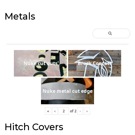
Metals
Nuke cut outs
Brock Contact
Nuke metal cut edge
«
‹
of
2
›
»
Hitch Covers