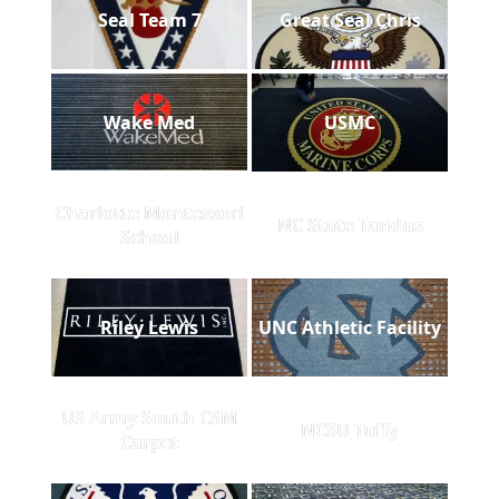
Seal Team 7
Great Seal Chris
Wake Med
USMC
Charlotte Montessori
NC State Tandus
School
Riley Lewis
UNC Athletic Facility
US Army South CSM
NCSU Tuffy
Carpet