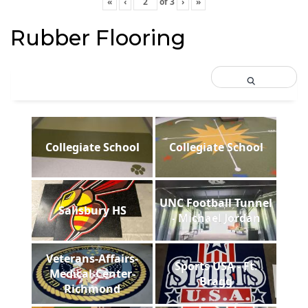
«
‹
of
3
›
»
Rubber Flooring
Collegiate School
Collegiate School
UNC Football Tunnel
Salisbury HS
- Michael Jordan
Veterans-Affairs-
Sports USA - Ft.
Medical-Center-
Bragg
Richmond