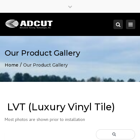
×
Close
top
Togg
Search
bar
navi
Our Product Gallery
Home
Our Product Gallery
LVT (Luxury Vinyl Tile)
Most photos are shown prior to installation