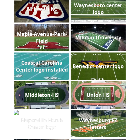
Waynesboro center
NFL with KC
logo
Maple-Avenue-Park-
Millikin University
Field
Coastal Carolina
Benedict center logo
Center logo installed
Middleton-HS
Union HS
Naperville North
Waynesburg EZ
Center logo
letters