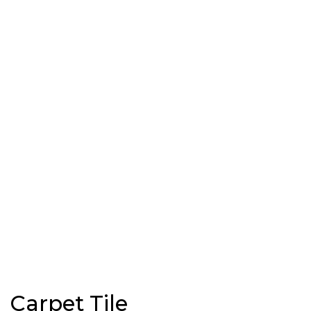
Carpet Tile