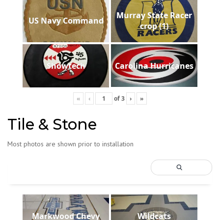
Murray State Racer
US Navy Command
crop (1)
Showtech
Carolina Hurricanes
«
‹
of
3
›
»
Tile & Stone
Most photos are shown prior to installation
Markwood Chevy
Wildcats