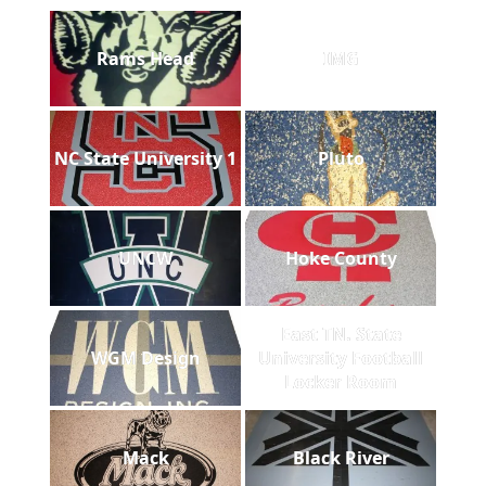
Rams Head
IMG
NC State University 1
Pluto
UNCW
Hoke County
East TN. State
WGM Design
University Football
Locker Room
Mack
Black River