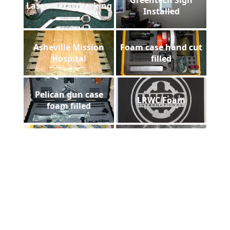
Laser metal marking
Installed
Asheville Mission
Foam case hand cut
Hospital
filled
Pelican gun case
LRWC Foam
foam filled
Floorazzo
Homestead Slate
Payne Stewart Laser
laser diploma
Engraved Marble