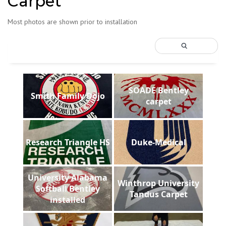
Carpet
Most photos are shown prior to installation
SOADE Bentley
Smith Family Dojo
carpet
Research Triangle HS
Duke-Medical
University Alabama
Winthrop University
Softball Bentley
Tandus Carpet
installed