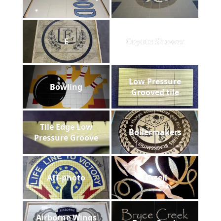
E
Coyote Shower
Low Pressure
Bowling
Grooved tile
Tile Edge Low
Boilermakers
Pressure Groove
AIT-photo
Gazell
Airborne Wings