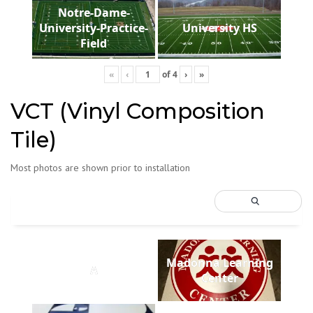
Notre-Dame-
University-Practice-
University HS
Field
«
‹
of
4
›
»
VCT (Vinyl Composition
Tile)
Most photos are shown prior to installation
Madonna Learning
A
Center