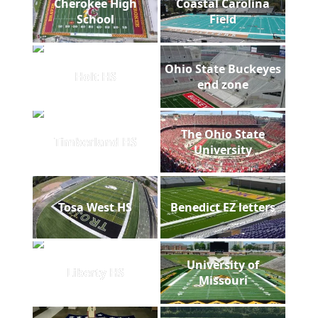
Cherokee High
Coastal Carolina
School
Field
Ohio State Buckeyes
Holt HS
end zone
The Ohio State
Timberland HS
University
Tosa West HS
Benedict EZ letters
University of
Liberty HS
Missouri