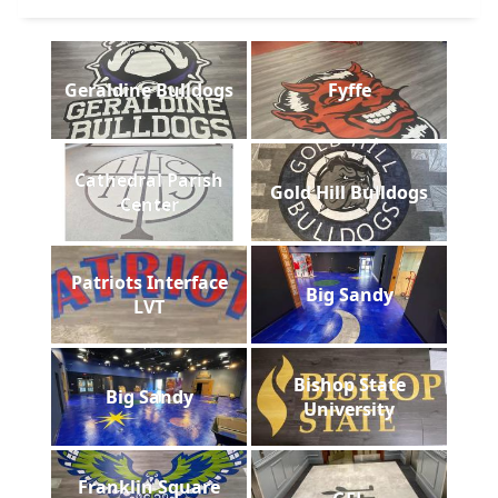
Geraldine Bulldogs
Fyffe
Cathedral Parish
Gold Hill Bulldogs
Center
Patriots Interface
Big Sandy
LVT
Bishop State
Big Sandy
University
Franklin Square