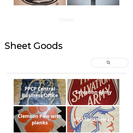
Panda
Sheet Goods
PPCP Central
Salvation Army
Business Office
Clemson Paw with
VSU-Torjan-Head
planks