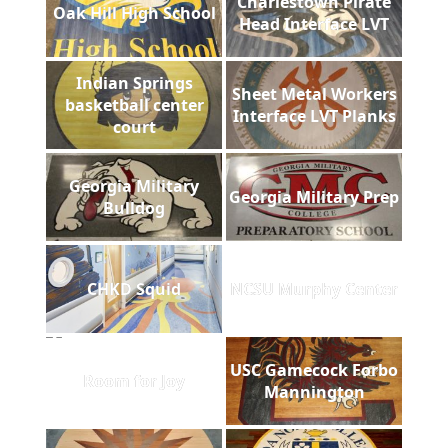
Charlestown Pirate
Oak Hill High School
Head Interface LVT
Indian Springs
Sheet Metal Workers
basketball center
Interface LVT Planks
court
Georgia Military
Georgia Military Prep
Bulldog
CHKD Squid
NCSU Murphy Center
USC Gamecock Forbo
Room for Joy
Mannington