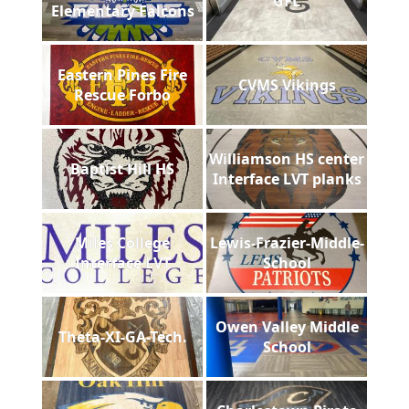
GFL
Elementary Falcons
Eastern Pines Fire
CVMS Vikings
Rescue Forbo
Williamson HS center
Baptist Hill HS
Interface LVT planks
Miles College
Lewis-Frazier-Middle-
Interface LVT
School
Owen Valley Middle
Theta-XI-GA-Tech.
School