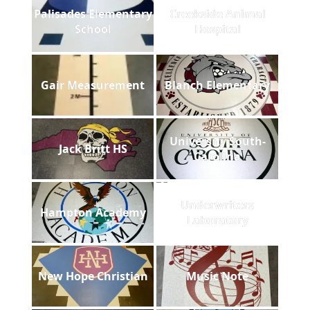
Palisades Elementary
Creekside Animal
School
Hospital
Gair Measurement
Blanch Elementary
University South-
Jack Britt HS
Carolina
Underwriters
Hampton Academy
Laboratory
New Hope Christian
Music Note