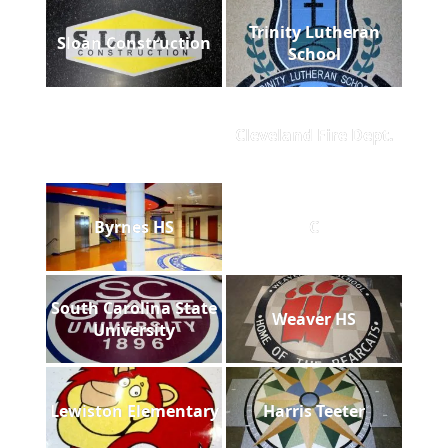
Trinity Lutheran
Sloan Construction
School
Cleveland Fire Dept.
Byrnes HS
C
South Carolina State
Weaver HS
University
Lewiston Elementary
Harris Teeter