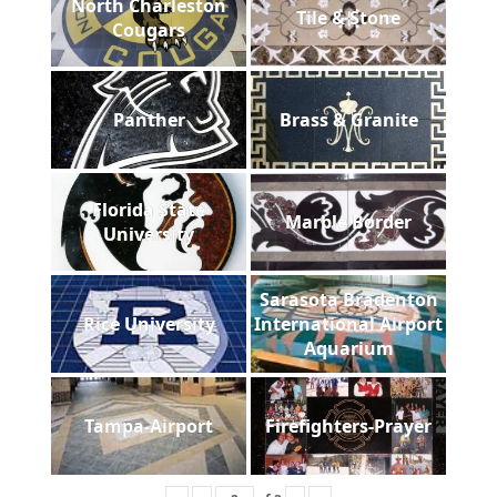
North Charleston
Tile & Stone
Cougars
Panther
Brass & Granite
Florida State
Marble Border
University
Sarasota Bradenton
Rice University
International Airport
Aquarium
Tampa-Airport
Firefighters-Prayer