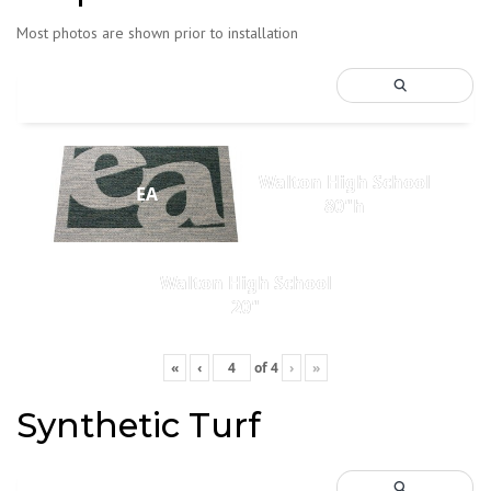
Most photos are shown prior to installation
Walton High School
EA
80"h
Walton High School
20"
«
‹
of
4
›
»
Synthetic Turf