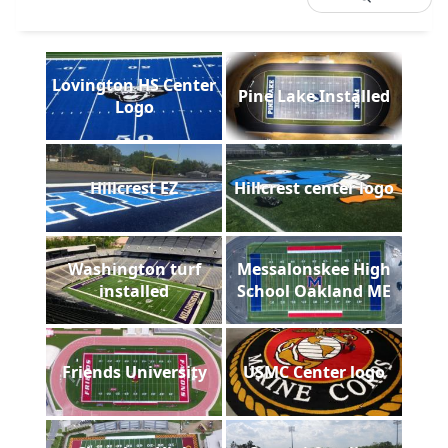
Lovington HS Center
Pine Lake Installed
Logo
Hillcrest EZ
Hillcrest center logo
Washington turf
Messalonskee High
installed
School Oakland ME
Friends University
USMC Center logo