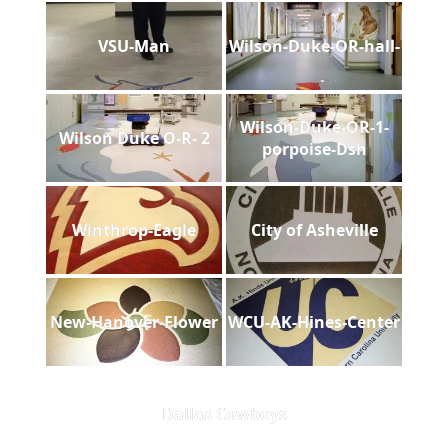
VSU-Man
Wilson-Duke-OR-hall-
Wilson-Duke-OR-1-
Wilson Duke O-R- 2
porpoise-Dsh
Winthrop-Eagle
City of Asheville
New-Hanover-Flower
WCU-AK-Hines-Center
Dallas Cowboys