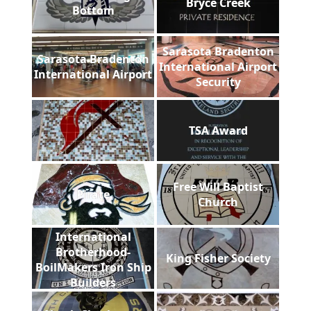
Bryce Creek
Bottom
Sarasota Bradenton
Sarasota Bradenton
International Airport
International Airport
Security
TSA Award
Free Will Baptist
Pirate
Church
International
Brotherhood-
King Fisher Society
BoilMakers Iron Ship
Builders