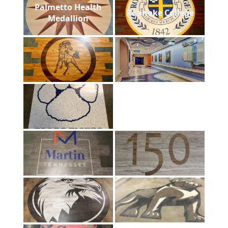
Palmetto Health
Roanoke College
Medallion