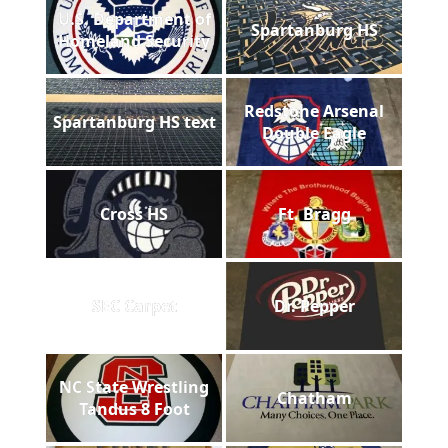
U.S. Department of
Spartanburg HS
Homeland Security
Redstone Arsenal
Spartanburg HS text
Double Eagle
Cross HS
Ft. Bragg
SEC Carpet
Dr. Pepper
NC State Wrestling
Chatham
Tandus 8 Foot