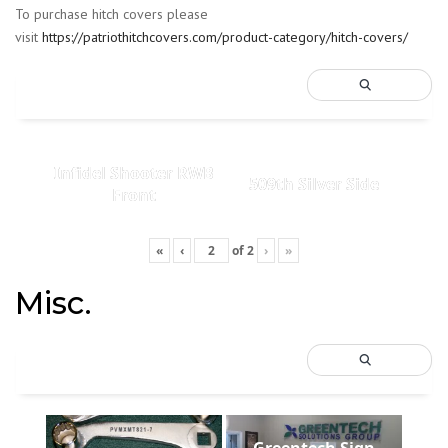
To purchase hitch covers please
visit
https://patriothitchcovers.com/product-category/hitch-covers/
Infidel Shooter RWB
509th Silver Side
Front
«
‹
of
2
›
»
Misc.
Greentech Sign