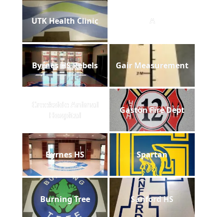
UTK Health Clinic
A
Byrnes HS Rebels
Gair Measurement
Creekside Animal
Gaston Fire Dept
Hospital
Byrnes HS
Spartan
Burning Tree
Sanford HS