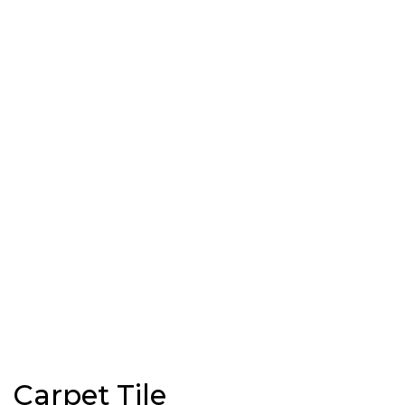
Carpet Tile