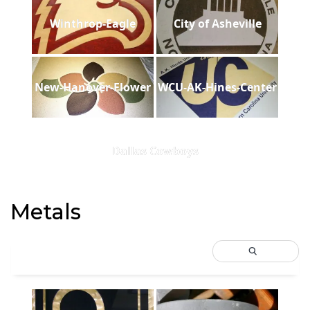
Winthrop-Eagle
City of Asheville
New-Hanover-Flower
WCU-AK-Hines-Center
Dallas Cowboys
Metals