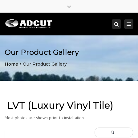
×
Close
top
Togg
Search
bar
navi
Our Product Gallery
Home
Our Product Gallery
LVT (Luxury Vinyl Tile)
Most photos are shown prior to installation