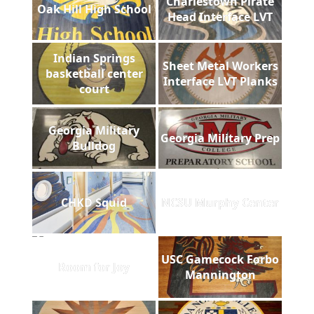
Charlestown Pirate
Oak Hill High School
Head Interface LVT
Indian Springs
Sheet Metal Workers
basketball center
Interface LVT Planks
court
Georgia Military
Georgia Military Prep
Bulldog
CHKD Squid
NCSU Murphy Center
USC Gamecock Forbo
Room for Joy
Mannington