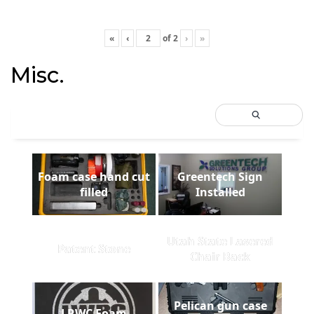
«
‹
of
2
›
»
Misc.
Foam case hand cut
Greentech Sign
filled
Installed
Utah State Lasered
Patent Stone
Chair Back
Pelican gun case
LRWC Foam