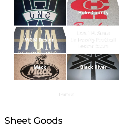
UNCW
Hoke County
East TN. State
WGM Design
University Football
Locker Room
Mack
Black River
Panda
Sheet Goods