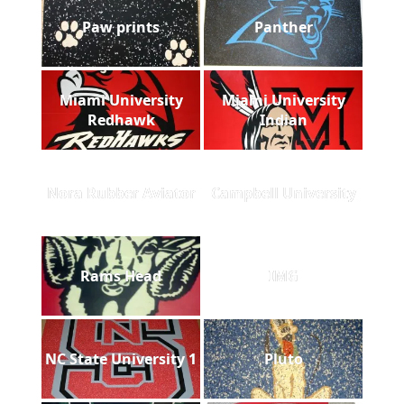
Paw prints
Panther
Miami University
Miami University
Redhawk
Indian
Nora Rubber Aviator
Campbell University
Rams Head
IMG
NC State University 1
Pluto