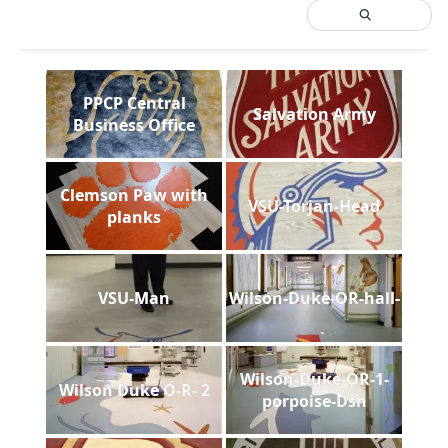
PPCP Central
Salvation Army
Business Office
Clemson Paw with
VSU-Torjan-Head
planks
VSU-Man
Wilson-Duke-OR-hall-
Wilson-Duke-OR-1-
Wilson Duke O-R- 2
porpoise-Dsh