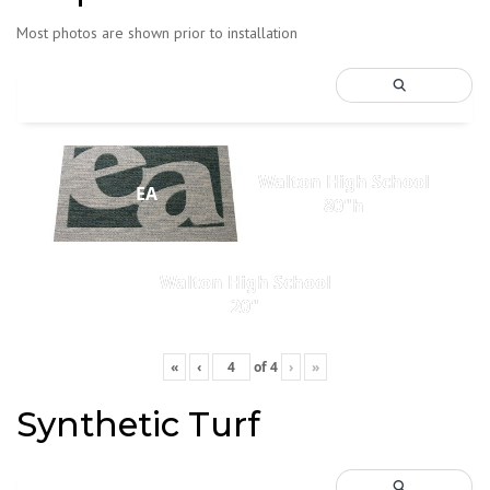
Most photos are shown prior to installation
Walton High School
EA
80"h
Walton High School
20"
«
‹
of
4
›
»
Synthetic Turf