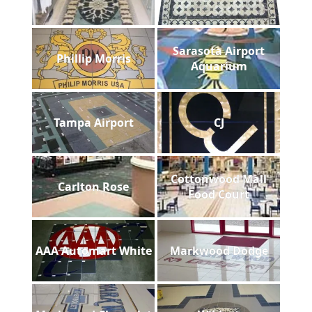
Sarasota Airport
Phillip Morris
Aquarium
Tampa Airport
CJ
Cottonwood Mall
Carlton Rose
Food Court
AAA Automart White
Markwood Dodge