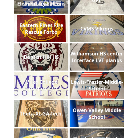
GFL
Elementary Falcons
Eastern Pines Fire
CVMS Vikings
Rescue Forbo
Williamson HS center
Baptist Hill HS
Interface LVT planks
Miles College
Lewis-Frazier-Middle-
Interface LVT
School
Owen Valley Middle
Theta-XI-GA-Tech.
School