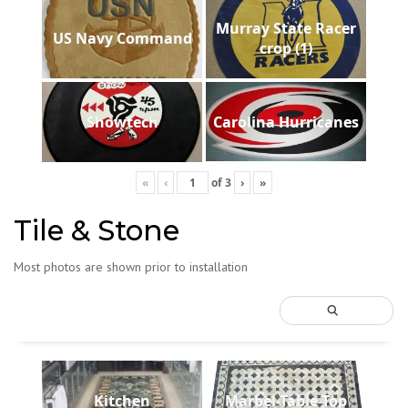
Murray State Racer
US Navy Command
crop (1)
Showtech
Carolina Hurricanes
«
‹
of
3
›
»
Tile & Stone
Most photos are shown prior to installation
Kitchen
Marbel-Table-Top