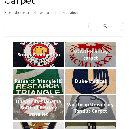
Carpet
Most photos are shown prior to installation
SOADE Bentley
Smith Family Dojo
carpet
Research Triangle HS
Duke-Medical
University Alabama
Winthrop University
Softball Bentley
Tandus Carpet
installed