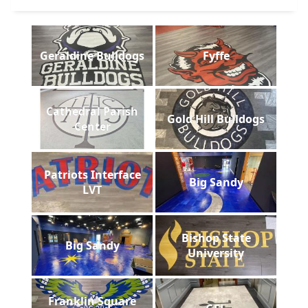
Geraldine Bulldogs
Fyffe
Cathedral Parish
Gold Hill Bulldogs
Center
Patriots Interface
Big Sandy
LVT
Bishop State
Big Sandy
University
Franklin Square