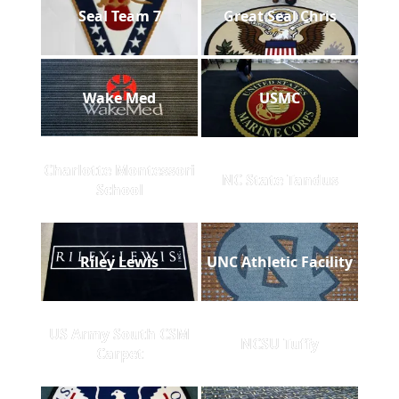
Seal Team 7
Great Seal Chris
Wake Med
USMC
Charlotte Montessori
NC State Tandus
School
Riley Lewis
UNC Athletic Facility
US Army South CSM
NCSU Tuffy
Carpet