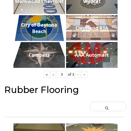
Markwood Chevrolet
Wildcat
City of Daytona
Cleveland RTA
Beach
Compass
AAA Automart
«
‹
of
3
›
»
Rubber Flooring