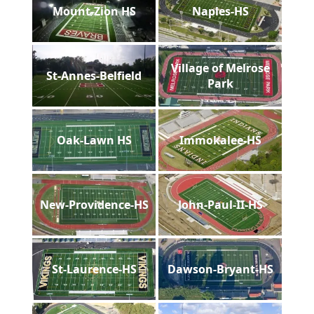
Mount-Zion HS
Naples-HS
Village of Melrose
St-Annes-Belfield
Park
Oak-Lawn HS
Immokalee-HS
New-Providence-HS
John-Paul-II-HS
St-Laurence-HS
Dawson-Bryant-HS