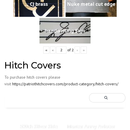
CJ brass
Nuke metal cut edge
handwriting Sign
«
‹
of
2
›
»
Hitch Covers
To purchase hitch covers please
visit
https://patriothitchcovers.com/product-category/hitch-covers/
509th Silver Side
Master Army Aviator