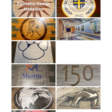
Palmetto Health
Roanoke College
Medallion