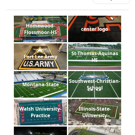
Homewood-
center logo
Flossmoor-HS
St-Thomas-Aquinas
Fort Lee Army
HS
Southwest-Christian-
Montana-State
School
Walsh University-
Illinois-State-
Practice
University