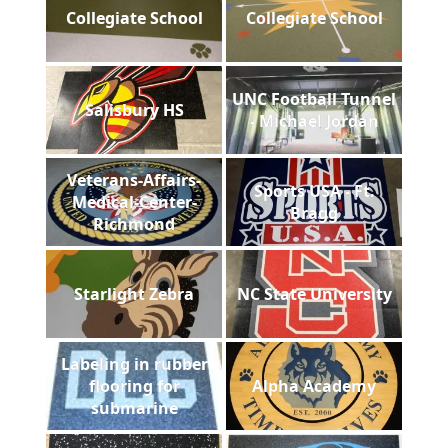
Collegiate School
Collegiate School
UNC Football Tunnel
Salisbury HS
- Michael Jordan
Veterans-Affairs-
Sports USA - Ft.
Medical-Center-
Bragg
Richmond
Starlight Zebra
NC State University
Labeling in rubber
flooring for
Alpha Academy
submarine