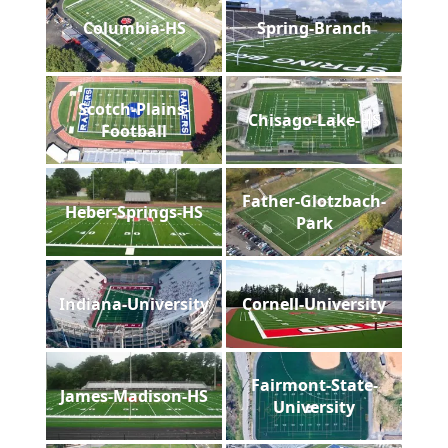
Columbia-HS
Spring-Branch
Scotch-Plains-
Chisago-Lake-HS
Football
Father-Glotzbach-
Heber-Springs-HS
Park
Indiana-University
Cornell-University
Fairmont-State-
James-Madison-HS
University