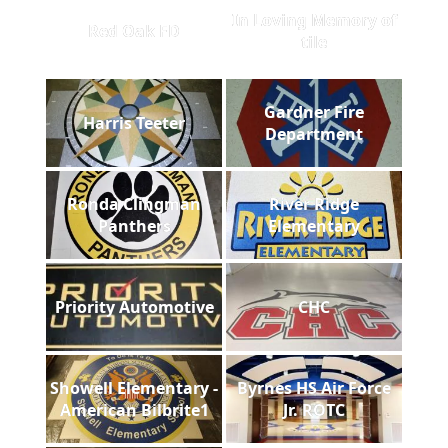
In Loving Memory of
Red Oak FD
tile
Gardner Fire
Harris Teeter
Department
Ronda Clingman
River Ridge
Panthers
Elementary
Priority Automotive
CHC
Showell Elementary -
Byrnes HS Air Force
American Bilbrite1
Jr. ROTC