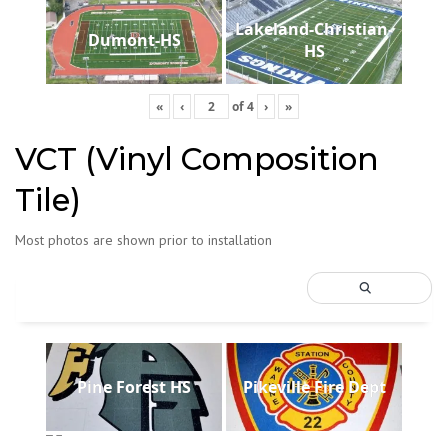
Lakeland-Christian-
Dumont-HS
HS
«
‹
of
4
›
»
VCT (Vinyl Composition
Tile)
Most photos are shown prior to installation
Pine Forest HS
Pikeville Fire Dept