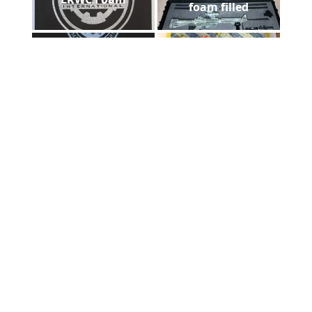
foam filled
DHS laser plaque
Floorazzo
Payne Stewart Laser
Foam cut out
Engraved Marble
comparision
Asheville Mission
laser diploma
Hospital
Foam case filled
Laser metal marking
ADCUT t-shirt in