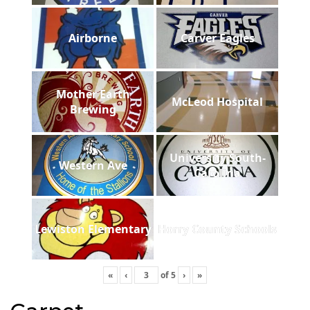
Airborne
Carver Eagles
Mother Earth
McLeod Hospital
Brewing
University South-
Western Ave
Carolina
Lewiston Elementary
Horry County Schools
«
‹
of
5
›
»