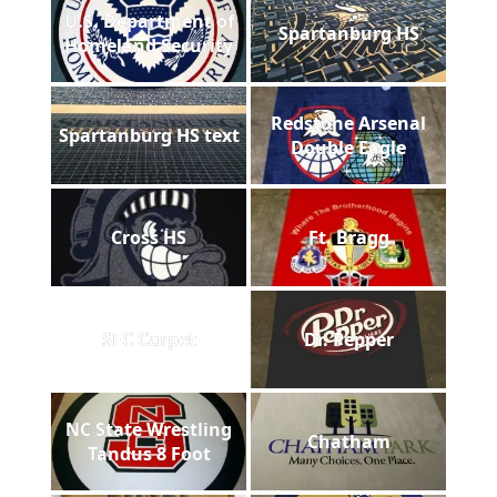
U.S. Department of
Spartanburg HS
Homeland Security
Redstone Arsenal
Spartanburg HS text
Double Eagle
Cross HS
Ft. Bragg
SEC Carpet
Dr. Pepper
NC State Wrestling
Chatham
Tandus 8 Foot