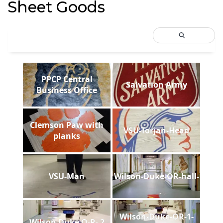
Sheet Goods
PPCP Central
Salvation Army
Business Office
Clemson Paw with
VSU-Torjan-Head
planks
VSU-Man
Wilson-Duke-OR-hall-
Wilson-Duke-OR-1-
Wilson Duke O-R- 2