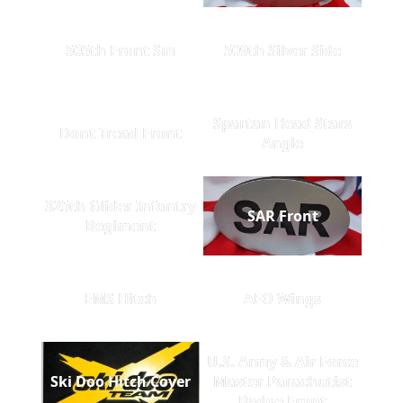
505th Front Sm
509th Silver Side
Spartan Head Stars
Dont Tread Front
Angle
325th Glider Infantry
SAR Front
Regiment
EMS Hitch
AFO Wings
U.S. Army & Air Force
Ski Doo Hitch Cover
Master Parachutist
Badge Front