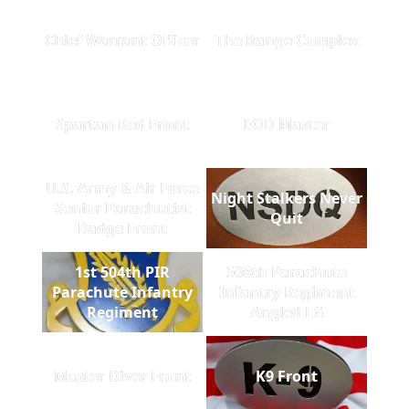
Chief Warrant Officer
The Range Complex
Spartan Red Front
EOD Master
U.S. Army & Air Force
Night Stalkers Never
Senior Parachutist
Quit
Badge Front
1st 504th PIR
508th Parachute
Parachute Infantry
Infantry Regiment
Regiment
Angled LG
Master Diver Front
K9 Front