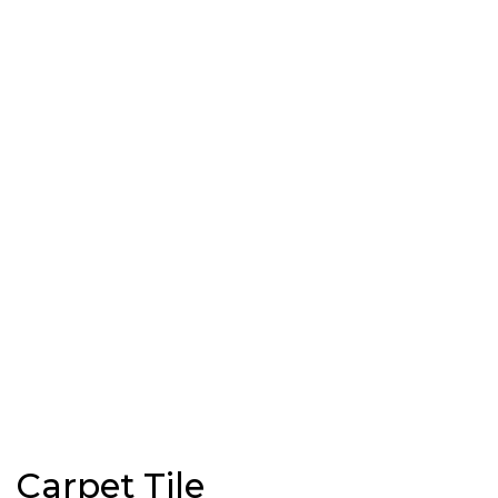
Carpet Tile