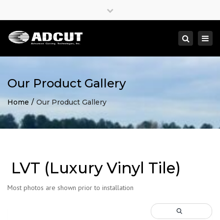
×
Close
top
Togg
Search
bar
navi
Our Product Gallery
Home
Our Product Gallery
LVT (Luxury Vinyl Tile)
Most photos are shown prior to installation