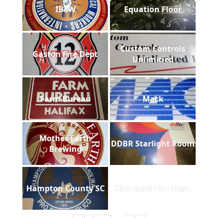
IBEW
Equation Floor
Custom Controls
Gaston Fire Dept
Unlimitied
Farm Bureau
Mack
Mother Earth
DDBR Starlight Room
Brewing
Hampton County SC
Cleveland Fire Dept.