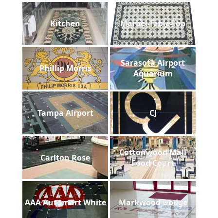
Kitchen
Marbel-Table-Top
Sarasota Airport
Phillip Morris
Aquarium
Tampa Airport
CJ
Cottonwood Mall
Carlton Rose
Food Court
AAA Automart White
Markwood Dodge