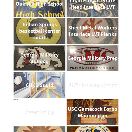
Charlestown Pirate
Oak Hill High School
Head Interface LVT
Indian Springs
Sheet Metal Workers
basketball center
Interface LVT Planks
court
Georgia Military
Georgia Military Prep
Bulldog
CHKD Squid
NCSU Murphy Center
USC Gamecock Forbo
Room for Joy
Mannington