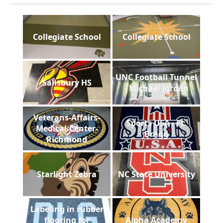
Collegiate School
Collegiate School
UNC Football Tunnel
Salisbury HS
- Michael Jordan
Veterans-Affairs-
Sports USA - Ft.
Medical-Center-
Bragg
Richmond
Starlight Zebra
NC State University
Labeling in rubber
flooring for
Alpha Academy