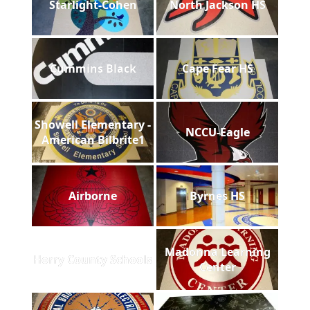
Starlight-Cohen
North Jackson HS
Cummins Black
Cape Fear HS
Showell Elementary -
NCCU-Eagle
American Bilbrite1
Airborne
Byrnes HS
Madonna Learning
Horry County Schools
Center