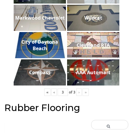
Markwood Chevrolet
Wildcat
City of Daytona
Cleveland RTA
Beach
Compass
AAA Automart
«
‹
of
3
›
»
Rubber Flooring