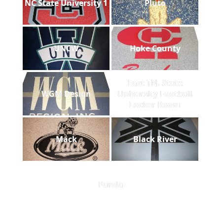
NC State University 1
Pluto
UNCW
Hoke County
East TN. State
WGM Design
University Football
Locker Room
Mack
Black River
Panda