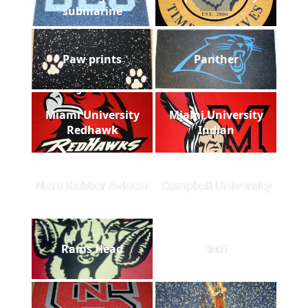
submarine
Paw prints
Panther
Miami University
Miami University
Redhawk
Indian
Nora Rubber Aviator
Campbell University
Rams Head
IMG