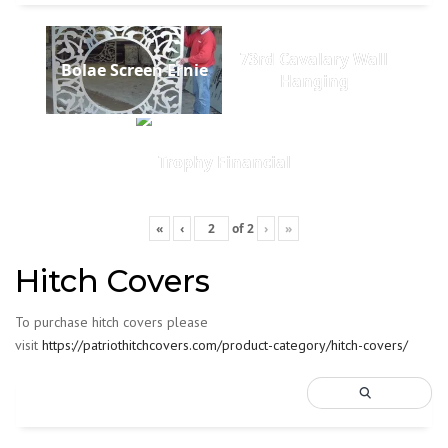
73rd Cavalary Wall
Bolae Screen Ernie
Hanging
Trophy Financial
«
‹
of
2
›
»
Hitch Covers
To purchase hitch covers please
visit
https://patriothitchcovers.com/product-category/hitch-covers/