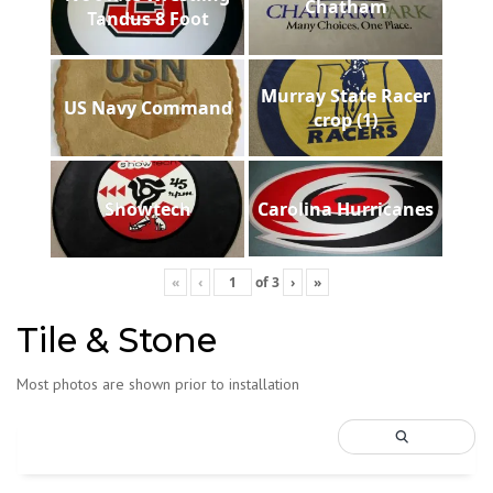
Chatham
Tandus 8 Foot
Murray State Racer
US Navy Command
crop (1)
Showtech
Carolina Hurricanes
«
‹
of
3
›
»
Tile & Stone
Most photos are shown prior to installation