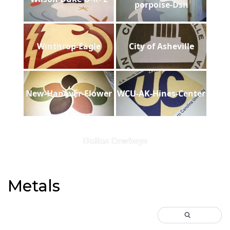
porpoise-Dsh
Winthrop-Eagle
City of Asheville
New-Hanover-Flower
WCU-AK-Hines-Center
Dallas Cowboys
Metals