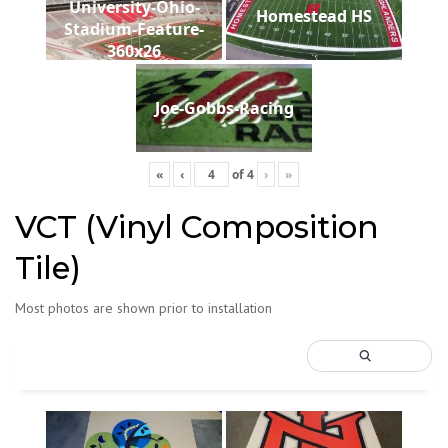
University-Ohio-
Homestead HS
Stadium-Feature-
360x26
Joe-Gobbs-Racing
«
‹
of
4
›
»
VCT (Vinyl Composition
Tile)
Most photos are shown prior to installation