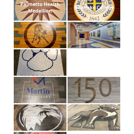
Palmetto Health
Roanoke College
Medallion