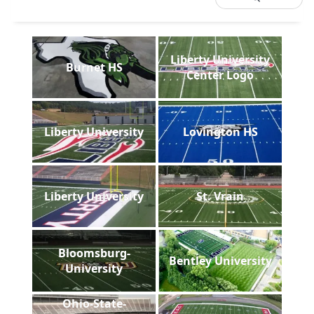
Liberty University
Burnet HS
Center Logo
Liberty University
Lovington HS
Liberty University
St. Vrain
Bloomsburg-
Bentley University
University
Ohio-State-