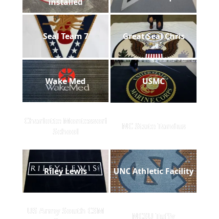
installed
Seal Team 7
Great Seal Chris
Wake Med
USMC
Charlotte Montessori
NC State Tandus
School
Riley Lewis
UNC Athletic Facility
US Army South CSM
NCSU Tuffy