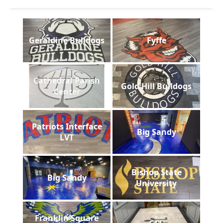
Geraldine Bulldogs
Fyffe
Cathedral Parish
Gold Hill Bulldogs
Center
Patriots Interface
Big Sandy
LVT
Bishop State
Big Sandy
University
Franklin Square