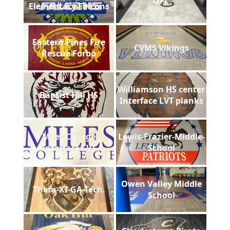
GFL
Elementary Falcons
Eastern Pines Fire
CVMS Vikings
Rescue Forbo
Williamson HS center
Baptist Hill HS
Interface LVT planks
Miles College
Lewis-Frazier-Middle-
Interface LVT
School
Owen Valley Middle
Theta-XI-GA-Tech.
School