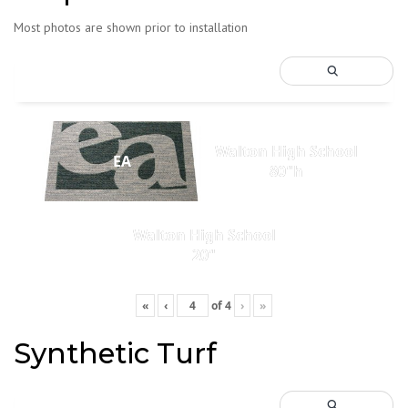
Most photos are shown prior to installation
Walton High School
EA
80"h
Walton High School
20"
«
‹
of
4
›
»
Synthetic Turf