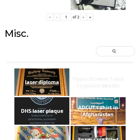
«
‹
of
2
›
»
Misc.
Payne Stewart Laser
laser diploma
Engraved Marble
ADCUT t-shirt in
DHS laser plaque
Afghanistan
Floorazzo
Foam case filled