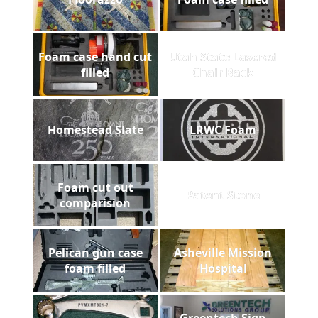
Foam case hand cut
Utah State Lasered
filled
Chair Back
Homestead Slate
LRWC Foam
Foam cut out
Patent Stone
comparision
Pelican gun case
Asheville Mission
foam filled
Hospital
Greentech Sign