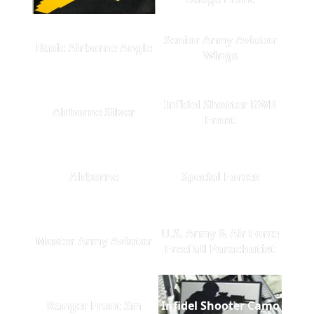
Senior Army Aviator
Basic Airborne Angle
Wings
Infidel Shooter RWB
Airborne Silver
Front
Airborne
Special Forces
U.S. Army & Air Force
Master Army Aviator
Freefall Parachutist
Ranger Front Sm
Infidel Shooter Camo