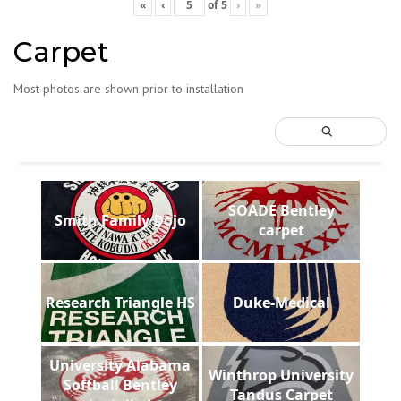
«
‹
of
5
›
»
Carpet
Most photos are shown prior to installation
SOADE Bentley
Smith Family Dojo
carpet
Research Triangle HS
Duke-Medical
University Alabama
Winthrop University
Softball Bentley
Tandus Carpet