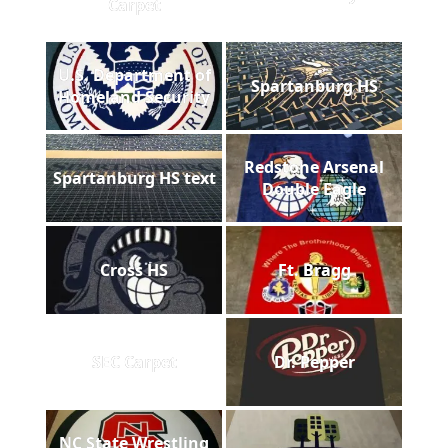
Carpet
U.S. Department of
Spartanburg HS
Homeland Security
Redstone Arsenal
Spartanburg HS text
Double Eagle
Cross HS
Ft. Bragg
SEC Carpet
Dr. Pepper
NC State Wrestling