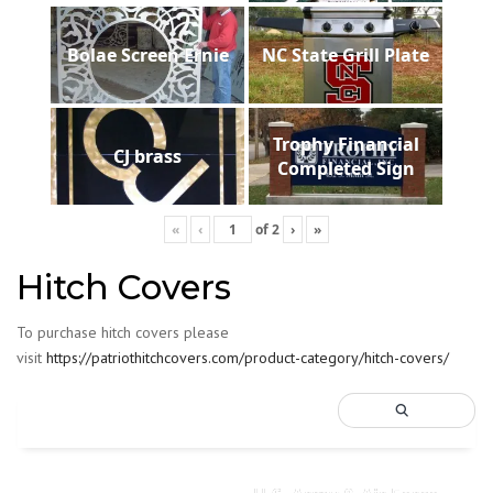
Bolae Screen Ernie
NC State Grill Plate
Trophy Financial
CJ brass
Completed Sign
«
‹
of
2
›
»
Hitch Covers
To purchase hitch covers please
visit
https://patriothitchcovers.com/product-category/hitch-covers/