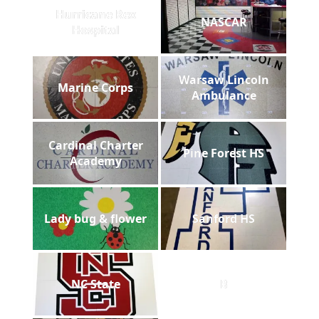
Hurricane Rex
NASCAR
Hospital
Warsaw Lincoln
Marine Corps
Ambulance
Cardinal Charter
Pine Forest HS
Academy
Lady bug & flower
Sanford HS
NC State
B