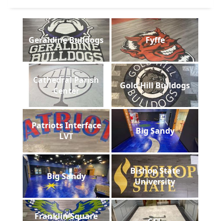
Geraldine Bulldogs
Fyffe
Cathedral Parish
Gold Hill Bulldogs
Center
Patriots Interface
Big Sandy
LVT
Bishop State
Big Sandy
University
Franklin Square