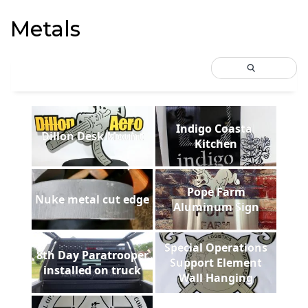
Metals
Indigo Coastal
Dillon Desk Mount
Kitchen
Pope Farm
Nuke metal cut edge
Aluminum Sign
Special Operations
8th Day Paratrooper
Support Element
installed on truck
Wall Hanging