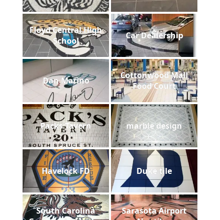
Floyd Central High
Car Dealership
School
Cottonwood Mall
Dan Marino
Food Court
Packs Tavern
marble design
Havelock FD
Duke tile
South Carolina
Sarasota Airport