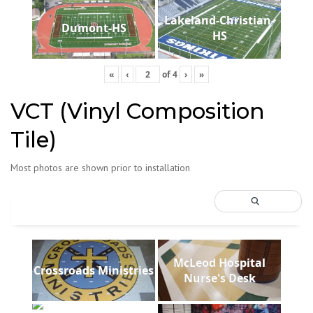
Lakeland-Christian-
Dumont-HS
HS
«
‹
of
4
›
»
VCT (Vinyl Composition
Tile)
Most photos are shown prior to installation
McLeod Hospital
Crossroads Ministries
Nurse's Desk