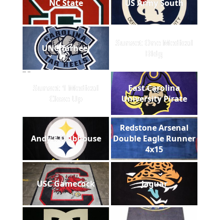
NC State
US Army South
Sunset One Medical
UNC Tarheel
Bldg
Sunset 1 Medical
East Carolina
Close Up
University Pirate
Redstone Arsenal
Andy's Clubhouse
Double Eagle Runner
4x15
USC Gamecock
Jaguar