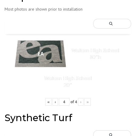
Most photos are shown prior to installation
Walton High School
EA
80"h
Walton High School
20"
«
‹
of
4
›
»
Synthetic Turf