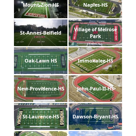
Mount-Zion HS
Naples-HS
Village of Melrose
St-Annes-Belfield
Park
Oak-Lawn HS
Immokalee-HS
New-Providence-HS
John-Paul-II-HS
St-Laurence-HS
Dawson-Bryant-HS