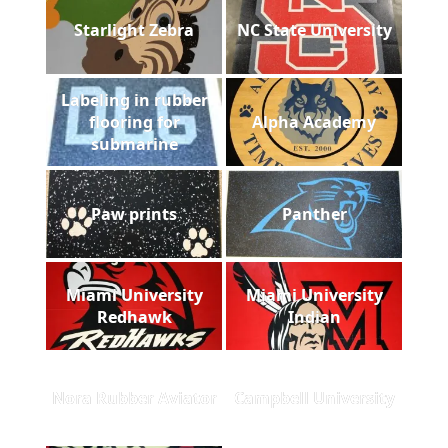
Starlight Zebra
NC State University
Labeling in rubber
flooring for
Alpha Academy
submarine
Paw prints
Panther
Miami University
Miami University
Redhawk
Indian
Nora Rubber Aviator
Campbell University