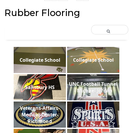
Rubber Flooring
Collegiate School
Collegiate School
UNC Football Tunnel
Salisbury HS
- Michael Jordan
Veterans-Affairs-
Sports USA - Ft.
Medical-Center-
Bragg
Richmond