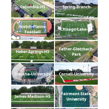
Columbia-HS
Spring-Branch
Scotch-Plains-
Chisago-Lake-HS
Football
Father-Glotzbach-
Heber-Springs-HS
Park
Indiana-University
Cornell-University
Fairmont-State-
James-Madison-HS
University