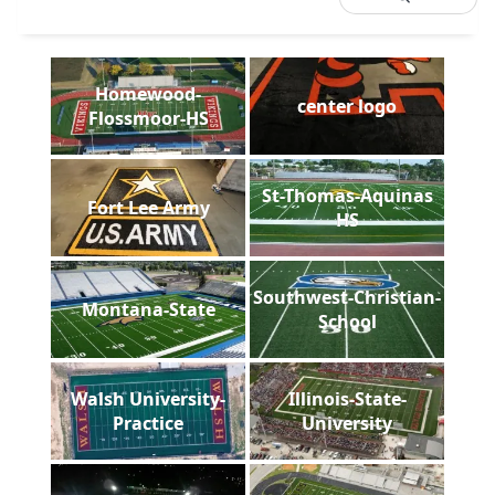
Homewood-
center logo
Flossmoor-HS
St-Thomas-Aquinas
Fort Lee Army
HS
Southwest-Christian-
Montana-State
School
Walsh University-
Illinois-State-
Practice
University