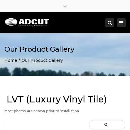
×
Close
top
Togg
Search
bar
navi
Our Product Gallery
Home
Our Product Gallery
LVT (Luxury Vinyl Tile)
Most photos are shown prior to installation