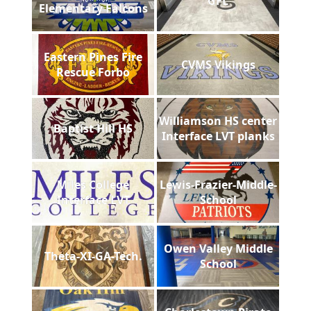
GFL
Elementary Falcons
Eastern Pines Fire
CVMS Vikings
Rescue Forbo
Williamson HS center
Baptist Hill HS
Interface LVT planks
Miles College
Lewis-Frazier-Middle-
Interface LVT
School
Owen Valley Middle
Theta-XI-GA-Tech.
School