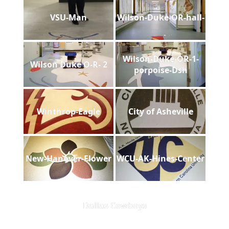
VSU-Man
Wilson-Duke-OR-hall-
Wilson-Duke-OR-1-
Wilson Duke O-R- 2
porpoise-Dsh
Winthrop-Eagle
City of Asheville
New-Hanover-Flower
WCU-AK-Hines-Center
Dallas Cowboys