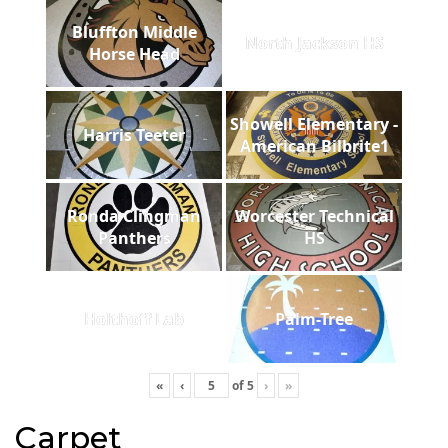
Bluffton Middle
North Jackson HS
Horse Head
Showell Elementary -
Harris Teeter
American Bilbrite1
Ronda Clingman
Worcester Technical
Panthers
HS
Holthoff Lab
Palm-Tree
«
‹
of
5
›
»
Carpet