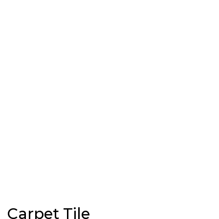
Carpet Tile