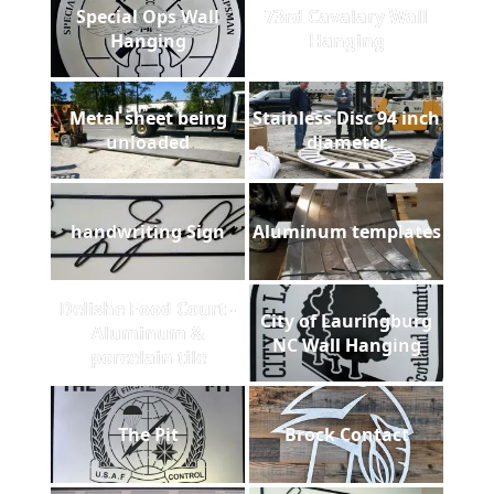
Special Ops Wall
73rd Cavalary Wall
Hanging
Hanging
Metal sheet being
Stainless Disc 94 inch
unloaded
diameter
handwriting Sign
Aluminum templates
Delishe Food Court -
City of Lauringburg
Aluminum &
NC Wall Hanging
porcelain tile
The Pit
Brock Contact