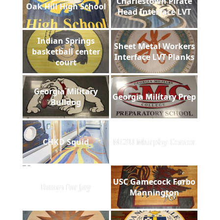
Charlestown Pirate
Oak Hill High School
Head Interface LVT
Indian Springs
Sheet Metal Workers
basketball center
Interface LVT Planks
court
Georgia Military
Georgia Military Prep
Bulldog
CHKD Squid
NCSU Murphy Center
USC Gamecock Forbo
Room for Joy
Mannington