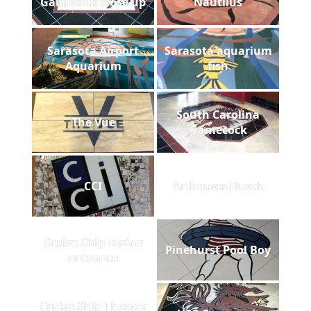
Gamecock close up
Nautilus
Sarasota Airport
Sarasota aquarium
Aquarium
fish
South Carolina
The Vue
Gamecock
CCI
Anheuser-Busch
Cruise Ship casino
Pinehurst Pool Boy
entrance
Cruise Ship Theater