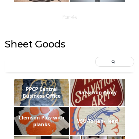
Panda
Sheet Goods
PPCP Central
Salvation Army
Business Office
Clemson Paw with
VSU-Torjan-Head
planks