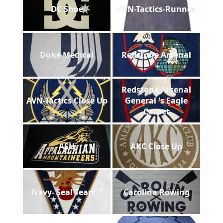
DC Shoe
AVN-Tactics-Runner
Duke Medical
Redstone Arsenal
Redstone Arsenal
AVN-Tactics Close Up
General 's Eagle
Carpet
ASU
AKC Close Up
Navy- Seal Team 7
Carolina Rowing