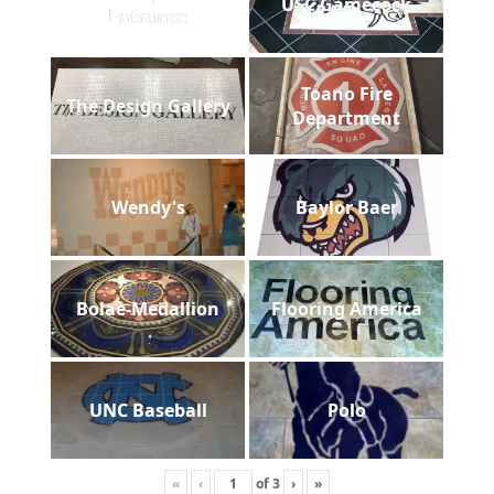
USC Gamecock
Entrance
Toano Fire
The Design Gallery
Department
Wendy's
Baylor Baer
Bolae-Medallion
Flooring America
UNC Baseball
Polo
«
‹
of
3
›
»