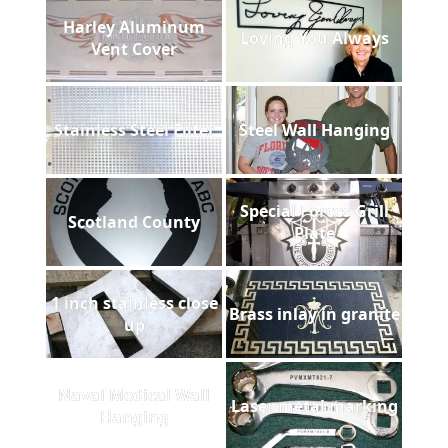
Harley Aluminum
Loving You Always
Vent Cover
Stainless Steel Filter
Steel Wall Hanging
Special Forces Grill
Scotland County
Plate
1 inch stainless close
Brass inlay in granite
up
Naval Medical Wall
Laser metal marking
Hanging