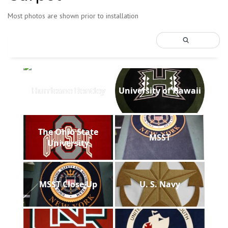
Most photos are shown prior to installation
Hurricane Bentley
University of Hawaii
The Ohio State
MSST
University
MSST Close Up
U. S. Navy