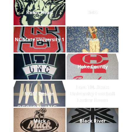
Rams Head
IMG
NC State University 1
Pluto
UNCW
Hoke County
East TN. State
WGM Design
University Football
Locker Room
Mack
Black River