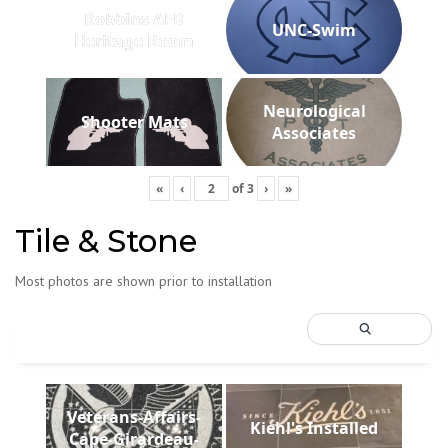
Robbins AFB
UNC-Swim
Heritage Room
Neurological
Shooter Mats
Associates
«
‹
of
3
›
»
Tile & Stone
Most photos are shown prior to installation
Veterans-Affairs-
Kiehl's Installed
Cape-Girardeau-