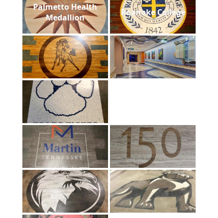
Palmetto Health
Roanoke College
Medallion