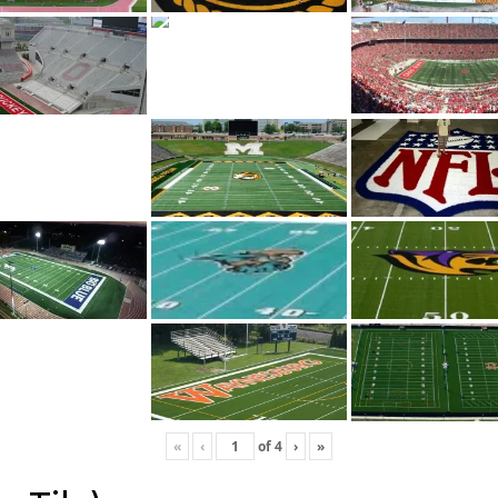
«
‹
of
4
›
»