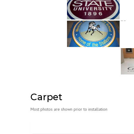
Carpet
Most photos are shown prior to installation