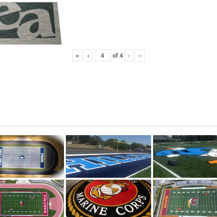
«
‹
of
4
›
»