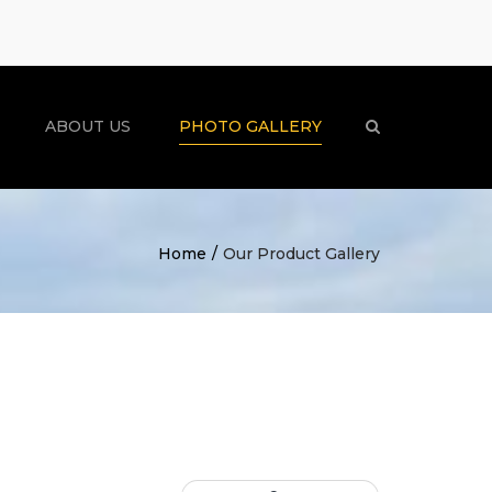
×
ABOUT US
PHOTO GALLERY
Search
Home
Our Product Gallery