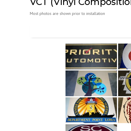
VCT (Vinyl Composition
Most photos are shown prior to installation