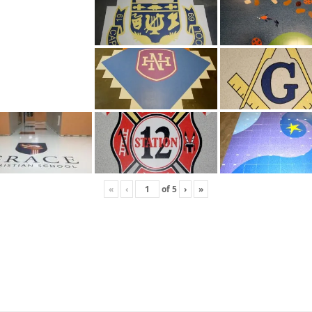
«
‹
of
5
›
»