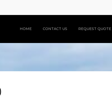
HOME
CONTACT US
REQUEST QUOTE
)