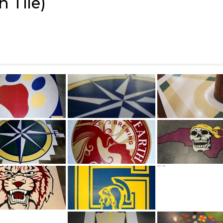
 Tile)