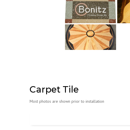
Carpet Tile
Most photos are shown prior to installation