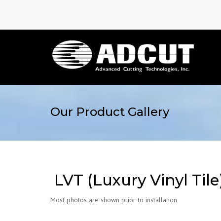
Our Product Gallery
LVT (Luxury Vinyl Tile
Most photos are shown prior to installation