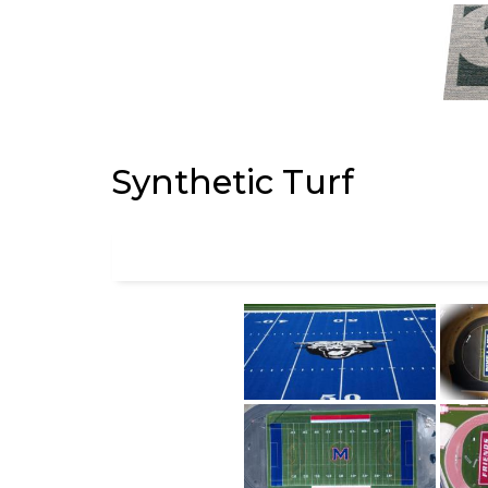
Synthetic Turf