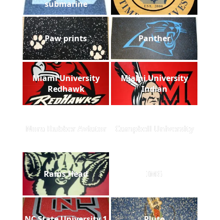
submarine
Paw prints
Panther
Miami University
Miami University
Redhawk
Indian
Nora Rubber Aviator
Campbell University
Rams Head
IMG
NC State University 1
Pluto