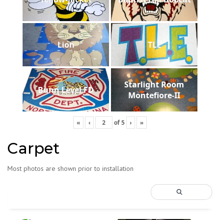
Lion
TLE
Starlight Room
Bunn Level FD
Montefiore-II
«
‹
of
5
›
»
Carpet
Most photos are shown prior to installation