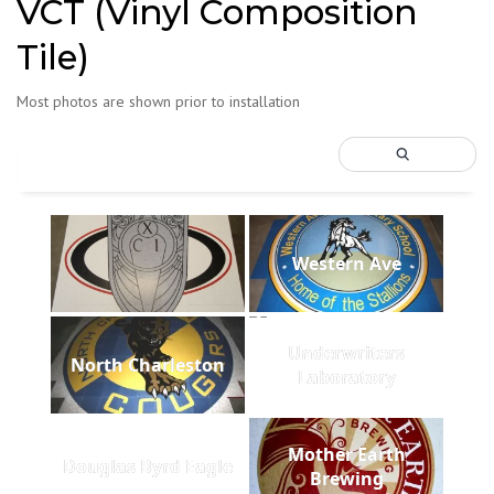
VCT (Vinyl Composition
Tile)
Most photos are shown prior to installation
Western Ave
Underwriters
North Charleston
Laboratory
Mother Earth
Douglas Byrd Eagle
Brewing