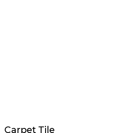
Carpet Tile