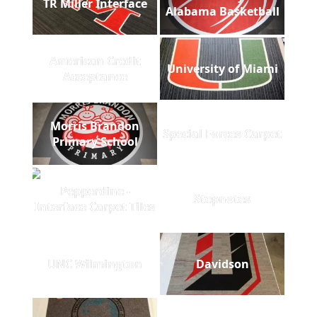
TR Miller Interface
Alabama Basketball
American Credit
University of Miami
Acceptance
Morris Brandon
Special Forces Carpet
Primary School
Pepperdine -
Stepnotes
Interface Carpet Tiles
UNC Wilmington
Davidson