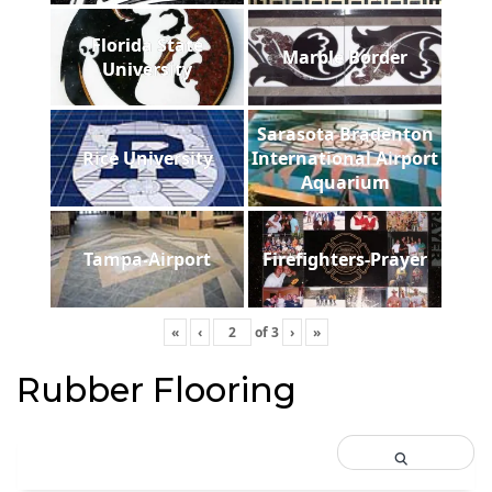
Florida State
Marble Border
University
Sarasota Bradenton
Rice University
International Airport
Aquarium
Tampa-Airport
Firefighters-Prayer
«
‹
of
3
›
»
Rubber Flooring