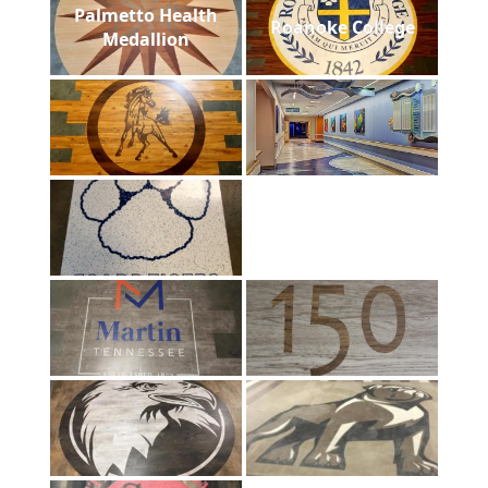
Palmetto Health
Roanoke College
Medallion