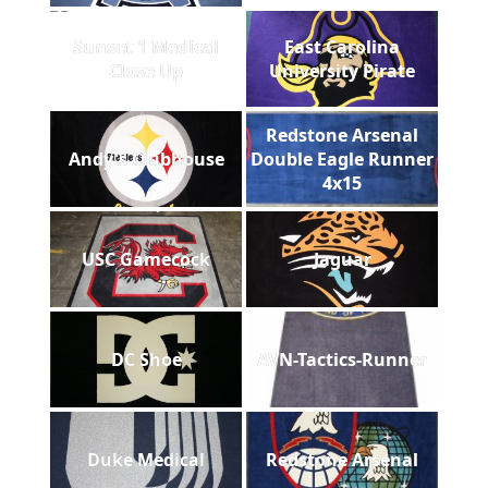
Sunset 1 Medical
East Carolina
Close Up
University Pirate
Redstone Arsenal
Andy's Clubhouse
Double Eagle Runner
4x15
USC Gamecock
Jaguar
DC Shoe
AVN-Tactics-Runner
Duke Medical
Redstone Arsenal