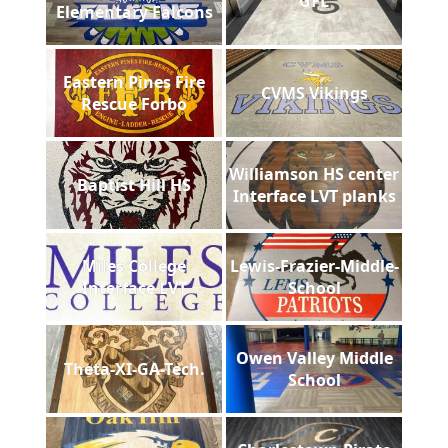
GFL
Elementary Falcons
Eastern Pines Fire
CVMS Vikings
Rescue Forbo
Williamson HS center
Baptist Hill HS
Interface LVT planks
Miles College
Lewis-Frazier-Middle-
Interface LVT
School
Owen Valley Middle
Theta-XI-GA-Tech.
School