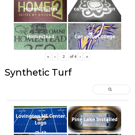
Home 2 Suites
carpet tile design
Homestead
Converse College
«
‹
of
4
›
»
Synthetic Turf
Lovington HS Center
Pine Lake Installed
Logo