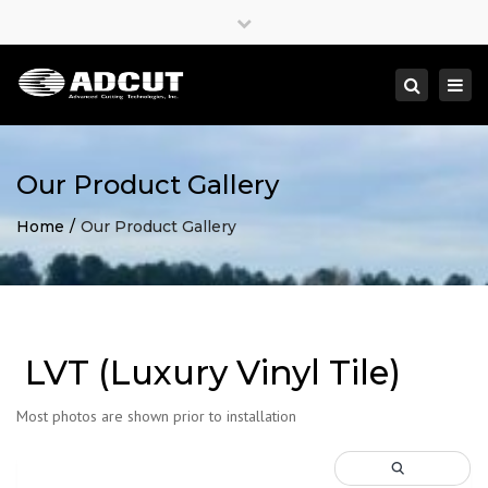
×
Close
top
Togg
Search
bar
navi
Our Product Gallery
Home
Our Product Gallery
LVT (Luxury Vinyl Tile)
Most photos are shown prior to installation