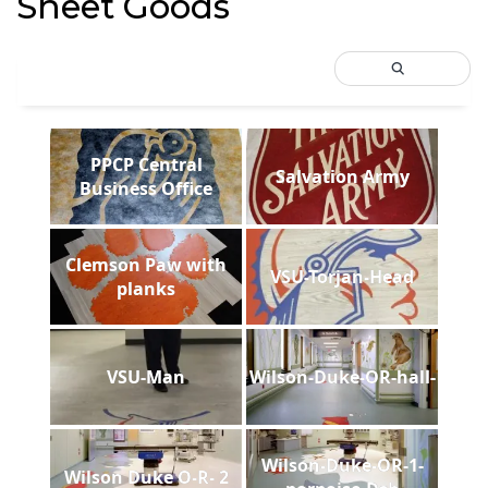
Sheet Goods
PPCP Central
Salvation Army
Business Office
Clemson Paw with
VSU-Torjan-Head
planks
VSU-Man
Wilson-Duke-OR-hall-
Wilson-Duke-OR-1-
Wilson Duke O-R- 2