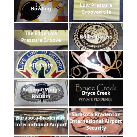
Low Pressure
Bowling
Grooved tile
Tile Edge Low
Boilermakers
Pressure Groove
AIT-photo
Gazell
Airborne Wings
Bryce Creek
Bottom
Sarasota Bradenton
Sarasota Bradenton
International Airport
International Airport
Security