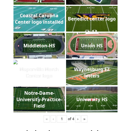
Coastal Carolina
Benedict center logo
Center logo installed
Middleton-HS
Union HS
Naperville North
Waynesburg EZ
Center logo
letters
Notre-Dame-
University-Practice-
University HS
Field
«
‹
of
4
›
»