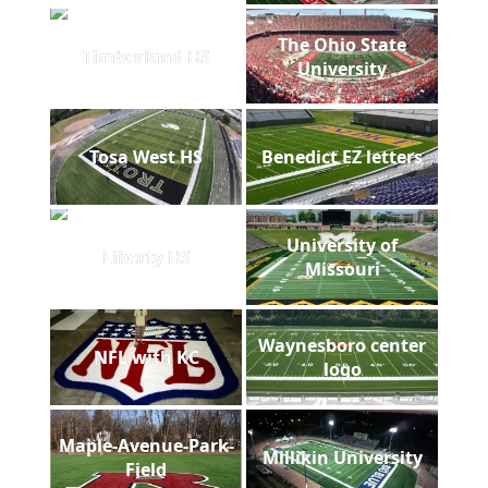
The Ohio State
Timberland HS
University
Tosa West HS
Benedict EZ letters
University of
Liberty HS
Missouri
Waynesboro center
NFL with KC
logo
Maple-Avenue-Park-
Millikin University
Field