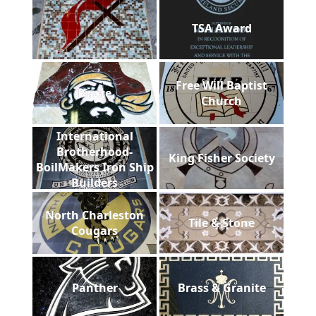
TSA Award
Free Will Baptist
Pirate
Church
International
Brotherhood-
King Fisher Society
BoilMakers Iron Ship
Builders
North Charleston
Tile & Stone
Cougars
Panther
Brass & Granite