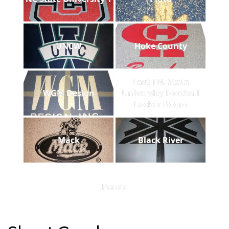
UNCW
Hoke County
East TN. State
WGM Design
University Football
Locker Room
Mack
Black River
Panda