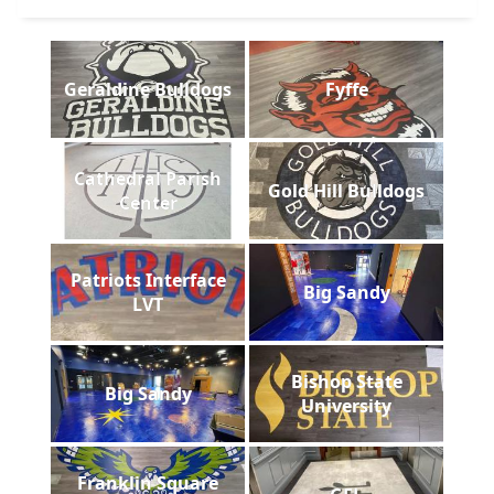
Geraldine Bulldogs
Fyffe
Cathedral Parish
Gold Hill Bulldogs
Center
Patriots Interface
Big Sandy
LVT
Bishop State
Big Sandy
University
Franklin Square