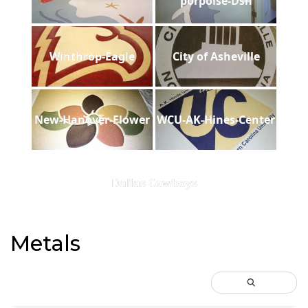
porpoise-Dsh
Winthrop-Eagle
City of Asheville
New-Hanover-Flower
WCU-AK-Hines-Center
Dallas Cowboys
Metals