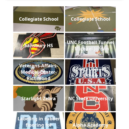
Collegiate School
Collegiate School
UNC Football Tunnel
Salisbury HS
- Michael Jordan
Veterans-Affairs-
Sports USA - Ft.
Medical-Center-
Bragg
Richmond
Starlight Zebra
NC State University
Labeling in rubber
flooring for
Alpha Academy