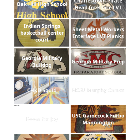
Charlestown Pirate
Oak Hill High School
Head Interface LVT
Indian Springs
Sheet Metal Workers
basketball center
Interface LVT Planks
court
Georgia Military
Georgia Military Prep
Bulldog
CHKD Squid
NCSU Murphy Center
USC Gamecock Forbo
Room for Joy
Mannington