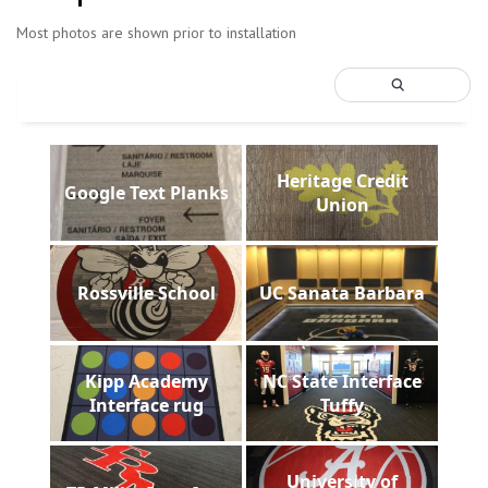
Most photos are shown prior to installation
Heritage Credit
Google Text Planks
Union
Rossville School
UC Sanata Barbara
Kipp Academy
NC State Interface
Interface rug
Tuffy
University of