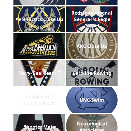
Redstone Arsenal
AVN-Tactics Close Up
General 's Eagle
Carpet
ASU
AKC Close Up
Navy- Seal Team 7
Carolina Rowing
Robbins AFB
UNC-Swim
Heritage Room
Neurological
Shooter Mats
Associates