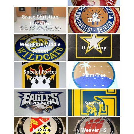
Grace Christian
IBEW
Installed
West Pine Middle
U. S. Army
School
Special Forces
Palm-Tree
Airborne
Carver Eagles
Spartan
Minitz
Weaver HS