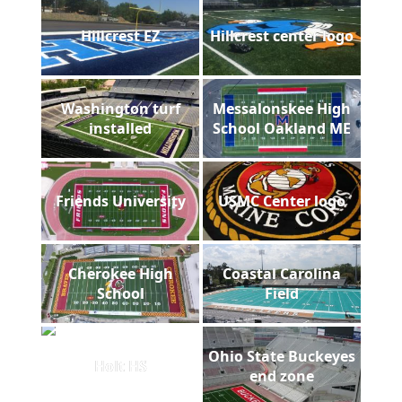
Hillcrest EZ
Hillcrest center logo
Washington turf
Messalonskee High
installed
School Oakland ME
Friends University
USMC Center logo
Cherokee High
Coastal Carolina
School
Field
Ohio State Buckeyes
Holt HS
end zone