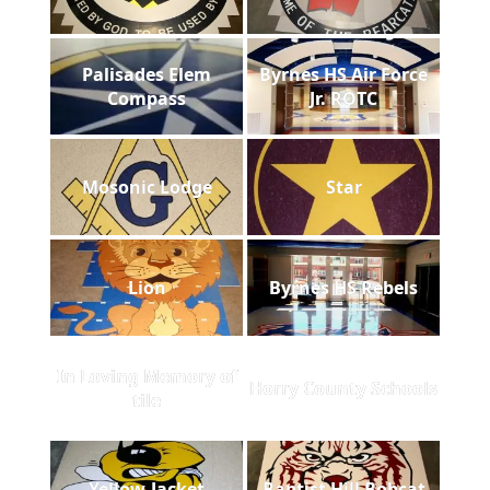
Palisades Elem
Byrnes HS Air Force
Compass
Jr. ROTC
Mosonic Lodge
Star
Lion
Byrnes HS Rebels
In Loving Memory of
Horry County Schools
tile
Yellow-Jacket
Baptist Hill Bobcat