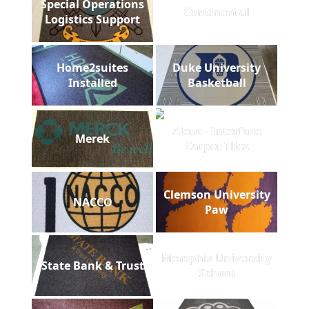
Special Operations
Continental
Logistics Support
Home2suites
Duke University
Installed
Basketball
Aleut - Interface
Merek
Carpet Tiles
Clemson University
NACCO
Paw
Memphis University
State Bank & Trust
School