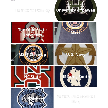
Hurricane Bentley
University of Hawaii
The Ohio State
MSST
University
MSST Close Up
U. S. Navy
NC State
US Army South
Sunset One Medical
UNC Tarheel
Bldg