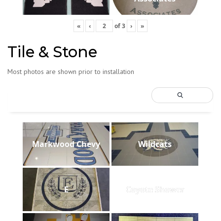
«
‹
of
3
›
»
Tile & Stone
Most photos are shown prior to installation
Markwood Chevy
Wildcats
E
Coyote Shower