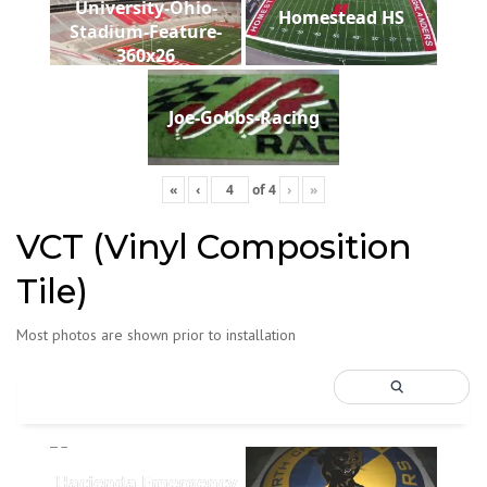
University-Ohio-
Homestead HS
Stadium-Feature-
360x26
Joe-Gobbs-Racing
«
‹
of
4
›
»
VCT (Vinyl Composition
Tile)
Most photos are shown prior to installation
Hacienda Emergency