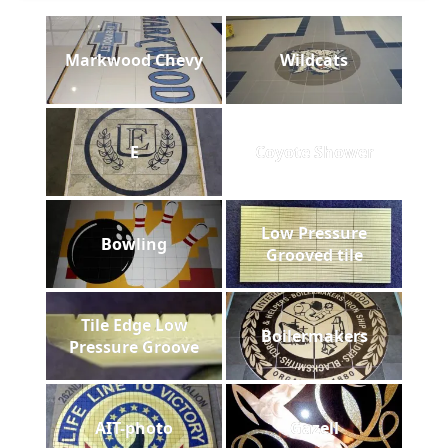
Markwood Chevy
Wildcats
E
Coyote Shower
Low Pressure
Bowling
Grooved tile
Tile Edge Low
Boilermakers
Pressure Groove
AIT-photo
Gazell