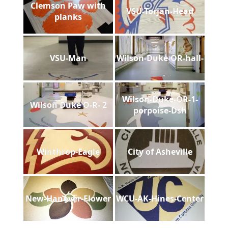
Clemson Paw with
VSU-Torjan-Head
planks
VSU-Man
Wilson-Duke-OR-hall-
Wilson-Duke-OR-1-
Wilson Duke O-R- 2
porpoise-Dsh
Winthrop-Eagle
City of Asheville
New-Hanover-Flower
WCU-AK-Hines-Center