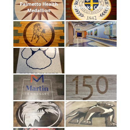
Palmetto Health
Roanoke College
Medallion