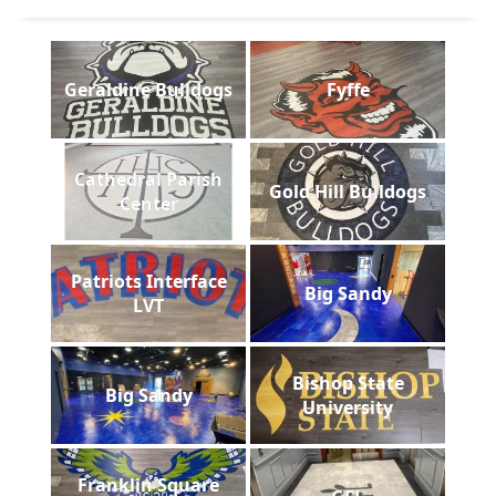
Geraldine Bulldogs
Fyffe
Cathedral Parish
Gold Hill Bulldogs
Center
Patriots Interface
Big Sandy
LVT
Bishop State
Big Sandy
University
Franklin Square