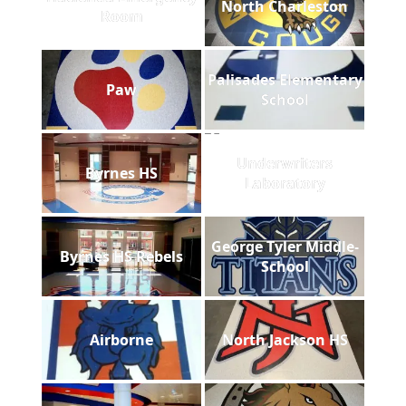
North Charleston
Room
Palisades Elementary
Paw
School
Underwriters
Byrnes HS
Laboratory
George Tyler Middle-
Byrnes HS Rebels
School
Airborne
North Jackson HS