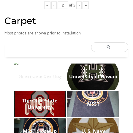
«
‹
of
5
›
»
Carpet
Most photos are shown prior to installation
Hurricane Bentley
University of Hawaii
The Ohio State
MSST
University
MSST Close Up
U. S. Navy