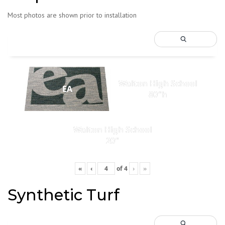
Most photos are shown prior to installation
Walton High School
EA
80"h
Walton High School
20"
«
‹
of
4
›
»
Synthetic Turf