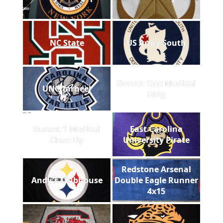
NC State
US Army South
Sunset One Medical
UNC Tarheel
Bldg
Sunset 1 Medical
East Carolina
Close Up
University Pirate
Redstone Arsenal
Andy's Clubhouse
Double Eagle Runner
4x15