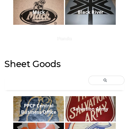
Mack
Black River
Panda
Sheet Goods
PPCP Central
Salvation Army
Business Office