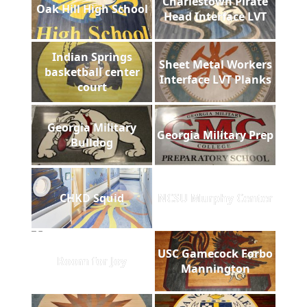
Charlestown Pirate
Oak Hill High School
Head Interface LVT
Indian Springs
Sheet Metal Workers
basketball center
Interface LVT Planks
court
Georgia Military
Georgia Military Prep
Bulldog
CHKD Squid
NCSU Murphy Center
USC Gamecock Forbo
Room for Joy
Mannington