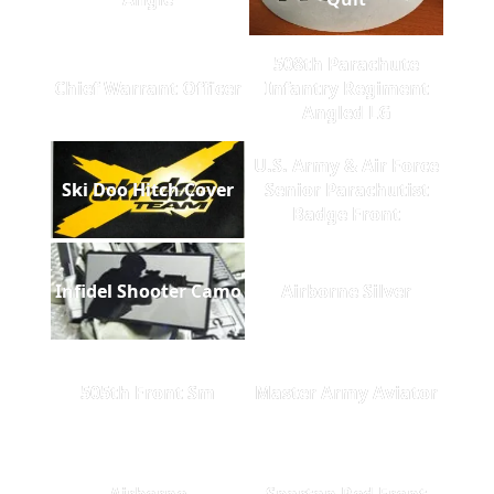
508th Parachute
Chief Warrant Officer
Infantry Regiment
Angled LG
U.S. Army & Air Force
Ski Doo Hitch Cover
Senior Parachutist
Badge Front
Infidel Shooter Camo
Airborne Silver
505th Front Sm
Master Army Aviator
Airborne
Spartan Red Front