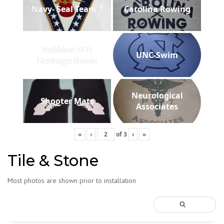
Navy- Seal Team 7
Carolina Rowing
Robbins AFB
UNC-Swim
Heritage Room
Neurological
Shooter Mats
Associates
«
‹
of
3
›
»
Tile & Stone
Most photos are shown prior to installation