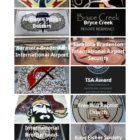
Airborne Wings
Bryce Creek
Bottom
Sarasota Bradenton
Sarasota Bradenton
International Airport
International Airport
Security
TSA Award
Free Will Baptist
Pirate
Church
International
Brotherhood-
King Fisher Society