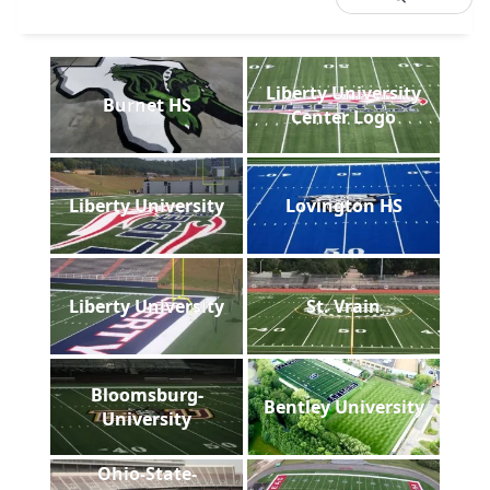
Liberty University
Burnet HS
Center Logo
Liberty University
Lovington HS
Liberty University
St. Vrain
Bloomsburg-
Bentley University
University
Ohio-State-