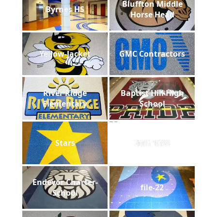
Bluffton Middle
Byrnes HS
Horse Head
Yellow-Jacket
GMC Contractors
River Ridge
Baptist Hill High
Elementary
School
Stars
IMG 1038
Endevor Charter-
file-22
School