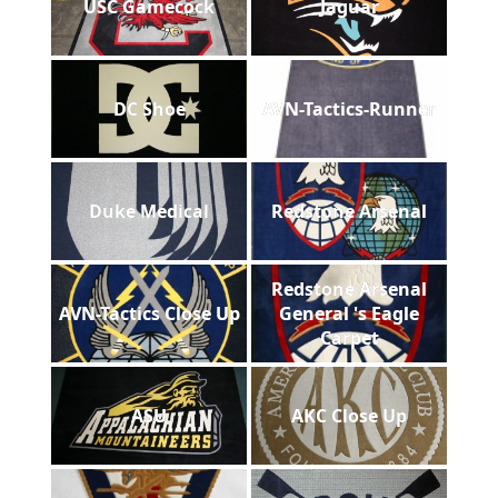
USC Gamecock
Jaguar
DC Shoe
AVN-Tactics-Runner
Duke Medical
Redstone Arsenal
Redstone Arsenal
AVN-Tactics Close Up
General 's Eagle
Carpet
ASU
AKC Close Up