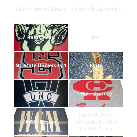
Nora Rubber Aviator
Campbell University
Rams Head
IMG
NC State University 1
Pluto
UNCW
Hoke County
East TN. State
WGM Design
University Football
Locker Room