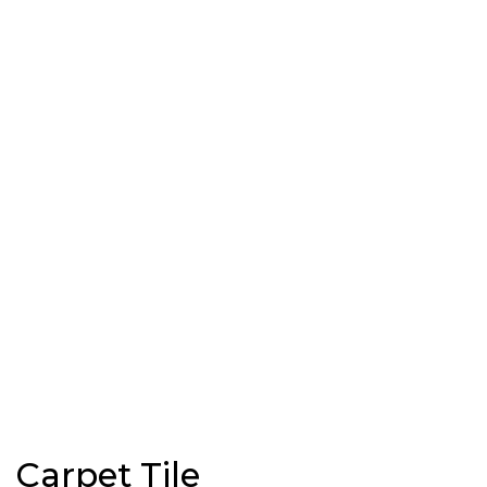
Carpet Tile