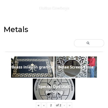
Dallas Cowboys
Metals
Brass inlay in granite
Bolae Screen Ernie
Special Ops Wall
Hanging
«
‹
of
2
›
»