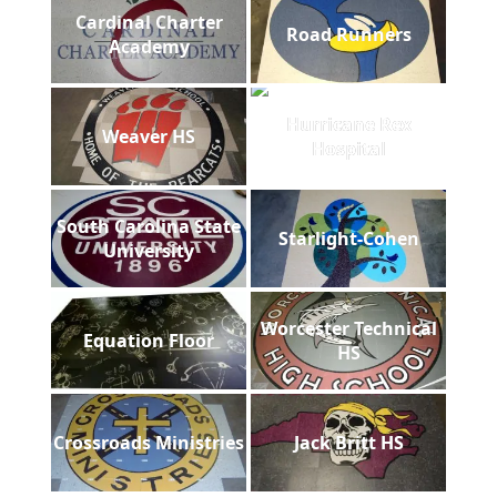
Cardinal Charter
Road Runners
Academy
Hurricane Rex
Weaver HS
Hospital
South Carolina State
Starlight-Cohen
University
Worcester Technical
Equation Floor
HS
Crossroads Ministries
Jack Britt HS