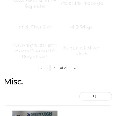
325th Glider Infantry
Basic Airborne Angle
Regiment
509th Silver Side
AFO Wings
U.S. Army & Air Force
Ranger Tab Silver-
Master Parachutist
Black
Badge Front
«
‹
of
2
›
»
Misc.