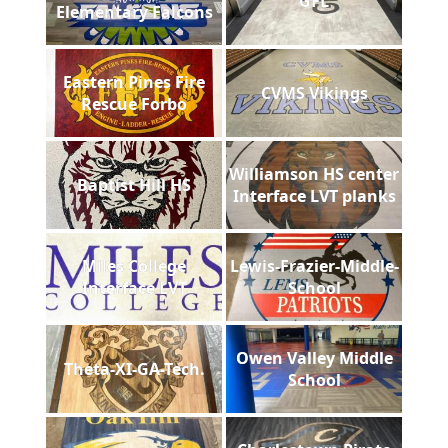
GFL
Elementary Falcons
Eastern Pines Fire
CVMS Vikings
Rescue Forbo
Williamson HS center
Baptist Hill HS
Interface LVT planks
Miles College
Lewis-Frazier-Middle-
Interface LVT
School
Owen Valley Middle
Theta-XI-GA-Tech.
School