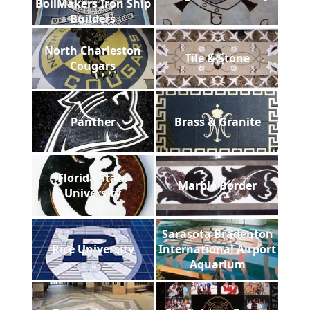
BoilMakers Iron Ship
Builders
North Charleston
Tile & Stone
Cougars
Panther
Brass & Granite
Florida State
Marble Border
University
Sarasota Bradenton
Rice University
International Airport
Aquarium