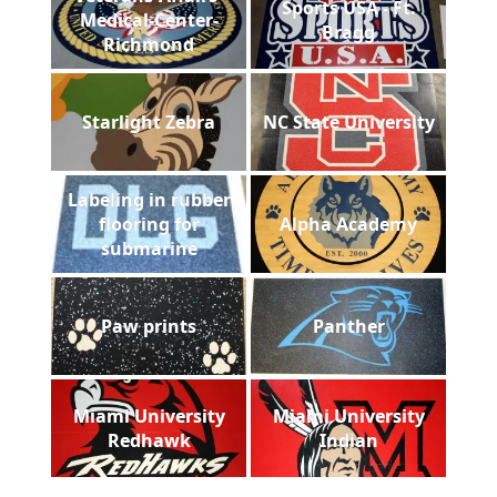
Sports USA - Ft.
Medical-Center-
Bragg
Richmond
Starlight Zebra
NC State University
Labeling in rubber
flooring for
Alpha Academy
submarine
Paw prints
Panther
Miami University
Miami University
Redhawk
Indian