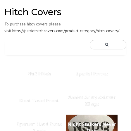
Hitch Covers
To purchase hitch covers please
visit
https://patriothitchcovers.com/product-category/hitch-covers/
EMS Hitch
Special Forces
Senior Army Aviator
Dont Tread Front
Wings
Spartan Head Stars
Night Stalkers Never
Angle
Quit