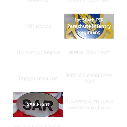
1st 504th PIR
EOD Master
Parachute Infantry
Regiment
The Range Complex
Master Diver Front
Infidel Shooter RWB
Ranger Front Sm
Front
U.S. Army & Air Force
SAR Front
Freefall Parachutist