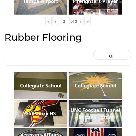
Tampa-Airport
Firefighters-Prayer
«
‹
of
3
›
»
Rubber Flooring
Collegiate School
Collegiate School
UNC Football Tunnel
Salisbury HS
- Michael Jordan
Veterans-Affairs-