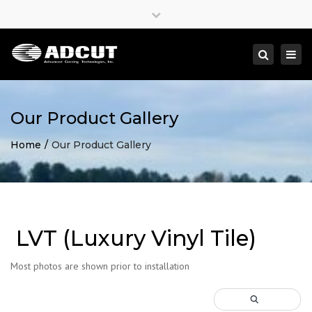
×
Close
top
Togg
Search
bar
navi
Our Product Gallery
Home
Our Product Gallery
LVT (Luxury Vinyl Tile)
Most photos are shown prior to installation