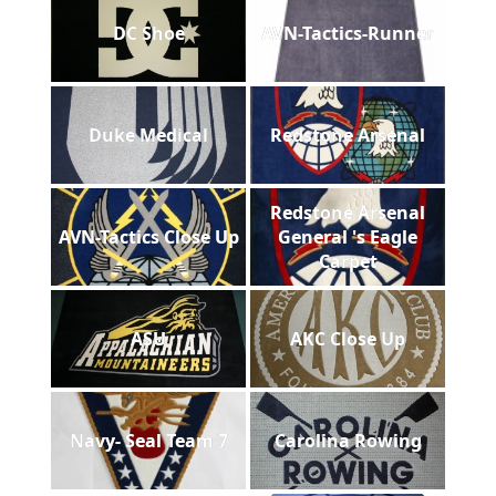
DC Shoe
AVN-Tactics-Runner
Duke Medical
Redstone Arsenal
Redstone Arsenal
AVN-Tactics Close Up
General 's Eagle
Carpet
ASU
AKC Close Up
Navy- Seal Team 7
Carolina Rowing