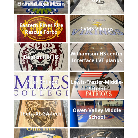
GFL
Elementary Falcons
Eastern Pines Fire
CVMS Vikings
Rescue Forbo
Williamson HS center
Baptist Hill HS
Interface LVT planks
Miles College
Lewis-Frazier-Middle-
Interface LVT
School
Owen Valley Middle
Theta-XI-GA-Tech.
School