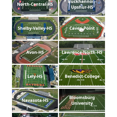
Buckhannon-
North-Central-HS
Upshur-HS
Shelby-Valley-HS
Caven-Point
Avon-HS
Lawrence-North-HS
Lely-HS
Benedict-College
Bloomsburg
Navasota-HS
University