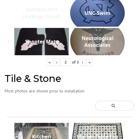
Robbins AFB
UNC-Swim
Heritage Room
Neurological
Shooter Mats
Associates
«
‹
of
3
›
»
Tile & Stone
Most photos are shown prior to installation
Kitchen
Marbel-Table-Top