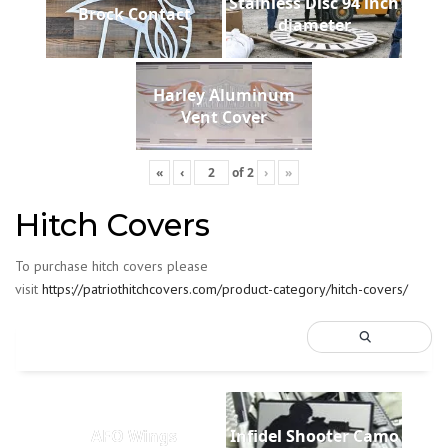
Stainless Disc 94 inch
Brock Contact
diameter
Harley Aluminum
Vent Cover
«
‹
of
2
›
»
Hitch Covers
To purchase hitch covers please
visit
https://patriothitchcovers.com/product-category/hitch-covers/
AFO Wings
Infidel Shooter Camo