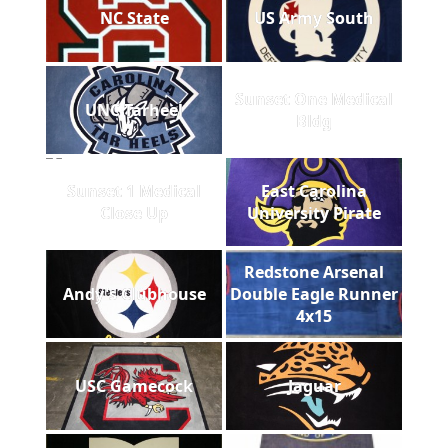
NC State
US Army South
Sunset One Medical
UNC Tarheel
Bldg
Sunset 1 Medical
East Carolina
Close Up
University Pirate
Redstone Arsenal
Andy's Clubhouse
Double Eagle Runner
4x15
USC Gamecock
Jaguar