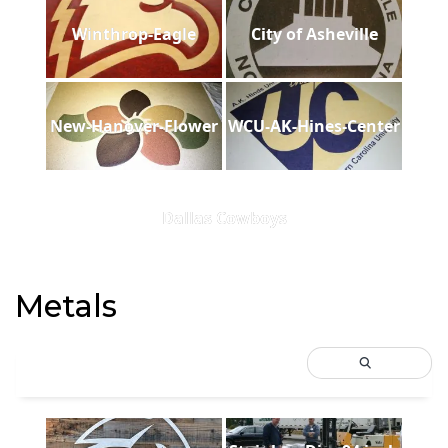
Winthrop-Eagle
City of Asheville
New-Hanover-Flower
WCU-AK-Hines-Center
Dallas Cowboys
Metals