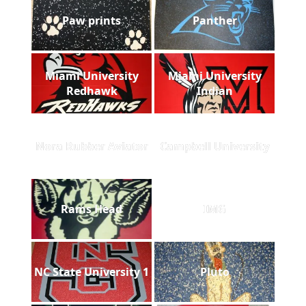
Paw prints
Panther
Miami University
Miami University
Redhawk
Indian
Nora Rubber Aviator
Campbell University
Rams Head
IMG
NC State University 1
Pluto