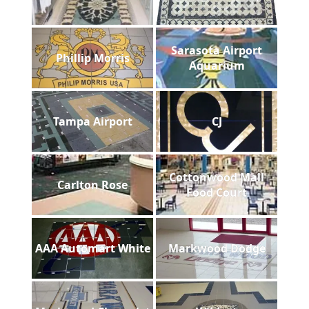
Sarasota Airport
Phillip Morris
Aquarium
Tampa Airport
CJ
Cottonwood Mall
Carlton Rose
Food Court
AAA Automart White
Markwood Dodge