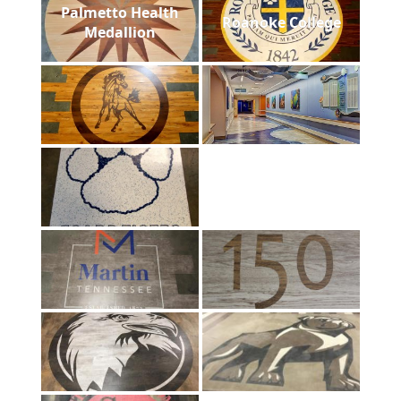
Palmetto Health
Roanoke College
Medallion