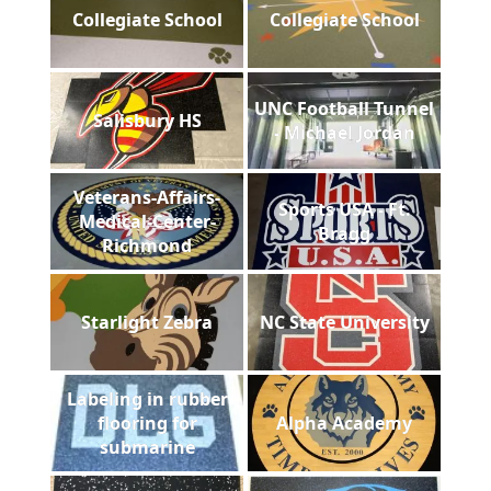
Collegiate School
Collegiate School
UNC Football Tunnel
Salisbury HS
- Michael Jordan
Veterans-Affairs-
Sports USA - Ft.
Medical-Center-
Bragg
Richmond
Starlight Zebra
NC State University
Labeling in rubber
flooring for
Alpha Academy
submarine