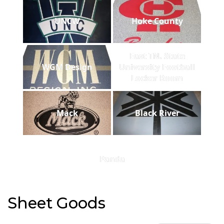
UNCW
Hoke County
East TN. State
WGM Design
University Football
Locker Room
Mack
Black River
Panda
Sheet Goods