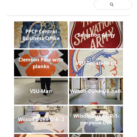
PPCP Central
Salvation Army
Business Office
Clemson Paw with
VSU-Torjan-Head
planks
VSU-Man
Wilson-Duke-OR-hall-
Wilson-Duke-OR-1-
Wilson Duke O-R- 2
porpoise-Dsh