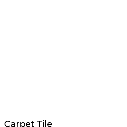
Carpet Tile