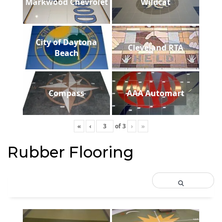
Markwood Chevrolet
Wildcat
City of Daytona
Cleveland RTA
Beach
Compass
AAA Automart
«
‹
of
3
›
»
Rubber Flooring