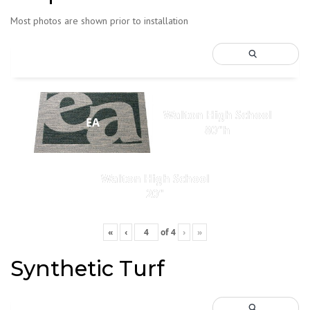
Most photos are shown prior to installation
Walton High School
EA
80"h
Walton High School
20"
«
‹
of
4
›
»
Synthetic Turf