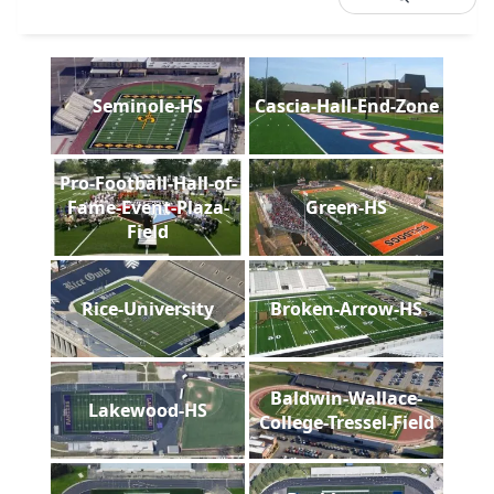
Seminole-HS
Cascia-Hall-End-Zone
Pro-Football-Hall-of-
Fame-Event-Plaza-
Green-HS
Field
Rice-University
Broken-Arrow-HS
Baldwin-Wallace-
Lakewood-HS
College-Tressel-Field