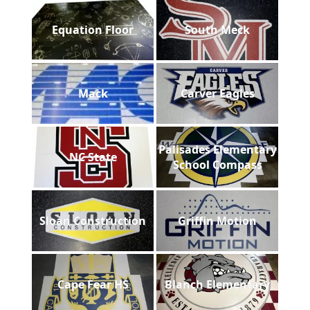
Equation Floor
South Meck
Mack
Carver Eagles
Palisades Elementary
NC State
School Compass
Sloan Construction
Griffin Motion
Cape Fear HS
Blanch Elementary