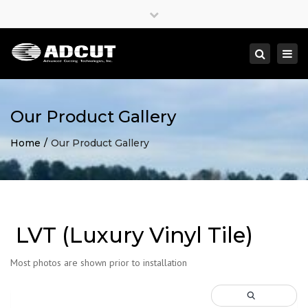
×
Close
top
Togg
Search
bar
navi
Our Product Gallery
Home
Our Product Gallery
LVT (Luxury Vinyl Tile)
Most photos are shown prior to installation