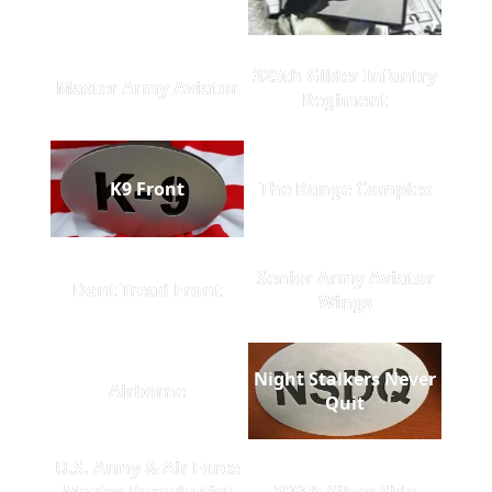
325th Glider Infantry
Master Army Aviator
Regiment
K9 Front
The Range Complex
Senior Army Aviator
Dont Tread Front
Wings
Night Stalkers Never
Airborne
Quit
U.S. Army & Air Force
Master Parachutist
509th Silver Side