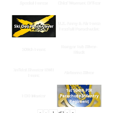
Special Forces
Chief Warrant Officer
U.S. Army & Air Force
Ski Doo Hitch Cover
Freefall Parachutist
Ranger Tab Silver-
509th Front
Black
Infidel Shooter RWB
Airborne Silver
Front
1st 504th PIR
EOD Master
Parachute Infantry
Regiment
«
‹
of
2
›
»