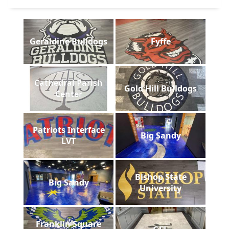
Geraldine Bulldogs
Fyffe
Cathedral Parish
Gold Hill Bulldogs
Center
Patriots Interface
Big Sandy
LVT
Bishop State
Big Sandy
University
Franklin Square