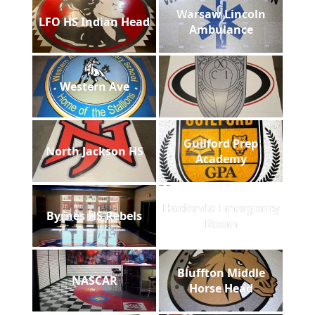
Warsaw Lincoln
LFO HS Indian Head
Ambulance
Western Ave
Guilford Prep
North Jackson HS
Academy
Hacienda Emergency
Byrnes HS Rebels
Room
Bluffton Middle
NASCAR
Horse Head