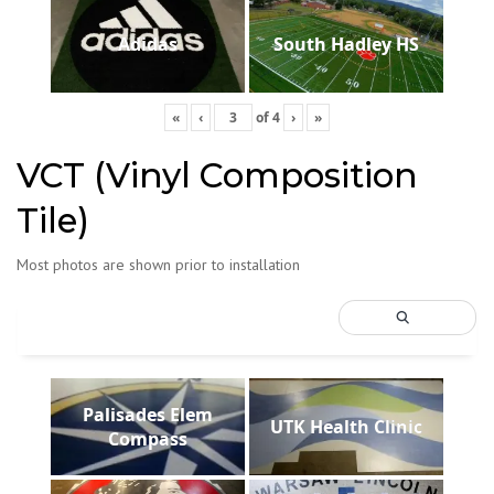
Adidas
South Hadley HS
«
‹
of
4
›
»
VCT (Vinyl Composition
Tile)
Most photos are shown prior to installation
Palisades Elem
UTK Health Clinic
Compass