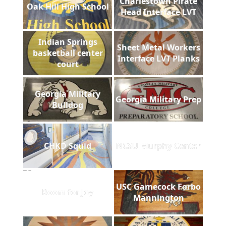
Charlestown Pirate
Oak Hill High School
Head Interface LVT
Indian Springs
Sheet Metal Workers
basketball center
Interface LVT Planks
court
Georgia Military
Georgia Military Prep
Bulldog
CHKD Squid
NCSU Murphy Center
USC Gamecock Forbo
Room for Joy
Mannington