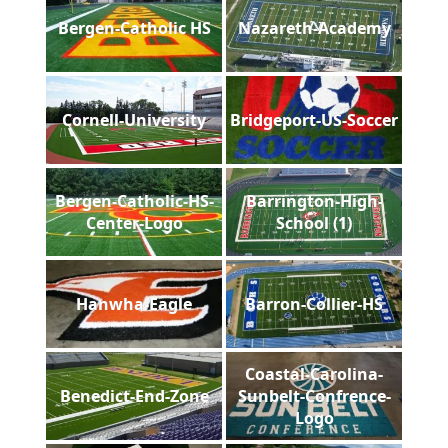
Bergen-Catholic HS
Nazareth-Academy
Cornell-University
Bridgeport-US-Soccer
Bergen-Catholic-HS-
Barrington-High-
Center-Logo
School (1)
Hanwha-Eagle
Barron-Collier-HS
Coastal-Carolina-
Benedict-End-Zone
Sunbelt-Confrence-
Logo