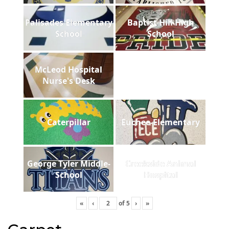
Palisades Elementary
Baptist Hill High
School
School
McLeod Hospital
Nurse's Desk
Caterpillar
Euchee-Elementary
George Tyler Middle-
Creekside Animal
School
Hospital
«
‹
of
5
›
»