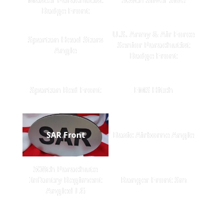
Badge Front
U.S. Army & Air Force
Spartan Head Stars
Senior Parachutist
Angle
Badge Front
Spartan Red Front
EMS Hitch
SAR Front
Basic Airborne Angle
508th Parachute
Infantry Regiment
Ranger Front Sm
Angled LG