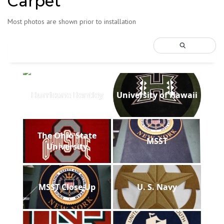
Carpet
Most photos are shown prior to installation
Hurricane Bentley
University of Hawaii
The Ohio State
MSST
University
MSST Close Up
U. S. Navy