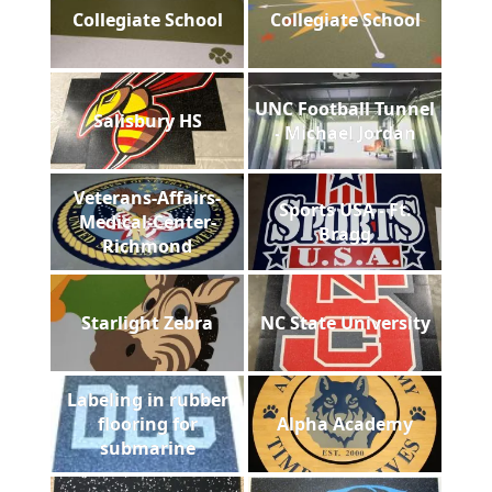
Collegiate School
Collegiate School
UNC Football Tunnel
Salisbury HS
- Michael Jordan
Veterans-Affairs-
Sports USA - Ft.
Medical-Center-
Bragg
Richmond
Starlight Zebra
NC State University
Labeling in rubber
flooring for
Alpha Academy
submarine