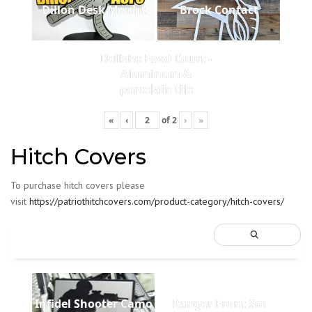
Dillon Desk Mount
Brock Contact
Delishe Food Court -
Aluminum &
porcelain tile
«
‹
of
2
›
»
Hitch Covers
To purchase hitch covers please
visit
https://patriothitchcovers.com/product-category/hitch-covers/
Infidel Shooter Camo
Ranger Front Sm