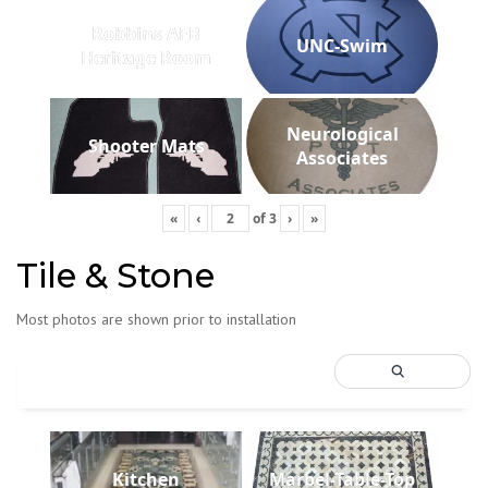
Robbins AFB
UNC-Swim
Heritage Room
Neurological
Shooter Mats
Associates
«
‹
of
3
›
»
Tile & Stone
Most photos are shown prior to installation
Kitchen
Marbel-Table-Top