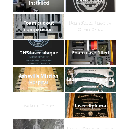
Installed
Foam cut out
Utah State Lasered
comparision
Chair Back
DHS laser plaque
Foam case filled
Asheville Mission
Laser metal marking
Hospital
Patent Stone
laser diploma
Payne Stewart Laser