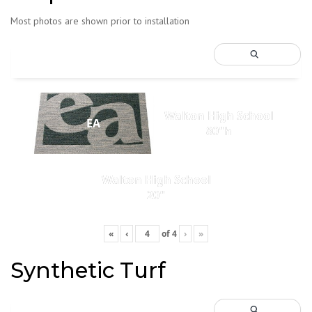
Most photos are shown prior to installation
Walton High School
EA
80"h
Walton High School
20"
«
‹
of
4
›
»
Synthetic Turf