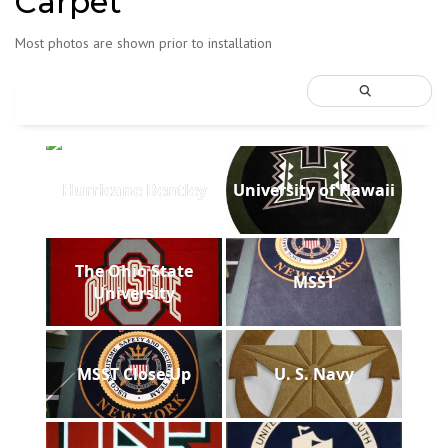
Carpet
Most photos are shown prior to installation
Hurricane Bentley
University of Hawaii
The Ohio State
MSST
University
MSST Close Up
U. S. Navy