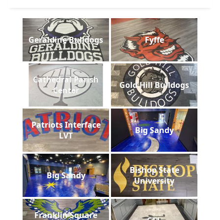
Geraldine Bulldogs
Fyffe
Cathedral Parish
Gold Hill Bulldogs
Center
Patriots Interface
Big Sandy
LVT
Bishop State
Big Sandy
University
Franklin Square