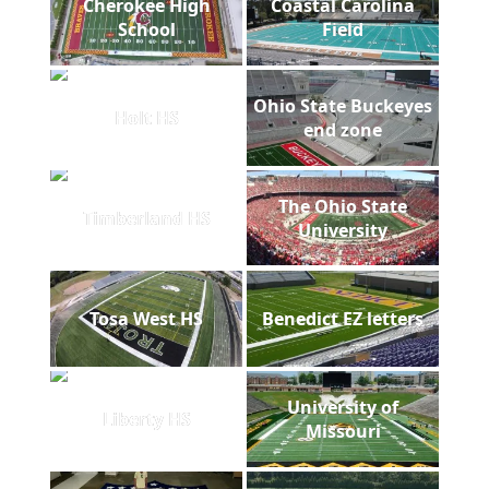
Cherokee High
Coastal Carolina
School
Field
Ohio State Buckeyes
Holt HS
end zone
The Ohio State
Timberland HS
University
Tosa West HS
Benedict EZ letters
University of
Liberty HS
Missouri