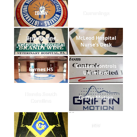
IBEW
Cummings
Brnadywine
McLeod Hospital
Veterinary Hospital
Nurse's Desk
Custom Controls
Byrnes HS
Unlimitied
Honda South
Griffin Motion
Carolina
Mos
NW