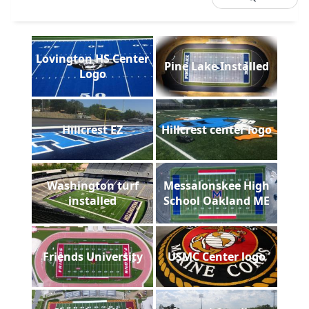
Lovington HS Center
Pine Lake Installed
Logo
Hillcrest EZ
Hillcrest center logo
Washington turf
Messalonskee High
installed
School Oakland ME
Friends University
USMC Center logo