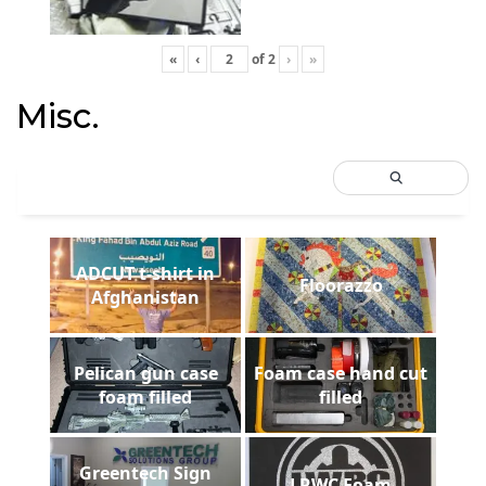
«
‹
of
2
›
»
Misc.
ADCUT t-shirt in
Floorazzo
Afghanistan
Pelican gun case
Foam case hand cut
foam filled
filled
Greentech Sign
LRWC Foam