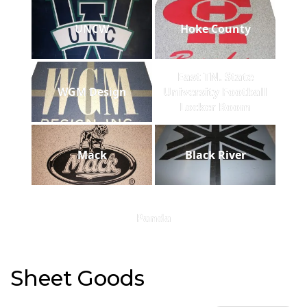
UNCW
Hoke County
East TN. State
WGM Design
University Football
Locker Room
Mack
Black River
Panda
Sheet Goods