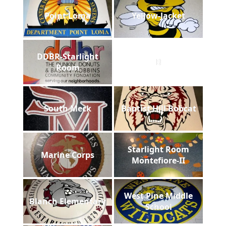
Point Loma
Yellow-Jacket
DDBR-Starlight
B
Room
South Meck
Baptist Hill Bobcat
Starlight Room
Marine Corps
Montefiore-II
West Pine Middle
Blanch Elementary
School