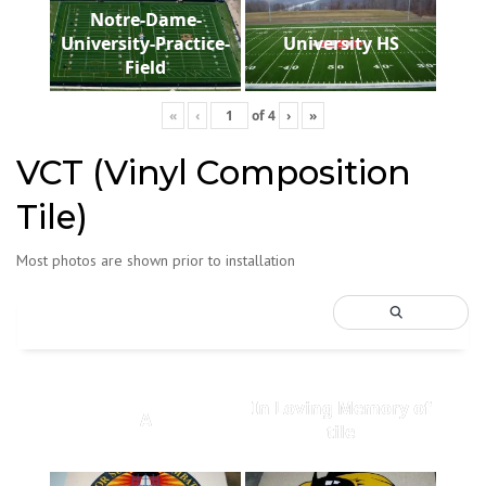
Notre-Dame-
University-Practice-
University HS
Field
«
‹
of
4
›
»
VCT (Vinyl Composition
Tile)
Most photos are shown prior to installation
In Loving Memory of
A
tile