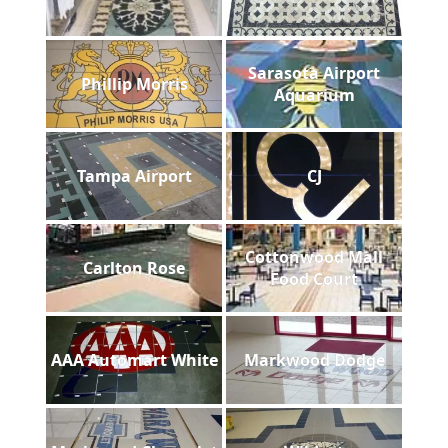
Sarasota Airport
Phillip Morris
Aquarium
Tampa Airport
CJ
Cottonwood Mall
Carlton Rose
Food Court
AAA Automart White
Markwood Dodge