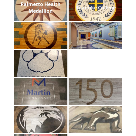
Palmetto Health
Roanoke College
Medallion