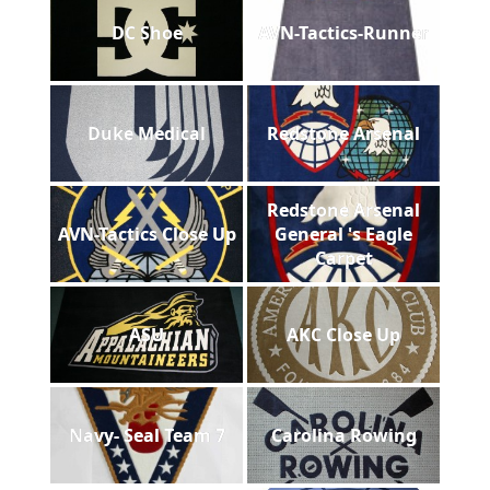
DC Shoe
AVN-Tactics-Runner
Duke Medical
Redstone Arsenal
Redstone Arsenal
AVN-Tactics Close Up
General 's Eagle
Carpet
ASU
AKC Close Up
Navy- Seal Team 7
Carolina Rowing