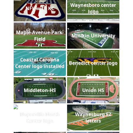
Waynesboro center
NFL with KC
logo
Maple-Avenue-Park-
Millikin University
Field
Coastal Carolina
Benedict center logo
Center logo installed
Middleton-HS
Union HS
Naperville North
Waynesburg EZ
Center logo
letters