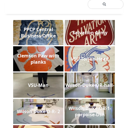
PPCP Central
Salvation Army
Business Office
Clemson Paw with
VSU-Torjan-Head
planks
VSU-Man
Wilson-Duke-OR-hall-
Wilson-Duke-OR-1-
Wilson Duke O-R- 2
porpoise-Dsh