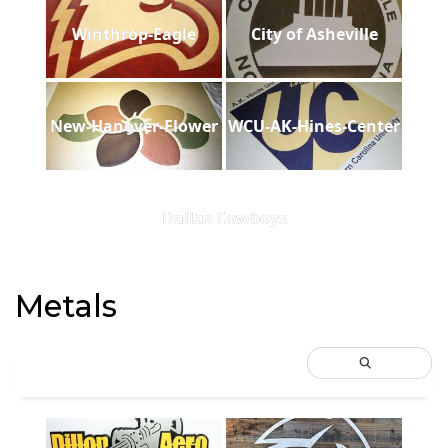
Winthrop-Eagle
City of Asheville
New-Hanover-Flower
WCU-AK-Hines-Center
Dallas Cowboys
Metals