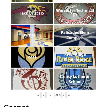
Worcester Technical
Jack Britt HS
HS
Palisades Elem
Byrnes HS
Compass
River Ridge
Rose
Elementary
Trinity Lutheran
Music Note
School
«
‹
of
5
›
»