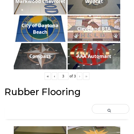
Markwood Chevrolet
Wildcat
City of Daytona
Cleveland RTA
Beach
Compass
AAA Automart
«
‹
of
3
›
»
Rubber Flooring