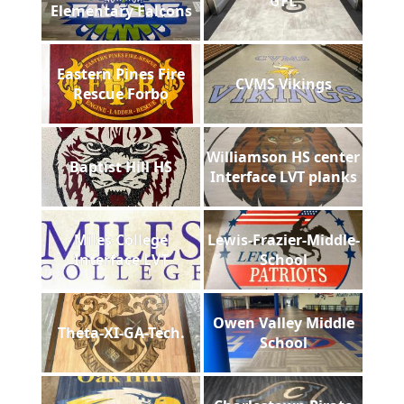
GFL
Elementary Falcons
Eastern Pines Fire
CVMS Vikings
Rescue Forbo
Williamson HS center
Baptist Hill HS
Interface LVT planks
Miles College
Lewis-Frazier-Middle-
Interface LVT
School
Owen Valley Middle
Theta-XI-GA-Tech.
School