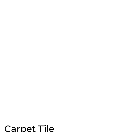
Carpet Tile