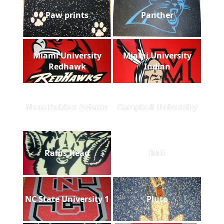
Paw prints
Panther
Miami University
Miami University
Redhawk
Indian
Nora Rubber Aviator
Campbell University
Rams Head
IMG
NC State University 1
Pluto