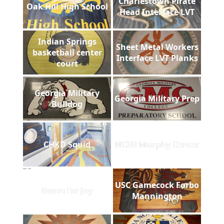
Charlestown Pirate
Oak Hill High School
Head Interface LVT
Indian Springs
Sheet Metal Workers
basketball center
Interface LVT Planks
court
Georgia Military
Georgia Military Prep
Bulldog
CHKD Squid
NCSU Murphy Center
USC Gamecock Forbo
Room for Joy
Mannington