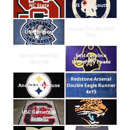
NC State
US Army South
Sunset One Medical
UNC Tarheel
Bldg
Sunset 1 Medical
East Carolina
Close Up
University Pirate
Redstone Arsenal
Andy's Clubhouse
Double Eagle Runner
4x15
USC Gamecock
Jaguar