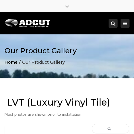
×
Close
top
Togg
Search
bar
navi
Our Product Gallery
Home
Our Product Gallery
LVT (Luxury Vinyl Tile)
Most photos are shown prior to installation