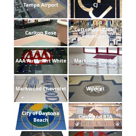
Tampa Airport
CJ
Cottonwood Mall
Carlton Rose
Food Court
AAA Automart White
Markwood Dodge
Markwood Chevrolet
Wildcat
City of Daytona
Cleveland RTA
Beach