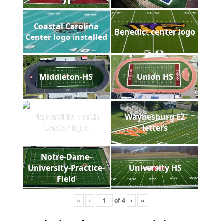
Coastal Carolina
Benedict center logo
Center logo installed
Middleton-HS
Union HS
Naperville North
Waynesburg EZ
Center logo
letters
Notre-Dame-
University-Practice-
University HS
Field
«
‹
of
4
›
»