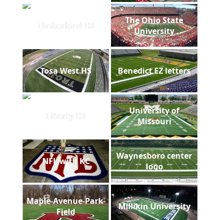
The Ohio State
Timberland HS
University
Tosa West HS
Benedict EZ letters
University of
Liberty HS
Missouri
Waynesboro center
NFL with KC
logo
Maple-Avenue-Park-
Millikin University
Field