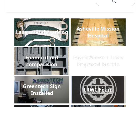
Asheville Mission
Laser metal marking
Hospital
Foam cut out
Payne Stewart Laser
comparision
Engraved Marble
Greentech Sign
LRWC Foam
Installed
Pelican gun case
DHS laser plaque
foam filled