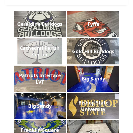
Geraldine Bulldogs
Fyffe
Cathedral Parish
Gold Hill Bulldogs
Center
Patriots Interface
Big Sandy
LVT
Bishop State
Big Sandy
University
Franklin Square