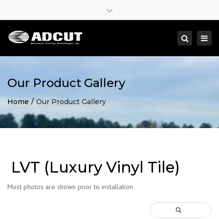
×
Close
top
Togg
Search
bar
navi
Our Product Gallery
Home
Our Product Gallery
LVT (Luxury Vinyl Tile)
Most photos are shown prior to installation