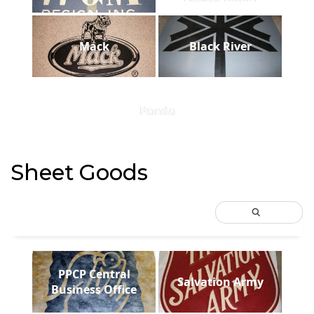
Mack
Black River
Panda
Sheet Goods
PPCP Central
Salvation Army
Business Office