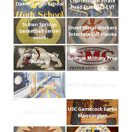
Charlestown Pirate
Oak Hill High School
Head Interface LVT
Indian Springs
Sheet Metal Workers
basketball center
Interface LVT Planks
court
Georgia Military
Georgia Military Prep
Bulldog
CHKD Squid
NCSU Murphy Center
USC Gamecock Forbo
Room for Joy
Mannington