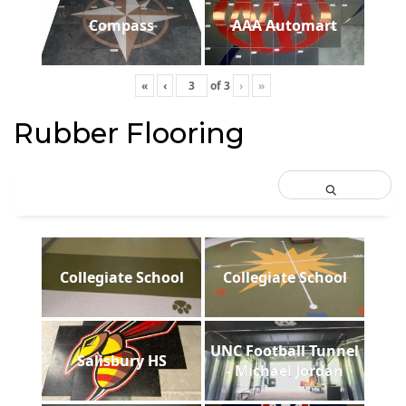
Compass
AAA Automart
«
‹
of
3
›
»
Rubber Flooring
Collegiate School
Collegiate School
UNC Football Tunnel
Salisbury HS
- Michael Jordan