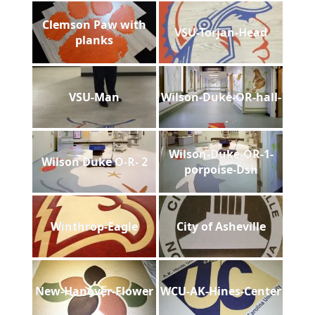
Clemson Paw with
VSU-Torjan-Head
planks
VSU-Man
Wilson-Duke-OR-hall-
Wilson-Duke-OR-1-
Wilson Duke O-R- 2
porpoise-Dsh
Winthrop-Eagle
City of Asheville
New-Hanover-Flower
WCU-AK-Hines-Center