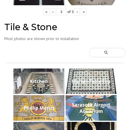
«
‹
of
3
›
»
Tile & Stone
Most photos are shown prior to installation
Kitchen
Marbel-Table-Top
Sarasota Airport
Phillip Morris
Aquarium