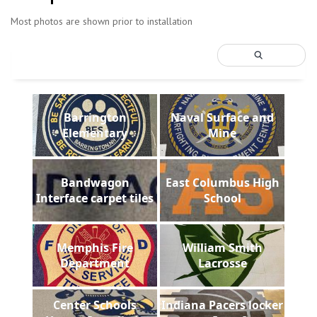
Most photos are shown prior to installation
Barrington
Naval Surface and
Elementary
Mine
Bandwagon
East Columbus High
Interface carpet tiles
School
Memphis Fire
William Smith
Department
Lacrosse
Center Schools
Indiana Pacers locker