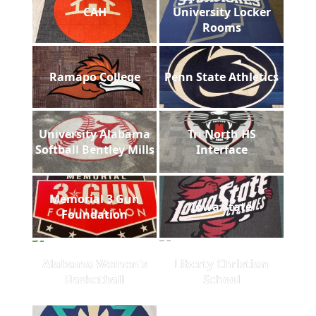
CAH
University Locker
Rooms
Ramapo College
Penn State Athletics
University Alabama
Tri North HS
Softball Bentley Mills
Interface
Memorial 3 Gun
Iowa State
Foundation
Alabama Women's
Liberty Christian
Basketball
School