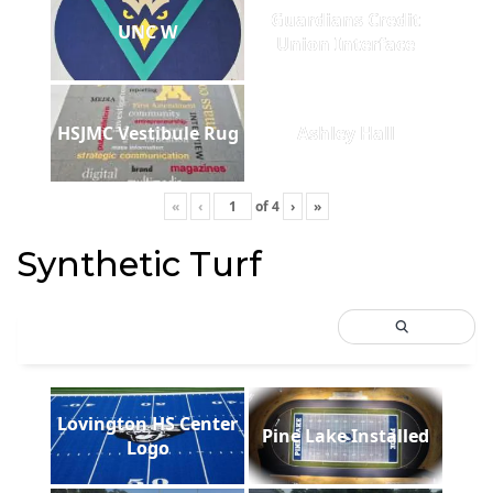
Guardians Credit
UNC W
Union Interface
HSJMC Vestibule Rug
Ashley Hall
«
‹
of
4
›
»
Synthetic Turf
Lovington HS Center
Pine Lake Installed
Logo