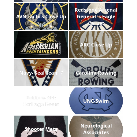
Redstone Arsenal
AVN-Tactics Close Up
General 's Eagle
Carpet
ASU
AKC Close Up
Navy- Seal Team 7
Carolina Rowing
Robbins AFB
UNC-Swim
Heritage Room
Neurological
Shooter Mats
Associates