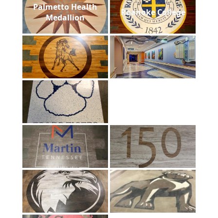
Palmetto Health
Roanoke College
Medallion