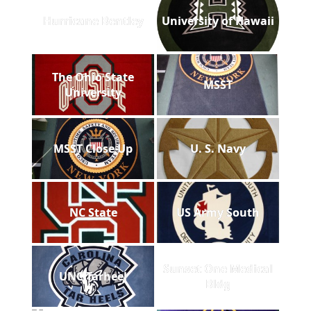
Hurricane Bentley
University of Hawaii
The Ohio State
MSST
University
MSST Close Up
U. S. Navy
NC State
US Army South
Sunset One Medical
UNC Tarheel
Bldg