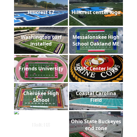
Hillcrest EZ
Hillcrest center logo
Washington turf
Messalonskee High
installed
School Oakland ME
Friends University
USMC Center logo
Cherokee High
Coastal Carolina
School
Field
Ohio State Buckeyes
Holt HS
end zone