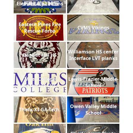
GFL
Elementary Falcons
Eastern Pines Fire
CVMS Vikings
Rescue Forbo
Williamson HS center
Baptist Hill HS
Interface LVT planks
Miles College
Lewis-Frazier-Middle-
Interface LVT
School
Owen Valley Middle
Theta-XI-GA-Tech.
School