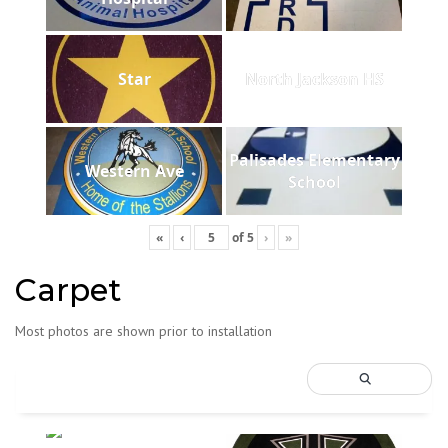
Star
North Jackson HS
Palisades Elementary
Western Ave
School
«
‹
of
5
›
»
Carpet
Most photos are shown prior to installation