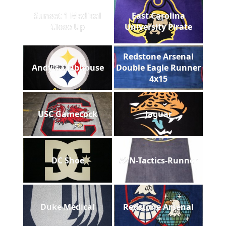
Sunset 1 Medical
East Carolina
Close Up
University Pirate
Redstone Arsenal
Andy's Clubhouse
Double Eagle Runner
4x15
USC Gamecock
Jaguar
DC Shoe
AVN-Tactics-Runner
Duke Medical
Redstone Arsenal