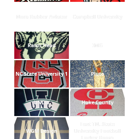
Nora Rubber Aviator
Campbell University
Rams Head
IMG
NC State University 1
Pluto
UNCW
Hoke County
East TN. State
WGM Design
University Football
Locker Room