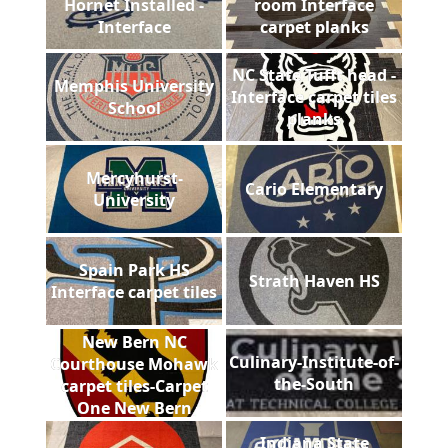
Hornet Installed -
room Interface
Interface
carpet planks
NC State Tufft head -
Memphis University
Interface carpet tiles
School
planks
Mercyhurst-
Cario Elementary
University
Spain Park HS
Strath Haven HS
Interface carpet tiles
New Bern NC
Culinary-Institute-of-
Courthouse Mohawk
the-South
carpet tiles-Carpet
One New Bern
Indiana State