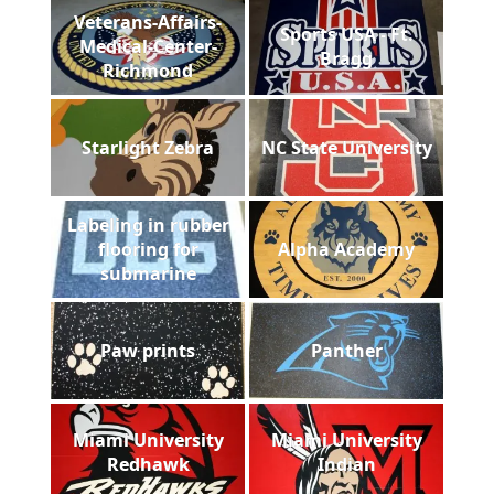
Veterans-Affairs-
Sports USA - Ft.
Medical-Center-
Bragg
Richmond
Starlight Zebra
NC State University
Labeling in rubber
flooring for
Alpha Academy
submarine
Paw prints
Panther
Miami University
Miami University
Redhawk
Indian