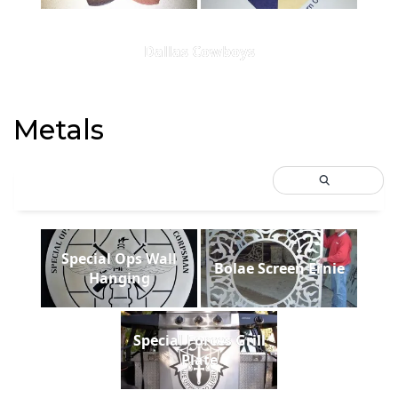
Dallas Cowboys
Metals
Special Ops Wall
Bolae Screen Ernie
Hanging
Special Forces Grill
Plate