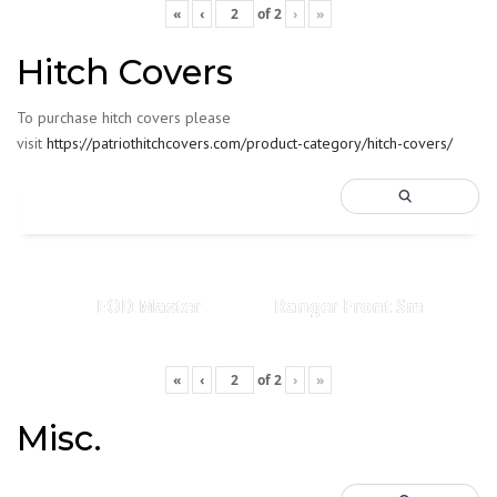
«
‹
of
2
›
»
Hitch Covers
To purchase hitch covers please
visit
https://patriothitchcovers.com/product-category/hitch-covers/
EOD Master
Ranger Front Sm
«
‹
of
2
›
»
Misc.