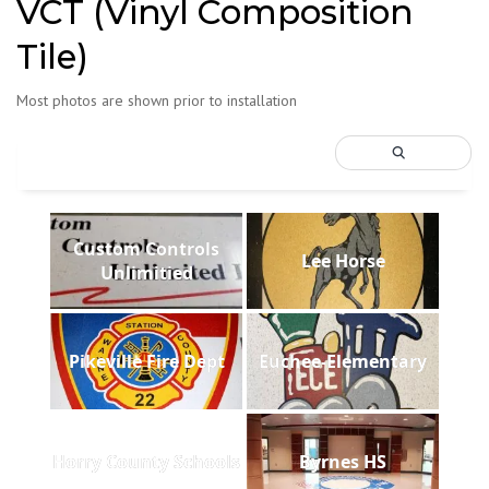
VCT (Vinyl Composition
Tile)
Most photos are shown prior to installation
Custom Controls
Lee Horse
Unlimitied
Pikeville Fire Dept
Euchee-Elementary
Horry County Schools
Byrnes HS