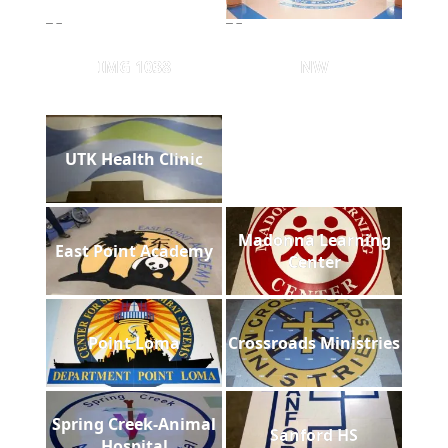
IMG 1038
NW
UTK Health Clinic
Madonna Learning
East Point Academy
Center
Point Loma
Crossroads Ministries
Spring Creek-Animal
Sanford HS
Hospital