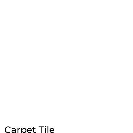
Carpet Tile