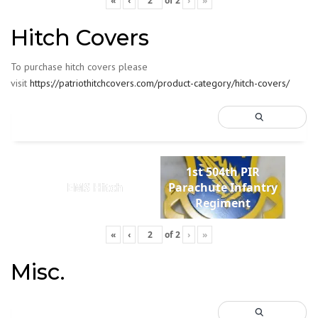
«
‹
of
2
›
»
Hitch Covers
To purchase hitch covers please
visit
https://patriothitchcovers.com/product-category/hitch-covers/
1st 504th PIR
EMS Hitch
Parachute Infantry
Regiment
«
‹
of
2
›
»
Misc.