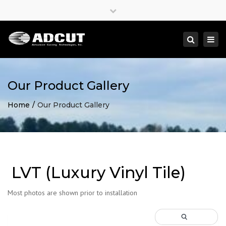
×
Close
top
Togg
Search
bar
navi
Our Product Gallery
Home
Our Product Gallery
LVT (Luxury Vinyl Tile)
Most photos are shown prior to installation