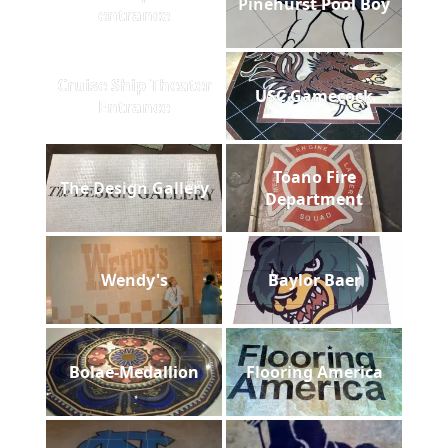
Pinehurst Pool Boy
entrance
Cruise Ship Theater
USC Gamecock
Entrance
Toano Fire
The Design Gallery
Department
Wendy's
Baylor Baer
Bolae-Medallion
Flooring America