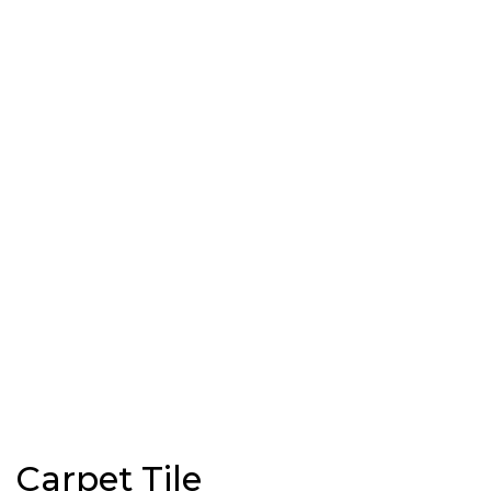
Carpet Tile