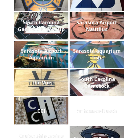
South Carolina
Sarasota Airport
Gamecock close up
Nautilus
Sarasota Airport
Sarasota aquarium
Aquarium
fish
South Carolina
The Vue
Gamecock
CCI
Anheuser-Busch
Cruise Ship casino