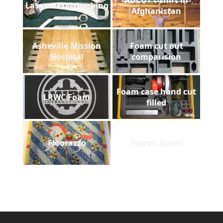
Laser metal marking
Afghanistan
Asheville Mission
Foam cut out
Hospital
comparision
Foam case hand cut
LRWC Foam
filled
Floorazzo
Patent Stone