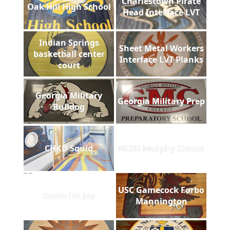
Charlestown Pirate
Oak Hill High School
Head Interface LVT
Indian Springs
Sheet Metal Workers
basketball center
Interface LVT Planks
court
Georgia Military
Georgia Military Prep
Bulldog
CHKD Squid
NCSU Murphy Center
USC Gamecock Forbo
Room for Joy
Mannington