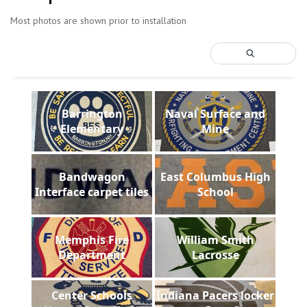
Most photos are shown prior to installation
Barrington
Naval Surface and
Elementary
Mine
Bandwagon
East Columbus High
Interface carpet tiles
School
Memphis Fire
William Smith
Department
Lacrosse
Center Schools
Indiana Pacers locker