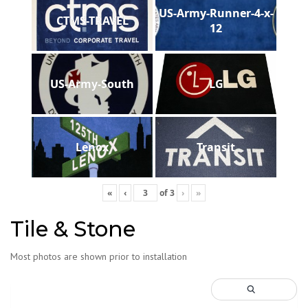
US-Army-Runner-4-x-
CTMS-TRAVEL
12
US-Army-South
LG
Lenox
Transit
«
‹
of
3
›
»
Tile & Stone
Most photos are shown prior to installation