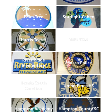
Palm-Tree
Starlight-Cohen
Harris Teeter
IMG 1038
River Ridge
Sensca Police
Elementary
Honda South
Union Pines HS
Carolina
Hampton Academy
Hampton County SC