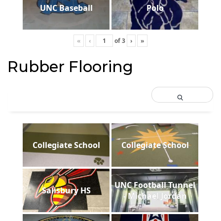
UNC Baseball
Polo
«
‹
of
3
›
»
Rubber Flooring
Collegiate School
Collegiate School
UNC Football Tunnel
Salisbury HS
- Michael Jordan