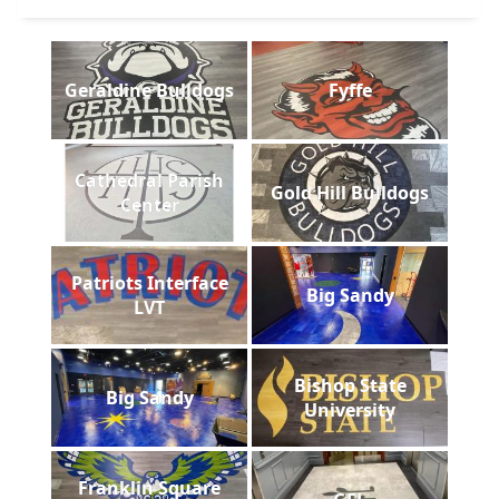
Geraldine Bulldogs
Fyffe
Cathedral Parish
Gold Hill Bulldogs
Center
Patriots Interface
Big Sandy
LVT
Bishop State
Big Sandy
University
Franklin Square