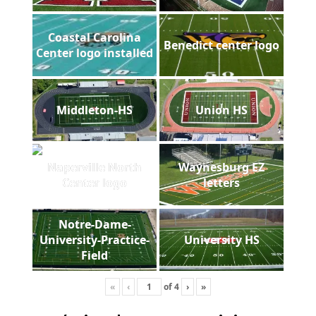
Coastal Carolina
Benedict center logo
Center logo installed
Middleton-HS
Union HS
Naperville North
Waynesburg EZ
Center logo
letters
Notre-Dame-
University-Practice-
University HS
Field
«
‹
of
4
›
»