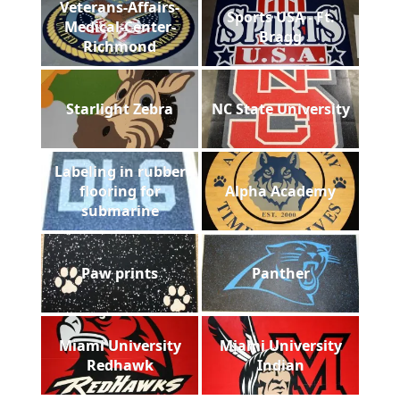
Veterans-Affairs-
Sports USA - Ft.
Medical-Center-
Bragg
Richmond
Starlight Zebra
NC State University
Labeling in rubber
flooring for
Alpha Academy
submarine
Paw prints
Panther
Miami University
Miami University
Redhawk
Indian