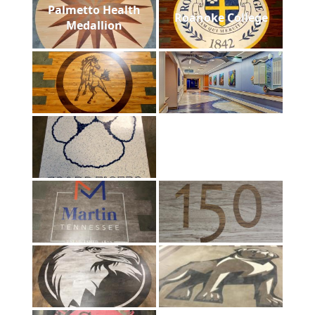
Palmetto Health
Roanoke College
Medallion