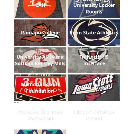
CAH
University Locker
Rooms
Ramapo College
Penn State Athletics
University Alabama
Tri North HS
Softball Bentley Mills
Interface
Memorial 3 Gun
Iowa State
Foundation
Alabama Women's
Liberty Christian
Basketball
School