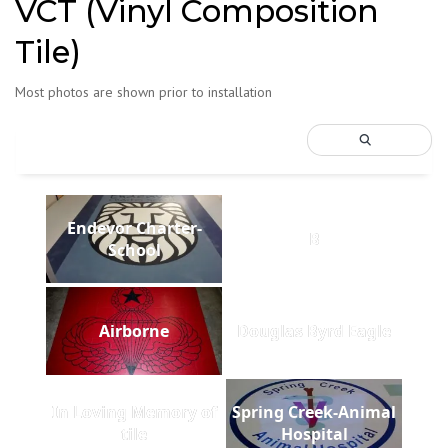
VCT (Vinyl Composition
Tile)
Most photos are shown prior to installation
Endevor Charter-
B
School
Airborne
Douglas Byrd Eagle
In Loving Memory of
Spring Creek-Animal
tile
Hospital