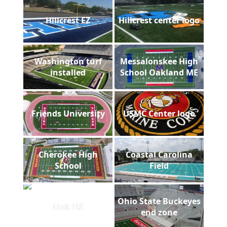
Hillcrest EZ
Hillcrest center logo
Washington turf
Messalonskee High
installed
School Oakland ME
Friends University
USMC Center logo
Cherokee High
Coastal Carolina
School
Field
Ohio State Buckeyes
Holt HS
end zone