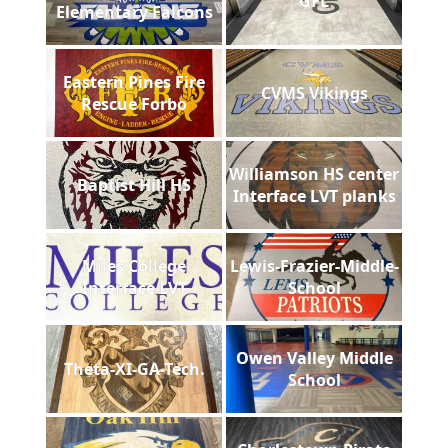
GFL
Elementary Falcons
Eastern Pines Fire
CVMS Vikings
Rescue Forbo
Williamson HS center
Baptist Hill HS
Interface LVT planks
Miles College
Lewis-Frazier-Middle-
Interface LVT
School
Owen Valley Middle
Theta-XI-GA-Tech.
School