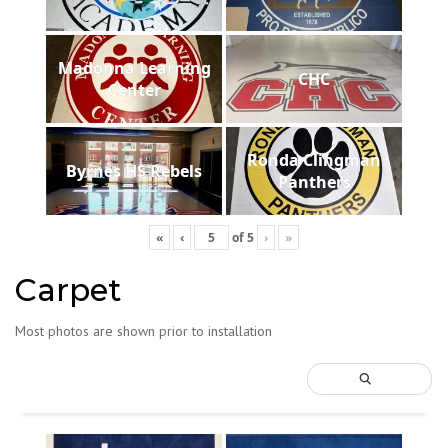
Madonna Learning
CHC
Center
Ronda Clingman
Byrnes HS Rebels
Panthers
«
‹
of
5
›
»
Carpet
Most photos are shown prior to installation