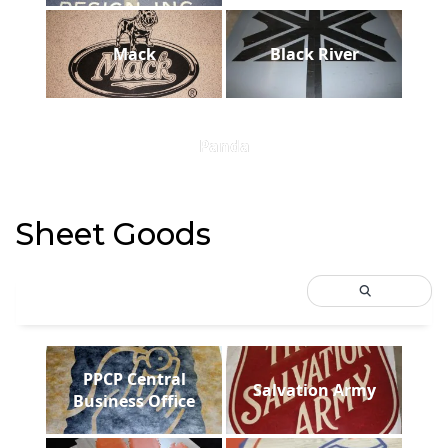
Mack
Black River
Panda
Sheet Goods
PPCP Central
Salvation Army
Business Office