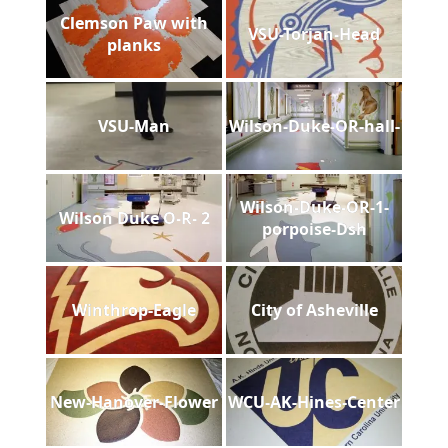
Clemson Paw with
VSU-Torjan-Head
planks
VSU-Man
Wilson-Duke-OR-hall-
Wilson-Duke-OR-1-
Wilson Duke O-R- 2
porpoise-Dsh
Winthrop-Eagle
City of Asheville
New-Hanover-Flower
WCU-AK-Hines-Center