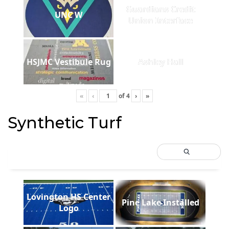
Guardians Credit
UNC W
Union Interface
HSJMC Vestibule Rug
Ashley Hall
«
‹
of
4
›
»
Synthetic Turf
Lovington HS Center
Pine Lake Installed
Logo