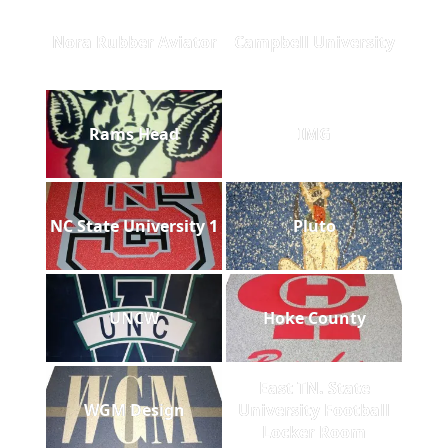
Nora Rubber Aviator
Campbell University
Rams Head
IMG
NC State University 1
Pluto
UNCW
Hoke County
East TN. State
WGM Design
University Football
Locker Room