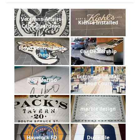
Veterans-Affairs-
Kiehl's Installed
Cape-Girardeau-
Floyd Central High
Car Dealership
School
Cottonwood Mall
Dan Marino
Food Court
Packs Tavern
marble design
Havelock FD
Duke tile