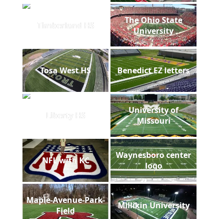
The Ohio State
Timberland HS
University
Tosa West HS
Benedict EZ letters
University of
Liberty HS
Missouri
Waynesboro center
NFL with KC
logo
Maple-Avenue-Park-
Millikin University
Field