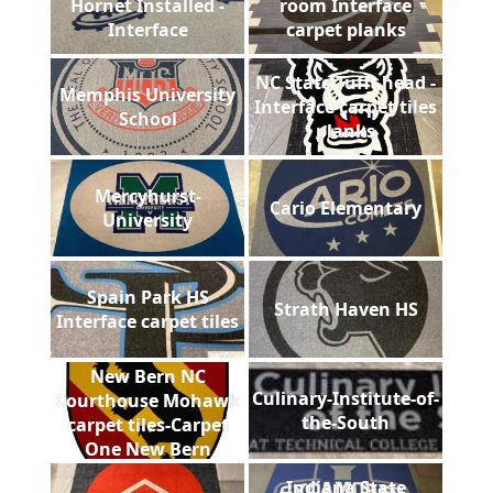
Hornet Installed -
room Interface
Interface
carpet planks
NC State Tufft head -
Memphis University
Interface carpet tiles
School
planks
Mercyhurst-
Cario Elementary
University
Spain Park HS
Strath Haven HS
Interface carpet tiles
New Bern NC
Culinary-Institute-of-
Courthouse Mohawk
the-South
carpet tiles-Carpet
One New Bern
Indiana State