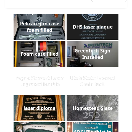
Pelican gun case
DHS laser plaque
foam filled
Greentech Sign
Foam case filled
Installed
Payne Stewart Laser
Utah State Lasered
Engraved Marble
Chair Back
laser diploma
Homestead Slate
ADCUT t-shirt in