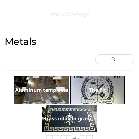
Dallas Cowboys
Metals
Aluminum templates
The Pit
Brass inlay in granite