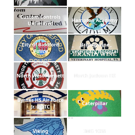
Custom Controls
Hampton Academy
Unlimitied
City of Biddford
Brnadywine
Police
Veterinary Hospital
North West Harnett
North Jackson HS
Byrnes HS Air Force
Caterpillar
Jr. ROTC
Viking
IMG 1038