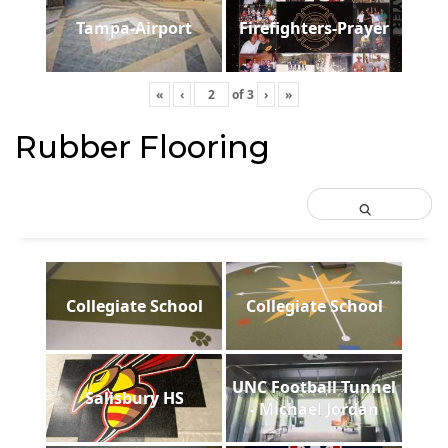
Tampa-Airport
Firefighters-Prayer
«
‹
of
3
›
»
Rubber Flooring
Collegiate School
Collegiate School
UNC Football Tunnel
Salisbury HS
- Michael Jordan