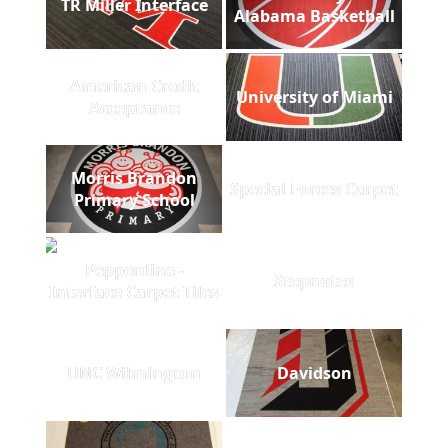
TR Miller Interface
Alabama Basketball
American Credit
University of Miami
Acceptance
Morris Brandon
Special Forces Carpet
Primary School
Pepperdine -
Stepnotes
Interface Carpet Tiles
UNC Wilmington
Davidson