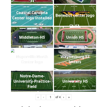
Coastal Carolina
Benedict center logo
Center logo installed
Middleton-HS
Union HS
Naperville North
Waynesburg EZ
Center logo
letters
Notre-Dame-
University-Practice-
University HS
Field
«
‹
of
4
›
»