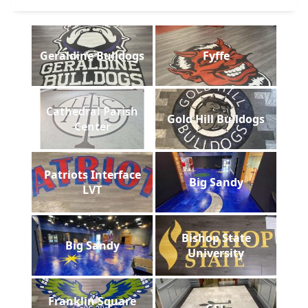
Geraldine Bulldogs
Fyffe
Cathedral Parish
Gold Hill Bulldogs
Center
Patriots Interface
Big Sandy
LVT
Bishop State
Big Sandy
University
Franklin Square