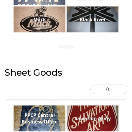
Mack
Black River
Panda
Sheet Goods
PPCP Central
Salvation Army
Business Office