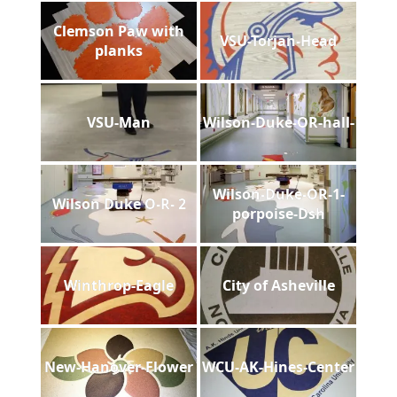
Clemson Paw with
VSU-Torjan-Head
planks
VSU-Man
Wilson-Duke-OR-hall-
Wilson-Duke-OR-1-
Wilson Duke O-R- 2
porpoise-Dsh
Winthrop-Eagle
City of Asheville
New-Hanover-Flower
WCU-AK-Hines-Center