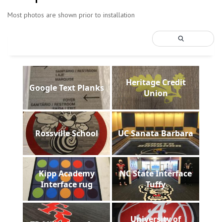
Most photos are shown prior to installation
Heritage Credit
Google Text Planks
Union
Rossville School
UC Sanata Barbara
Kipp Academy
NC State Interface
Interface rug
Tuffy
University of