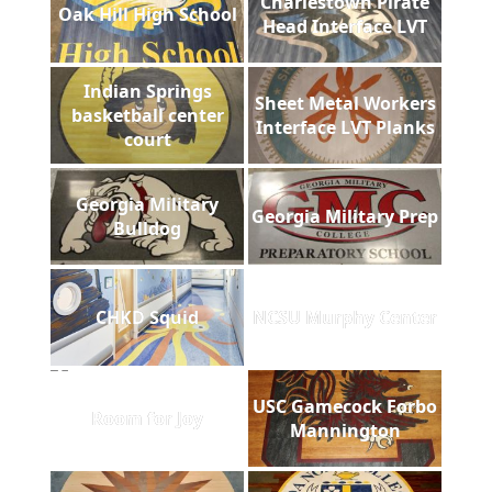
Charlestown Pirate
Oak Hill High School
Head Interface LVT
Indian Springs
Sheet Metal Workers
basketball center
Interface LVT Planks
court
Georgia Military
Georgia Military Prep
Bulldog
CHKD Squid
NCSU Murphy Center
USC Gamecock Forbo
Room for Joy
Mannington