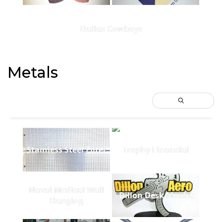
Dallas Cowboys
Metals
Stainless Steel Filter
Trophy Financial
Naval Medical Wall
Dillon Desk Mount
Hanging