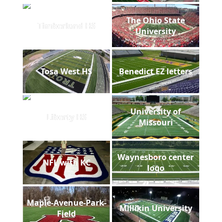
The Ohio State
Timberland HS
University
Tosa West HS
Benedict EZ letters
University of
Liberty HS
Missouri
Waynesboro center
NFL with KC
logo
Maple-Avenue-Park-
Millikin University
Field