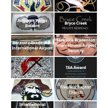
AIT-photo
Gazell
Airborne Wings
Bryce Creek
Bottom
Sarasota Bradenton
Sarasota Bradenton
International Airport
International Airport
Security
TSA Award
Free Will Baptist
Pirate
Church
International