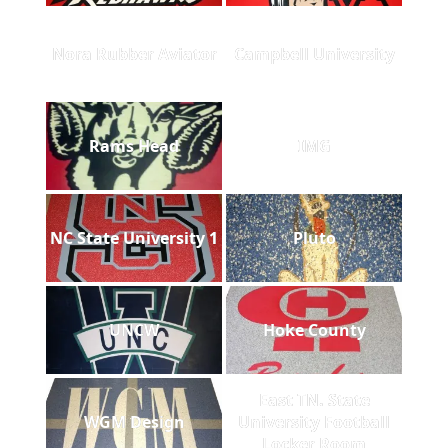
Nora Rubber Aviator
Campbell University
Rams Head
IMG
NC State University 1
Pluto
UNCW
Hoke County
East TN. State
WGM Design
University Football
Locker Room