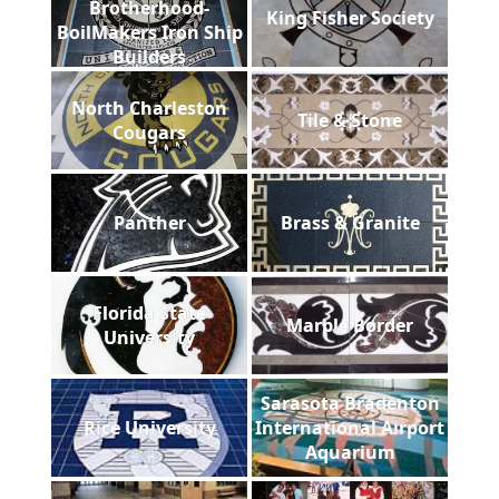
Brotherhood-
King Fisher Society
BoilMakers Iron Ship
Builders
North Charleston
Tile & Stone
Cougars
Panther
Brass & Granite
Florida State
Marble Border
University
Sarasota Bradenton
Rice University
International Airport
Aquarium