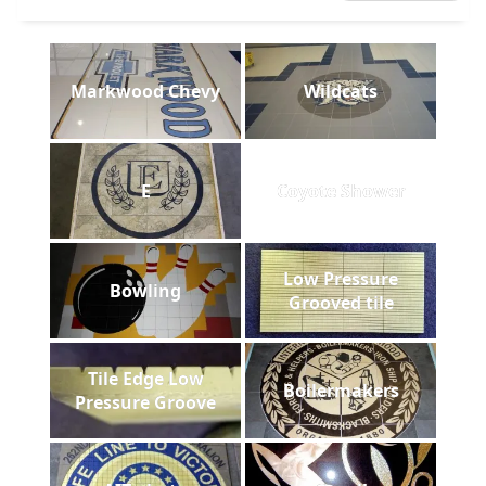
Markwood Chevy
Wildcats
E
Coyote Shower
Low Pressure
Bowling
Grooved tile
Tile Edge Low
Boilermakers
Pressure Groove