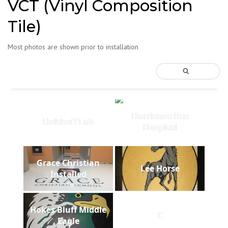
VCT (Vinyl Composition
Tile)
Most photos are shown prior to installation
Hurricane Rex
Holthoff Lab
Hospital
Grace Christian
Lee Horse
Installed
Hokes Bluff Middle
C
Eagle