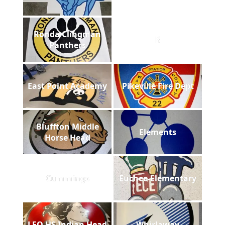
Ronda Clingman
B
Panthers
East Point Academy
Pikeville Fire Dept
Bluffton Middle
Elements
Horse Head
Cummings
Euchee-Elementary
LFO HS Indian Head
Whirlaway