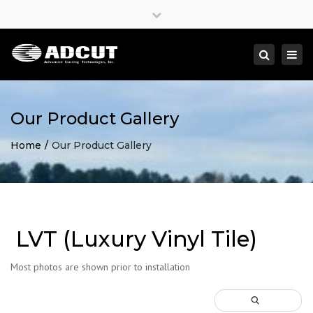
×
Close
top
Togg
Search
bar
navi
Our Product Gallery
Home
Our Product Gallery
LVT (Luxury Vinyl Tile)
Most photos are shown prior to installation