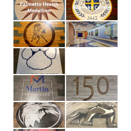
Palmetto Health
Roanoke College
Medallion