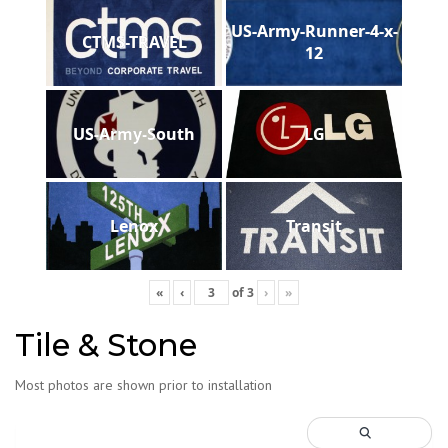
US-Army-Runner-4-x-
CTMS-TRAVEL
12
US-Army-South
LG
Lenox
Transit
«
‹
of
3
›
»
Tile & Stone
Most photos are shown prior to installation