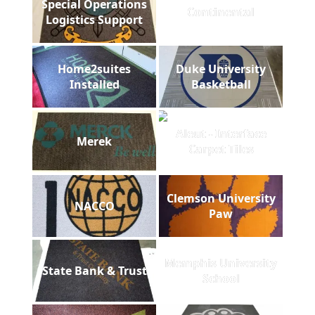
Special Operations
Continental
Logistics Support
Home2suites
Duke University
Installed
Basketball
Aleut - Interface
Merek
Carpet Tiles
Clemson University
NACCO
Paw
Memphis University
State Bank & Trust
School