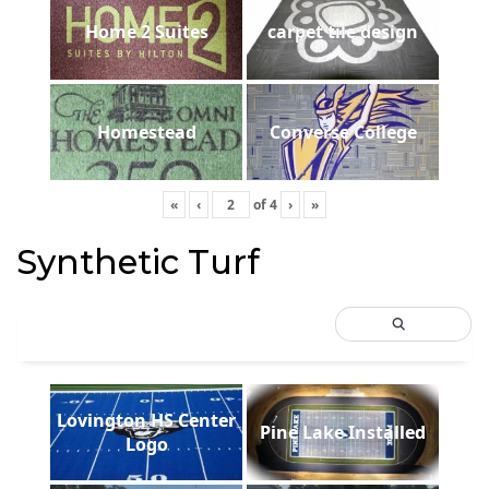
Home 2 Suites
carpet tile design
Homestead
Converse College
«
‹
of
4
›
»
Synthetic Turf
Lovington HS Center
Pine Lake Installed
Logo