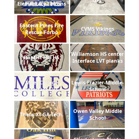
GFL
Elementary Falcons
Eastern Pines Fire
CVMS Vikings
Rescue Forbo
Williamson HS center
Baptist Hill HS
Interface LVT planks
Miles College
Lewis-Frazier-Middle-
Interface LVT
School
Owen Valley Middle
Theta-XI-GA-Tech.
School