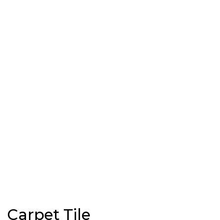
Carpet Tile