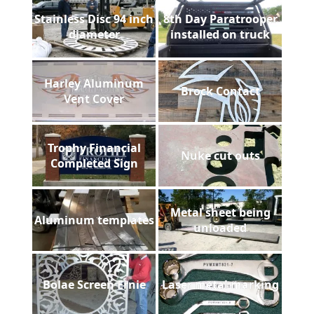
Stainless Disc 94 inch
8th Day Paratrooper
diameter
installed on truck
Harley Aluminum
Brock Contact
Vent Cover
Trophy Financial
Nuke cut outs
Completed Sign
Metal sheet being
Aluminum templates
unloaded
Bolae Screen Ernie
Laser metal marking