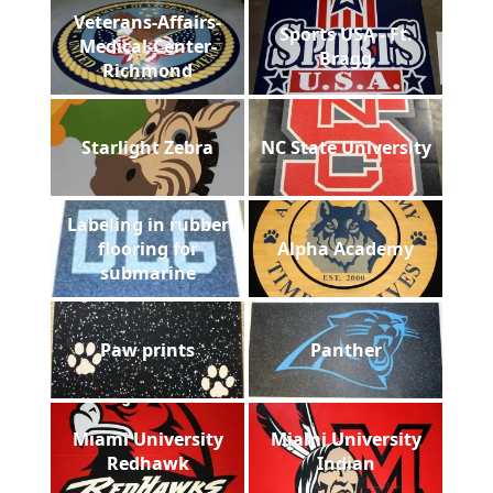
Veterans-Affairs-
Sports USA - Ft.
Medical-Center-
Bragg
Richmond
Starlight Zebra
NC State University
Labeling in rubber
flooring for
Alpha Academy
submarine
Paw prints
Panther
Miami University
Miami University
Redhawk
Indian