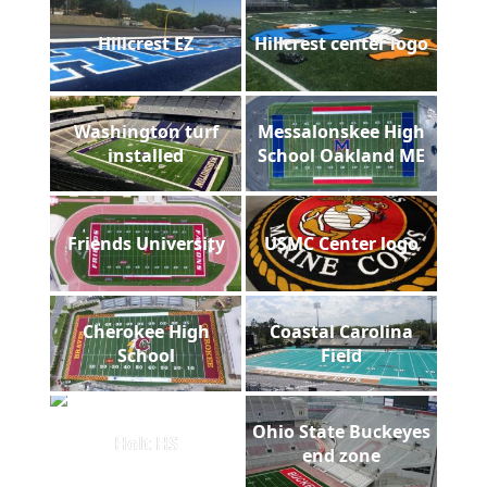
Hillcrest EZ
Hillcrest center logo
Washington turf
Messalonskee High
installed
School Oakland ME
Friends University
USMC Center logo
Cherokee High
Coastal Carolina
School
Field
Ohio State Buckeyes
Holt HS
end zone