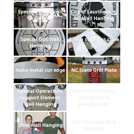
Special Forces Grill
City of Lauringburg
Plate
NC Wall Hanging
Special Ops Wall
1 inch stainless close
Hanging
up
Nuke metal cut edge
NC State Grill Plate
Special Operations
Delishe Food Court -
Support Element
Aluminum &
Wall Hanging
porcelain tile
73rd Cavalary Wall
Steel Wall Hanging
Hanging