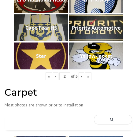
Cape Fear HS
Priority Automotive
Star
Yellow-Jacket
«
‹
of
5
›
»
Carpet
Most photos are shown prior to installation