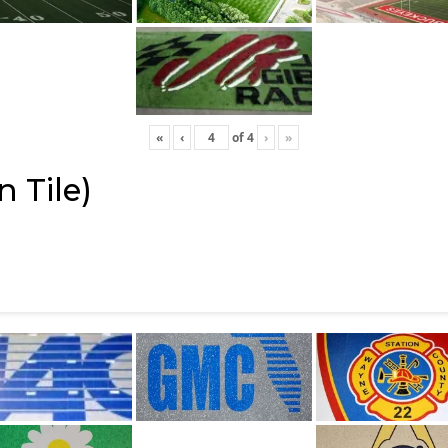
«
‹
of
4
›
»
 Tile)