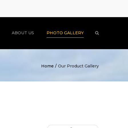
×
ABOUT US
PHOTO GALLERY
Search
Home
Our Product Gallery