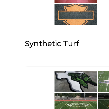
Synthetic Turf