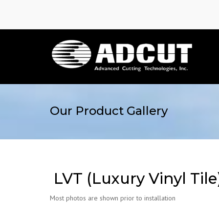
Our Product Gallery
LVT (Luxury Vinyl Tile
Most photos are shown prior to installation