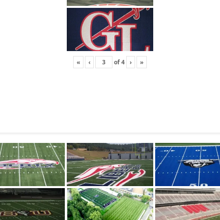
«
‹
of
4
›
»