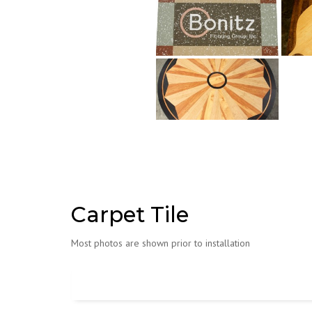
Carpet Tile
Most photos are shown prior to installation