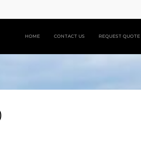
HOME
CONTACT US
REQUEST QUOTE
)