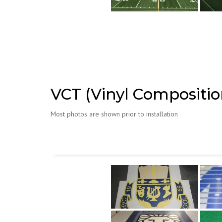
VCT (Vinyl Composition
Most photos are shown prior to installation