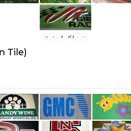
«
‹
of
4
›
»
 Tile)