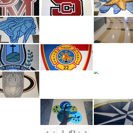
«
‹
of
5
›
»