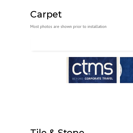
Carpet
Most photos are shown prior to installation
Tile & Stone