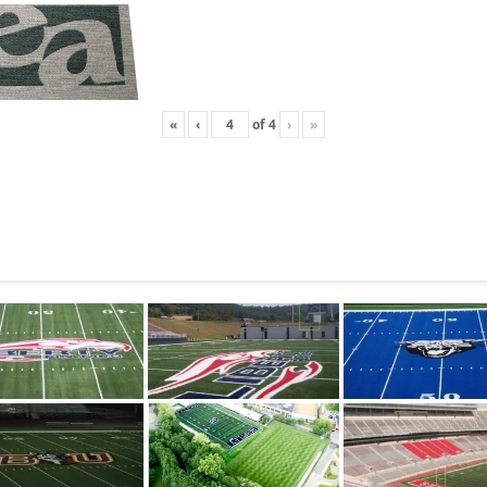
«
‹
of
4
›
»