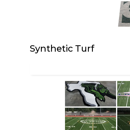
Synthetic Turf