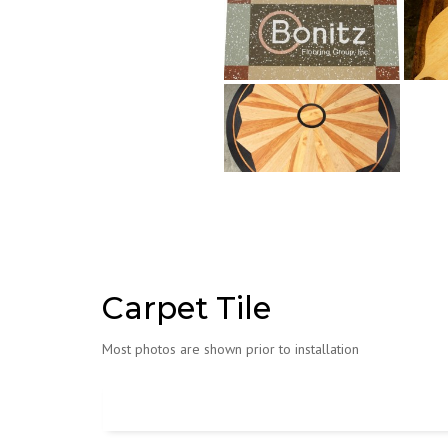
Carpet Tile
Most photos are shown prior to installation