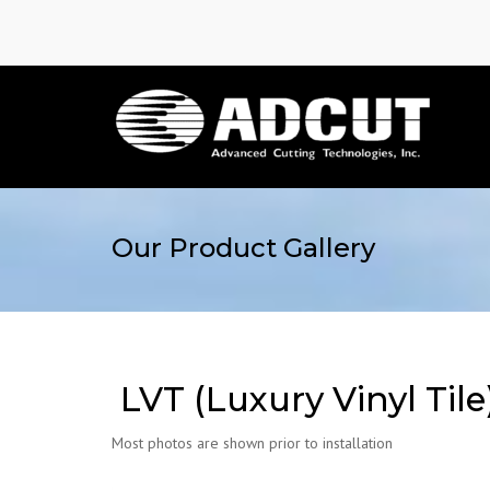
Our Product Gallery
LVT (Luxury Vinyl Tile
Most photos are shown prior to installation