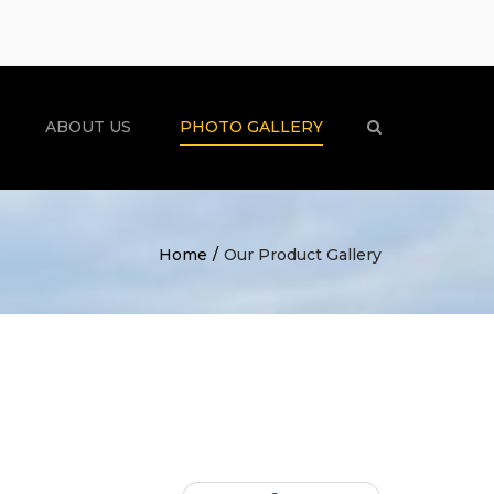
×
ABOUT US
PHOTO GALLERY
Search
Home
Our Product Gallery