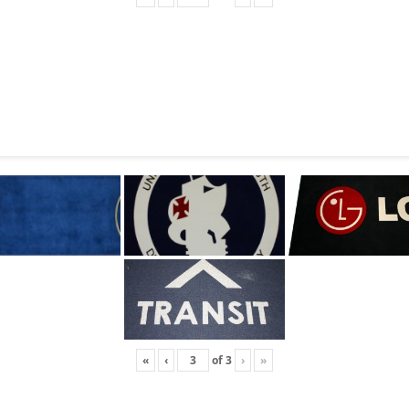
«
‹
of
3
›
»