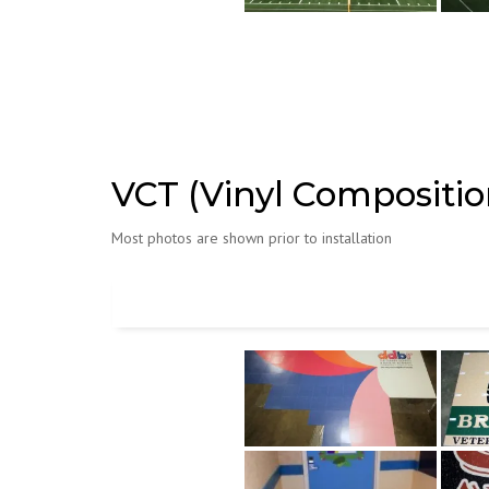
VCT (Vinyl Composition
Most photos are shown prior to installation