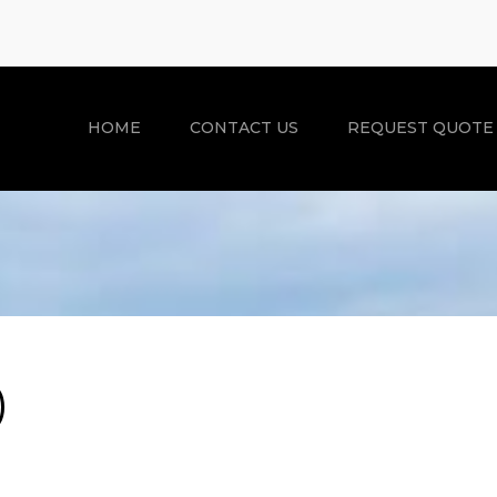
HOME
CONTACT US
REQUEST QUOTE
)