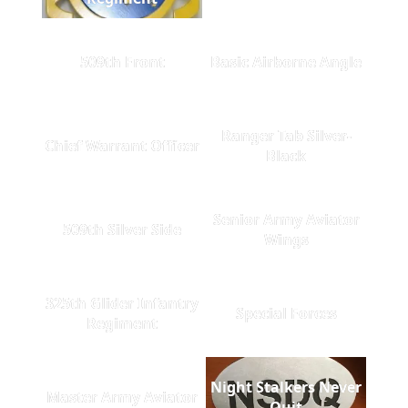
509th Front
Basic Airborne Angle
Ranger Tab Silver-
Chief Warrant Officer
Black
Senior Army Aviator
509th Silver Side
Wings
325th Glider Infantry
Special Forces
Regiment
Night Stalkers Never
Master Army Aviator
Quit