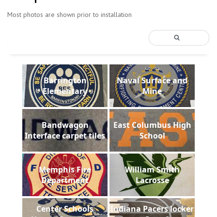
Most photos are shown prior to installation
Barrington
Naval Surface and
Elementary
Mine
Bandwagon
East Columbus High
Interface carpet tiles
School
Memphis Fire
William Smith
Department
Lacrosse
Center Schools
Indiana Pacers locker