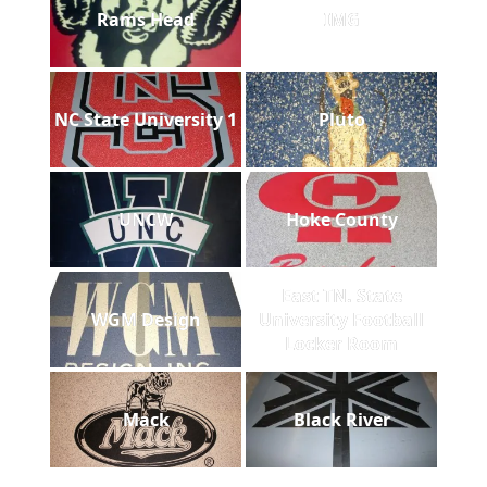
Rams Head
IMG
NC State University 1
Pluto
UNCW
Hoke County
East TN. State
WGM Design
University Football
Locker Room
Mack
Black River