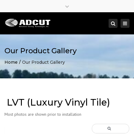
×
Close
top
Togg
Search
bar
navi
Our Product Gallery
Home
Our Product Gallery
LVT (Luxury Vinyl Tile)
Most photos are shown prior to installation