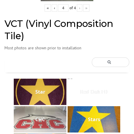
«
‹
of
4
›
»
VCT (Vinyl Composition
Tile)
Most photos are shown prior to installation
Star
Red Oak FD
CHC
Stars