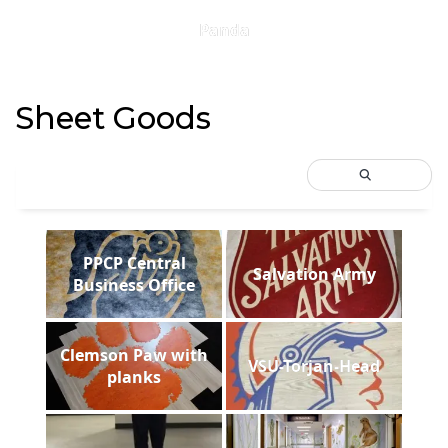
Panda
Sheet Goods
PPCP Central
Salvation Army
Business Office
Clemson Paw with
VSU-Torjan-Head
planks