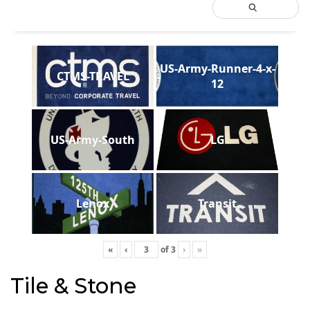
US-Army-Runner-4-x-
CTMS-TRAVEL
12
US-Army-South
LG
Lenox
Transit
«
‹
of
3
›
»
Tile & Stone