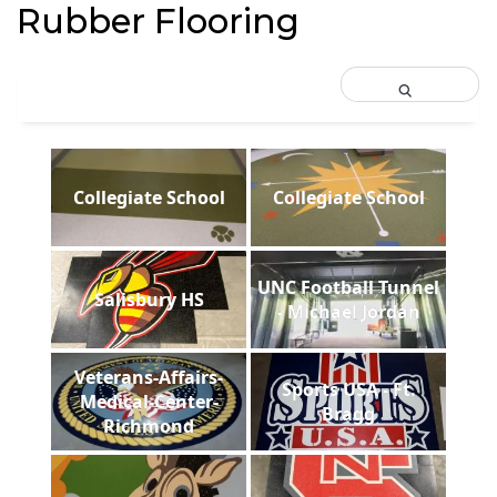
Rubber Flooring
Collegiate School
Collegiate School
UNC Football Tunnel
Salisbury HS
- Michael Jordan
Veterans-Affairs-
Sports USA - Ft.
Medical-Center-
Bragg
Richmond