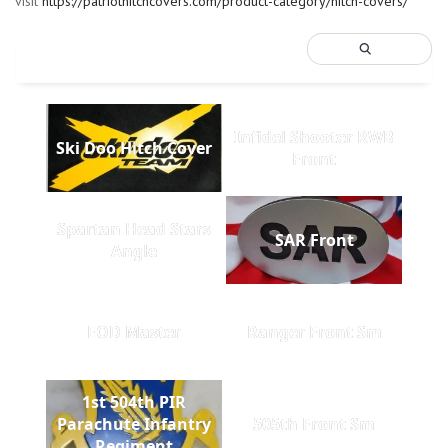
visit
https://patriothitchcovers.com/product-category/hitch-covers/
Infidel Shooter RWB
Ski Doo Hitch Cover
Front
Spartan Head Stars
SAR Front
Angle
EOD Master
Ranger Front Sm
1st 504th PIR
Parachute Infantry
505th Front Sm
Regiment