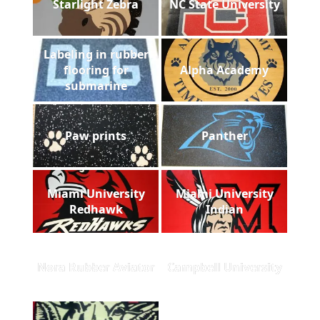
Starlight Zebra
NC State University
Labeling in rubber
flooring for
Alpha Academy
submarine
Paw prints
Panther
Miami University
Miami University
Redhawk
Indian
Nora Rubber Aviator
Campbell University