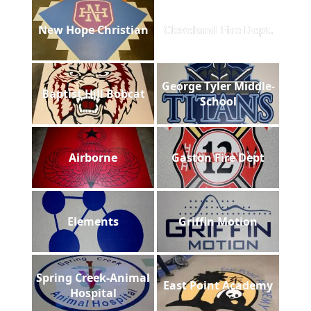
New Hope Christian
Cleveland Fire Dept.
George Tyler Middle-
Baptist Hill Bobcat
School
Airborne
Gaston Fire Dept
Elements
Griffin Motion
Spring Creek-Animal
East Point Academy
Hospital