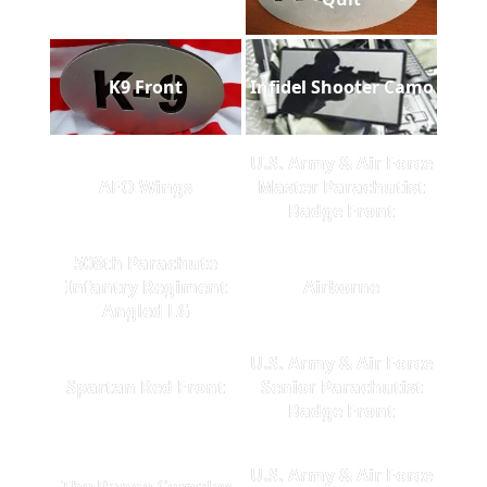
K9 Front
Infidel Shooter Camo
U.S. Army & Air Force
AFO Wings
Master Parachutist
Badge Front
508th Parachute
Infantry Regiment
Airborne
Angled LG
U.S. Army & Air Force
Spartan Red Front
Senior Parachutist
Badge Front
U.S. Army & Air Force
The Range Complex