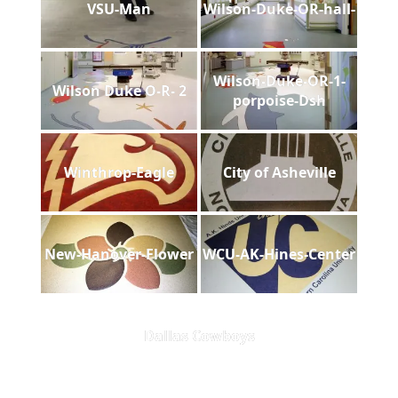
VSU-Man
Wilson-Duke-OR-hall-
Wilson-Duke-OR-1-
Wilson Duke O-R- 2
porpoise-Dsh
Winthrop-Eagle
City of Asheville
New-Hanover-Flower
WCU-AK-Hines-Center
Dallas Cowboys