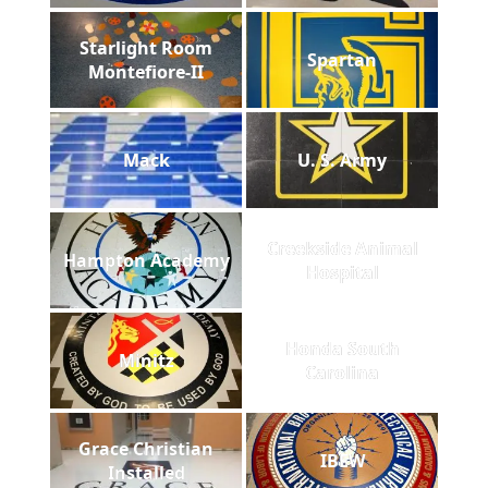
Starlight Room
Spartan
Montefiore-II
Mack
U. S. Army
Creekside Animal
Hampton Academy
Hospital
Honda South
Minitz
Carolina
Grace Christian
IBEW
Installed