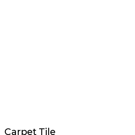
Carpet Tile