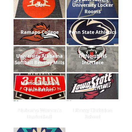
CAH
University Locker
Rooms
Ramapo College
Penn State Athletics
University Alabama
Tri North HS
Softball Bentley Mills
Interface
Memorial 3 Gun
Iowa State
Foundation
Alabama Women's
Liberty Christian
Basketball
School