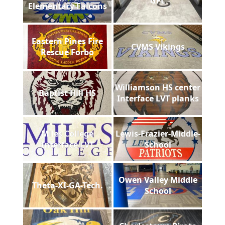
GFL
Elementary Falcons
Eastern Pines Fire
CVMS Vikings
Rescue Forbo
Williamson HS center
Baptist Hill HS
Interface LVT planks
Miles College
Lewis-Frazier-Middle-
Interface LVT
School
Owen Valley Middle
Theta-XI-GA-Tech.
School