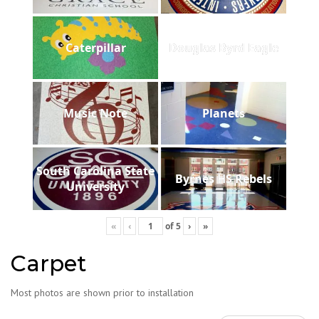
Caterpillar
Douglas Byrd Eagle
Music Note
Planets
South Carolina State
Byrnes HS Rebels
University
«
‹
of
5
›
»
Carpet
Most photos are shown prior to installation