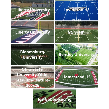
Liberty University
Lovington HS
Liberty University
St. Vrain
Bloomsburg-
Bentley University
University
Ohio-State-
University-Ohio-
Homestead HS
Stadium-Feature-
360x26
Joe-Gobbs-Racing