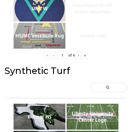
Guardians Credit
UNC W
Union Interface
HSJMC Vestibule Rug
Ashley Hall
«
‹
of
4
›
»
Synthetic Turf
Liberty University
Burnet HS
Center Logo