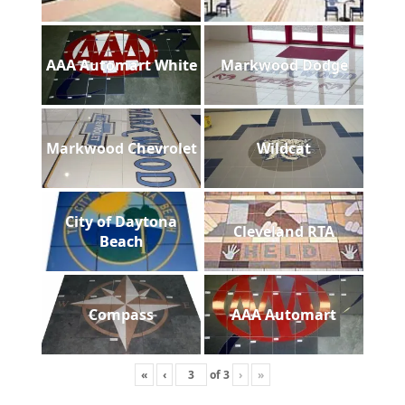
AAA Automart White
Markwood Dodge
Markwood Chevrolet
Wildcat
City of Daytona
Cleveland RTA
Beach
Compass
AAA Automart
«
‹
of
3
›
»