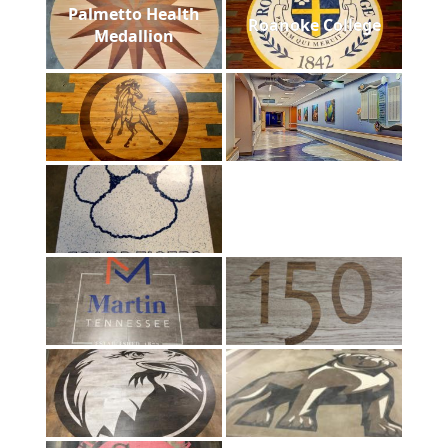
Palmetto Health
Roanoke College
Medallion