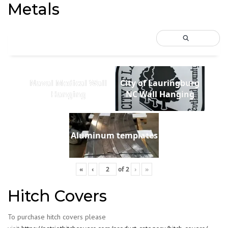
Metals
Naval Medical Wall
City of Lauringburg
Hanging
NC Wall Hanging
Aluminum templates
«
‹
of
2
›
»
Hitch Covers
To purchase hitch covers please