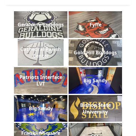
Geraldine Bulldogs
Fyffe
Cathedral Parish
Gold Hill Bulldogs
Center
Patriots Interface
Big Sandy
LVT
Bishop State
Big Sandy
University
Franklin Square