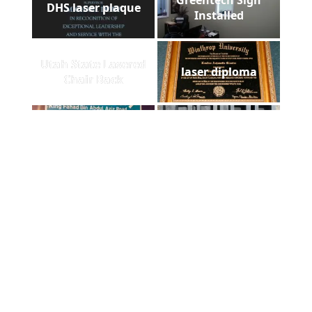
DHS laser plaque
Installed
Utah State Lasered
laser diploma
Chair Back
ADCUT t-shirt in
Foam cut out
Afghanistan
comparision
Laser metal marking
Floorazzo
Foam case filled
Homestead Slate