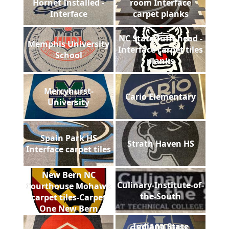
Hornet Installed -
room Interface
Interface
carpet planks
NC State Tufft head -
Memphis University
Interface carpet tiles
School
planks
Mercyhurst-
Cario Elementary
University
Spain Park HS
Strath Haven HS
Interface carpet tiles
New Bern NC
Culinary-Institute-of-
Courthouse Mohawk
the-South
carpet tiles-Carpet
One New Bern
Indiana State