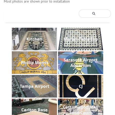
Most photos are shown prior to installation
Kitchen
Marbel-Table-Top
Sarasota Airport
Phillip Morris
Aquarium
Tampa Airport
CJ
Cottonwood Mall
Carlton Rose
Food Court