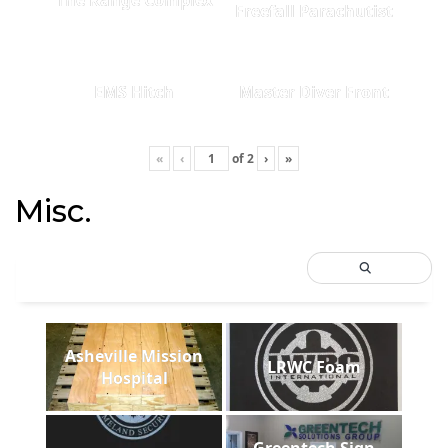
Freefall Parachutist
EMS Hitch
Master Diver Front
«
‹
of
2
›
»
Misc.
Asheville Mission
LRWC Foam
Hospital
Greentech Sign