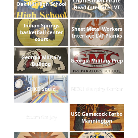
Charlestown Pirate
Oak Hill High School
Head Interface LVT
Indian Springs
Sheet Metal Workers
basketball center
Interface LVT Planks
court
Georgia Military
Georgia Military Prep
Bulldog
CHKD Squid
NCSU Murphy Center
USC Gamecock Forbo
Room for Joy
Mannington