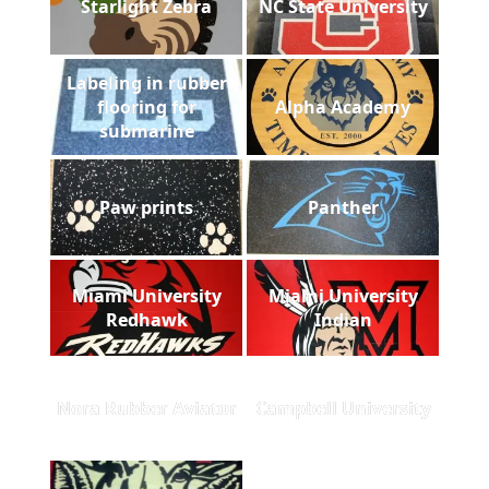
Starlight Zebra
NC State University
Labeling in rubber
flooring for
Alpha Academy
submarine
Paw prints
Panther
Miami University
Miami University
Redhawk
Indian
Nora Rubber Aviator
Campbell University