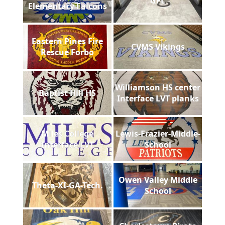
GFL
Elementary Falcons
Eastern Pines Fire
CVMS Vikings
Rescue Forbo
Williamson HS center
Baptist Hill HS
Interface LVT planks
Miles College
Lewis-Frazier-Middle-
Interface LVT
School
Owen Valley Middle
Theta-XI-GA-Tech.
School