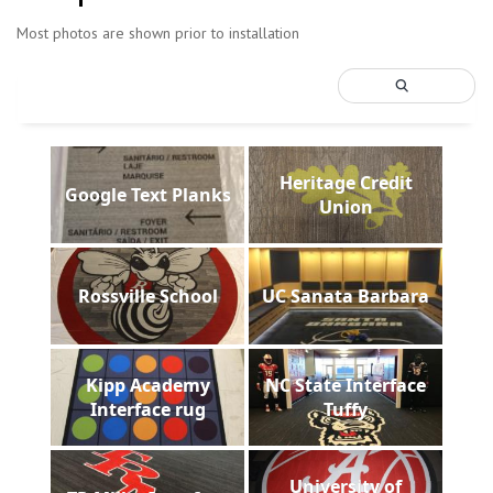
Most photos are shown prior to installation
Heritage Credit
Google Text Planks
Union
Rossville School
UC Sanata Barbara
Kipp Academy
NC State Interface
Interface rug
Tuffy
University of