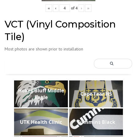
«
‹
of
4
›
»
VCT (Vinyl Composition
Tile)
Most photos are shown prior to installation
Hokes Bluff Middle
Cape Fear HS
Eagle
UTK Health Clinic
Cummins Black