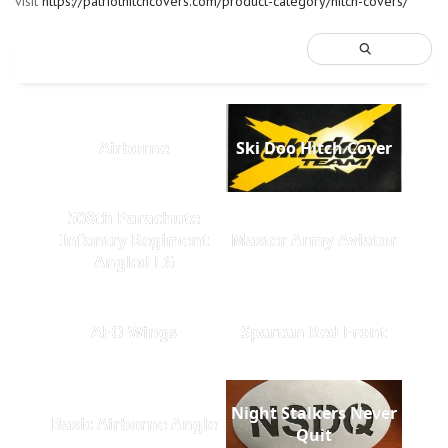
visit
https://patriothitchcovers.com/product-category/hitch-covers/
Airborne
Ski Doo Hitch Cover
508th Parachute
Infantry Regiment
Master Army Aviator
Angled LG
AFO Wings
Spartan Red Front
Night Stalkers Never
Basic Airborne Angle
Quit