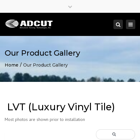
×
Close
top
Togg
Search
bar
navi
Our Product Gallery
Home
Our Product Gallery
LVT (Luxury Vinyl Tile)
Most photos are shown prior to installation