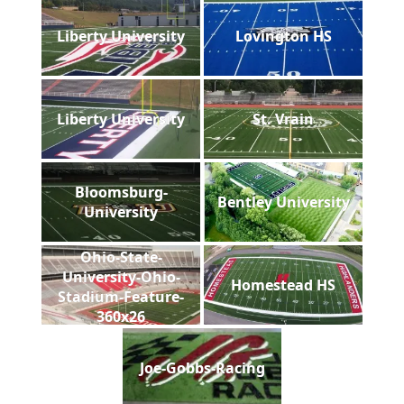
Liberty University
Lovington HS
Liberty University
St. Vrain
Bloomsburg-
Bentley University
University
Ohio-State-
University-Ohio-
Homestead HS
Stadium-Feature-
360x26
Joe-Gobbs-Racing