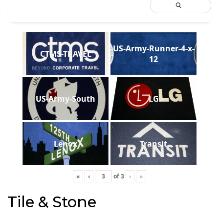
US-Army-Runner-4-x-
CTMS-TRAVEL
12
US-Army-South
LG
Lenox
Transit
«
‹
of
3
›
»
Tile & Stone