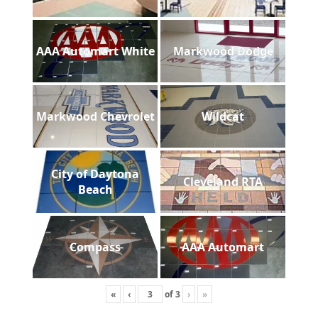
AAA Automart White
Markwood Dodge
Markwood Chevrolet
Wildcat
City of Daytona
Cleveland RTA
Beach
Compass
AAA Automart
«
‹
of
3
›
»