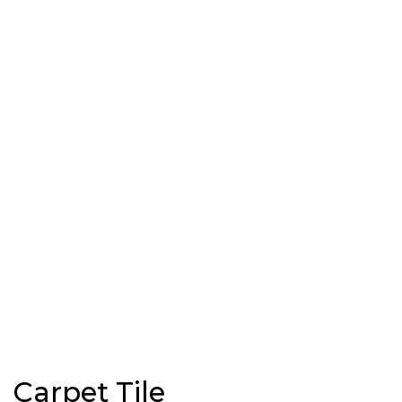
Carpet Tile