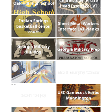
Charlestown Pirate
Oak Hill High School
Head Interface LVT
Indian Springs
Sheet Metal Workers
basketball center
Interface LVT Planks
court
Georgia Military
Georgia Military Prep
Bulldog
CHKD Squid
NCSU Murphy Center
USC Gamecock Forbo
Room for Joy
Mannington