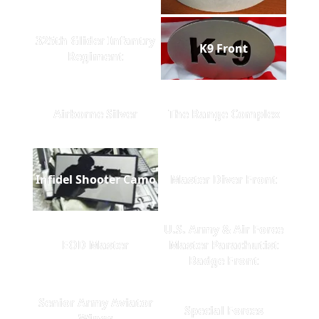
325th Glider Infantry
K9 Front
Regiment
Airborne Silver
The Range Complex
Infidel Shooter Camo
Master Diver Front
U.S. Army & Air Force
EOD Master
Master Parachutist
Badge Front
Senior Army Aviator
Special Forces
Wings