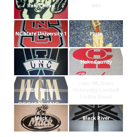
Rams Head
IMG
NC State University 1
Pluto
UNCW
Hoke County
East TN. State
WGM Design
University Football
Locker Room
Mack
Black River