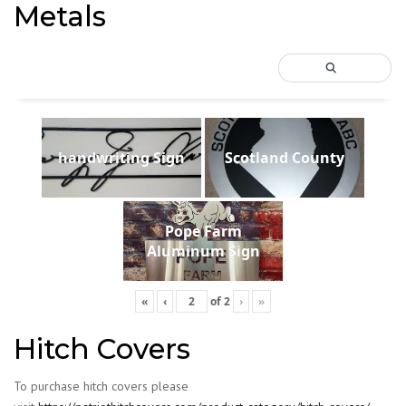
Metals
handwriting Sign
Scotland County
Pope Farm
Aluminum Sign
«
‹
of
2
›
»
Hitch Covers
To purchase hitch covers please