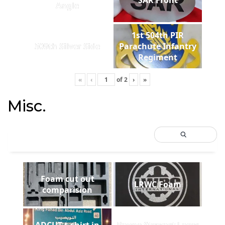
Angle
1st 504th PIR
509th Silver Side
Parachute Infantry
Regiment
«
‹
of
2
›
»
Misc.
Foam cut out
LRWC Foam
comparision
ADCUT t-shirt in
Payne Stewart Laser