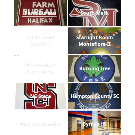
Farm Bureau
South Meck
Honda South
Starlight Room
Carolina
Montefiore-II
Underwriters
Burning Tree
Laboratory
NC State
Hampton County SC
North Jackson HS
Byrnes HS