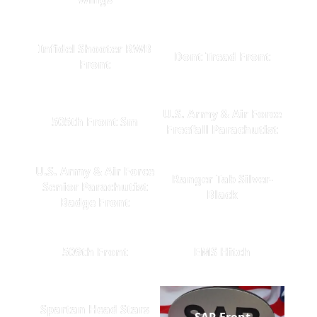
Infidel Shooter RWB
Dont Tread Front
Front
U.S. Army & Air Force
505th Front Sm
Freefall Parachutist
U.S. Army & Air Force
Ranger Tab Silver-
Senior Parachutist
Black
Badge Front
509th Front
EMS Hitch
Spartan Head Stars
SAR Front