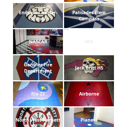
Endevor Charter-
Palisades Elem
School
Compass
NASCAR
NW
Gardner Fire
Jack Britt HS
Department
file-22
Airborne
North West Harnett
Planets