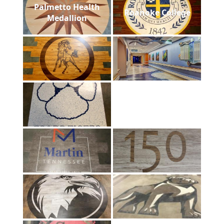
Palmetto Health
Roanoke College
Medallion