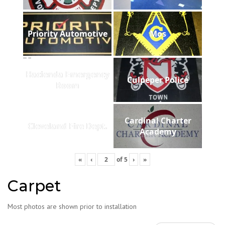
Priority Automotive
Mos
Hacienda Emergency
Culpeper Police
Room
Cardinal Charter
Cleveland Fire Dept.
Academy
«
‹
of
5
›
»
Carpet
Most photos are shown prior to installation