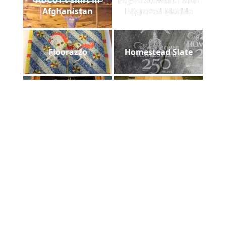
Afghanistan
Engraved Marble
Floorazzo
Homestead Slate
Asheville Mission
laser diploma
Hospital
Foam case hand cut
Utah State Lasered
filled
Chair Back
Greentech Sign
DHS laser plaque
Installed