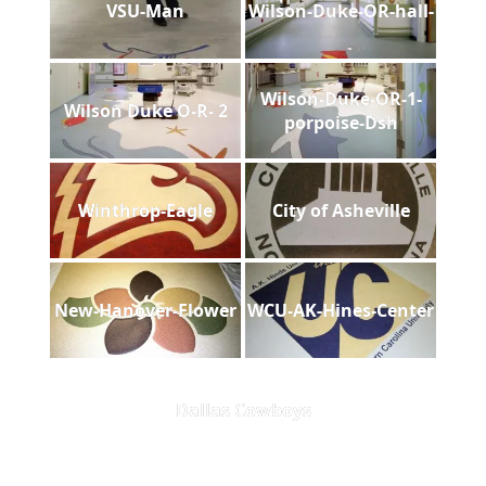
VSU-Man
Wilson-Duke-OR-hall-
Wilson-Duke-OR-1-
Wilson Duke O-R- 2
porpoise-Dsh
Winthrop-Eagle
City of Asheville
New-Hanover-Flower
WCU-AK-Hines-Center
Dallas Cowboys