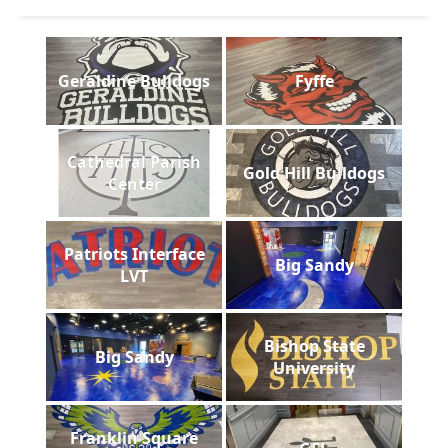
Geraldine Bulldogs
Fyffe
Cathedral Parish
Gold Hill Bulldogs
Center
Patriots Interface
Big Sandy
LVT
Bishop State
Big Sandy
University
Franklin Square