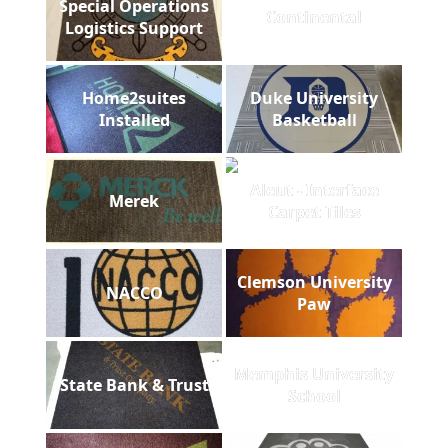
Special Operations
Continental
Logistics Support
Home2suites
Duke University
Installed
Basketball
Aleut - Interface
Merek
Carpet Tiles
Clemson University
NACCO
Paw
Memphis University
State Bank & Trust
School