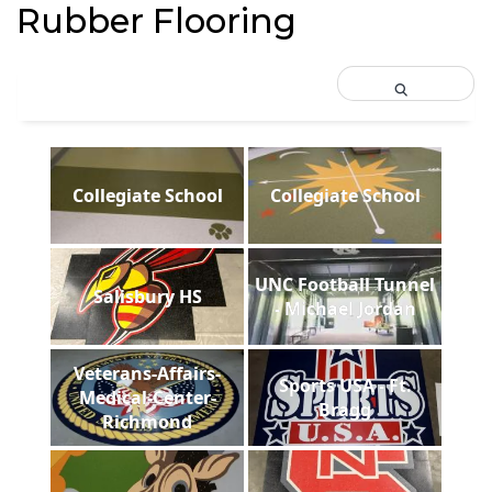
Rubber Flooring
Collegiate School
Collegiate School
UNC Football Tunnel
Salisbury HS
- Michael Jordan
Veterans-Affairs-
Sports USA - Ft.
Medical-Center-
Bragg
Richmond