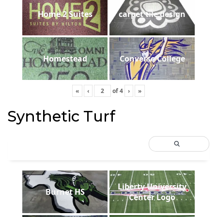
Home 2 Suites
carpet tile design
Homestead
Converse College
«
‹
of
4
›
»
Synthetic Turf
Liberty University
Burnet HS
Center Logo