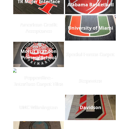
TR Miller Interface
Alabama Basketball
American Credit
University of Miami
Acceptance
Morris Brandon
Special Forces Carpet
Primary School
Pepperdine -
Stepnotes
Interface Carpet Tiles
UNC Wilmington
Davidson