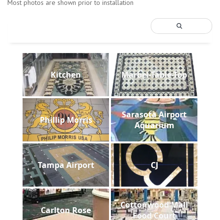
Most photos are shown prior to installation
Kitchen
Marbel-Table-Top
Sarasota Airport
Phillip Morris
Aquarium
Tampa Airport
CJ
Cottonwood Mall
Carlton Rose
Food Court