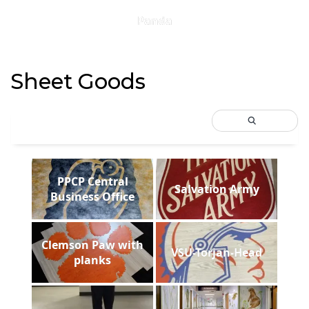
Panda
Sheet Goods
PPCP Central
Salvation Army
Business Office
Clemson Paw with
VSU-Torjan-Head
planks