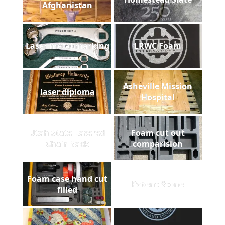
Afghanistan
Laser metal marking
LRWC Foam
Asheville Mission
laser diploma
Hospital
Utah State Lasered
Foam cut out
Chair Back
comparision
Foam case hand cut
Patent Stone
filled