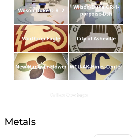
Wilson-Duke-OR-1-
Wilson Duke O-R- 2
porpoise-Dsh
Winthrop-Eagle
City of Asheville
New-Hanover-Flower
WCU-AK-Hines-Center
Dallas Cowboys
Metals