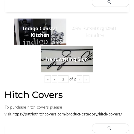
Indigo Coastal
73rd Cavalary Wall
Kitchen
Hanging
handwriting Sign
«
‹
of
2
›
»
Hitch Covers
To purchase hitch covers please
visit
https://patriothitchcovers.com/product-category/hitch-covers/