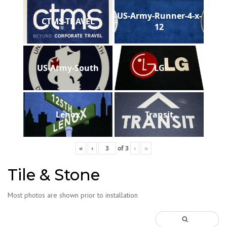
US-Army-Runner-4-x-
CTMS-TRAVEL
12
US-Army-South
LG
Lenox
Transit
«
‹
of
3
›
»
Tile & Stone
Most photos are shown prior to installation