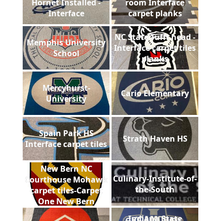
Hornet Installed -
room Interface
Interface
carpet planks
NC State Tufft head -
Memphis University
Interface carpet tiles
School
planks
Mercyhurst-
Cario Elementary
University
Spain Park HS
Strath Haven HS
Interface carpet tiles
New Bern NC
Culinary-Institute-of-
Courthouse Mohawk
the-South
carpet tiles-Carpet
One New Bern
Indiana State