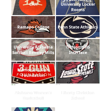
CAH
University Locker
Rooms
Ramapo College
Penn State Athletics
University Alabama
Tri North HS
Softball Bentley Mills
Interface
Memorial 3 Gun
Iowa State
Foundation
Alabama Women's
Liberty Christian
Basketball
School