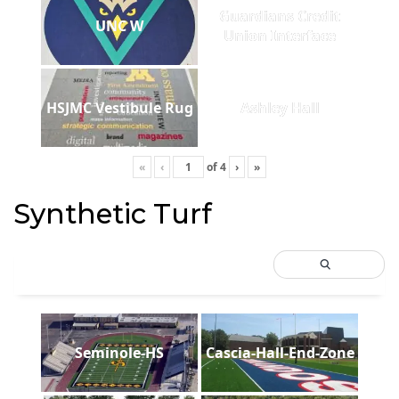
Guardians Credit
UNC W
Union Interface
HSJMC Vestibule Rug
Ashley Hall
«
‹
of
4
›
»
Synthetic Turf
Seminole-HS
Cascia-Hall-End-Zone