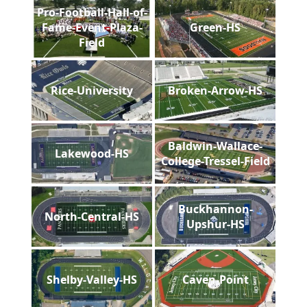
Pro-Football-Hall-of-
Fame-Event-Plaza-
Green-HS
Field
Rice-University
Broken-Arrow-HS
Baldwin-Wallace-
Lakewood-HS
College-Tressel-Field
Buckhannon-
North-Central-HS
Upshur-HS
Shelby-Valley-HS
Caven-Point