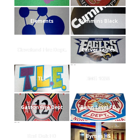
Elements
Cummins Black
Cleveland Fire Dept.
Carver Eagles
TLE
IMG 1038
Gaston Fire Dept
Bunn Level FD
Red Oak FD
Byrnes HS