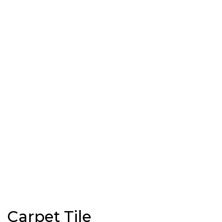
Carpet Tile