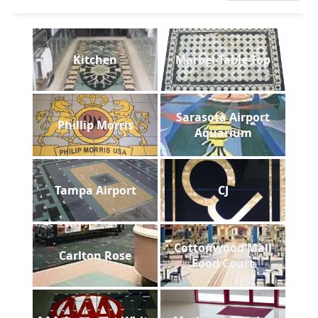
Kitchen
Marbel-Table-Top
Sarasota Airport
Phillip Morris
Aquarium
Tampa Airport
CJ
Cottonwood Mall
Carlton Rose
Food Court