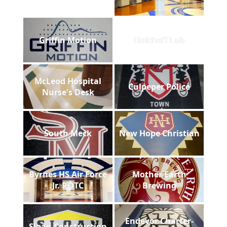
Griffin Motion
Holthoff Lab
McLeod Hospital
Culpeper Police
Nurse's Desk
South Meck
New Hope Christian
Byrnes HS Air Force
Mother Earth
Jr. ROTC
Brewing
Endevor Charter-
Sloan Construction