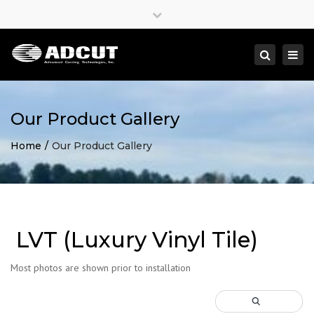
×
Close
top
Togg
Search
bar
navi
Our Product Gallery
Home
Our Product Gallery
LVT (Luxury Vinyl Tile)
Most photos are shown prior to installation