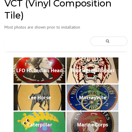
VCT (Vinyl Composition
Tile)
Most photos are shown prior to installation
LFO HS Indian Head
Baptist Hill Bobcat
Lee Horse
Murrayville
Caterpillar
Marine Corps