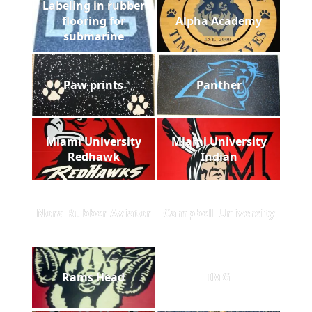
Labeling in rubber
flooring for
Alpha Academy
submarine
Paw prints
Panther
Miami University
Miami University
Redhawk
Indian
Nora Rubber Aviator
Campbell University
Rams Head
IMG