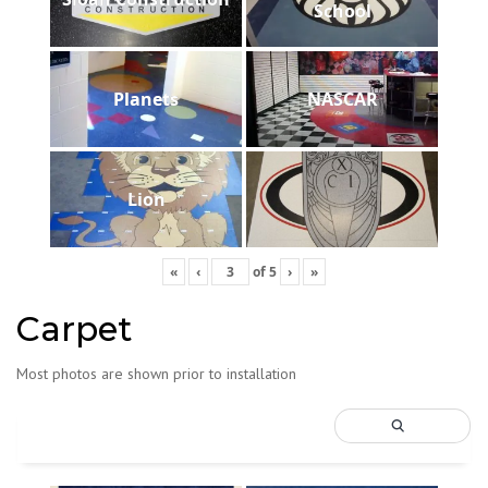
School
Planets
NASCAR
Lion
«
‹
of
5
›
»
Carpet
Most photos are shown prior to installation