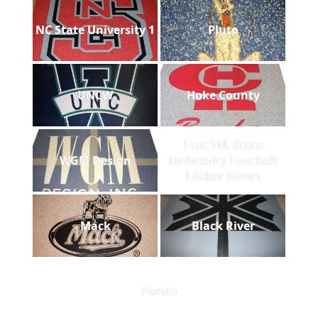
NC State University 1
Pluto
UNCW
Hoke County
East TN. State
WGM Design
University Football
Locker Room
Mack
Black River
Panda