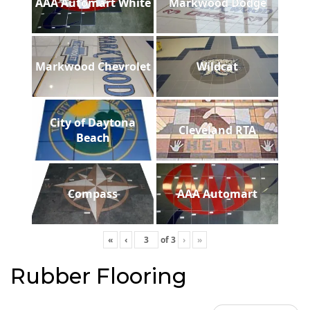
AAA Automart White
Markwood Dodge
Markwood Chevrolet
Wildcat
City of Daytona
Cleveland RTA
Beach
Compass
AAA Automart
«
‹
of
3
›
»
Rubber Flooring