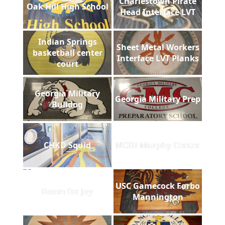
Charlestown Pirate
Oak Hill High School
Head Interface LVT
Indian Springs
Sheet Metal Workers
basketball center
Interface LVT Planks
court
Georgia Military
Georgia Military Prep
Bulldog
CHKD Squid
NCSU Murphy Center
USC Gamecock Forbo
Room for Joy
Mannington