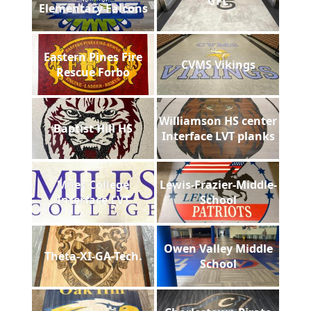
GFL
Elementary Falcons
Eastern Pines Fire
CVMS Vikings
Rescue Forbo
Williamson HS center
Baptist Hill HS
Interface LVT planks
Miles College
Lewis-Frazier-Middle-
Interface LVT
School
Owen Valley Middle
Theta-XI-GA-Tech.
School