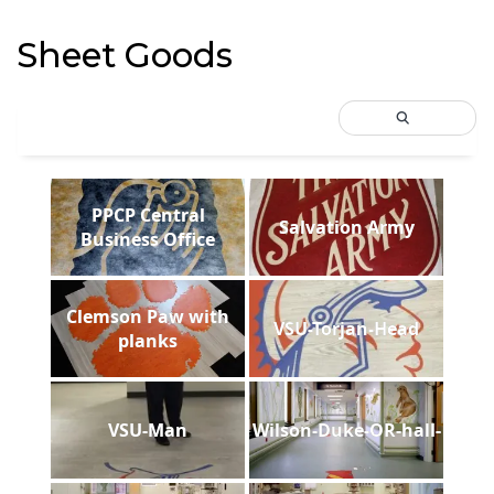
Sheet Goods
PPCP Central
Salvation Army
Business Office
Clemson Paw with
VSU-Torjan-Head
planks
VSU-Man
Wilson-Duke-OR-hall-