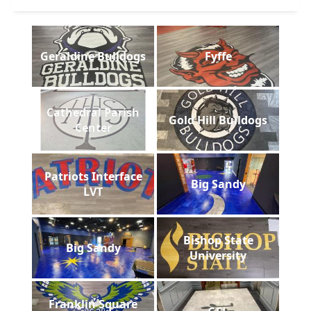
Geraldine Bulldogs
Fyffe
Cathedral Parish
Gold Hill Bulldogs
Center
Patriots Interface
Big Sandy
LVT
Bishop State
Big Sandy
University
Franklin Square