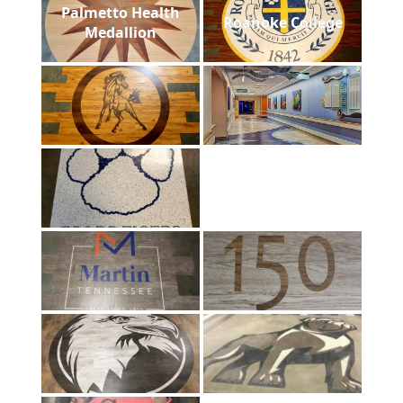
Palmetto Health
Roanoke College
Medallion