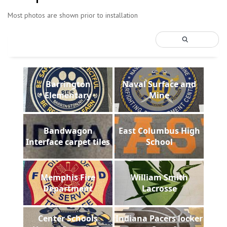
Most photos are shown prior to installation
Barrington
Naval Surface and
Elementary
Mine
Bandwagon
East Columbus High
Interface carpet tiles
School
Memphis Fire
William Smith
Department
Lacrosse
Center Schools
Indiana Pacers locker