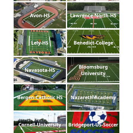
Avon-HS
Lawrence-North-HS
Lely-HS
Benedict-College
Bloomsburg
Navasota-HS
University
Bergen-Catholic HS
Nazareth-Academy
Cornell-University
Bridgeport-US-Soccer