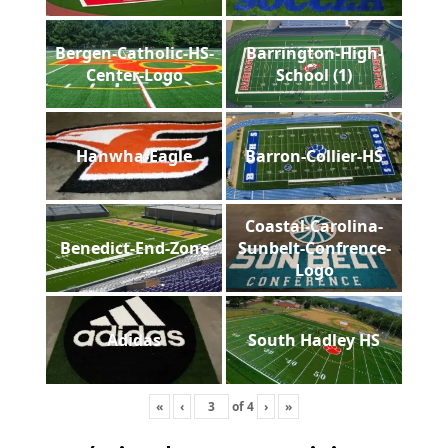
Bergen-Catholic-HS-
Barrington-High-
Center-Logo
School (1)
Hanwha-Eagle
Barron-Collier-HS
Coastal-Carolina-
Benedict-End-Zone
Sunbelt-Confrence-
Logo
Adidas
South Hadley HS
«
‹
of
4
›
»