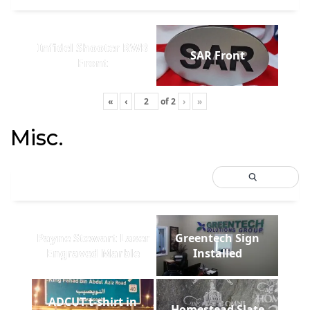
Infidel Shooter RWB
SAR Front
Front
«
‹
of
2
›
»
Misc.
Payne Stewart Laser
Greentech Sign
Engraved Marble
Installed
ADCUT t-shirt in
Homestead Slate