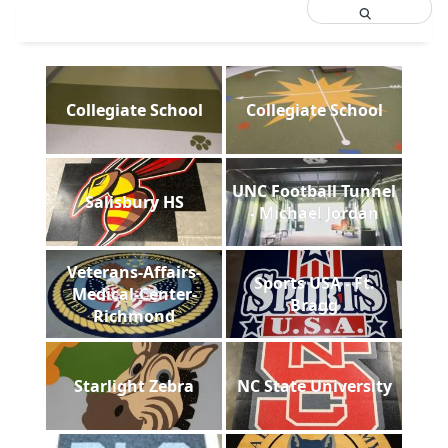
Collegiate School
Collegiate School
UNC Football Tunnel
Salisbury HS
- Michael Jordan
Veterans-Affairs-
Sports USA - Ft.
Medical-Center-
Bragg
Richmond
Starlight Zebra
NC State University